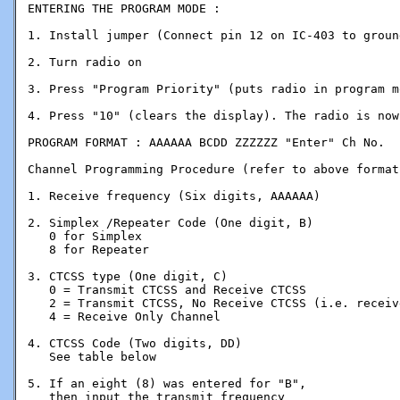
ENTERING THE PROGRAM MODE :

1. Install jumper (Connect pin 12 on IC-403 to groun
2. Turn radio on

3. Press "Program Priority" (puts radio in program mo
4. Press "10" (clears the display). The radio is now
PROGRAM FORMAT : AAAAAA BCDD ZZZZZZ "Enter" Ch No.

Channel Programming Procedure (refer to above format)
1. Receive frequency (Six digits, AAAAAA)

2. Simplex /Repeater Code (One digit, B)

   0 for Simplex

   8 for Repeater

3. CTCSS type (One digit, C)

   0 = Transmit CTCSS and Receive CTCSS 

   2 = Transmit CTCSS, No Receive CTCSS (i.e. receiv
   4 = Receive Only Channel

4. CTCSS Code (Two digits, DD)

   See table below

5. If an eight (8) was entered for "B",

   then input the transmit frequency
