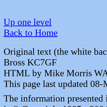
Up one level
Back to Home
Original text (the white b
Bross KC7GF
HTML by Mike Morris W
This page last updated 08
The information presented 