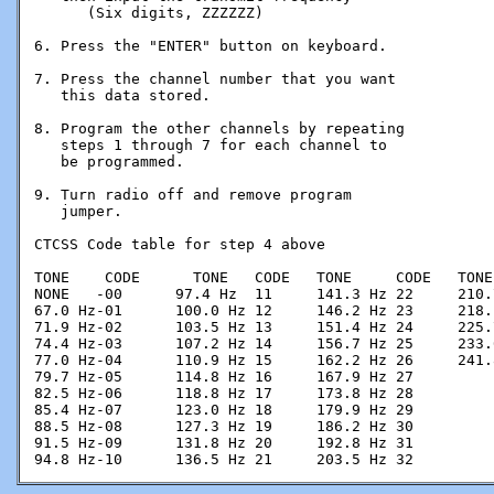
      (Six digits, ZZZZZZ)

6. Press the "ENTER" button on keyboard.

7. Press the channel number that you want

   this data stored.

8. Program the other channels by repeating

   steps 1 through 7 for each channel to

   be programmed.

9. Turn radio off and remove program 

   jumper.

CTCSS Code table for step 4 above

TONE	CODE      TONE   CODE   TONE     CODE   TONE     CODE

NONE   -00	97.4 Hz  11	141.3 Hz 22	210.7 Hz 33

67.0 Hz-01	100.0 Hz 12	146.2 Hz 23	218.1 Hz 34

71.9 Hz-02	103.5 Hz 13	151.4 Hz 24	225.7 Hz 35

74.4 Hz-03	107.2 Hz 14	156.7 Hz 25	233.6 Hz 36

77.0 Hz-04	110.9 Hz 15	162.2 Hz 26	241.8 Hz 37

79.7 Hz-05	114.8 Hz 16	167.9 Hz 27

82.5 Hz-06	118.8 Hz 17	173.8 Hz 28

85.4 Hz-07	123.0 Hz 18	179.9 Hz 29

88.5 Hz-08	127.3 Hz 19	186.2 Hz 30

91.5 Hz-09	131.8 Hz 20	192.8 Hz 31

94.8 Hz-10	136.5 Hz 21	203.5 Hz 32