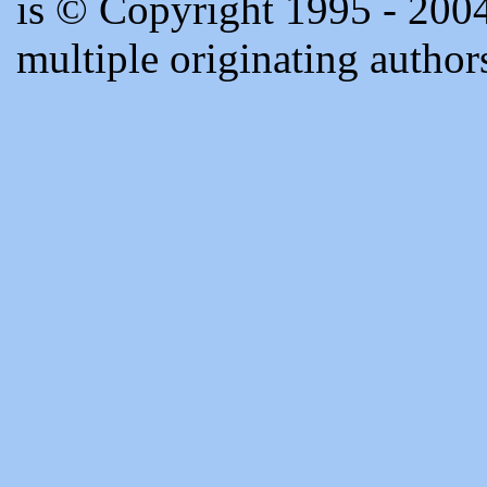
is © Copyright 1995 - 20
multiple originating author