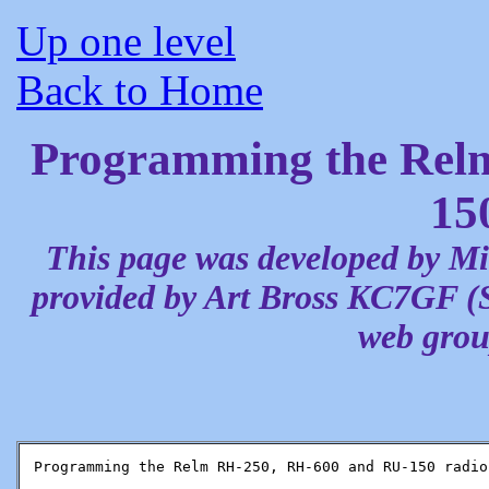
Up one level
Back to Home
Programming the Rel
15
This page was developed by M
provided by Art Bross KC7GF (
web group
Programming the Relm RH-250, RH-600 and RU-150 radios