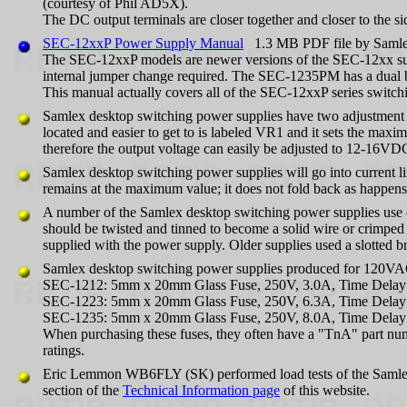
(courtesy of Phil AD5X).
The DC output terminals are closer together and closer to the s
SEC-12xxP Power Supply Manual
1.3 MB PDF file by Saml
The SEC-12xxP models are newer versions of the SEC-12xx sup
internal jumper change required. The SEC-1235PM has a dual back
This manual actually covers all of the SEC-12xxP series switch
Samlex desktop switching power supplies have two adjustment pots
located and easier to get to is labeled VR1 and it sets the max
therefore the output voltage can easily be adjusted to 12-16VD
Samlex desktop switching power supplies will go into current li
remains at the maximum value; it does not fold back as happens
A number of the Samlex desktop switching power supplies use od
should be twisted and tinned to become a solid wire or crimped 
supplied with the power supply. Older supplies used a slotted b
Samlex desktop switching power supplies produced for 120VAC m
SEC-1212: 5mm x 20mm Glass Fuse, 250V, 3.0A, Time Delay 
SEC-1223: 5mm x 20mm Glass Fuse, 250V, 6.3A, Time Delay 
SEC-1235: 5mm x 20mm Glass Fuse, 250V, 8.0A, Time Delay 
When purchasing these fuses, they often have a "TnA" part nu
ratings.
Eric Lemmon WB6FLY (SK) performed load tests of the Samle
section of the
Technical Information page
of this website.