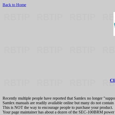
Back to Home
Cl
Recently multiple people have reported that Samlex no longer "support
Samlex manuals are readily available online but many do not contain
This is NOT the way to encourage people to purchase your product.
Your page maintainer has about a dozen of the SEC-100BRM power s