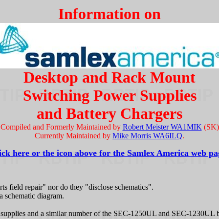
Information on
Desktop and Rack Mount
Switching Power Supplies
and Battery Chargers
Compiled and Formerly Maintained by
Robert Meister WA1MIK
(SK)
Currently Maintained by
Mike Morris WA6ILQ
.
ick here or the icon above for the Samlex America web pa
s field repair" nor do they "disclose schematics".
 a schematic diagram.
upplies and a similar number of the SEC-1250UL and SEC-1230UL batte