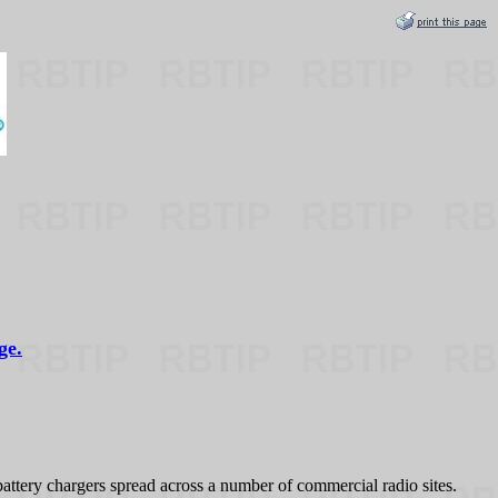
ge.
ry chargers spread across a number of commercial radio sites.