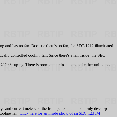
ng and has no fan. Because there's no fan, the SEC-1212 illuminated
ally-controlled cooling fan. Since there's a fan inside, the SEC-
.
-1235 supply. There is room on the front panel of either unit to add
 and current meters on the front panel and is their only desktop
 cooling fan.
Click here for an inside photo of an SEC-1235M