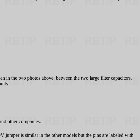
en in the two photos above, between the two large filter capacitors.
nits.
and other companies.
umper is similar in the other models but the pins are labeled with