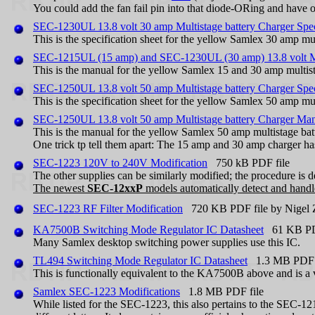
You could add the fan fail pin into that diode-ORing and have 
SEC-1230UL 13.8 volt 30 amp Multistage battery Charger Spe
This is the specification sheet for the yellow Samlex 30 amp mul
SEC-1215UL (15 amp) and SEC-1230UL (30 amp) 13.8 volt Mu
This is the manual for the yellow Samlex 15 and 30 amp multist
SEC-1250UL 13.8 volt 50 amp Multistage battery Charger Spe
This is the specification sheet for the yellow Samlex 50 amp mul
SEC-1250UL 13.8 volt 50 amp Multistage battery Charger Ma
This is the manual for the yellow Samlex 50 amp multistage bat
One trick tp tell them apart: The 15 amp and 30 amp charger h
SEC-1223 120V to 240V Modification
750 kB PDF file
The other supplies can be similarly modified; the procedure is 
The newest
SEC-12xxP
models automatically detect and handle
SEC-1223 RF Filter Modification
720 KB PDF file by Nigel
KA7500B Switching Mode Regulator IC Datasheet
61 KB PDF
Many Samlex desktop switching power supplies use this IC.
TL494 Switching Mode Regulator IC Datasheet
1.3 MB PDF f
This is functionally equivalent to the KA7500B above and is 
Samlex SEC-1223 Modifications
1.8 MB PDF file
While listed for the SEC-1223, this also pertains to the SEC-