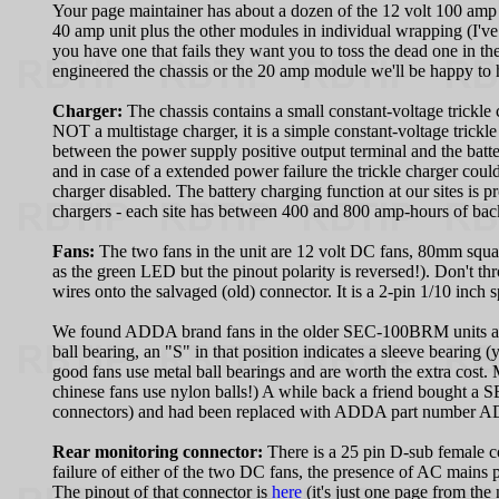
Your page maintainer has about a dozen of the 12 volt 100 amp 
40 amp unit plus the other modules in individual wrapping (I'
you have one that fails they want you to toss the dead one in th
engineered the chassis or the 20 amp module we'll be happy to
Charger:
The chassis contains a small constant-voltage trickle c
NOT a multistage charger, it is a simple constant-voltage trickl
between the power supply positive output terminal and the batte
and in case of a extended power failure the trickle charger coul
charger disabled. The battery charging function at our sites
chargers - each site has between 400 and 800 amp-hours of bac
Fans:
The two fans in the unit are 12 volt DC fans, 80mm squa
as the green LED but the pinout polarity is reversed!). Don't th
wires onto the salvaged (old) connector. It is a 2-pin 1/10 inch
We found ADDA brand fans in the older SEC-100BRM units and 
ball bearing, an "S" in that position indicates a sleeve bearing 
good fans use metal ball bearings and are worth the extra cost.
chinese fans use nylon balls!) A while back a friend bought a 
connectors) and had been replaced with ADDA part number
Rear monitoring connector:
There is a 25 pin D-sub female c
failure of either of the two DC fans, the presence of AC mains
The pinout of that connector is
here
(it's just one page from the