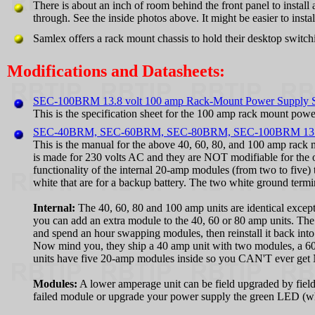
There is about an inch of room behind the front panel to install
through. See the inside photos above. It might be easier to ins
Samlex offers a rack mount chassis to hold their desktop switch
Modifications and Datasheets:
SEC-100BRM 13.8 volt 100 amp Rack-Mount Power Supply Sp
This is the specification sheet for the 100 amp rack mount p
SEC-40BRM, SEC-60BRM, SEC-80BRM, SEC-100BRM 13.8 vo
This is the manual for the above 40, 60, 80, and 100 amp rack
is made for 230 volts AC and they are NOT modifiable for the o
functionality of the internal 20-amp modules (from two to five) t
white that are for a backup battery. The two white ground termin
Internal:
The 40, 60, 80 and 100 amp units are identical exce
you can add an extra module to the 40, 60 or 80 amp units. The
and spend an hour swapping modules, then reinstall it back into
Now mind you, they ship a 40 amp unit with two modules, a 60 
units have five 20-amp modules inside so you CAN'T ever get N
Modules:
A lower amperage unit can be field upgraded by fiel
failed module or upgrade your power supply the green LED (whic