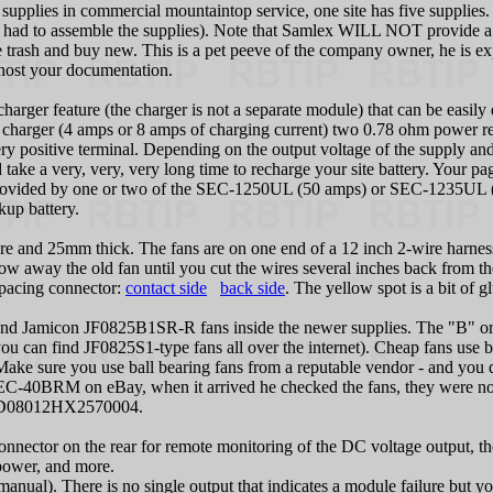
supplies in commercial mountaintop service, one site has five supplies
ve had to assemble the supplies). Note that Samlex WILL NOT provide a 
e trash and buy new. This is a pet peeve of the company owner, he is exp
 host your documentation.
harger feature (the charger is not a separate module) that can be easily d
e charger (4 amps or 8 amps of charging current) two 0.78 ohm power resi
ry positive terminal. Depending on the output voltage of the supply and 
d take a very, very, very long time to recharge your site battery. Your p
 is provided by one or two of the SEC-1250UL (50 amps) or SEC-1235UL
kup battery.
re and 25mm thick. The fans are on one end of a 12 inch 2-wire harnes
row away the old fan until you cut the wires several inches back from t
 spacing connector:
contact side
back side
. The yellow spot is a bit of 
Jamicon JF0825B1SR-R fans inside the newer supplies. The "B" or a "
(you can find JF0825S1-type fans all over the internet). Cheap fans use 
 Make sure you use ball bearing fans from a reputable vendor - and you 
SEC-40BRM on eBay, when it arrived he checked the fans, they were not 
 AD08012HX2570004.
onnector on the rear for remote monitoring of the DC voltage output, t
 power, and more.
 manual). There is no single output that indicates a module failure but 