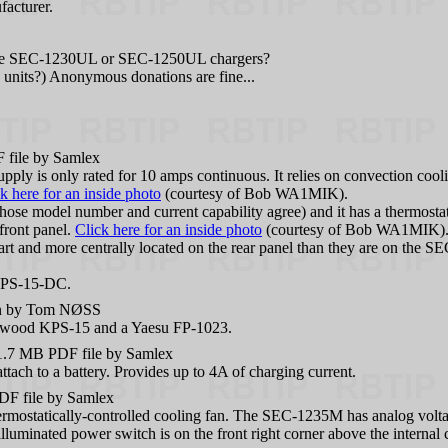
facturer.
 the SEC-1230UL or SEC-1250UL chargers?
nits?) Anonymous donations are fine...
file by Samlex
ly is only rated for 10 amps continuous. It relies on convection cooli
k here for an inside photo
(courtesy of Bob WA1MIK).
e model number and current capability agree) and it has a thermostatic
 front panel.
Click here for an inside photo
(courtesy of Bob WA1MIK)
rt and more centrally located on the rear panel than they are on the SEC
 KPS-15-DC.
n by Tom NØSS
enwood KPS-15 and a Yaesu FP-1023.
7 MB PDF file by Samlex
tach to a battery. Provides up to 4A of charging current.
 file by Samlex
rmostatically-controlled cooling fan. The SEC-1235M has analog voltage
illuminated power switch is on the front right corner above the internal