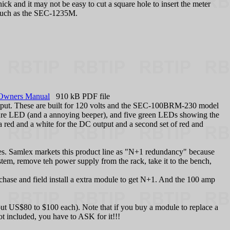
ick and it may not be easy to cut a square hole to insert the meter
s, such as the SEC-1235M.
Owners Manual
910 kB PDF file
utput. These are built for 120 volts and the SEC-100BRM-230 model
ailure LED (and a annoying beeper), and five green LEDs showing the
, a red and a white for the DC output and a second set of red and
es. Samlex markets this product line as "N+1 redundancy" because
tem, remove teh power supply from the rack, take it to the bench,
hase and field install a extra module to get N+1. And the 100 amp
t US$80 to $100 each). Note that if you buy a module to replace a
t included, you have to ASK for it!!!