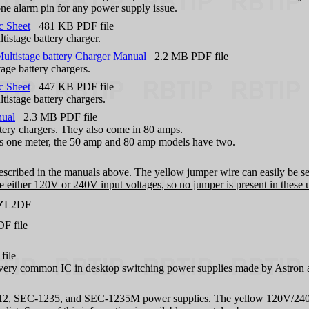
one alarm pin for any power supply issue.
c Sheet
481 KB PDF file
tistage battery charger.
ltistage battery Charger Manual
2.2 MB PDF file
age battery chargers.
c Sheet
447 KB PDF file
tistage battery chargers.
nual
2.3 MB PDF file
tery chargers. They also come in 80 amps.
as one meter, the 50 amp and 80 amp models have two.
described in the manuals above. The yellow jumper wire can easily be se
 either 120V or 240V input voltages, so no jumper is present in these u
 ZL2DF
 file
ile
a very common IC in desktop switching power supplies made by Astron 
1212, SEC-1235, and SEC-1235M power supplies. The yellow 120V/240V j