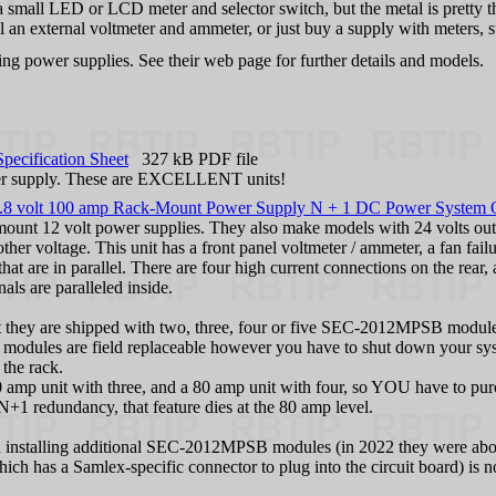
 a small LED or LCD meter and selector switch, but the metal is pretty th
tall an external voltmeter and ammeter, or just buy a supply with meter
ing power supplies. See their web page for further details and models.
ecification Sheet
327 kB PDF file
ower supply. These are EXCELLENT units!
lt 100 amp Rack-Mount Power Supply N + 1 DC Power System 
 mount 12 volt power supplies. They also make models with 24 volts o
ther voltage. This unit has a front panel voltmeter / ammeter, a fan f
hat are in parallel. There are four high current connections on the rear
als are paralleled inside.
pt they are shipped with two, three, four or five SEC-2012MPSB modul
 modules are field replaceable however you have to shut down your sys
 the rack.
amp unit with three, and a 80 amp unit with four, so YOU have to purc
+1 redundancy, that feature dies at the 80 amp level.
d installing additional SEC-2012MPSB modules (in 2022 they were abou
h has a Samlex-specific connector to plug into the circuit board) is no