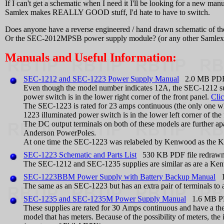
If I can't get a schematic when I need it I'll be looking for a new manu
Samlex makes REALLY GOOD stuff, I'd hate to have to switch.
Does anyone have a reverse engineered / hand drawn schematic of
Or the SEC-2012MPSB power supply module? (or any other Samlex u
Manuals and Useful Information:
SEC-1212 and SEC-1223 Power Supply Manual
2.0 MB PDF 
Even though the model number indicates 12A, the SEC-1212 supp
power switch is in the lower right corner of the front panel.
Clic
The SEC-1223 is rated for 23 amps continuous (the only one whos
1223 illuminated power switch is in the lower left corner of the
The DC output terminals on both of these models are further apa
Anderson PowerPoles.
At one time the SEC-1223 was relabeled by Kenwood as the
SEC-1223 Schematic and Parts List
530 KB PDF file redraw
The SEC-1212 and SEC-1235 supplies are similar as are a K
SEC-1223BBM Power Supply with Battery Backup Manual
1.
The same as an SEC-1223 but has an extra pair of terminals to at
SEC-1235 and SEC-1235M Power Supply Manual
1.6 MB PDF
These supplies are rated for 30 Amps continuous and have a the
model that has meters. Because of the possibility of meters, the 