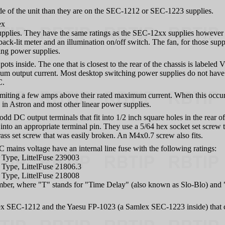
ide of the unit than they are on the SEC-1212 or SEC-1223 supplies.
ex
plies. They have the same ratings as the SEC-12xx supplies however 
-lit meter and an illumination on/off switch. The fan, for those suppli
ing power supplies.
 inside. The one that is closest to the rear of the chassis is labeled V
imum output current. Most desktop switching power supplies do not have
C.
miting a few amps above their rated maximum current. When this occurs,
 in Astron and most other linear power supplies.
d DC output terminals that fit into 1/2 inch square holes in the rear o
into an appropriate terminal pin. They use a 5/64 hex socket set screw 
rass set screw that was easily broken. An M4x0.7 screw also fits.
ains voltage have an internal line fuse with the following ratings:
Type, LittelFuse 239003
Type, LittelFuse 21806.3
Type, LittelFuse 218008
mber, where "T" stands for "Time Delay" (also known as Slo-Blo) and 
x SEC-1212 and the Yaesu FP-1023 (a Samlex SEC-1223 inside) that 