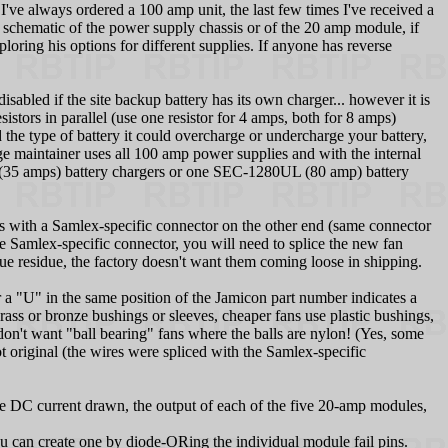
.
I've always ordered a 100 amp unit, the last few times I've received a
schematic of the power supply chassis or of the 20 amp module, if
loring his options for different supplies. If anyone has reverse
isabled if the site backup battery has its own charger... however it is
stors in parallel (use one resistor for 4 amps, both for 8 amps)
the type of battery it could overcharge or undercharge your battery,
age maintainer uses all 100 amp power supplies and with the internal
 (35 amps) battery chargers or one SEC-1280UL (80 amp) battery
s with a Samlex-specific connector on the other end (same connector
he Samlex-specific connector, you will need to splice the new fan
glue residue, the factory doesn't want them coming loose in shipping.
U" in the same position of the Jamicon part number indicates a
brass or bronze bushings or sleeves, cheaper fans use plastic bushings,
don't want "ball bearing" fans where the balls are nylon! (Yes, some
original (the wires were spliced with the Samlex-specific
he DC current drawn, the output of each of the five 20-amp modules,
you can create one by diode-ORing the individual module fail pins.