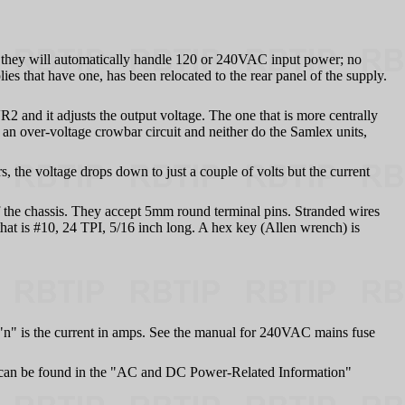
they will automatically handle 120 or 240VAC input power; no
es that have one, has been relocated to the rear panel of the supply.
R2 and it adjusts the output voltage. The one that is more centrally
 an over-voltage crowbar circuit and neither do the Samlex units,
 the voltage drops down to just a couple of volts but the current
f the chassis. They accept 5mm round terminal pins. Stranded wires
that is #10, 24 TPI, 5/16 inch long. A hex key (Allen wrench) is
"n" is the current in amps. See the manual for 240VAC mains fuse
can be found in the "AC and DC Power-Related Information"