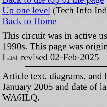
Up one level
(Tech Info Ind
Back to Home
This circuit was in active u
1990s. This page was origi
Last revised 02-Feb-2025
Article text, diagrams, a
January 2005 and date of l
WA6ILQ.