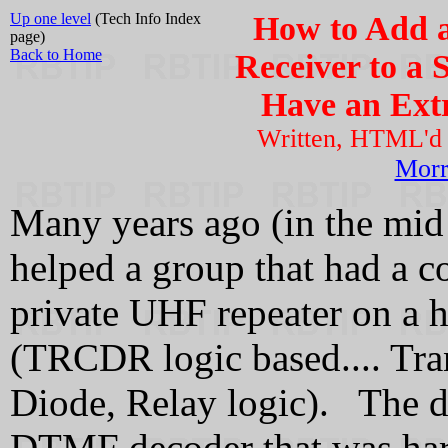
Up one level
(Tech Info Index
How to Add a
page)
Back to Home
Receiver to a 
Have an Extr
Written, HTML'd
Mor
Many years ago (in the mid 
helped a group that had a c
private UHF repeater on a 
(TRCDR logic based.... Tran
Diode, Relay logic). The de
DTMF decoder that was har