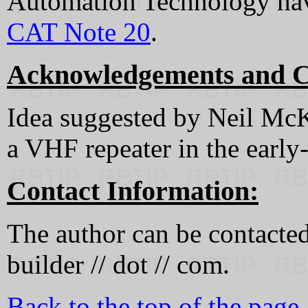
Automation Technology have
CAT Note 20
.
Acknowledgements and C
Idea suggested by Neil Mc
a VHF repeater in the early
Contact Information:
The author can be contacted a
builder // dot // com.
Back to the top of the page