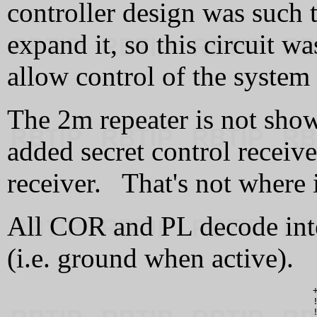
controller design was such 
expand it, so this circuit w
allow control of the system
The 2m repeater is not sho
added secret control recei
receiver. That's not where 
All COR and PL decode inte
(i.e. ground when active).
                                                      +
                                                      !
                                                      !