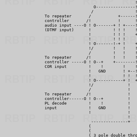
                                                      !
                                     O----------------!
                                    /                 !
                 To repeater       /           +------!
                 controller       /!           !      !
                 audio input ----O ! O-------+ ! +----!
                 (DTMF input)      !         ! ! !    !
                                   !         ! ! !    +
                                   !         ! ! !

                                   ! O-------!-+ !    +
                                   !/        !   !    !
                                   /         !   !    !
                 To repeater      /!         !   !    !
                 controller -----O ! O--+    +--------!
                 COR input         !    !        !    !
                                   !   GND       ! +--!
                                   !             ! !  !
                                   ! O-----------+ !  +
                                   !/              !

                                   /               !

                 To repeater      /!               !

                 controller------O ! O--+          !

                 PL decode         !    !          !

                 input             !   GND         !

                                   !               !

                                                   !

                                    ---------------+

                                   (

                                   (

                                   ( 3 pole double thro