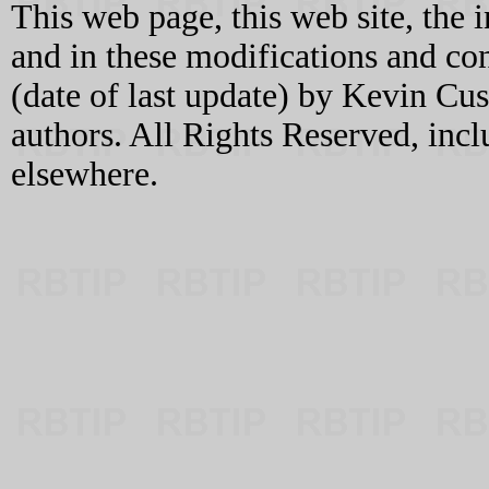
This web page, this web site, the 
and in these modifications and c
(date of last update) by Kevin C
authors. All Rights Reserved, incl
elsewhere.