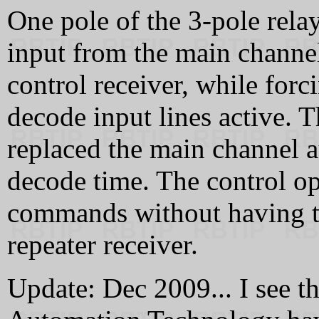
One pole of the 3-pole rel
input from the main channel
control receiver, while for
decode input lines active. T
replaced the main channel a
decode time. The control o
commands without having to
repeater receiver.
Update: Dec 2009... I see t