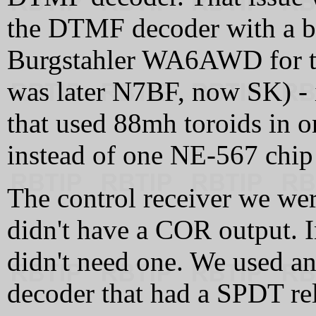
the DTMF decoder with a be
Burgstahler WA6AWD for t
was later N7BF, now SK) - i
that used 88mh toroids in on
instead of one NE-567 chip 
The control receiver we wer
didn't have a COR output. I
didn't need one. We used a
decoder that had a SPDT re