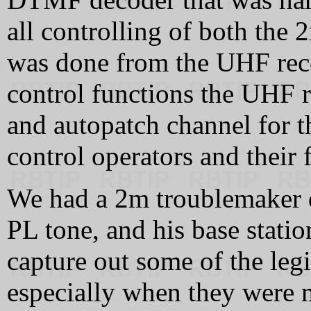
all controlling of both the
was done from the UHF rece
control functions the UHF r
and autopatch channel for t
control operators and their 
We had a 2m troublemaker 
PL tone, and his base stati
capture out some of the legi
especially when they were