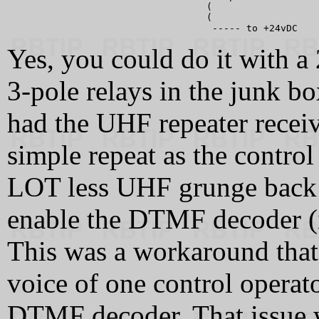
                                   (

                                   (

Yes, you could do it with a 
3-pole relays in the junk b
had the UHF repeater receiv
simple repeat as the control
LOT less UHF grunge back t
enable the DTMF decoder (
This was a workaround that
voice of one control operato
DTMF decoder. That issue 