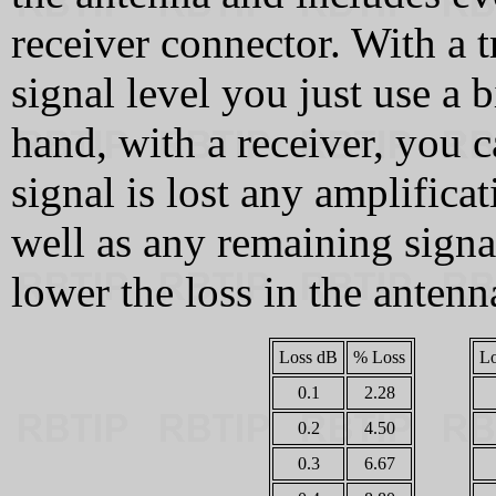
receiver connector. With a t
signal level you just use a 
hand, with a receiver, you c
signal is lost any amplificat
well as any remaining signal
lower the loss in the antenn
Loss dB
% Loss
L
0.1
2.28
0.2
4.50
0.3
6.67