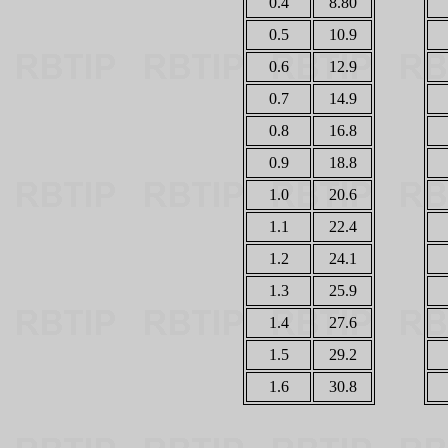
0.4
8.80
0.5
10.9
0.6
12.9
0.7
14.9
0.8
16.8
0.9
18.8
1.0
20.6
1.1
22.4
1.2
24.1
1.3
25.9
1.4
27.6
1.5
29.2
1.6
30.8