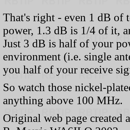
That's right - even 1 dB of t
power, 1.3 dB is 1/4 of it, a
Just 3 dB is half of your p
environment (i.e. single an
you half of your receive sig
So watch those nickel-plate
anything above 100 MHz.
Original web page created