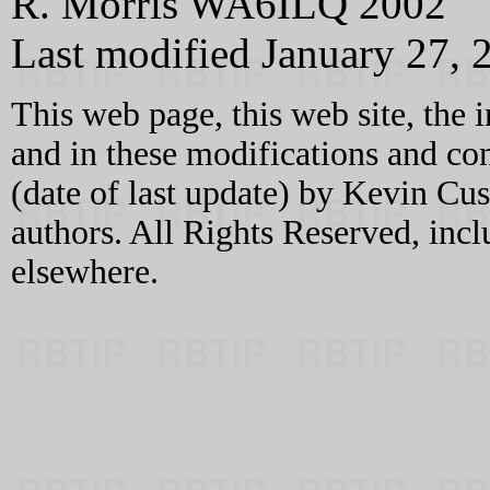
R. Morris WA6ILQ 2002
Last modified January 27, 
This web page, this web site, the 
and in these modifications and c
(date of last update) by Kevin C
authors. All Rights Reserved, incl
elsewhere.