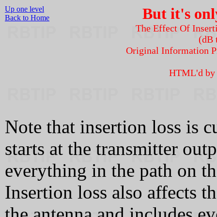
Up one level
But it's onl
Back to Home
The Effect Of Inser
(dB 
Original Information
HTML'd b
Note that insertion loss is c
starts at the transmitter ou
everything in the path on th
Insertion loss also affects th
the antenna and includes eve