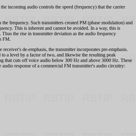
 the incoming audio controls the speed (frequency) that the carrier
han the frequency. Such transmitters created PM (phase modulation) and
quency. This is inherent and cannot be avoided. In a way, this is
Thus the rise in transmitter deviation as the audio frequency
th FM.
e receiver's de-emphasis, the transmitter incorporates pre-emphasis.
to a level by a factor of two, and likewise the resulting peak
ring that cuts off voice audio below 300 Hz and above 3000 Hz. These
e audio response of a commercial FM transmitter's audio circuitry: