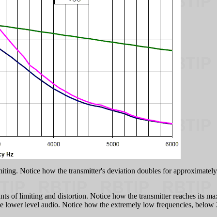
miting. Notice how the transmitter's deviation doubles for approximately
ts of limiting and distortion. Notice how the transmitter reaches its m
on the lower level audio. Notice how the extremely low frequencies, belo