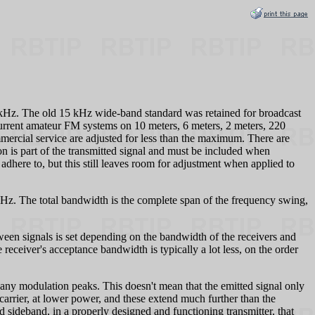
 kHz. The old 15 kHz wide-band standard was retained for broadcast
urrent amateur FM systems on 10 meters, 6 meters, 2 meters, 220
ercial service are adjusted for less than the maximum. There are
 is part of the transmitted signal and must be included when
here to, but this still leaves room for adjustment when applied to
kHz. The total bandwidth is the complete span of the frequency swing,
tween signals is set depending on the bandwidth of the receivers and
receiver's acceptance bandwidth is typically a lot less, on the order
y modulation peaks. This doesn't mean that the emitted signal only
arrier, at lower power, and these extend much further than the
rd sideband, in a properly designed and functioning transmitter, that