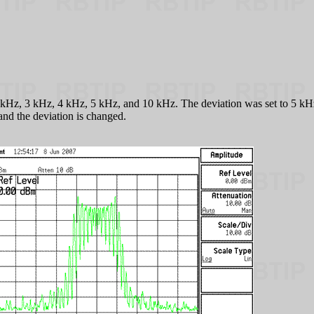
kHz, 3 kHz, 4 kHz, 5 kHz, and 10 kHz. The deviation was set to 5 kHz f
and the deviation is changed.