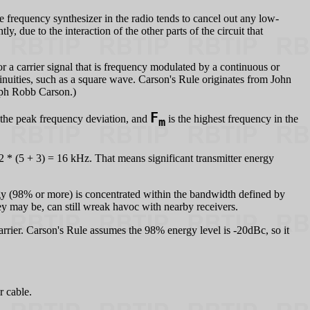
he frequency synthesizer in the radio tends to cancel out any low-
ly, due to the interaction of the other parts of the circuit that
 carrier signal that is frequency modulated by a continuous or
inuities, such as a square wave. Carson's Rule originates from John
eph Robb Carson.)
F
 the peak frequency deviation, and
is the highest frequency in the
m
 (5 + 3) = 16 kHz. That means significant transmitter energy
ergy (98% or more) is concentrated within the bandwidth defined by
ey may be, can still wreak havoc with nearby receivers.
rrier. Carson's Rule assumes the 98% energy level is -20dBc, so it
r cable.