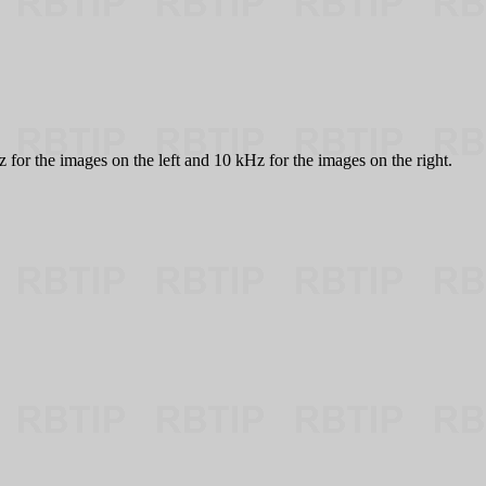
or the images on the left and 10 kHz for the images on the right.