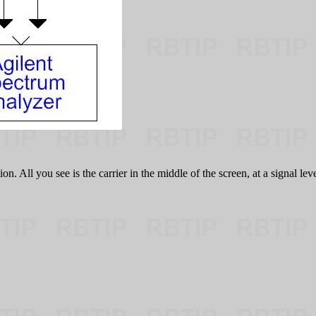
 All you see is the carrier in the middle of the screen, at a signal leve