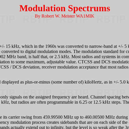
Modulation Spectrums
By Robert W. Meister WA1MIK
+/- 15 kHz, which in the 1960s was converted to narrow-band at +/- 5
e converted to digital modulation modes. The modulation standard for c
 MHz band, is half that, or 2.5 kHz. Most radios and systems in comm
 deviation to some maximum, adjustable value. CTCSS and DCS modulation
CSS / DCS deviation, receiver modulation acceptance that most radios ad
displayed as plus-or-minus (some number of) kiloHertz, as in +/- 5.0 
 so only signals on the assigned frequency are heard. Channel spacing be
5 kHz, but radios are often programmable in 6.25 or 12.5 kHz steps. The 
ve its carrier swing from 459.99500 MHz up to 460.00500 MHz during an
ncy modulation process creates sidebands that are on each side of the c
ands actually extend out to infinity, but the level is so weak after the 3