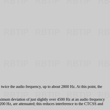
 twice the audio frequency, up to about 2800 Hz. At this point, the
aximum deviation of just slightly over 4500 Hz at an audio frequency
w 200 Hz, are attenuated; this reduces interference to the CTCSS and