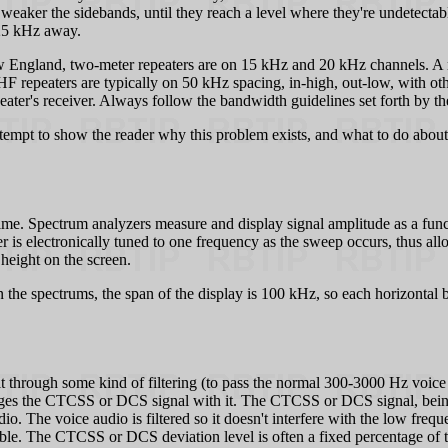
e weaker the sidebands, until they reach a level where they're undetectab
 25 kHz away.
England, two-meter repeaters are on 15 kHz and 20 kHz channels. A repea
HF repeaters are typically on 50 kHz spacing, in-high, out-low, with ot
eater's receiver. Always follow the bandwidth guidelines set forth by th
ttempt to show the reader why this problem exists, and what to do about
time. Spectrum analyzers measure and display signal amplitude as a fun
ter is electronically tuned to one frequency as the sweep occurs, thus al
 height on the screen.
he spectrums, the span of the display is 100 kHz, so each horizontal bo
it through some kind of filtering (to pass the normal 300-3000 Hz voice 
 merges the CTCSS or DCS signal with it. The CTCSS or DCS signal, being l
o. The voice audio is filtered so it doesn't interfere with the low fre
ble. The CTCSS or DCS deviation level is often a fixed percentage of th