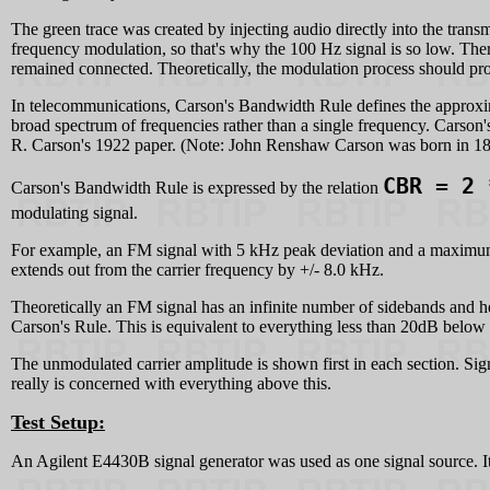
The green trace was created by injecting audio directly into the transm
frequency modulation, so that's why the 100 Hz signal is so low. There's a
remained connected. Theoretically, the modulation process should prod
In telecommunications, Carson's Bandwidth Rule defines the approxi
broad spectrum of frequencies rather than a single frequency. Carson'
R. Carson's 1922 paper. (Note: John Renshaw Carson was born in 18
CBR = 2 
Carson's Bandwidth Rule is expressed by the relation
modulating signal.
For example, an FM signal with 5 kHz peak deviation and a maximum 
extends out from the carrier frequency by +/- 8.0 kHz.
Theoretically an FM signal has an infinite number of sidebands and he
Carson's Rule. This is equivalent to everything less than 20dB below 
The unmodulated carrier amplitude is shown first in each section. Si
really is concerned with everything above this.
Test Setup:
An Agilent E4430B signal generator was used as one signal source. It