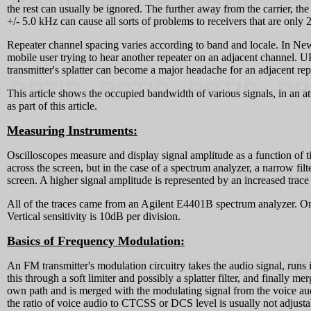
the rest can usually be ignored. The further away from the carrier, th
+/- 5.0 kHz can cause all sorts of problems to receivers that are only
Repeater channel spacing varies according to band and locale. In New 
mobile user trying to hear another repeater on an adjacent channel. U
transmitter's splatter can become a major headache for an adjacent rep
This article shows the occupied bandwidth of various signals, in an a
as part of this article.
Measuring Instruments:
Oscilloscopes measure and display signal amplitude as a function of 
across the screen, but in the case of a spectrum analyzer, a narrow fil
screen. A higher signal amplitude is represented by an increased trace
All of the traces came from an Agilent E4401B spectrum analyzer. On t
Vertical sensitivity is 10dB per division.
Basics of Frequency Modulation:
An FM transmitter's modulation circuitry takes the audio signal, runs 
this through a soft limiter and possibly a splatter filter, and finally
own path and is merged with the modulating signal from the voice audi
the ratio of voice audio to CTCSS or DCS level is usually not adjusta