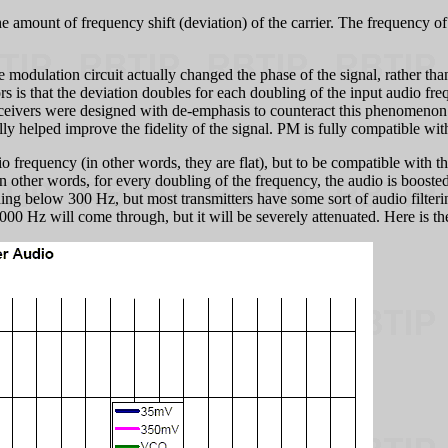
he amount of frequency shift (deviation) of the carrier. The frequency of
 modulation circuit actually changed the phase of the signal, rather t
s is that the deviation doubles for each doubling of the input audio fre
eceivers were designed with de-emphasis to counteract this phenomenon. 
lly helped improve the fidelity of the signal. PM is fully compatible wi
frequency (in other words, they are flat), but to be compatible with th
other words, for every doubling of the frequency, the audio is boosted 
hing below 300 Hz, but most transmitters have some sort of audio filte
00 Hz will come through, but it will be severely attenuated. Here is th