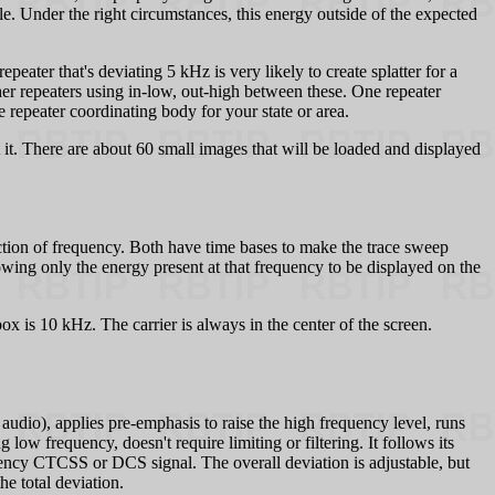
le. Under the right circumstances, this energy outside of the expected
ter that's deviating 5 kHz is very likely to create splatter for a
her repeaters using in-low, out-high between these. One repeater
e repeater coordinating body for your state or area.
 it. There are about 60 small images that will be loaded and displayed
ction of frequency. Both have time bases to make the trace sweep
lowing only the energy present at that frequency to be displayed on the
x is 10 kHz. The carrier is always in the center of the screen.
audio), applies pre-emphasis to raise the high frequency level, runs
ow frequency, doesn't require limiting or filtering. It follows its
quency CTCSS or DCS signal. The overall deviation is adjustable, but
e total deviation.