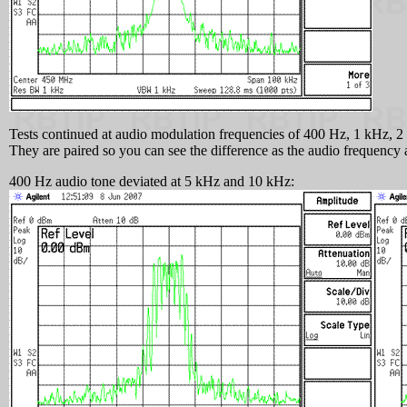
Tests continued at audio modulation frequencies of 400 Hz, 1 kHz, 2 
They are paired so you can see the difference as the audio frequency 
400 Hz audio tone deviated at 5 kHz and 10 kHz: