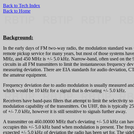
Back to Tech Index
Back to Home
Background:
In the early days of FM two-way radio, the modulation standard was 
remote pickup service for many years, but most of those systems hav
MHz, and 450 MHz is +/- 5.0 kHz. Narrow-band, often used on the 902
circuits in all FM transmitters to limit the instantaneous frequency
measuring deviation. There are EIA standards for audio deviation, CT
the amateur equipment.
Frequency deviation due to audio modulation is usually measured and 
which would be 10 kHz for a signal that is deviating +/- 5.0 kHz.
Receivers have band-pass filters that attempt to limit the selectivity
modulation capability of the transmitters. On UHF, this is typically 2
of +/- 7.0 kHz, however it is still sensitive to signals further away.
A transmitter on 460.00000 MHz that's deviating +/- 5.0 kHz can ha
occupies this +/- 5.0 kHz band when modulation is present. The freque
expected +/- 5.0 kHz of deviation the radio has been set for. The sideb