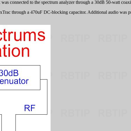
was connected to the spectrum analyzer through a 30dB 50-watt coaxial 
xTrac through a 470uF DC-blocking capacitor. Additional audio was p