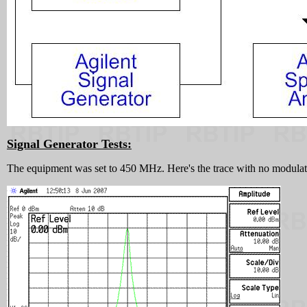
Signal Generator Tests:
The equipment was set to 450 MHz. Here's the trace with no modulation.