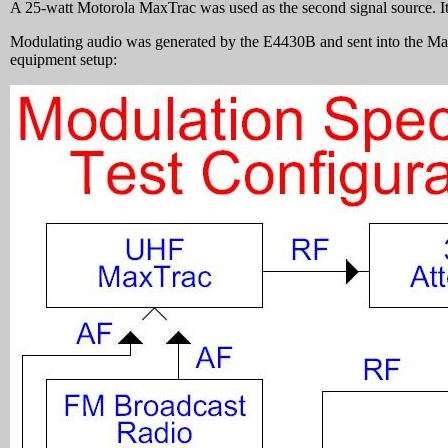
A 25-watt Motorola MaxTrac was used as the second signal source. It 
Modulating audio was generated by the E4430B and sent into the Ma
equipment setup: