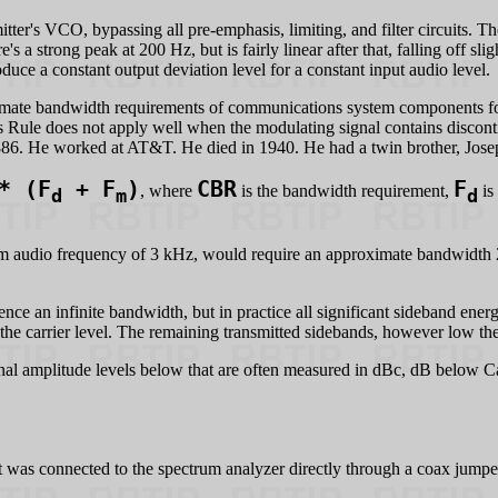
itter's VCO, bypassing all pre-emphasis, limiting, and filter circuits. T
 strong peak at 200 Hz, but is fairly linear after that, falling off slight
uce a constant output deviation level for a constant input audio level.
mate bandwidth requirements of communications system components for a
s Rule does not apply well when the modulating signal contains discont
86. He worked at AT&T. He died in 1940. He had a twin brother, Jos
* (F
+ F
)
CBR
F
, where
is the bandwidth requirement,
is
d
m
d
audio frequency of 3 kHz, would require an approximate bandwidth 2 *
nce an infinite bandwidth, but in practice all significant sideband en
the carrier level. The remaining transmitted sidebands, however low th
gnal amplitude levels below that are often measured in dBc, dB below Ca
 was connected to the spectrum analyzer directly through a coax jumpe