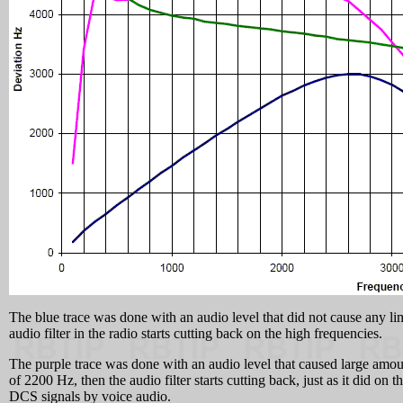
The blue trace was done with an audio level that did not cause any li
audio filter in the radio starts cutting back on the high frequencies.
The purple trace was done with an audio level that caused large amoun
of 2200 Hz, then the audio filter starts cutting back, just as it did 
DCS signals by voice audio.