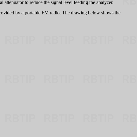
attenuator to reduce the signal level feeding the analyzer.
rovided by a portable FM radio. The drawing below shows the