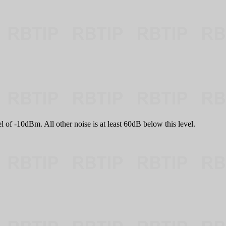
l of -10dBm. All other noise is at least 60dB below this level.