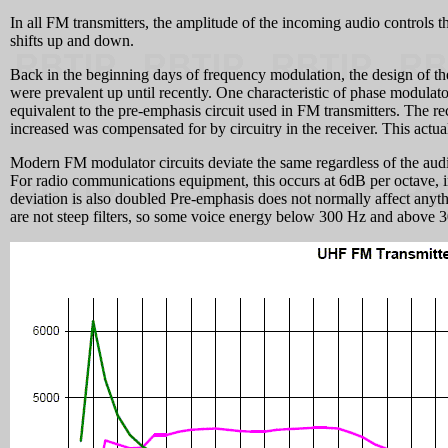
In all FM transmitters, the amplitude of the incoming audio controls t
shifts up and down.
Back in the beginning days of frequency modulation, the design of the
were prevalent up until recently. One characteristic of phase modulator
equivalent to the pre-emphasis circuit used in FM transmitters. The r
increased was compensated for by circuitry in the receiver. This actua
Modern FM modulator circuits deviate the same regardless of the audio 
For radio communications equipment, this occurs at 6dB per octave, in 
deviation is also doubled Pre-emphasis does not normally affect anyt
are not steep filters, so some voice energy below 300 Hz and above 30