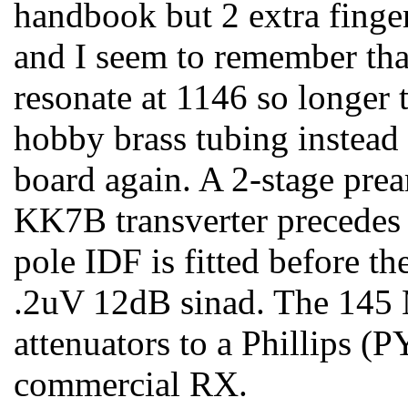
handbook but 2 extra finge
and I seem to remember tha
resonate at 1146 so longer
hobby brass tubing instead
board again. A 2-stage pr
KK7B transverter precedes 
pole IDF is fitted before th
.2uV 12dB sinad. The 145 
attenuators to a Phillips (
commercial RX.