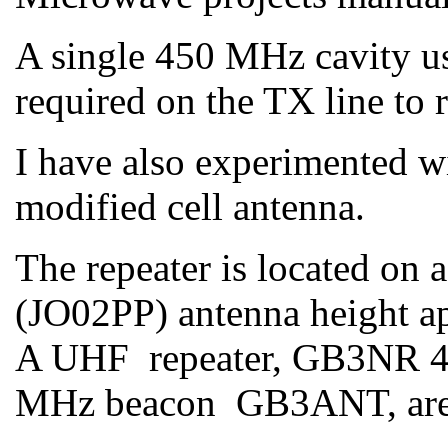
A single 450 MHz cavity us
required on the TX line to
I have also experimented wi
modified cell antenna.
The repeater is located on 
(JO02PP) antenna height app
A UHF repeater, GB3NR 4
MHz beacon GB3ANT, are 