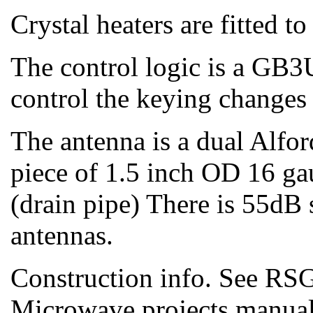
Crystal heaters are fitted t
The control logic is a GB
control the keying change
The antenna is a dual Alfor
piece of 1.5 inch OD 16 g
(drain pipe) There is 55dB
antennas.
Construction info. See R
Microwave projects manua