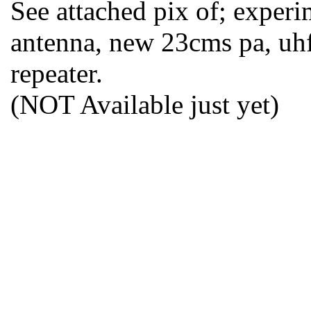
See attached pix of; experi
antenna, new 23cms pa, uhf 
repeater.
(NOT Available just yet)