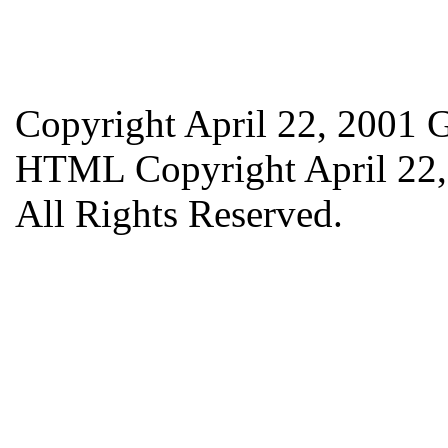
Copyright April 22, 2001
HTML Copyright April 22
All Rights Reserved.