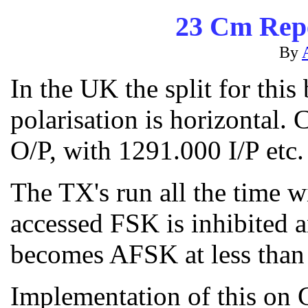
23 Cm Repe
By
In the UK the split for thi
polarisation is horizontal
O/P, with 1291.000 I/P etc.
The TX's run all the time w
accessed FSK is inhibited 
becomes AFSK at less than 
Implementation of this o