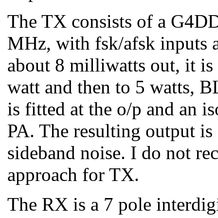
The TX consists of a G4D
MHz, with fsk/afsk inputs
about 8 milliwatts out, it i
watt and then to 5 watts, B
is fitted at the o/p and an 
PA. The resulting output is
sideband noise. I do not r
approach for TX.
The RX is a 7 pole interdig