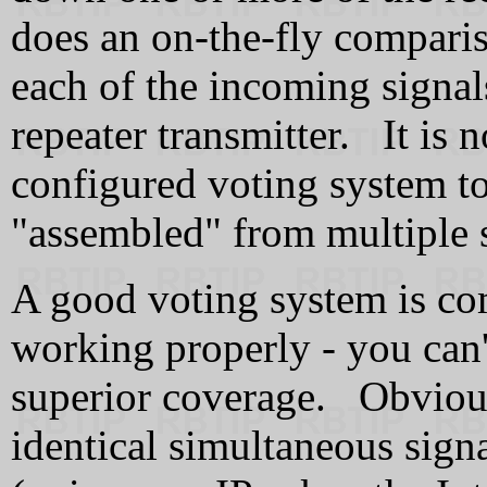
does an on-the-fly compariso
each of the incoming signals
repeater transmitter. It is 
configured voting system to
"assembled" from multiple s
A good voting system is com
working properly - you can't 
superior coverage. Obvious
identical simultaneous sig