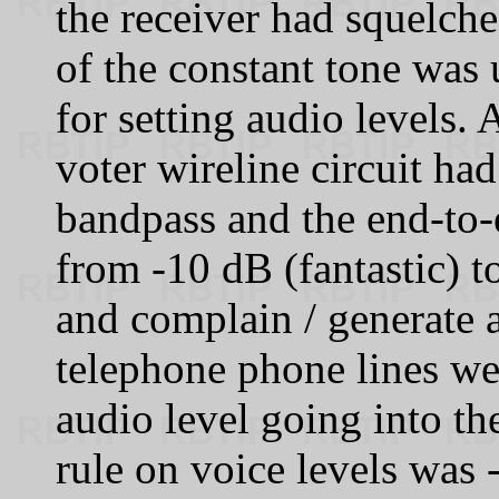
the receiver had squelche
of the constant tone was 
for setting audio levels
voter wireline circuit had
bandpass and the end-to-
from -10 dB (fantastic) t
and complain / generate a
telephone phone lines we
audio level going into th
rule on voice levels was