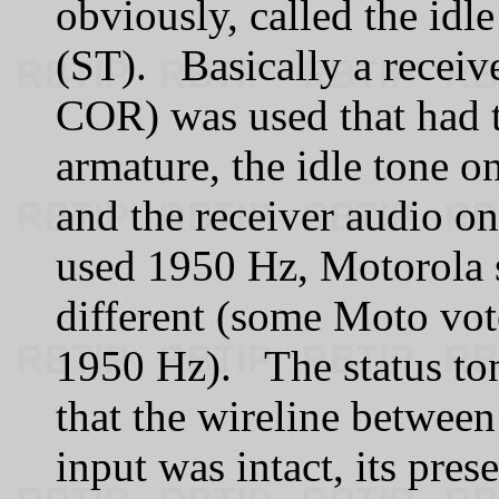
obviously, called the idle
(ST). Basically a receiv
COR) was used that had t
armature, the idle tone o
and the receiver audio o
used 1950 Hz, Motorola 
different (some Moto vot
1950 Hz). The status ton
that the wireline between 
input was intact, its pres