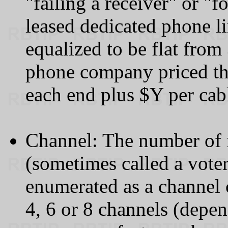
"failing a receiver" or "f
leased dedicated phone li
equalized to be flat fro
phone company priced th
each end plus $Y per cab
Channel: The number of re
(sometimes called a voter
enumerated as a channel 
4, 6 or 8 channels (depe