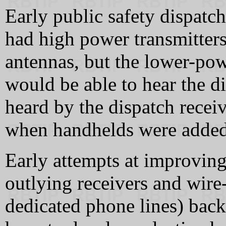
Early public safety dispatc
had high power transmitter
antennas, but the lower-powe
would be able to hear the di
heard by the dispatch receiv
when handhelds were added
Early attempts at improving
outlying receivers and wire-
dedicated phone lines) back