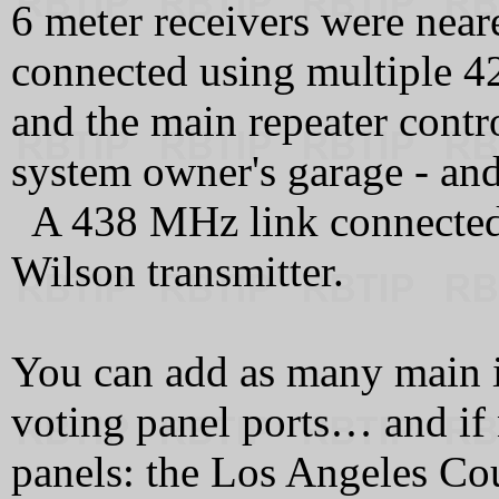
6 meter receivers were nea
connected using multiple 
and the main repeater contro
system owner's garage - and
A 438 MHz link connected t
Wilson transmitter.
You can add as many main i
voting panel ports… and if
panels: the Los Angeles Co