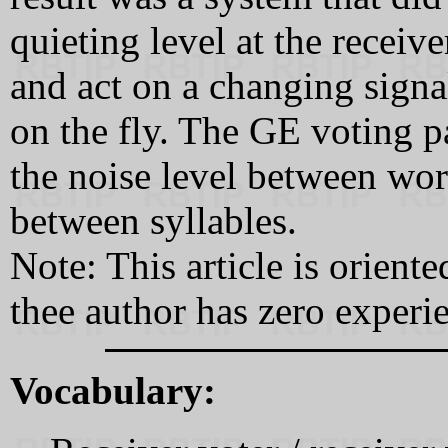
quieting level at the receiv
and act on a changing signal-
on the fly. The GE voting p
the noise level between wo
between syllables.
Note: This article is orient
thee author has zero experi
Vocabulary: