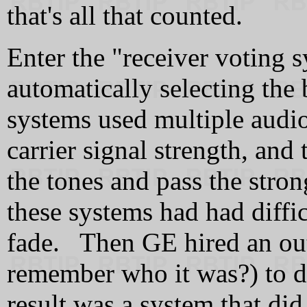
that's all that counted.
Enter the "receiver voting 
automatically selecting the 
systems used multiple audio
carrier signal strength, and
the tones and pass the stron
these systems had had diffic
fade. Then GE hired an out
remember who it was?) to de
result was a system that di