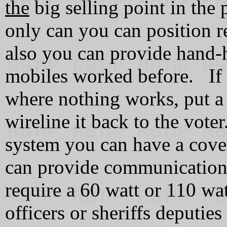
the
big selling point in the
only can you can position re
also you can provide hand-h
mobiles worked before. If 
where nothing works, put a 
wireline it back to the vote
system you can have a cove
can provide communications
require a 60 watt or 110 wa
officers or sheriffs deputie