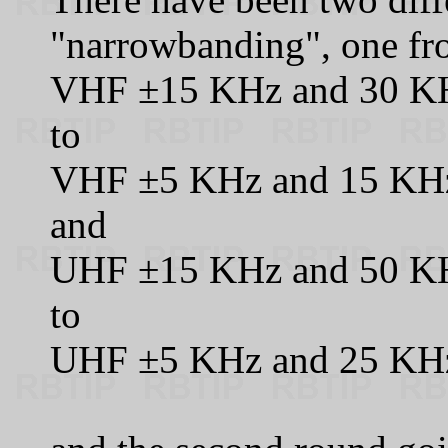
"narrowbanding", one fr
VHF ±15 KHz and 30 KH
to
VHF ±5 KHz and 15 KHz
and
UHF ±15 KHz and 50 KH
to
UHF ±5 KHz and 25 KHz