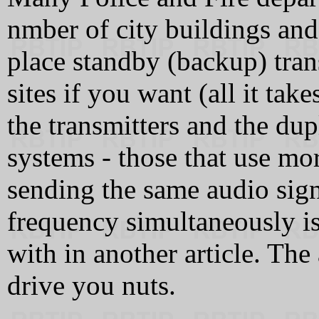
nmber of city buildings and
place standby (backup) trans
sites if you want (all it tak
the transmitters and the d
systems - those that use mo
sending the same audio sign
frequency simultaneously is
with in another article. Th
drive you nuts.