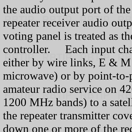
the audio output port of th
repeater receiver audio ou
voting panel is treated as t
controller. Each input chan
either by wire links, E & M 
microwave) or by point-to-p
amateur radio service on 
1200 MHz bands) to a satel
the repeater transmitter co
down one or more of the rec