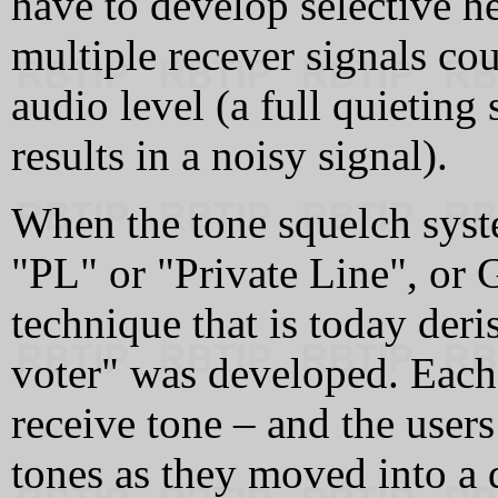
have to develop selective h
multiple recever signals co
audio level (a full quieting
results in a noisy signal).
When the tone squelch sys
"PL" or "Private Line", or
technique that is today deri
voter" was developed. Each r
receive tone – and the user
tones as they moved into a d