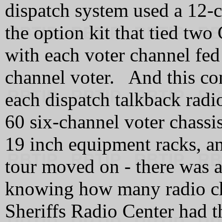
dispatch system used a 12-
the option kit that tied tw
with each voter channel fed
channel voter. And this con
each dispatch talkback rad
60 six-channel voter chassi
19 inch equipment racks, a
tour moved on - there was at
knowing how many radio cha
Sheriffs Radio Center had th