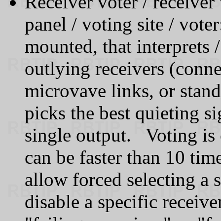
Receiver voter / receiver 
panel / voting site / vot
mounted, that interprets 
outlying receivers (conne
microvave links, or stan
picks the best quieting si
single output. Voting is
can be faster than 10 ti
allow forced selecting a 
disable a specific receive