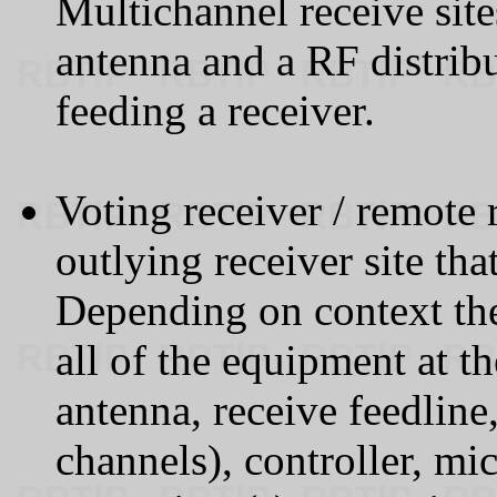
Multichannel receive site
antenna and a RF distrib
feeding a receiver.
Voting receiver / remote r
outlying receiver site th
Depending on context the 
all of the equipment at th
antenna, receive feedline,
channels), controller, mi