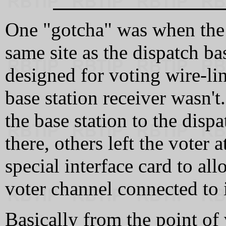
One "gotcha" was when the v
same site as the dispatch ba
designed for voting wire-li
base station receiver wasn'
the base station to the disp
there, others left the voter 
special interface card to all
voter channel connected to i
Basically from the point of 