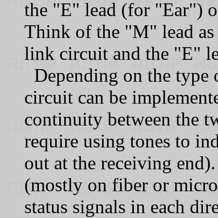
the "E" lead (for "Ear") 
Think of the "M" lead as
link circuit and the "E" 
Depending on the type 
circuit can be implement
continuity between the t
require using tones to ind
out at the receiving end
(mostly on fiber or micr
status signals in each dir