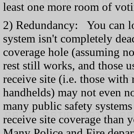
least one more room of vo
2) Redundancy: You can los
system isn't completely dea
coverage hole (assuming no
rest still works, and those 
receive site (i.e. those wit
handhelds) may not even n
many public safety systems 
receive site coverage tha
Many Police and Fire depart