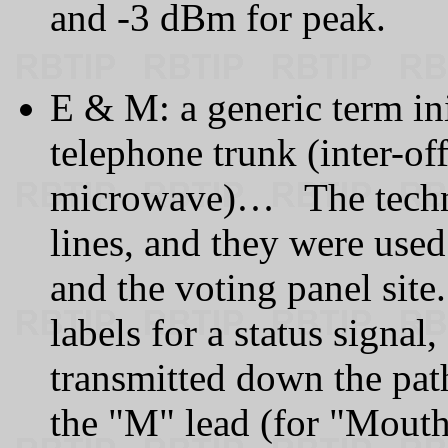
and -3 dBm for peak.
E & M: a generic term ini
telephone trunk (inter-off
microwave)… The techno
lines, and they were used
and the voting panel site
labels for a status signal
transmitted down the pa
the "M" lead (for "Mouth