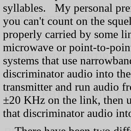
syllables. My personal pref
you can't count on the sque
properly carried by some lin
microwave or point-to-poin
systems that use narrowban
discriminator audio into th
transmitter and run audio 
±20 KHz on the link, then 
that discriminator audio int
There have been two diff