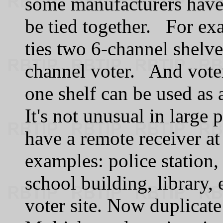
some manufacturers have k
be tied together. For exa
ties two 6-channel shelve
channel voter. And voter
one shelf can be used as 
It's not unusual in large 
have a remote receiver at
examples: police station, 
school building, library, 
voter site. Now duplicate