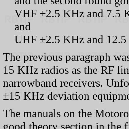
and the second round goi
VHF ±2.5 KHz and 7.5 K
and
UHF ±2.5 KHz and 12.5 
The previous paragraph was 
15 KHz radios as the RF lin
narrowband receivers. Unfor
±15 KHz deviation equipmen
The manuals on the Motoro
good theory section in the 