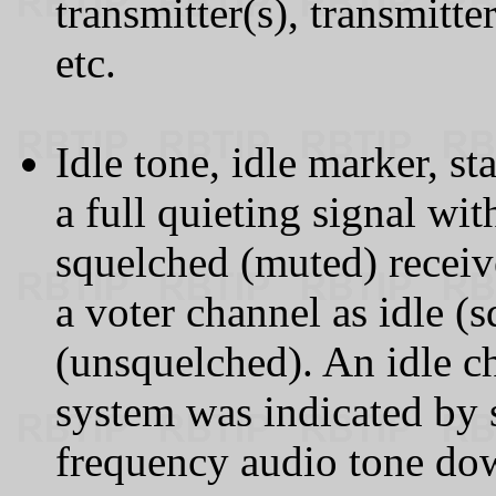
transmitter(s), transmitte
etc.
Idle tone, idle marker, st
a full quieting signal wi
squelched (muted) receiv
a voter channel as idle (
(unsquelched). An idle ch
system was indicated by 
frequency audio tone dow