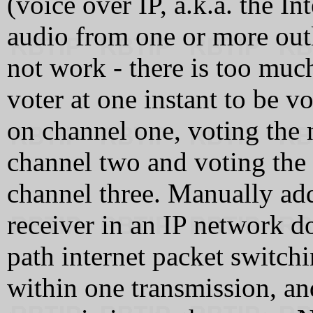
(voice over IP, a.k.a. the Int
audio from one or more outl
not work - there is too much
voter at one instant to be v
on channel one, voting the
channel two and voting the
channel three. Manually add
receiver in an IP network do
path internet packet switchi
within one transmission, an