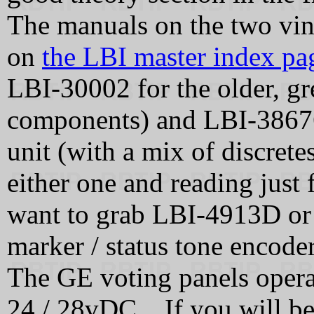
The manuals on the two vint
on
the LBI master index pa
LBI-30002 for the older, gre
components) and LBI-38676
unit (with a mix of discret
either one and reading just 
want to grab LBI-4913D or 
marker / status tone encoder
The GE voting panels oper
24 / 28vDC. If you will b