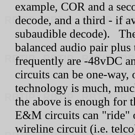
example, COR and a seco
decode, and a third - if a
subaudible decode). The
balanced audio pair plus 
frequently are -48vDC 
circuits can be one-way,
technology is much, muc
the above is enough for 
E&M circuits can "ride" 
wireline circuit (i.e. tel