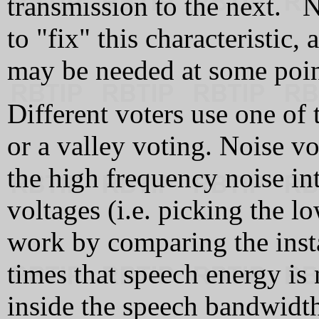
transmission to the next. No
to "fix" this characteristic,
may be needed at some poin
Different voters use one of 
or a valley voting. Noise v
the high frequency noise i
voltages (i.e. picking the lo
work by comparing the inst
times that speech energy is n
inside the speech bandwidt