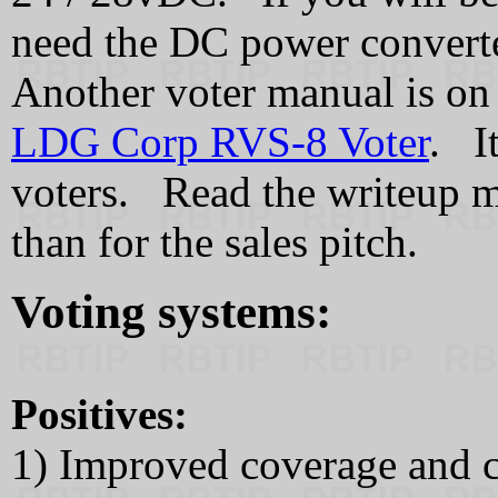
need the DC power convert
Another voter manual is on 
LDG Corp RVS-8 Voter
. I
voters. Read the writeup m
than for the sales pitch.
Voting systems:
Positives:
1) Improved coverage and c