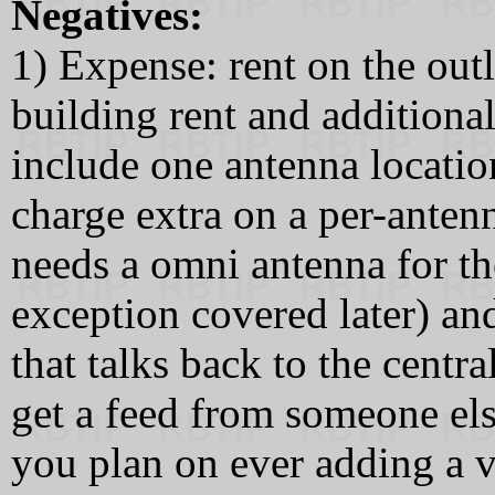
Negatives:
1) Expense: rent on the outl
building rent and additiona
include one antenna locatio
charge extra on a per-antenn
needs a omni antenna for th
exception covered later) and
that talks back to the cent
get a feed from someone els
you plan on ever adding a v