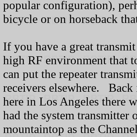
popular configuration), per
bicycle or on horseback that
If you have a great transmit
high RF environment that t
can put the repeater transmi
receivers elsewhere. Back 
here in Los Angeles there w
had the system transmitter 
mountaintop as the Channel