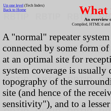
Up one level
(Tech Index)
What i
Back to Home
An overview o
Compiled, HTML'd and 
A "normal" repeater system h
connected by some form of r
at an optimal site for rece
system coverage is usually
topography of the surroundin
site (and hence of the receiv
sensitivity"), and to a lesse