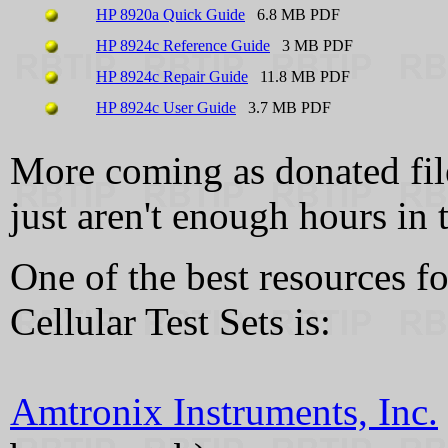
HP 8920a Quick Guide
6.8 MB PDF
HP 8924c Reference Guide
3 MB PDF
HP 8924c Repair Guide
11.8 MB PDF
HP 8924c User Guide
3.7 MB PDF
More coming as donated files
just aren't enough hours in t
One of the best resources 
Cellular Test Sets is:
Amtronix Instruments, Inc.