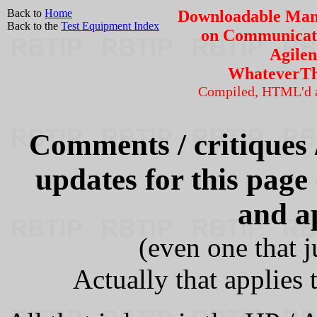
Back to
Home
Downloadable Manu
Back to the
Test Equipment Index
on Communicati
Agilen
WhateverT
Compiled, HTML'd 
Comments / critiques /
updates for this page
and a
(even one that j
Actually that applies 