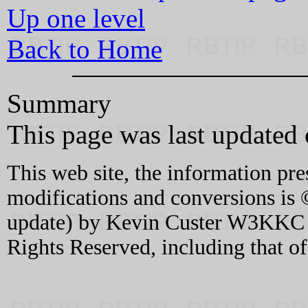
Up one level
Back to Home
Summary
This page was last updated
This web site, the information pre
modifications and conversions is 
update) by Kevin Custer W3KKC an
Rights Reserved, including that o