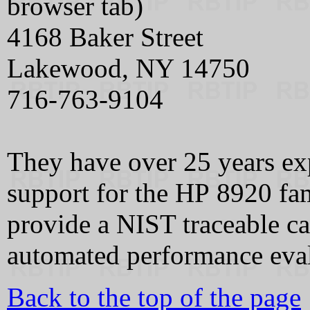
browser tab)
4168 Baker Street
Lakewood, NY 14750
716-763-9104
They have over 25 years exp
support for the HP 8920 fa
provide a NIST traceable cal
automated performance eval
Back to the top of the page