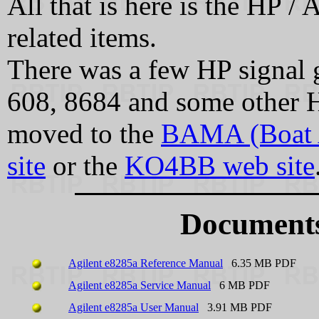
All that is here is the HP /
related items.
There was a few HP signal g
608, 8684 and some other H
moved to the
BAMA (Boat 
site
or the
KO4BB web site
Documents
Agilent e8285a Reference Manual
6.35 MB PDF
Agilent e8285a Service Manual
6 MB PDF
Agilent e8285a User Manual
3.91 MB PDF