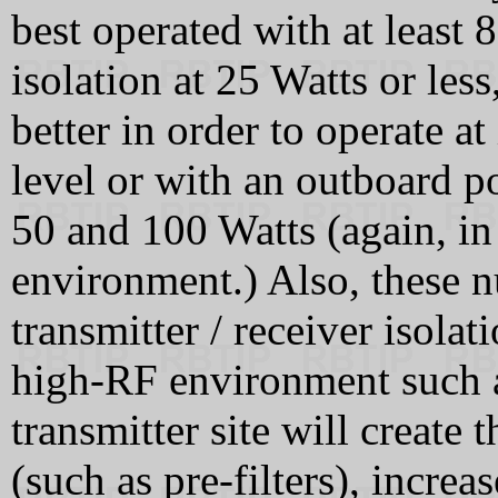
best operated with at least
isolation at 25 Watts or les
better in order to operate a
level or with an outboard 
50 and 100 Watts (again, i
environment.) Also, these n
transmitter / receiver isolat
high-RF environment such a
transmitter site will create 
(such as pre-filters), increa