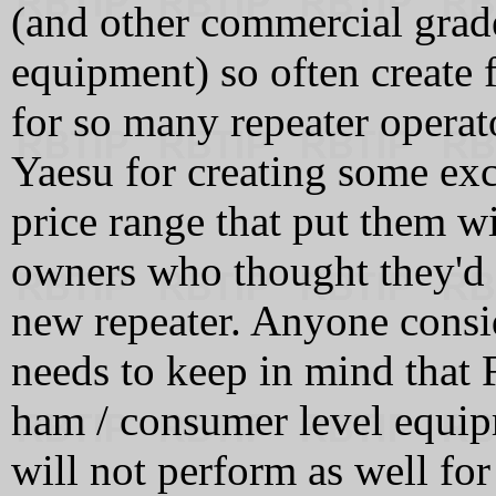
(and other commercial grade
equipment) so often create f
for so many repeater operato
Yaesu for creating some exci
price range that put them w
owners who thought they'd
new repeater. Anyone consi
needs to keep in mind that 
ham / consumer level equip
will not perform as well fo