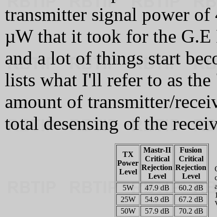
transmitter signal power of
µW that it took for the G.E 
and a lot of things start be
lists what I'll refer to as th
amount of transmitter/receiv
total desensing of the receiv
Mastr-II
Fusion
TX
Critical
Critical
Power
Rejection
Rejection
Level
Level
Level
5W
47.9 dB
60.2 dB
25W
54.9 dB
67.2 dB
50W
57.9 dB
70.2 dB