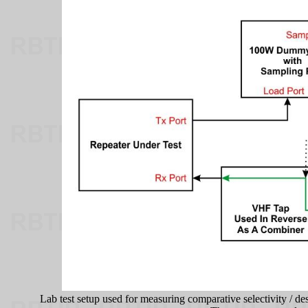
Lab test setup used for measuring comparative selectivity / de