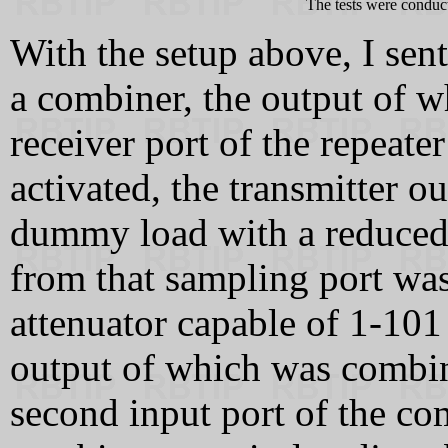
The tests were conduc
With the setup above, I sen
a combiner, the output of w
receiver port of the repeate
activated, the transmitter o
dummy load with a reduced 
from that sampling port was
attenuator capable of 1-101
output of which was combin
second input port of the co