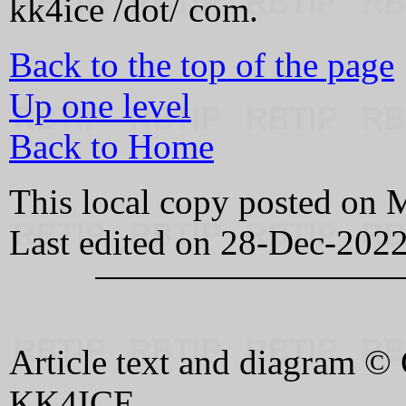
kk4ice /dot/ com.
Back to the top of the page
Up one level
Back to Home
This local copy posted on
Last edited on 28-Dec-202
Article text and diagram 
KK4ICE.