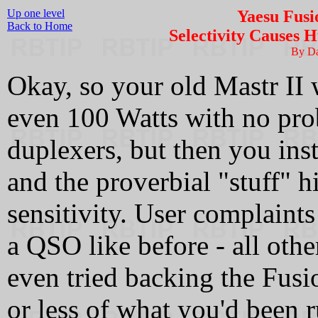
Up one level
Yaesu Fusi
Back to Home
Selectivity Causes H
By D
Okay, so your old Mastr II
even 100 Watts with no pro
duplexers, but then you ins
and the proverbial "stuff" h
sensitivity. User complaints
a QSO like before - all othe
even tried backing the Fusi
or less of what you'd been r