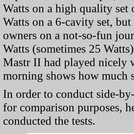
Watts on a high quality set 
Watts on a 6-cavity set, but
owners on a not-so-fun jour
Watts (sometimes 25 Watts) 
Mastr II had played nicely w
morning shows how much s
In order to conduct side-by-
for comparison purposes, he
conducted the tests.