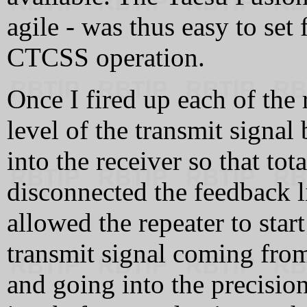
agile - was thus easy to set 
CTCSS operation.
Once I fired up each of the 
level of the transmit signal
into the receiver so that to
disconnected the feedback 
allowed the repeater to star
transmit signal coming from
and going into the precisio