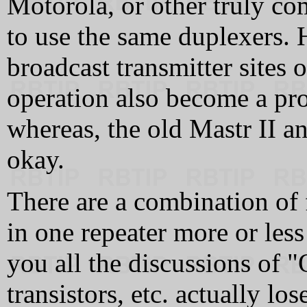
Motorola, or other truly co
to use the same duplexers.
broadcast transmitter sites o
operation also become a pro
whereas, the old Mastr II 
okay.
There are a combination of 
in one repeater more or less 
you all the discussions of 
transistors, etc. actually los