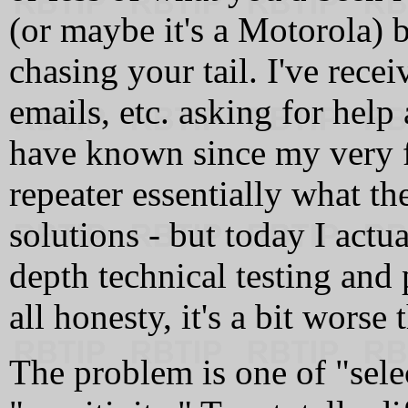
(or maybe it's a Motorola) b
chasing your tail. I've rece
emails, etc. asking for help
have known since my very f
repeater essentially what t
solutions - but today I actua
depth technical testing and 
all honesty, it's a bit worse
The problem is one of "sele