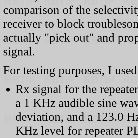
comparison of the selectivity
receiver to block troubleso
actually "pick out" and pro
signal.
For testing purposes, I used
Rx signal for the repeat
a 1 KHz audible sine wa
deviation, and a 123.0 
KHz level for repeater PL