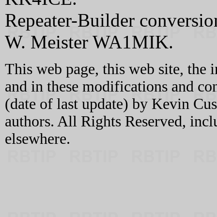
Repeater-Builder conversi
W. Meister WA1MIK.
This web page, this web site, the 
and in these modifications and c
(date of last update) by Kevin C
authors. All Rights Reserved, incl
elsewhere.