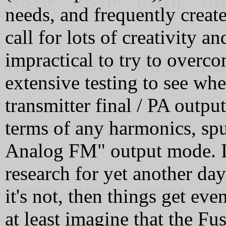
needs, and frequently creat
call for lots of creativity 
impractical to try to overco
extensive testing to see whe
transmitter final / PA output
terms of any harmonics, spur
Analog FM" output mode. I su
research for yet another day.
it's not, then things get ev
at least imagine that the Fu