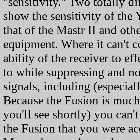
"sensitivity." Two totally d
show the sensitivity of the 
that of the Mastr II and ot
equipment. Where it can't 
ability of the receiver to ef
to while suppressing and n
signals, including (especial
Because the Fusion is much 
you'll see shortly) you can'
the Fusion that you were ac