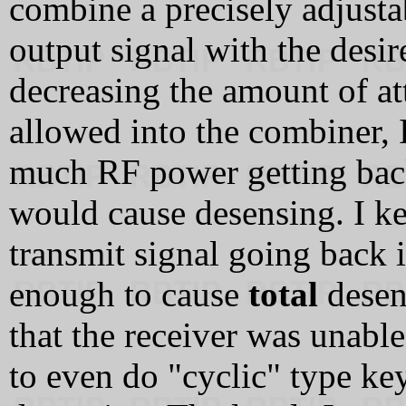
combine a precisely adjusta
output signal with the desir
decreasing the amount of at
allowed into the combiner, 
much RF power getting back 
would cause desensing. I kep
transmit signal going back 
enough to cause
total
desen
that the receiver was unable
to even do "cyclic" type ke