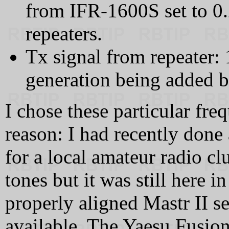
from IFR-1600S set to 0.
repeaters.
Tx signal from repeater
generation being added by
I chose these particular fre
reason: I had recently done
for a local amateur radio cl
tones but it was still here i
properly aligned Mastr II se
available. The Yaesu Fusio