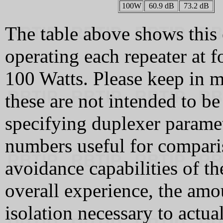
100W
60.9 dB
73.2 dB
The table above shows this 
operating each repeater at f
100 Watts. Please keep in m
these are not intended to be
specifying duplexer paramet
numbers useful for comparis
avoidance capabilities of t
overall experience, the amou
isolation necessary to actua