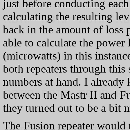
just before conducting each 
calculating the resulting lev
back in the amount of loss 
able to calculate the power 
(microwatts) in this instance
both repeaters through this 
numbers at hand. I already 
between the Mastr II and Fu
they turned out to be a bit 
The Fusion repeater would 