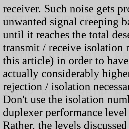
receiver. Such noise gets pr
unwanted signal creeping ba
until it reaches the total d
transmit / receive isolation 
this article) in order to ha
actually considerably higher
rejection / isolation necessa
Don't use the isolation numb
duplexer performance level 
Rather, the levels discussed 