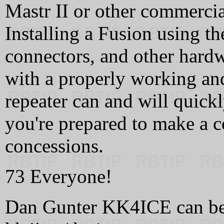
Mastr II or other commercial
Installing a Fusion using t
connectors, and other hardw
with a properly working an
repeater can and will quickl
you're prepared to make a c
concessions.
73 Everyone!
Dan Gunter KK4ICE can be re