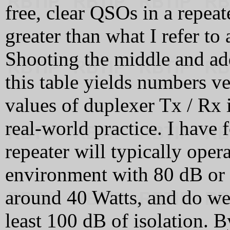
free, clear QSOs in a repeat
greater than what I refer to 
Shooting the middle and ad
this table yields numbers v
values of duplexer Tx / Rx 
real-world practice. I have
repeater will typically oper
environment with 80 dB or g
around 40 Watts, and do we
least 100 dB of isolation. B