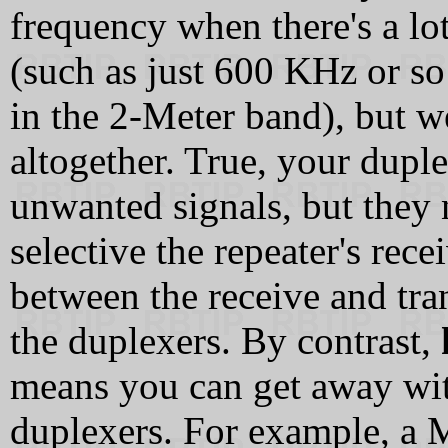
frequency when there's a lot
(such as just 600 KHz or so
in the 2-Meter band), but w
altogether. True, your dupl
unwanted signals, but they 
selective the repeater's rece
between the receive and tra
the duplexers. By contrast,
means you can get away wit
duplexers. For example, a M