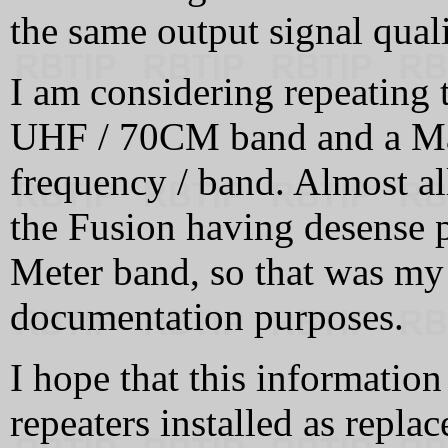
the same output signal quali
I am considering repeating t
UHF / 70CM band and a Mas
frequency / band. Almost al
the Fusion having desense 
Meter band, so that was my 
documentation purposes.
I hope that this informatio
repeaters installed as repla