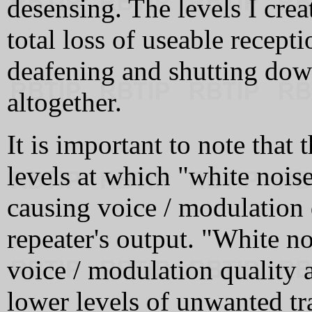
desensing. The levels I cre
total loss of useable recepti
deafening and shutting down
altogether.
It is important to note that 
levels at which "white noise
causing voice / modulation 
repeater's output. "White n
voice / modulation quality 
lower levels of unwanted tr