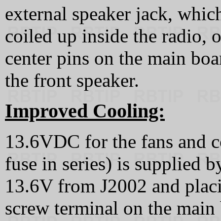
external speaker jack, whic
coiled up inside the radio, 
center pins on the main boa
the front speaker.
Improved Cooling:
13.6VDC for the fans and co
fuse in series) is supplied 
13.6V from J2002 and placi
screw terminal on the main 