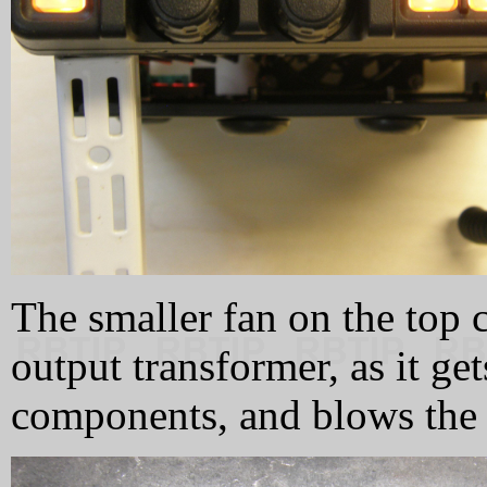
The smaller fan on the top c
output transformer, as it get
components, and blows the h