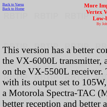
Back to Yaesu
More Imp
Back to Home
Vertex 
Low-b
By Jo
This version has a better co
the VX-6000L transmitter, 
on the VX-5500L receiver. Th
with its output set to 105W
a Motorola Spectra-TAC (Mi
better reception and better