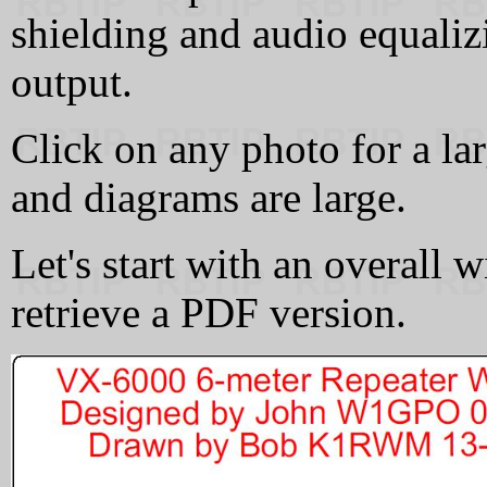
shielding and audio equaliz
output.
Click on any photo for a la
and diagrams are large.
Let's start with an overall w
retrieve a PDF version.