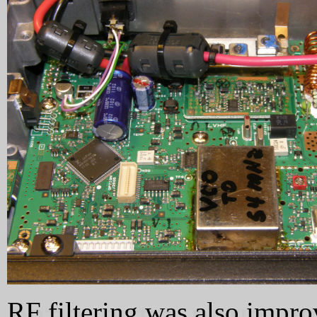
RF filtering was also impro