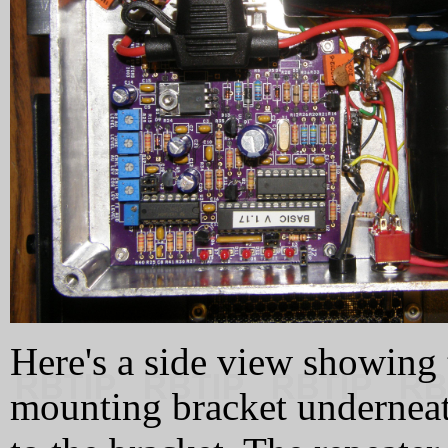
Here's a side view showing 
mounting bracket underneat