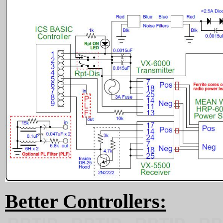
Better Controllers: