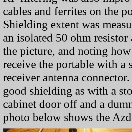
cables and ferrites on the p
Shielding extent was meas
an isolated 50 ohm resistor 
the picture, and noting how
receive the portable with a
receiver antenna connector.
good shielding as with a sto
cabinet door off and a dum
photo below shows the Azden