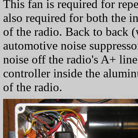
This fan is required for rep
also required for both the i
of the radio. Back to back (
automotive noise suppressor
noise off the radio's A+ lin
controller inside the alumin
of the radio.