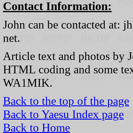
Contact Information:
John can be contacted at: jh
net.
Article text and photos b
HTML coding and some text
WA1MIK.
Back to the top of the page
Back to Yaesu Index page
Back to Home