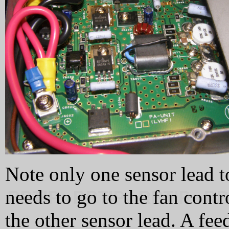
Note only one sensor lead t
needs to go to the fan contr
the other sensor lead. A fe