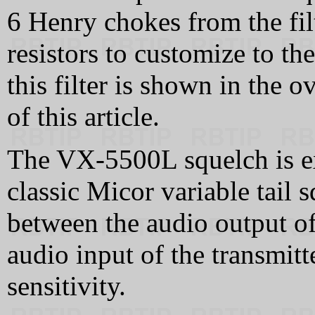
6 Henry chokes from the filt
resistors to customize to th
this filter is shown in the o
of this article.
The VX-5500L squelch is exc
classic Micor variable tail
between the audio output of 
audio input of the transmitt
sensitivity.