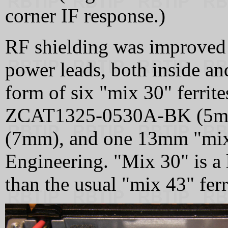
corner IF response.)
RF shielding was improved 
power leads, both inside and
form of six "mix 30" ferrit
ZCAT1325-0530A-BK (5m
(7mm), and one 13mm "mix
Engineering. "Mix 30" is a l
than the usual "mix 43" ferr