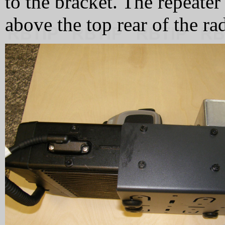
to the bracket. The repeater
above the top rear of the ra