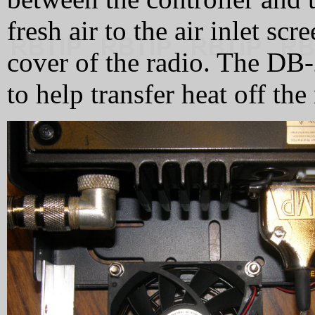
fresh air to the air inlet sc
cover of the radio. The DB-
to help transfer heat off the