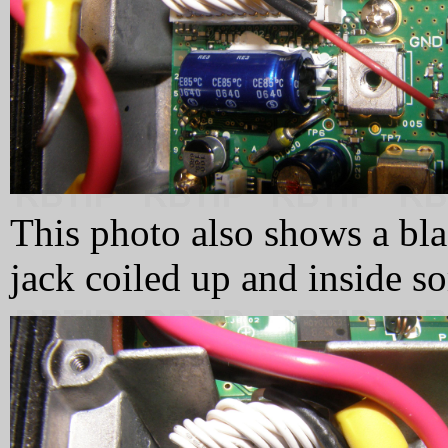
This photo also shows a blac
jack coiled up and inside s