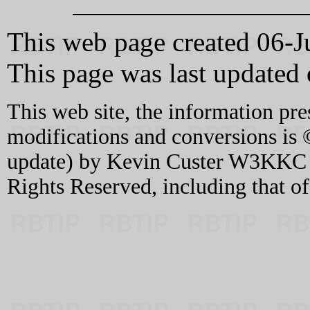
This web page created 06-J
This page was last update
This web site, the information pre
modifications and conversions is 
update) by Kevin Custer W3KKC an
Rights Reserved, including that o