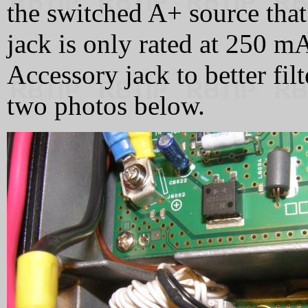
the switched A+ source that
jack is only rated at 250 m
Accessory jack to better fil
two photos below.