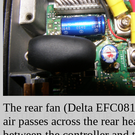
The rear fan (Delta EFC081
air passes across the rear h
between the controller and t