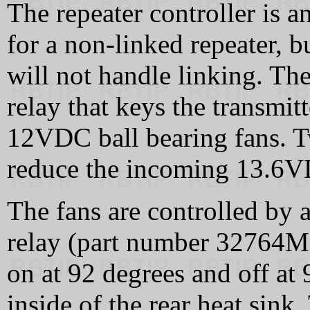
The repeater controller is 
for a non-linked repeater, but
will not handle linking. The
relay that keys the transmi
12VDC ball bearing fans. Tw
reduce the incoming 13.6V
The fans are controlled by a
relay (part number 32764
on at 92 degrees and off at
inside of the rear heat sink.