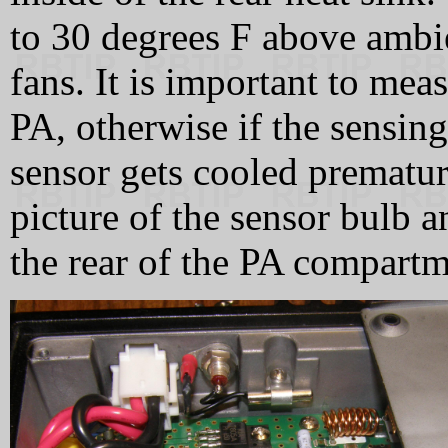
to 30 degrees F above ambi
fans. It is important to mea
PA, otherwise if the sensing
sensor gets cooled premature
picture of the sensor bulb 
the rear of the PA compartm