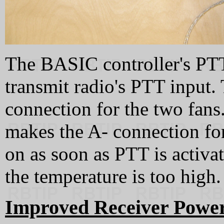
The BASIC controller's PTT
transmit radio's PTT input.
connection for the two fans
makes the A- connection for
on as soon as PTT is activa
the temperature is too high.
Improved Receiver Power 