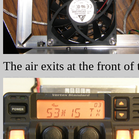
The air exits at the front of 