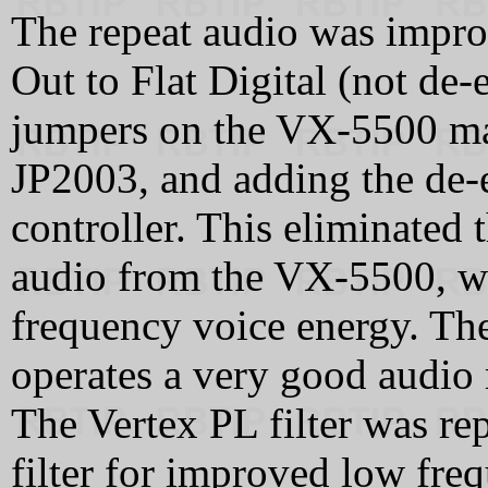
The repeat audio was impr
Out to Flat Digital (not de
jumpers on the VX-5500 ma
JP2003, and adding the de-
controller. This eliminated 
audio from the VX-5500, wh
frequency voice energy. The
operates a very good audio m
The Vertex PL filter was r
filter for improved low fre