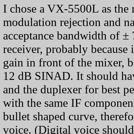
I chose a VX-5500L as the r
modulation rejection and na
acceptance bandwidth of ±
receiver, probably because i
gain in front of the mixer, b
12 dB SINAD. It should hav
and the duplexer for best 
with the same IF components
bullet shaped curve, therefo
voice. (Digital voice shoul