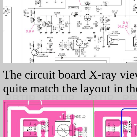
The circuit board X-ray vie
quite match the layout in the