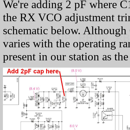
We're adding 2 pF where C
the RX VCO adjustment trim
schematic below. Although C
varies with the operating ra
present in our station as th