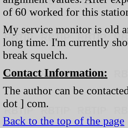
of 60 worked for this statio
My service monitor is old an
long time. I'm currently sho
break squelch.
Contact Information:
The author can be contacted a
dot ] com.
Back to the top of the page