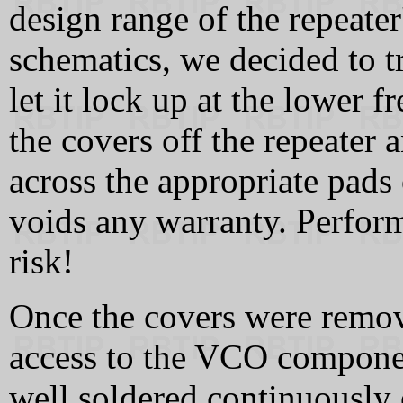
design range of the repeater'
schematics, we decided to t
let it lock up at the lower 
the covers off the repeater 
across the appropriate pads
voids any warranty. Perform
risk!
Once the covers were remov
access to the VCO componen
well soldered continuously o