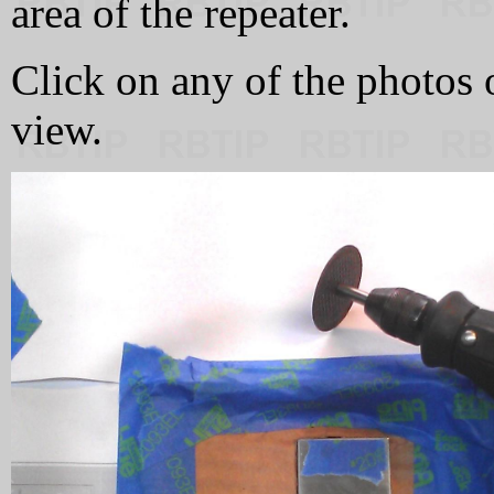
area of the repeater.
Click on any of the photos 
view.