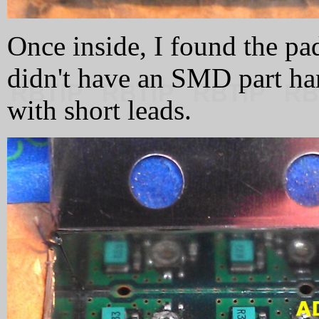
Once inside, I found the pad
didn't have an SMD part ha
with short leads.