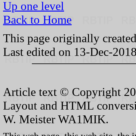
Up one level
Back to Home
This page originally creat
Last edited on 13-Dec-201
Article text © Copyright 
Layout and HTML conversi
W. Meister WA1MIK.