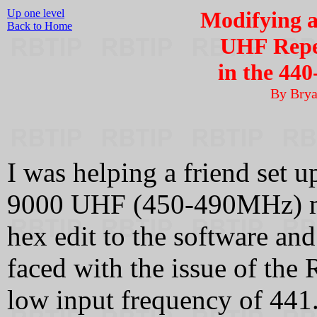
Up one level
Modifying 
Back to Home
UHF Repe
in the 44
By Bry
I was helping a friend set u
9000 UHF (450-490MHz) mo
hex edit to the software an
faced with the issue of the
low input frequency of 441