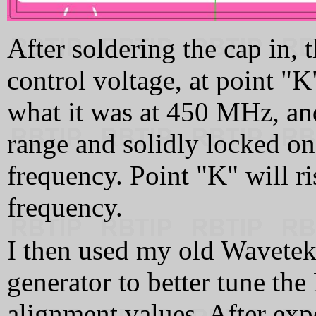
After soldering the cap in,
control voltage, at point "
what it was at 450 MHz, an
range and solidly locked on
frequency. Point "K" will r
frequency.
I then used my old Wavetek
generator to better tune th
alignment values. After expe