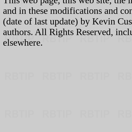
This web page, this web site, the 
and in these modifications and c
(date of last update) by Kevin C
authors. All Rights Reserved, incl
elsewhere.