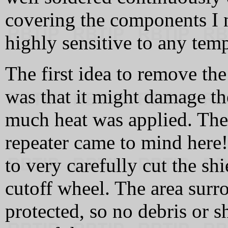
covering the components I n
highly sensitive to any temp
The first idea to remove th
was that it might damage t
much heat was applied. The
repeater came to mind here! 
to very carefully cut the sh
cutoff wheel. The area surr
protected, so no debris or s