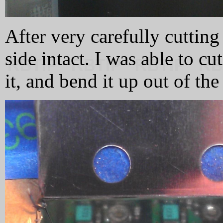
After very carefully cutting 
side intact. I was able to c
it, and bend it up out of the