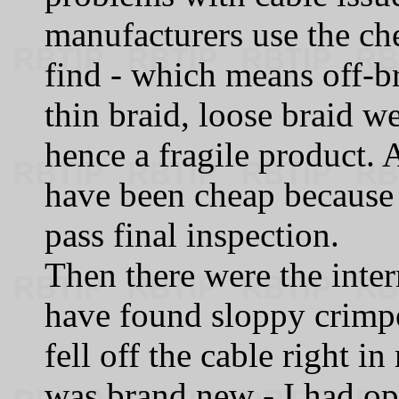
manufacturers use the ch
find - which means off‑br
thin braid, loose braid w
hence a fragile product.
have been cheap because i
pass final inspection.
Then there were the inter
have found sloppy crimp
fell off the cable right i
was brand new - I had o