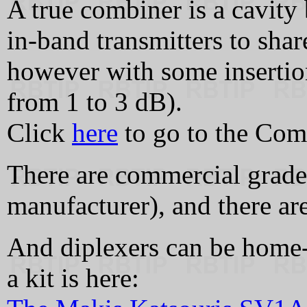
A true combiner is a cavity
in‑band transmitters to shar
however with some insertio
from 1 to 3 dB).
Click
here
to go to the Com
There are commercial grade
manufacturer), and there ar
And diplexers can be home
a kit is here: