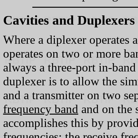
Cavities and Duplexers
Where a diplexer operates as
operates on two or more ban
always a three‑port in‑band
duplexer is to allow the sim
and a transmitter on two se
frequency band
and on the 
accomplishes this by provi
frequencies: the receive fr