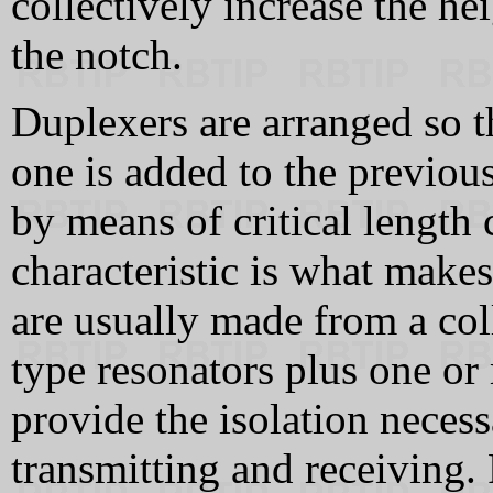
collectively increase the he
the notch.
Duplexers are arranged so t
one is added to the previou
by means of critical length 
characteristic is what make
are usually made from a col
type resonators plus one or
provide the isolation neces
transmitting and receiving.