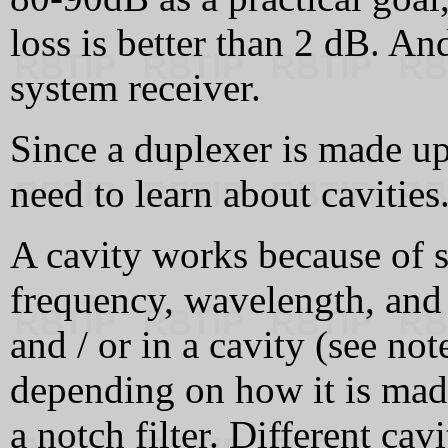
loss is better than 2 dB. A
system receiver.
Since a duplexer is made up 
need to learn about cavities.
A cavity works because of 
frequency, wavelength, and 
and / or in a cavity (see not
depending on how it is made
a notch filter. Different cav