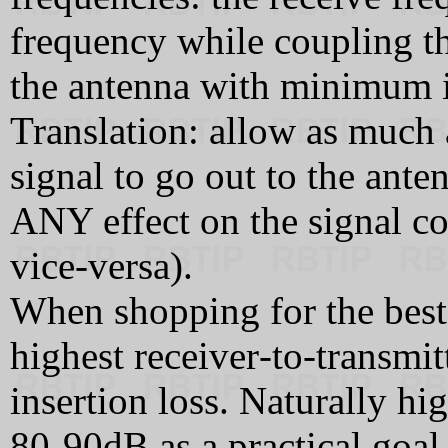
frequency while coupling th
the antenna with minimum i
Translation: allow as much a
signal to go out to the ant
ANY effect on the signal co
vice-versa).
When shopping for the best 
highest receiver‑to‑transmit
insertion loss. Naturally hig
80‑90dB as a practical goal,