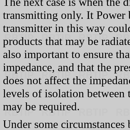
The next case is when the di
transmitting only. It Power 
transmitter in this way coul
products that may be radiate
also important to ensure that
impedance, and that the pre
does not affect the impedanc
levels of isolation between 
may be required.
Under some circumstances b