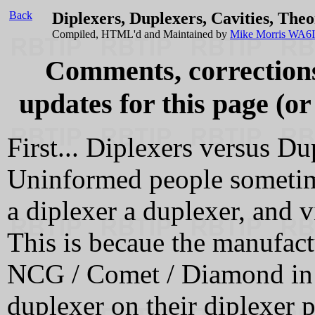
Back
Diplexers, Duplexers, Cavities, Theo
Compiled, HTML'd and Maintained by
Mike Morris WA6
Comments, corrections,
updates for this page (or
First... Diplexers versus Du
Uninformed people sometime
a diplexer a duplexer, and v
This is becaue the manufact
NCG / Comet / Diamond in p
duplexer on their diplexer 