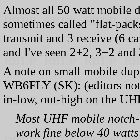
Almost all 50 watt mobile d
sometimes called "flat-pack
transmit and 3 receive (6 ca
and I've seen 2+2, 3+2 and 
A note on small mobile du
WB6FLY (SK): (editors note
in‑low, out‑high on the UHF
Most UHF mobile notch‑o
work fine below 40 watts 