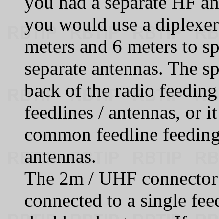
you had a separate HF an
you would use a diplexer
meters and 6 meters to sp
separate antennas. The sp
back of the radio feedin
feedlines / antennas, or i
common feedline feeding
antennas.
The 2m / UHF connector 
connected to a single fe