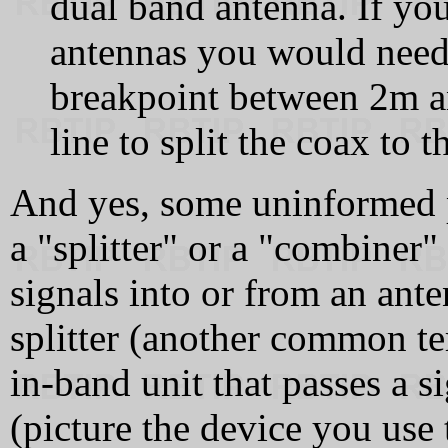
dual band antenna. If y
antennas you would need 
breakpoint between 2m an
line to split the coax to 
And yes, some uninformed p
a "splitter" or a "combiner"
signals into or from an anten
splitter (another common te
in‑band unit that passes a s
(picture the device you use