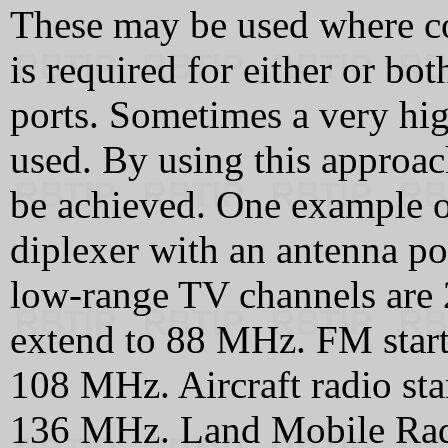
These may be used where c
is required for either or bot
ports. Sometimes a very hig
used. By using this approac
be achieved. One example of
diplexer with an antenna po
low-range TV channels are 2
extend to 88 MHz. FM start
108 MHz. Aircraft radio st
136 MHz. Land Mobile Radi