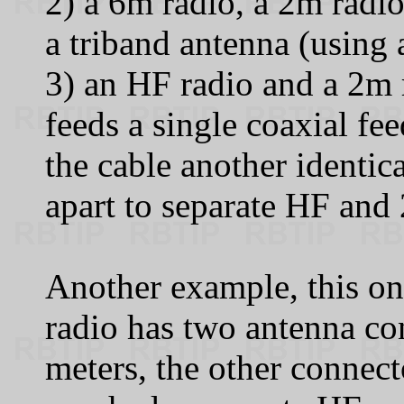
2) a 6m radio, a 2m radi
a triband antenna (using a 
3) an HF radio and a 2m r
feeds a single coaxial fe
the cable another identic
apart to separate HF and
Another example, this o
radio has two antenna co
meters, the other connect