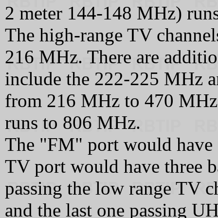
2 meter 144-148 MHz) run
The high-range TV channel
216 MHz. There are additio
include the 222-225 MHz 
from 216 MHz to 470 MHz.
runs to 806 MHz.
The "FM" port would have a
TV port would have three ban
passing the low range TV c
and the last one passing UH