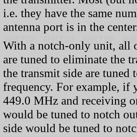
i.e. they have the same numb
antenna port is in the center
With a notch-only unit, all 
are tuned to eliminate the t
the transmit side are tuned 
frequency. For example, if y
449.0 MHz and receiving on
would be tuned to notch ou
side would be tuned to not