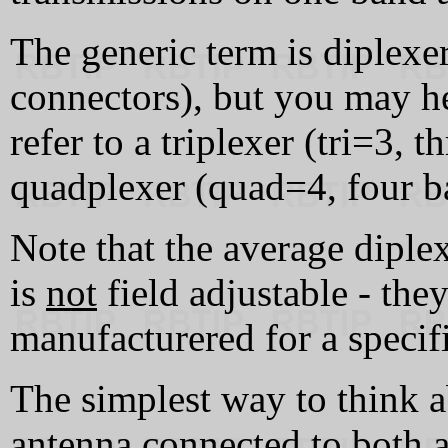
The generic term is diplexer
connectors), but you may he
refer to a triplexer (tri=3, 
quadplexer (quad=4, four ba
Note that the average diplex
is
not
field adjustable - the
manufacturered for a specif
The simplest way to think ab
antenna connected to both a