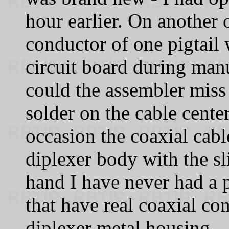
hour earlier. On another 
conductor of one pigtail 
circuit board during man
could the assembler miss 
solder on the cable cente
occasion the coaxial cabl
diplexer body with the sl
hand I have never had a 
that have real coaxial co
diplexer metal housing.