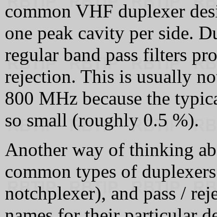
common VHF duplexer desig
one peak cavity per side. D
regular band pass filters pr
rejection. This is usually no
800 MHz because the typical
so small (roughly 0.5 %).
Another way of thinking abou
common types of duplexers:
notchplexer), and pass / re
names for their particular de