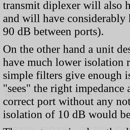
transmit diplexer will als
and will have considerably 
90 dB between ports).
On the other hand a unit de
have much lower isolation 
simple filters give enough i
"sees" the right impedance a
correct port without any not
isolation of 10 dB would be