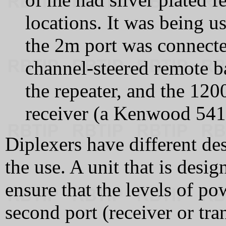
locations. It was being u
the 2m port was connecte
channel‑steered remote b
the repeater, and the 120
receiver (a Kenwood 541
Diplexers have different d
the use. A unit that is desig
ensure that the levels of po
second port (receiver or tra