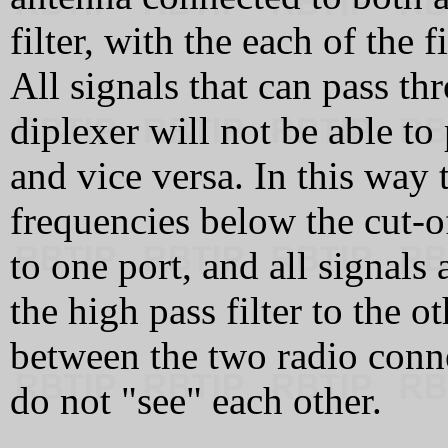
filter, with the each of the 
All signals that can pass thr
diplexer will not be able to
and vice versa. In this way t
frequencies below the cut-of
to one port, and all signals
the high pass filter to the o
between the two radio connec
do not "see" each other.