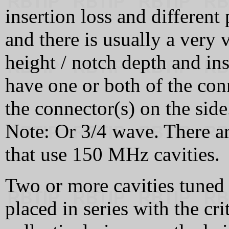
insertion loss and different
and there is usually a very 
height / notch depth and in
have one or both of the conn
the connector(s) on the side
Note: Or 3/4 wave. There a
that use 150 MHz cavities.
Two or more cavities tuned
placed in series with the cri