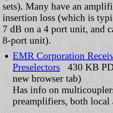
sets). Many have an amplifi
insertion loss (which is typ
7 dB on a 4 port unit, and 
8‑port unit).
EMR Corporation Receive
Preselectors
430 KB PDF 
new browser tab)
Has info on multicouplers
preamplifiers, both local