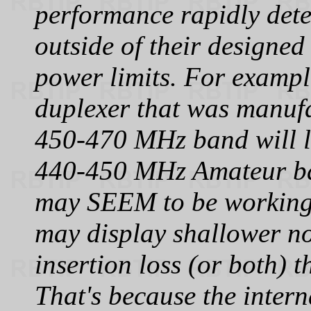
performance rapidly det
outside of their designed
power limits. For examp
duplexer that was manufa
450‑470 MHz band will li
440‑450 MHz Amateur ba
may SEEM to be working 
may display shallower no
insertion loss (or both) 
That's because the intern