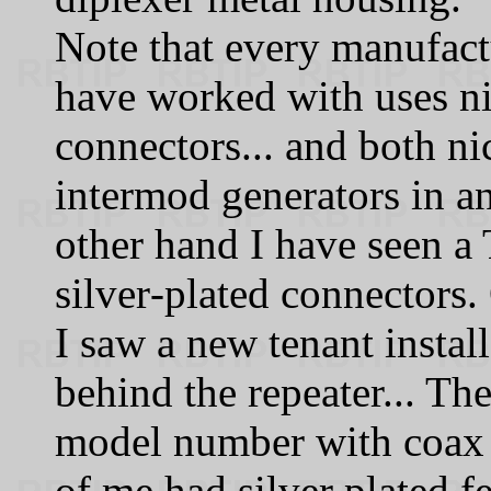
Note that every manufactu
have worked with uses ni
connectors... and both n
intermod generators in a
other hand I have seen a
silver‑plated connectors. 
I saw a new tenant instal
behind the repeater... T
model number with coax pi
of me had silver plated f