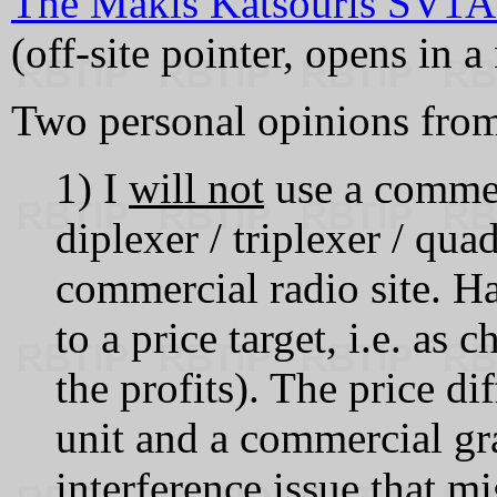
The Makis Katsouris SV1
(off‑site pointer, opens in 
Two personal opinions from
1) I
will not
use a comme
diplexer / triplexer / qu
commercial radio site. H
to a price target, i.e. as
the profits). The price d
unit and a commercial gra
interference issue that 