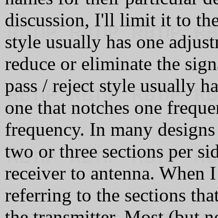
discussion, I'll limit it to 
style usually has one adjust
reduce or eliminate the signa
pass / reject style usually 
one that notches one freque
frequency. In many designs 
two or three sections per si
receiver to antenna. When I 
referring to the sections that
the transmitter. Most (but n