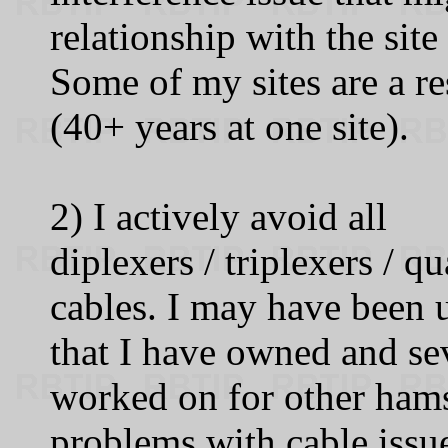
relationship with the site
Some of my sites are a re
(40+ years at one site).
2) I actively avoid all
diplexers / triplexers / q
cables. I may have been 
that I have owned and sev
worked on for other ham
problems with cable issue