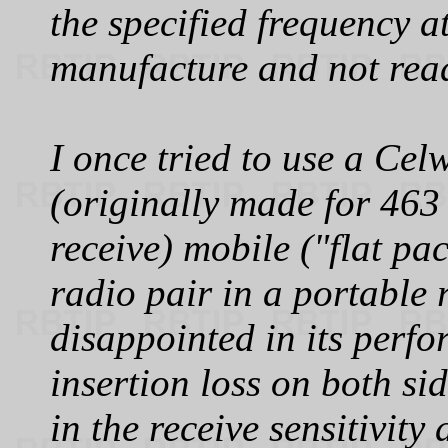
the specified frequency a
manufacture and not read
I once tried to use a Ce
(originally made for 46
receive) mobile ("flat p
radio pair in a portable 
disappointed in its perfo
insertion loss on both si
in the receive sensitivit