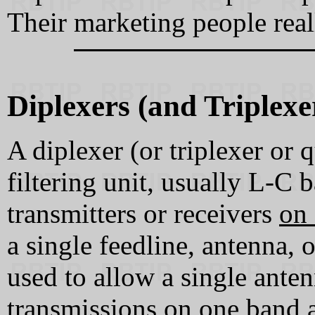
Their marketing people real
Diplexers (and Triplex
A diplexer (or triplexer or 
filtering unit, usually L‑C 
transmitters or receivers
on 
a single feedline, antenna, 
used to allow a single ante
transmissions on one band 