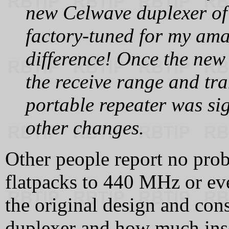
new Celwave duplexer of
factory‑tuned for my ama
difference! Once the new
the receive range and tra
portable repeater was si
other changes.
Other people report no pr
flatpacks to 440 MHz or ev
the original design and cons
duplexer and how much inser