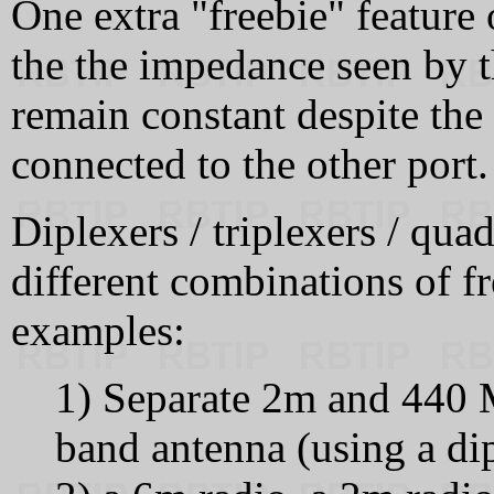
One extra "freebie" feature 
the the impedance seen by th
remain constant despite the
connected to the other port.
Diplexers / triplexers / qua
different combinations of 
examples:
1) Separate 2m and 440 M
band antenna (using a dipl