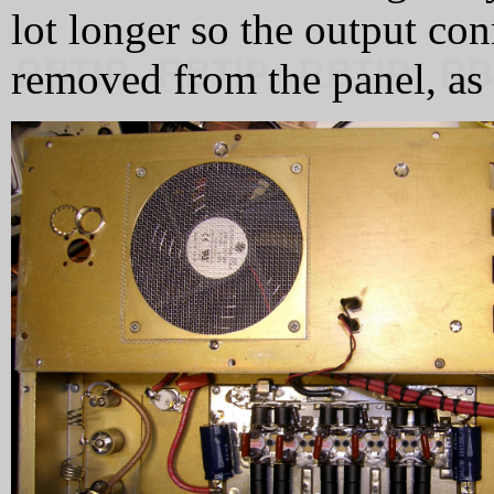
lot longer so the output con
removed from the panel, as i