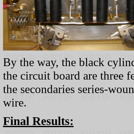
By the way, the black cylin
the circuit board are three f
the secondaries series-woun
wire.
Final Results: