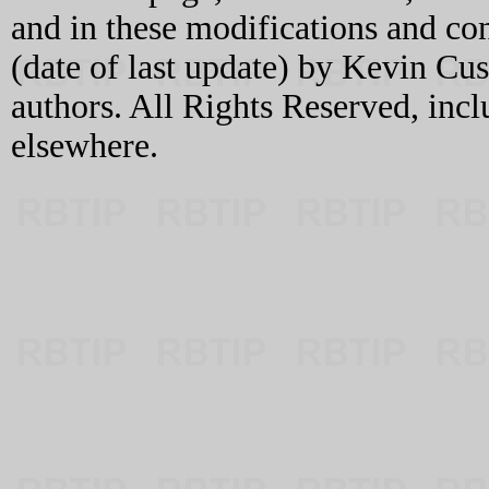
and in these modifications and c
(date of last update) by Kevin C
authors. All Rights Reserved, incl
elsewhere.