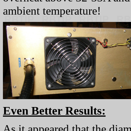
ambient temperature!
Even Better Results:
As it appeared that the dia