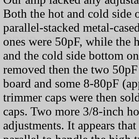
Both the hot and cold side o
parallel-stacked metal-case
ones were 50pF, while the 
and the cold side bottom o
removed then the two 50pF 
board and some 8-80pF (ap
trimmer caps were then sold
caps. Two more 3/8-inch hol
adjustments. It appears tha