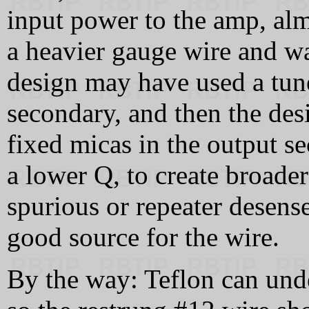
input power to the amp, almo
a heavier gauge wire and w
design may have used a tune
secondary, and then the des
fixed micas in the output s
a lower Q, to create broade
spurious or repeater desens
good source for the wire.
By the way: Teflon can unde