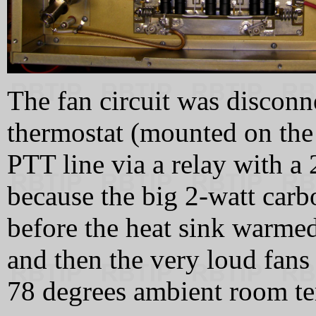
The fan circuit was disconn
thermostat (mounted on the 
PTT line via a relay with a
because the big 2-watt carbo
before the heat sink warmed
and then the very loud fans 
78 degrees ambient room te