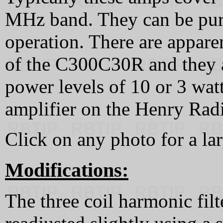
MHz band. They can be purc
operation. There are appare
of the C300C30R and they a
power levels of 10 or 3 watt
amplifier on the Henry Radi
Click on any photo for a la
Modifications:
The three coil harmonic filt