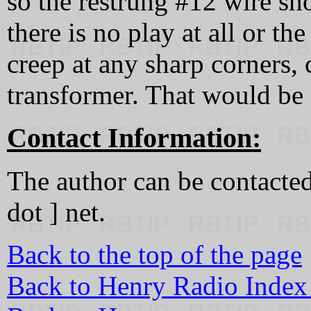
so the restrung #12 wire sho
there is no play at all or t
creep at any sharp corners, c
transformer. That would be 
Contact Information:
The author can be contacted 
dot ] net.
Back to the top of the page
Back to Henry Radio Index