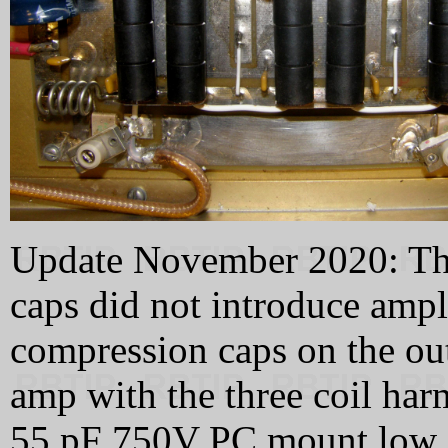
Update November 2020: The 
caps did not introduce ampli
compression caps on the out
amp with the three coil har
55 pF 750V PC mount low i