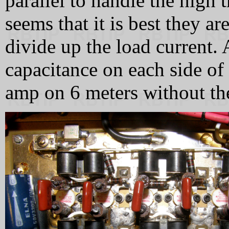
parallel to handle the high t
seems that it is best they ar
divide up the load current.
capacitance on each side of 
amp on 6 meters without th