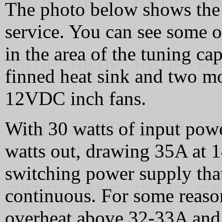
The photo below shows the 
service. You can see some o
in the area of the tuning ca
finned heat sink and two mo
12VDC inch fans.
With 30 watts of input pow
watts out, drawing 35A at 
switching power supply tha
continuous. For some reaso
overheat above 32-33A and 