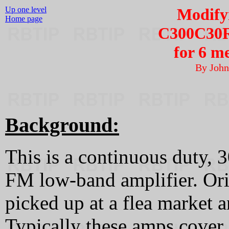
Up one level
Modify
Home page
C300C30R
for 6 m
By Joh
Background:
This is a continuous duty, 
FM low-band amplifier. Ori
picked up at a flea market 
Typically these amps cover