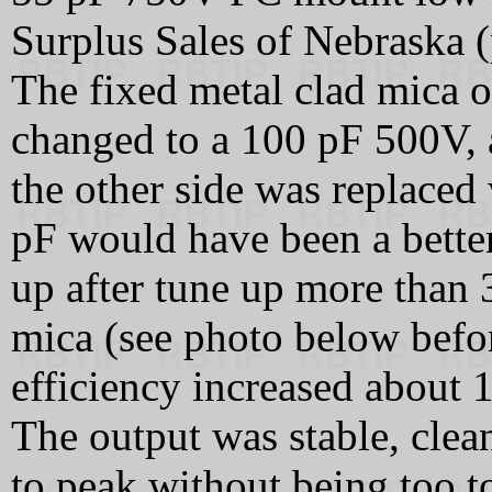
Surplus Sales of Nebraska
The fixed metal clad mica o
changed to a 100 pF 500V, 
the other side was replaced 
pF would have been a better
up after tune up more than 
mica (see photo below befo
efficiency increased about
The output was stable, clean
to peak without being too t