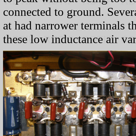
connected to ground. Severa
at had narrower terminals th
these low inductance air var