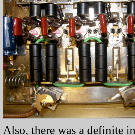
Also, there was a definite i