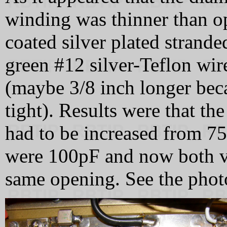
winding was thinner than o
coated silver plated strand
green #12 silver-Teflon wire
(maybe 3/8 inch longer beca
tight). Results were that th
had to be increased from 7
were 100pF and now both va
same opening. See the phot