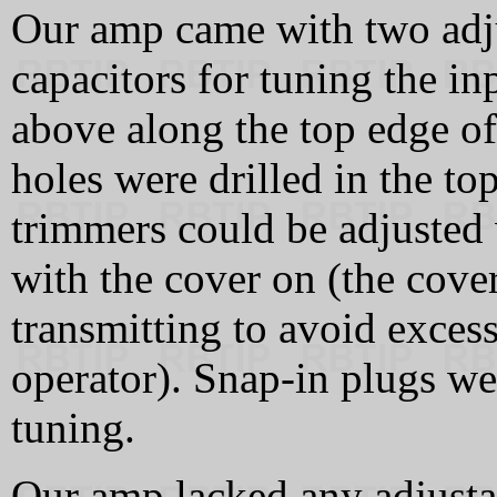
Our amp came with two adj
capacitors for tuning the inp
above along the top edge of
holes were drilled in the t
trimmers could be adjusted 
with the cover on (the cove
transmitting to avoid exces
operator). Snap-in plugs wer
tuning.
Our amp lacked any adjusta