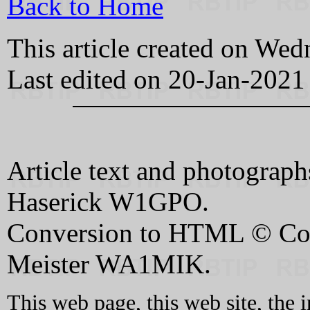
Back to Home
This article created on W
Last edited on 20-Jan-2021
Article text and photograp
Haserick W1GPO.
Conversion to HTML © Cop
Meister WA1MIK.
This web page, this web site, the 