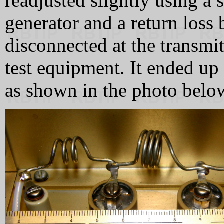
readjusted slightly using a
generator and a return loss
disconnected at the transmit
test equipment. It ended up w
as shown in the photo belo