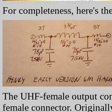
For completeness, here's the
The UHF-female output con
female connector. Original