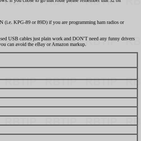
s. If you chose to go that route please remember that 32 bit
N (i.e. KPG-89 or 89D) if you are programming ham radios or
sed USB cables just plain work and DON'T need any funny drivers
at you can avoid the eBay or Amazon markup.