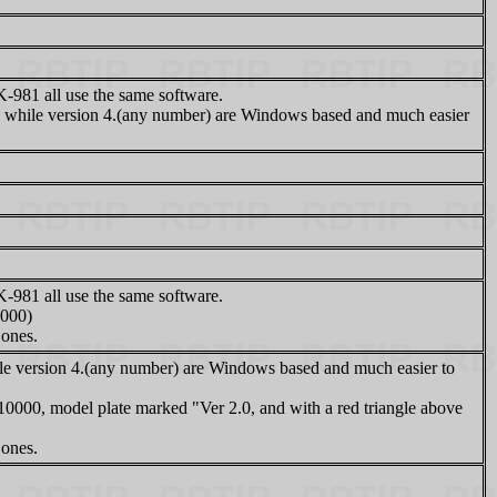
81 all use the same software.
while version 4.(any number) are Windows based and much easier
81 all use the same software.
0000)
 ones.
 version 4.(any number) are Windows based and much easier to
10000, model plate marked "Ver 2.0, and with a red triangle above
 ones.