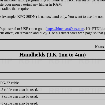
 of the older radio programming software will NOT run on 64 bit Window
aste your money going any higher in RAM.
adios that require it.
e (example: KPG-89DN) is narrowband only. You want to use the non-
(9-pin serial or USB) then go to
https://bluemax49ers.com
. His FTDI-ba
e sells direct, on Amazon and eBay. Use his direct sales web page so th
Notes
Handhelds (TK-1nn to 4nn)
PG-22 cable
8 cable can also be used.
8 cable can also be used.
8 cable can also be used.