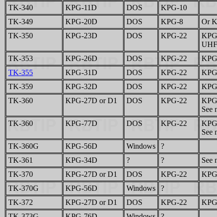
TK-340
KPG-11D
DOS
KPG-10
TK-349
KPG-20D
DOS
KPG-8
Or K
TK-350
KPG-23D
DOS
KPG-22
KPG-
UHF 
TK-353
KPG-26D
DOS
KPG-22
KPG-
TK-355
KPG-31D
DOS
KPG-22
KPG-
TK-359
KPG-32D
DOS
KPG-22
KPG-
TK-360
KPG-27D or D1
DOS
KPG-22
KPG-
See n
TK-360
KPG-77D
DOS
KPG-22
KPG-
See n
TK-360G
KPG-56D
Windows
?
TK-361
KPG-34D
?
?
See n
TK-370
KPG-27D or D1
DOS
KPG-22
KPG-
TK-370G
KPG-56D
Windows
?
TK-372
KPG-27D or D1
DOS
KPG-22
KPG-
TK-373G
KPG-76D
Windows
?