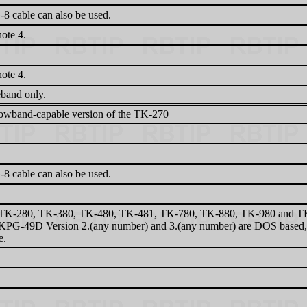
8 cable can also be used.
ote 4.
ote 4.
band only.
owband-capable version of the TK-270
8 cable can also be used.
TK-280, TK-380, TK-480, TK-481, TK-780, TK-880, TK-980 and TK-9
KPG-49D Version 2.(any number) and 3.(any number) are DOS based, 
e.