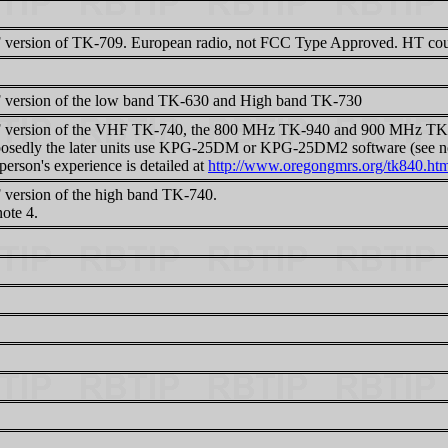
version of TK-709. European radio, not FCC Type Approved. HT cou
version of the low band TK-630 and High band TK-730
version of the VHF TK-740, the 800 MHz TK-940 and 900 MHz TK
osedly the later units use KPG-25DM or KPG-25DM2 software (see no
erson's experience is detailed at
http://www.oregongmrs.org/tk840.ht
version of the high band TK-740.
ote 4.