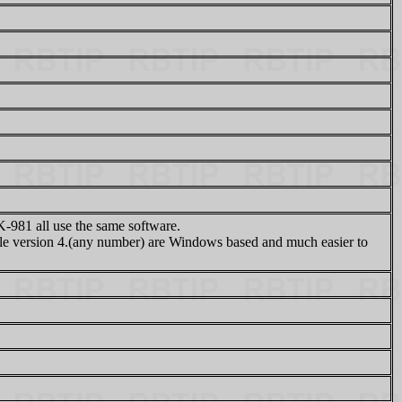
81 all use the same software.
 version 4.(any number) are Windows based and much easier to