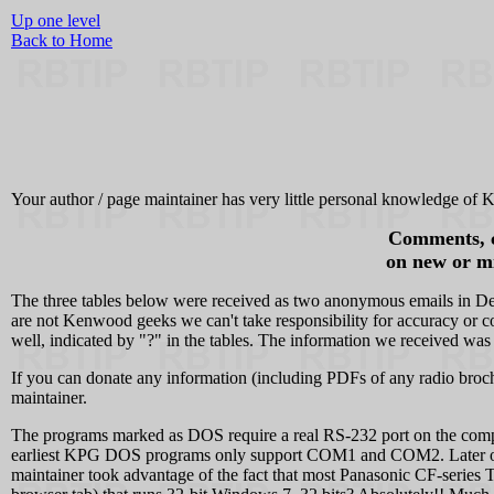
Up one level
Back to Home
Your author / page maintainer has very little personal knowledge of K
Comments, co
on new or mi
The three tables below were received as two anonymous emails in De
are not Kenwood geeks we can't take responsibility for accuracy or co
well, indicated by "?" in the tables. The information we received was
If you can donate any information (including PDFs of any radio broc
maintainer.
The programs marked as DOS require a real RS-232 port on the com
earliest KPG DOS programs only support COM1 and COM2. Later on 
maintainer took advantage of the fact that most Panasonic CF-serie