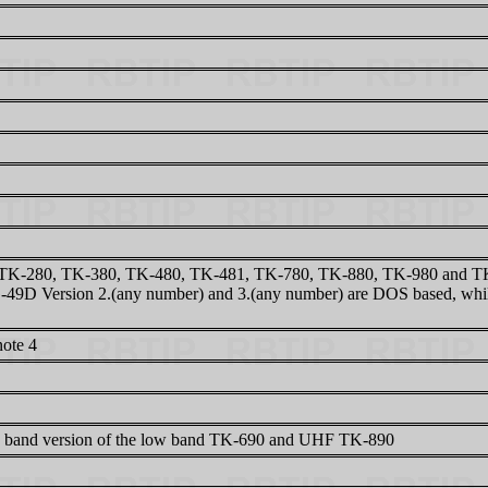
TK-280, TK-380, TK-480, TK-481, TK-780, TK-880, TK-980 and TK-9
49D Version 2.(any number) and 3.(any number) are DOS based, while
note 4
 band version of the low band TK-690 and UHF TK-890