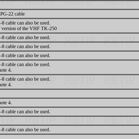
PG-22 cable
8 cable can also be used.
version of the VHF TK-250
8 cable can also be used.
8 cable can also be used.
8 cable can also be used.
8 cable can also be used.
ote 4.
8 cable can also be used.
ote 4.
ote 4.
8 cable can also be used.
8 cable can also be used.