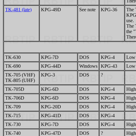
There
TK-481 (late)
KPG-49D
See note
KPG-36
The 
KPG-
use.
The 
the 
There
TK-630
KPG-7D
DOS
KPG-4
Low 
TK-690
KPG-44D
Windows
KPG-43
Low 
TK-705 (VHF)
KPG-3
DOS
?
TK-805 (UHF)
TK-705D
KPG-6D
DOS
KPG-4
High
TK-706D
KPG-6D
DOS
KPG-4
High
TK-709
KPG-20D
DOS
KPG-4
High
TK-715
KPG-41D
DOS
KPG-4
TK-730
KPG-7D
DOS
KPG-4
High
TK-740
KPG-47D
DOS
?
High