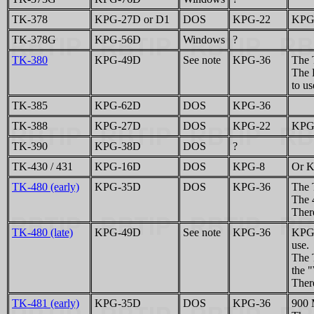
TK-378
KPG-27D or D1
DOS
KPG-22
KPG-
TK-378G
KPG-56D
Windows
?
TK-380
KPG-49D
See note
KPG-36
The 
The 
to us
TK-385
KPG-62D
DOS
KPG-36
TK-388
KPG-27D
DOS
KPG-22
KPG-
TK-390
KPG-38D
DOS
?
TK-430 / 431
KPG-16D
DOS
KPG-8
Or K
TK-480 (early)
KPG-35D
DOS
KPG-36
The 
The 
There
TK-480 (late)
KPG-49D
See note
KPG-36
KPG-
use.
The 
the 
There
TK-481 (early)
KPG-35D
DOS
KPG-36
900 