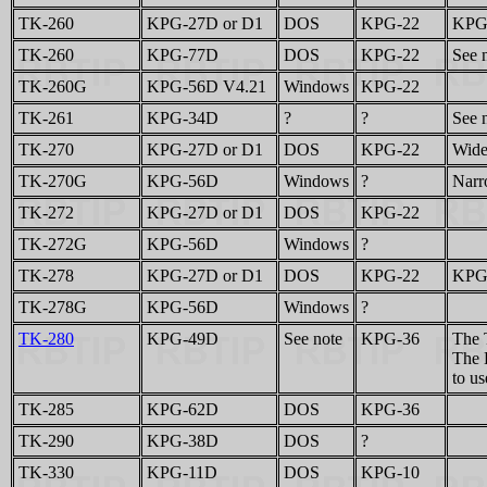
TK-260
KPG-27D or D1
DOS
KPG-22
KPG-
TK-260
KPG-77D
DOS
KPG-22
See n
TK-260G
KPG-56D V4.21
Windows
KPG-22
TK-261
KPG-34D
?
?
See n
TK-270
KPG-27D or D1
DOS
KPG-22
Wide
TK-270G
KPG-56D
Windows
?
Narr
TK-272
KPG-27D or D1
DOS
KPG-22
TK-272G
KPG-56D
Windows
?
TK-278
KPG-27D or D1
DOS
KPG-22
KPG-
TK-278G
KPG-56D
Windows
?
TK-280
KPG-49D
See note
KPG-36
The 
The 
to us
TK-285
KPG-62D
DOS
KPG-36
TK-290
KPG-38D
DOS
?
TK-330
KPG-11D
DOS
KPG-10