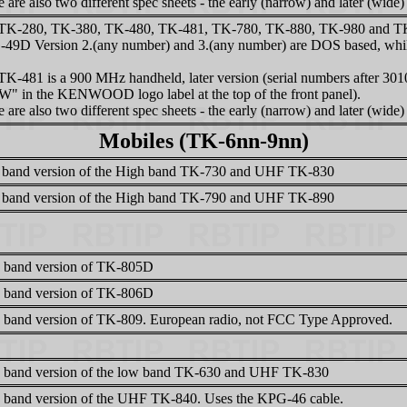
 are also two different spec sheets - the early (narrow) and later (wide)
TK-280, TK-380, TK-480, TK-481, TK-780, TK-880, TK-980 and TK-9
49D Version 2.(any number) and 3.(any number) are DOS based, while
TK-481 is a 900 MHz handheld, later version (serial numbers after 301
"W" in the KENWOOD logo label at the top of the front panel).
 are also two different spec sheets - the early (narrow) and later (wide)
Mobiles (TK-6nn-9nn)
band version of the High band TK-730 and UHF TK-830
band version of the High band TK-790 and UHF TK-890
 band version of TK-805D
 band version of TK-806D
 band version of TK-809. European radio, not FCC Type Approved.
 band version of the low band TK-630 and UHF TK-830
 band version of the UHF TK-840. Uses the KPG-46 cable.