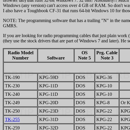
browser tab) that runs 32-bit Windows 7. 32 bits? Absolutely!! Much
Windows (any version) can't access over 4 GB of RAM. So don't w
I also have a Toughbook CF‑31 that runs 64-bit Windows 10 for those r
NOTE: The programming software that has a trailing "N" in the nam
GMRS.
If you are looking for radio programming cables that just plain work 
(they use the stock drivers that are part of Windows 7 and later). H
Radio Model
OS
Prg. Cable
Number
Software
Note 5
Note 3
TK-190
KPG-59D
DOS
KPG-36
TK-230
KPG-11D
DOS
KPG-10
TK-240
KPG-11D
DOS
KPG-10
TK-249
KPG-20D
DOS
KPG-8
Or K
TK-250
KPG-23D
DOS
KPG-22
KPG-
TK-255
KPG-31D
DOS
KPG-22
KPG-
TK-259
KPG-32D
DOS
KPG-22
KPG-