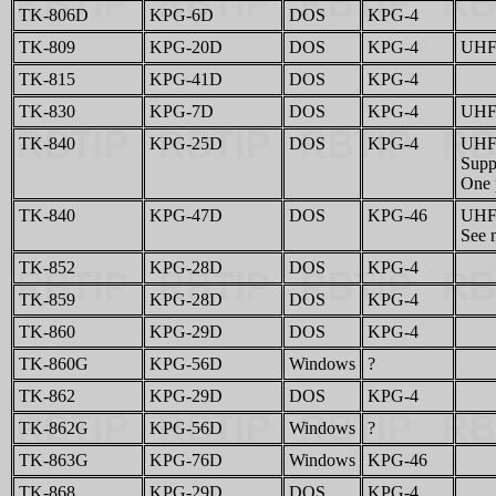
TK-806D
KPG-6D
DOS
KPG-4
TK-809
KPG-20D
DOS
KPG-4
UHF 
TK-815
KPG-41D
DOS
KPG-4
TK-830
KPG-7D
DOS
KPG-4
UHF 
TK-840
KPG-25D
DOS
KPG-4
UHF 
Supp
One p
TK-840
KPG-47D
DOS
KPG-46
UHF 
See n
TK-852
KPG-28D
DOS
KPG-4
TK-859
KPG-28D
DOS
KPG-4
TK-860
KPG-29D
DOS
KPG-4
TK-860G
KPG-56D
Windows
?
TK-862
KPG-29D
DOS
KPG-4
TK-862G
KPG-56D
Windows
?
TK-863G
KPG-76D
Windows
KPG-46
TK-868
KPG-29D
DOS
KPG-4