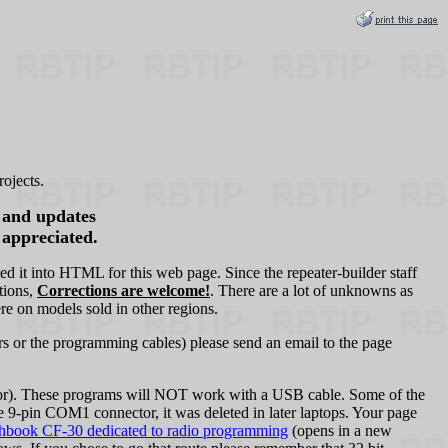
ojects.
s and updates
 appreciated.
it into HTML for this web page. Since the repeater-builder staff
tions,
Corrections are welcome!
. There are a lot of unknowns as
re on models sold in other regions.
s or the programming cables) please send an email to the page
or). These programs will NOT work with a USB cable. Some of the
in COM1 connector, it was deleted in later laptops. Your page
hbook CF‑30 dedicated to radio programming
(opens in a new