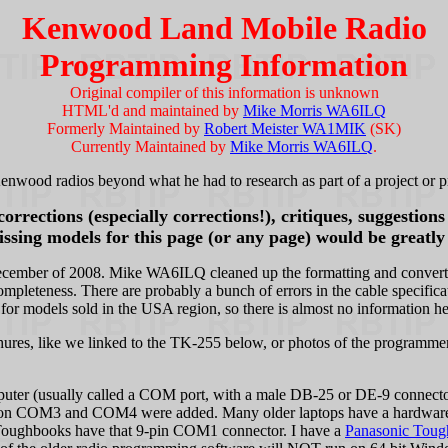
Kenwood Land Mobile Radio
Programming Information
Original compiler of this information is unknown
HTML'd and maintained by
Mike Morris WA6ILQ
Formerly Maintained by
Robert Meister WA1MIK
(SK)
Currently Maintained by
Mike Morris WA6ILQ
.
enwood radios beyond what he had to research as part of a project or pr
rrections (especially corrections!), critiques, suggestion
ssing models for this page (or any page) would be greatly
cember of 2008. Mike WA6ILQ cleaned up the formatting and converted 
mpleteness. There are probably a bunch of errors in the cable specifica
 for models sold in the USA region, so there is almost no information he
hures, like we linked to the TK-255 below, or photos of the programmer
puter (usually called a COM port, with a male DB-25 or DE-9 connect
COM3 and COM4 were added. Many older laptops have a hardware 9-p
s Toughbooks have that 9-pin COM1 connector. I have a
Panasonic Toug