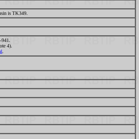
sin is TK349.
-941.
te 4).
ml
.