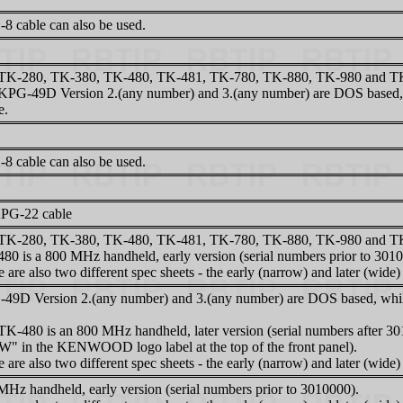
8 cable can also be used.
TK-280, TK-380, TK-480, TK-481, TK-780, TK-880, TK-980 and TK-9
KPG-49D Version 2.(any number) and 3.(any number) are DOS based, 
e.
8 cable can also be used.
PG-22 cable
TK-280, TK-380, TK-480, TK-481, TK-780, TK-880, TK-980 and TK-9
480 is a 800 MHz handheld, early version (serial numbers prior to 301
 are also two different spec sheets - the early (narrow) and later (wide)
49D Version 2.(any number) and 3.(any number) are DOS based, while
TK-480 is an 800 MHz handheld, later version (serial numbers after 30
"W" in the KENWOOD logo label at the top of the front panel).
 are also two different spec sheets - the early (narrow) and later (wide)
MHz handheld, early version (serial numbers prior to 3010000).