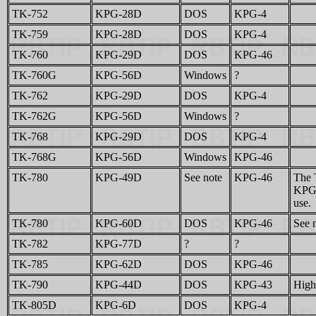
TK-752
KPG-28D
DOS
KPG-4
TK-759
KPG-28D
DOS
KPG-4
TK-760
KPG-29D
DOS
KPG-46
TK-760G
KPG-56D
Windows
?
TK-762
KPG-29D
DOS
KPG-4
TK-762G
KPG-56D
Windows
?
TK-768
KPG-29D
DOS
KPG-4
TK-768G
KPG-56D
Windows
KPG-46
TK-780
KPG-49D
See note
KPG-46
The 
KPG-
use.
TK-780
KPG-60D
DOS
KPG-46
See 
TK-782
KPG-77D
?
?
TK-785
KPG-62D
DOS
KPG-46
TK-790
KPG-44D
DOS
KPG-43
High
TK-805D
KPG-6D
DOS
KPG-4