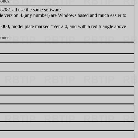
 ones.
81 all use the same software.
 version 4.(any number) are Windows based and much easier to
0000, model plate marked "Ver 2.0, and with a red triangle above
 ones.