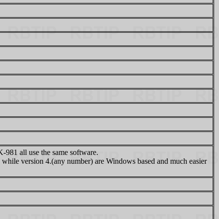
81 all use the same software.
while version 4.(any number) are Windows based and much easier