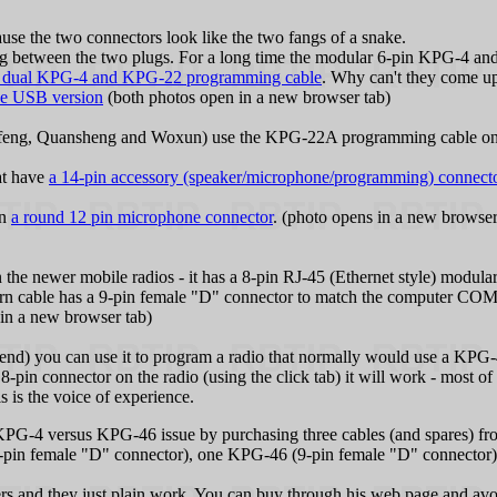
se the two connectors look like the two fangs of a snake.
ng between the two plugs. For a long time the modular 6-pin KPG‑4 a
 dual KPG‑4 and KPG‑22 programming cable
. Why can't they come u
he USB version
(both photos open in a new browser tab)
ofeng, Quansheng and Woxun) use the KPG‑22A programming cable on 
at have
a 14-pin accessory (speaker/microphone/programming) connector
on
a round 12 pin microphone connector
. (photo opens in a new browser 
e newer mobile radios - it has a 8-pin RJ‑45 (Ethernet style) modular
rn cable has a 9-pin female "D" connector to match the computer COM
in a new browser tab)
nd) you can use it to program a radio that normally would use a KPG‑46 
8-pin connector on the radio (using the click tab) it will work - most of t
his is the voice of experience.
 KPG‑4 versus KPG‑46 issue by purchasing three cables (and spares) 
-pin female "D" connector), one KPG‑46 (9-pin female "D" connecto
and they just plain work. You can buy through his web page and avoi