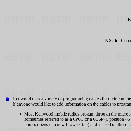
K
NX- for Comme
Kenwood uses a variety of programming cables for their commer
If anyone would like to add information on the cables to program
Most Kenwood mobile radios progam through the micropho
sometimes referred to as a 6P6C or a 6C6P (6 position / 
photo, opens in a new browser tab) and is used on these r