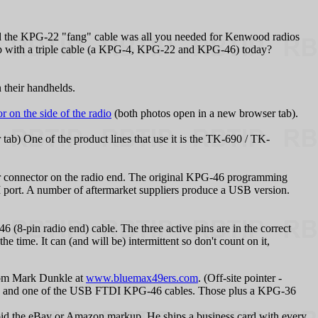
nd the KPG‑22 "fang" cable was all you needed for Kenwood radios
p with a triple cable (a KPG‑4, KPG‑22 and KPG‑46) today?
their handhelds.
 on the side of the radio
(both photos open in a new browser tab).
tab) One of the product lines that use it is the TK-690 / TK-
 connector on the radio end.
The original KPG‑46 programming
 port. A number of aftermarket suppliers produce a USB version.
(8-pin radio end) cable. The three active pins are in the correct
he time. It can (and will be) intermittent so don't count on it,
from Mark Dunkle at
www.bluemax49ers.com
. (Off-site pointer -
r) and one of the USB FTDI KPG-46 cables. Those plus a KPG-36
d the eBay or Amazon markup. He ships a business card with every