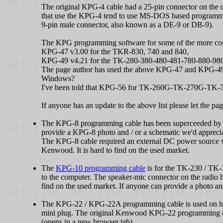
The original KPG‑4 cable had a 25-pin connector on the
that use the KPG‑4 tend to use MS-DOS based programmin
9-pin male connector, also known as a DE-9 or DB-9).
The KPG programming software for some of the more comm
KPG‑47 v3.00 for the TKR-830, 740 and 840,
KPG‑49 v4.21 for the TK-280-380-480-481-780-880-98
The page author has used the above KPG‑47 and KPG‑49 p
Windows?
I've been told that KPG‑56 for TK-260G-TK-270G-TK-760
If anyone has an update to the above list please let the p
The KPG‑8 programming cable has been superceeded by t
provide a KPG‑8 photo and / or a schematic we'd appreciate
The KPG‑8 cable required an external DC power source 
Kenwood. It is hard to find on the used market.
The
KPG-10 programming cable
is for the TK-230 / TK-
to the computer. The speaker-mic connector on the radio 
find on the used market. If anyone can provide a photo and
The KPG‑22 / KPG‑22A programming cable is used on hand
mini plug. The original Kenwood KPG‑22 programming ca
(opens in a new browser tab)