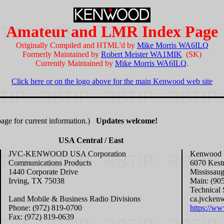
Amateur and LMR Index Page
Originally Compiled and HTML'd by
Mike Morris WA6ILQ
Formerly Maintained by
Robert Meister WA1MIK
(SK)
Currently Maintained by
Mike Morris WA6ILQ
.
Click here or on the logo above for the main Kenwood web site
age for current information.)
Updates welcome!
USA Central / East
JVC-KENWOOD USA Corporation
Kenwood E
Communications Products
6070 Kest
1440 Corporate Drive
Mississau
Irving, TX 75038
Main: (90
Technical 
Land Mobile & Business Radio Divisions
ca.jvcken
Phone: (972) 819-0700
https://w
Fax: (972) 819-0639