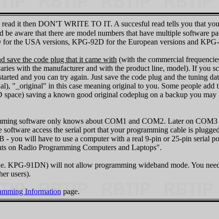
n't read it then DON'T WRITE TO IT. A succesful read tells you that yo
And be aware that there are model numbers that have multiple software
or the USA versions, KPG-92D for the European versions and KPG-96
 save the code plug that it came with
(with the commercial frequencies 
aries with the manufacturer and with the product line, model). If you scr
tarted and you can try again. Just save the code plug and the tuning da
, "_original" in this case meaning original to you. Some people add th
 CD space) saving a known good original codeplug on a backup you may
gramming software only knows about COM1 and COM2. Later on COM3
 software access the serial port that your programming cable is plugg
u will have to use a computer with a real 9-pin or 25-pin serial po
hts on Radio Programming Computers and Laptops".
i.e. KPG‑91DN) will not allow programming wideband mode. You need t
er users).
mming Information
page.