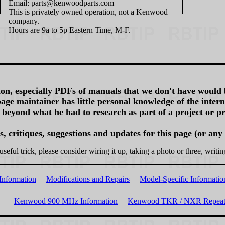
Email: parts@kenwoodparts.com
This is privately owned operation, not a Kenwood
company.
Hours are 9a to 5p Eastern Time, M-F.
on, especially PDFs of manuals that we don't have would 
age maintainer has little personal knowledge of the inte
 beyond what he had to research as part of a project or pr
 critiques, suggestions and updates for this page (or any
useful trick, please consider wiring it up, taking a photo or three, writin
Information
Modifications and Repairs
Model-Specific Informatio
Kenwood 900 MHz Information
Kenwood TKR / NXR Repeate