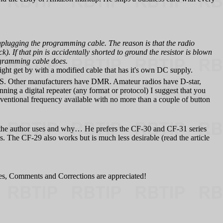
ugging the programming cable. The reason is that the radio
. If that pin is accidentally shorted to ground the resistor is blown
rogramming cable does.
might get by with a modified cable that has it's own DC supply.
. Other manufacturers have DMR. Amateur radios have D-star,
unning a digital repeater (any format or protocol) I suggest that you
ventional frequency available with no more than a couple of button
at the author uses and why… He prefers the CF‑30 and CF‑31 series
The CF-29 also works but is much less desirable (read the article
tes, Comments and Corrections are appreciated!