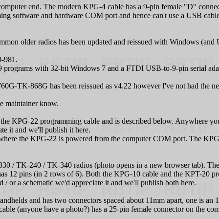
 computer end. The modern KPG‑4 cable has a 9-pin female "D" connec
g software and hardware COM port and hence can't use a USB cable – 
on older radios has been updated and reissued with Windows (and USB
0-981.
rograms with 32-bit Windows 7 and a FTDI USB-to-9-pin serial adapt
G-TK-868G has been reissued as v4.22 however I've not had the need
age maintainer know.
he KPG‑22 programming cable and is described below. Anywhere you 
 it and we'll publish it here.
where the KPG‑22 is powered from the computer COM port. The KPG‑8 
330 / TK-240 / TK-340 radios (photo opens in a new browser tab). The 
has 12 pins (in 2 rows of 6). Both the KPG‑10 cable and the KPT-20 pr
 / or a schematic we'd appreciate it and we'll publish both here.
helds and has two connectors spaced about 11mm apart, one is an 1/
ble (anyone have a photo?) has a 25-pin female connector on the co