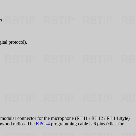
s:
tal protocol),
odular connector for the microphone (RJ‑11 / RJ‑12 / RJ‑14 style)
Kenwood radios. The
KPG-4
programming cable is 6 pins (click for