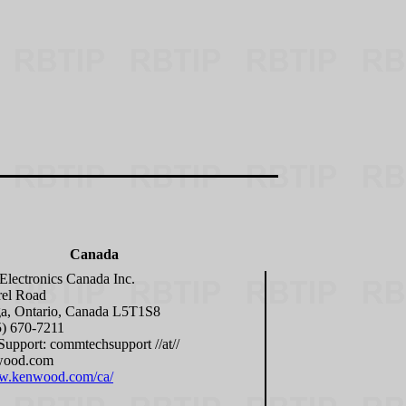
Canada
lectronics Canada Inc.
rel Road
ga, Ontario, Canada L5T1S8
5) 670-7211
Support: commtechsupport //at//
wood.com
ww.kenwood.com/ca/