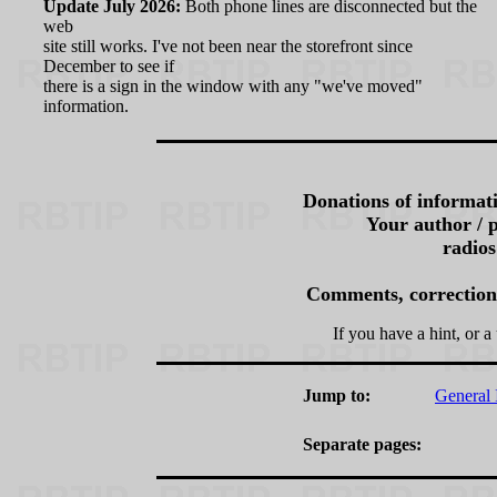
Update July 2026:
Both phone lines are disconnected but the
web
site still works. I've not been near the storefront since
December to see if
there is a sign in the window with any "we've moved"
information.
Donations of informati
Your author / p
radios
Comments, corrections,
If you have a hint, or a 
Jump to:
General 
Separate pages: