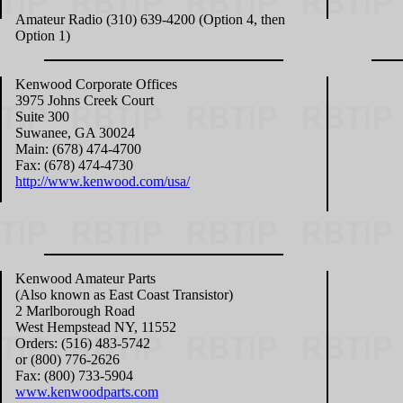
Amateur Radio (310) 639-4200 (Option 4, then
Option 1)
Kenwood Corporate Offices
3975 Johns Creek Court
Suite 300
Suwanee, GA 30024
Main: (678) 474-4700
Fax: (678) 474-4730
http://www.kenwood.com/usa/
Kenwood Amateur Parts
(Also known as East Coast Transistor)
2 Marlborough Road
West Hempstead NY, 11552
Orders: (516) 483-5742
or (800) 776-2626
Fax: (800) 733-5904
www.kenwoodparts.com