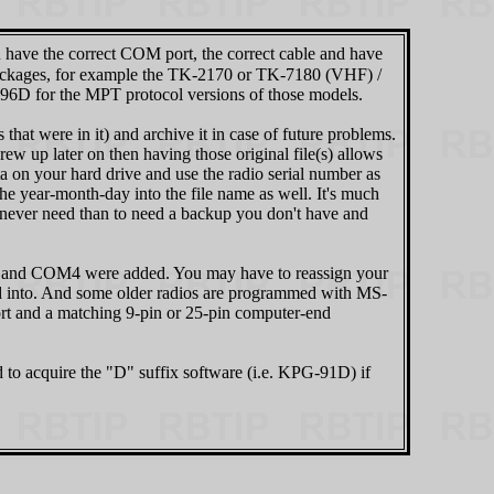
u have the correct COM port, the correct cable and have
 packages, for example the TK-2170 or TK-7180 (VHF) /
D for the MPT protocol versions of those models.
that were in it) and archive it in case of future problems.
ew up later on then having those original file(s) allows
ta on your hard drive and use the radio serial number as
e year-month-day into the file name as well. It's much
 never need than to need a backup you don't have and
 and COM4 were added. You may have to reassign your
ed into. And some older radios are programmed with MS-
rt and a matching 9-pin or 25-pin computer-end
o acquire the "D" suffix software (i.e. KPG‑91D) if