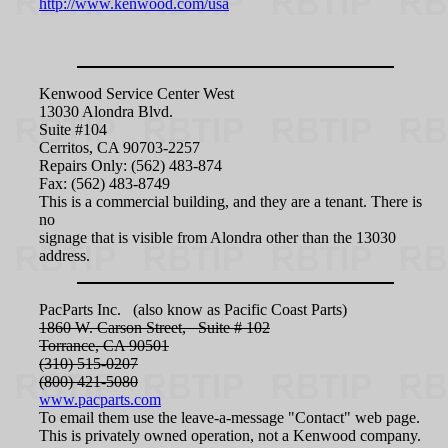
http://www.kenwood.com/usa
Kenwood Service Center West
13030 Alondra Blvd.
Suite #104
Cerritos, CA 90703-2257
Repairs Only: (562) 483-874
Fax: (562) 483-8749
This is a commercial building, and they are a tenant. There is
no
signage that is visible from Alondra other than the 13030
address.
PacParts Inc. (also know as Pacific Coast Parts)
1860 W. Carson Street, Suite # 102
Torrance, CA 90501
(310) 515-0207
(800) 421-5080
www.pacparts.com
To email them use the leave-a-message "Contact" web page.
This is privately owned operation, not a Kenwood company.