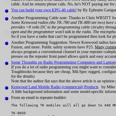
cable. And he returns phone calls. No, he's NOT paying me for p
You can build your own KPG‑46 cable!
by By Ephraim Garigue
Another Programming Cable note: Thanks to Chris WB5ITT for 
Some Kenwood radios (the TK-780 and TK-880 are two) have a 
provides +8 volts DC to the programming cable circuitry through 
open and the programmer won't talk to the radio. The microphon
So if you have a radio that can't be programmed then look for pi
Another Programming Suggestion: Newer Kenwood radios have 
Fusion, and more. Public safety systems have P25.
Many common 
always program a conventional channel in your repeater codeplu
presses on the repeater front panel allows quick and easy accura
Some Thoughts on Radio Programming Computers and Laptop
If you do a lot of radio programming you might want to conside
Toughbooks because they are cheap, Mil-Spec rugged, configurab
for the details)
Note that the author flat says that the above article is an o
Kenwood Land Mobile Radio (commercial) Products
by Mike 
A little background information and some model-specific inform
From an email to repeater-builder:
The following TK mobiles will all go down to 440 MH
TK-805D
