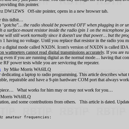
roviding this pointer.
z DW1ZWS Off-site pointer, opens in a new browser tab.
this tidbit…
"gotcha"… the radio should be powered OFF when plugging in or unpl
a surface-mount resistor inside the radio (pin 1 on the microphone jack)
e will still work normally since it doesn't use that power… but the p
n 1 having no voltage. Until you replace that resistor in the radio you 
a digital mode called NXDN. Icom's version of NXDN is called IDAS
wattmeters cannot read digital transmissions accurately
. If you are r
g even if you are running digital as the normal mode… having that con
te RF power tests while you are serviceing the repeater.
s
by Mike Morris WA6ILQ
r dedicating a laptop to radio programming. This article describes wh
le, repairable and have a 9-pin hardware COM port that always works. 
pinion piece… What works for him may or may not work for you…
Morris WA6ILQ
ation, and some contributions from others. This article is dated. Upda
z amateur frequencies:
