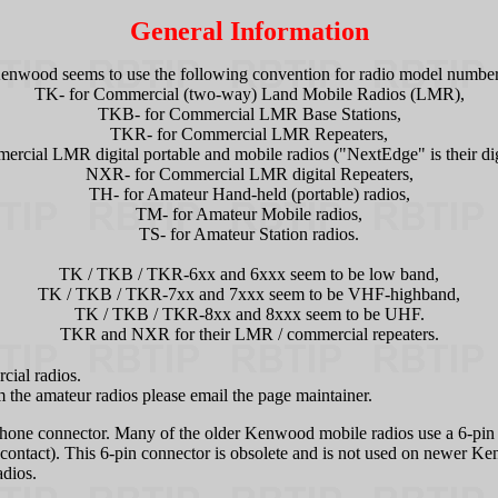
General Information
enwood seems to use the following convention for radio model number
TK- for Commercial (two-way) Land Mobile Radios (LMR),
TKB- for Commercial LMR Base Stations,
TKR- for Commercial LMR Repeaters,
rcial LMR digital portable and mobile radios ("NextEdge" is their digi
NXR- for Commercial LMR digital Repeaters,
TH- for Amateur Hand-held (portable) radios,
TM- for Amateur Mobile radios,
TS- for Amateur Station radios.
TK / TKB / TKR-6xx and 6xxx seem to be low band,
TK / TKB / TKR-7xx and 7xxx seem to be VHF-highband,
TK / TKB / TKR-8xx and 8xxx seem to be UHF.
TKR and NXR for their LMR / commercial repeaters.
cial radios.
 the amateur radios please email the page maintainer.
ne connector. Many of the older Kenwood mobile radios use a 6-pin m
6 contact). This 6-pin connector is obsolete and is not used on newer 
adios.