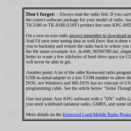
Don't forget:
‑ Always read the radio first. If you ca
the correct software package for your model of radio. 
TK3180 or TK-8180 (UHF) product line uses KPG-89D f
On a new-to-you radio
always remember to download and
And I'd save your tuning data as well (how that is done v
you to backstep and restore the radio back to where you s
the file name (example: kw_tk-840_90500789.dat_original)
better to waste a few kilobytes of hard drive space (or
will never be able to get.
Another point: A lot of the older Kenwood radio pro
USB-to-serial adapter to a low COM number to allow the
DOS, not Windows and MS-DOS has no concept of USB - yo
programming cable. See the article below "Some Thoug
One last point: Any KPG software with a "DN" suffix (
you need wideband (amateur radio, GMRS, and some oth
More details on the
Kenwood Land Mobile Radio Progra