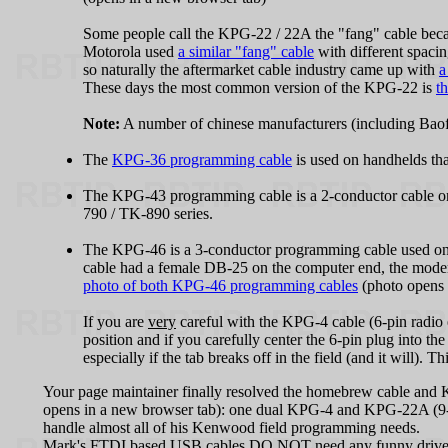
Some people call the KPG‑22 / 22A the "fang" cable becau
Motorola used
a similar "fang" cable
with different spaci
so naturally the aftermarket cable industry came up with
a
These days the most common version of the KPG‑22 is
t
Note:
A number of chinese manufacturers (including Ba
The
KPG‑36 programming cable
is used on handhelds th
The KPG‑43 programming cable is a 2-conductor cable 
790 / TK-890 series.
The KPG‑46 is a 3-conductor programming cable used on th
cable had a female DB-25 on the computer end, the mode
photo of both KPG‑46 programming cables
(photo opens 
If you are
very
careful with the KPG‑4 cable (6-pin radio e
position and if you carefully center the 6-pin plug into the 
especially if the tab breaks off in the field (and it will). T
Your page maintainer finally resolved the homebrew cable and
opens in a new browser tab): one dual KPG‑4 and KPG‑22A (9
handle almost all of his Kenwood field programming needs.
Mark's FTDI based USB cables DO NOT need any funny drivers 