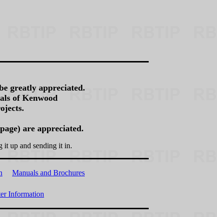
be greatly appreciated.
rnals of Kenwood
ojects.
 page) are appreciated.
g it up and sending it in.
n
Manuals and Brochures
r Information