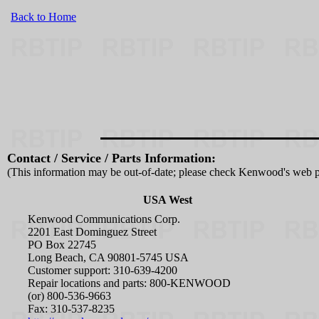
Back to Home
Contact / Service / Parts Information:
(This information may be out-of-date; please check Kenwood's web p
USA West
Kenwood Communications Corp.
2201 East Dominguez Street
PO Box 22745
Long Beach, CA 90801-5745 USA
Customer support: 310-639-4200
Repair locations and parts: 800-KENWOOD
(or) 800-536-9663
Fax: 310-537-8235