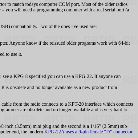
tor to match todays computer COM port. Most of the older radios
you will need a programming computer with a real serial port (a
) compatibility. Two of the ones I've used are:
er. Anyone know if the reissued older programs work with 64-bit
 to use it.
see a KPG‑8 specified you can use a KPG‑22. If anyone can
is obsolete and no longer available as a new product from
cable from the radio connects to a KPT-20 interface which connects
ogrammer are obsolete and no longer available and is very hard to
8-inch (3.5mm) mini plug and the second is a 1/16" (2.5mm) sub-
mputer end, the modern
KPG-22A uses a 9-pin female "D" connector