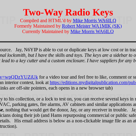
Two-Way Radio Keys
Compiled and HTML'd by
Mike Morris WA6ILQ
Formerly Maintained by
Robert Meister WA1MIK (SK)
Currently Maintained by
Mike Morris WA6ILQ
urce. Jay, N6YIP is able to cut or duplicate keys at low cost or in trad
nal locksmith, but I have the skills and toys. The keys are a sidebar to
at lead to a key cutter and a custom enclosure. I have suppliers for any 
ch?v=wpQDzYUZiUk
for a video tour and feel free to like, comment or 
n interior contest, look at
https://editions.mydigitalpublication.com/publ
 links are off-site pointers, each opens in a new browser tab)
y to his collection, or a lock to test on, you can receive several keys i
 HVAC, parking gates, fire alarms, AV cabinets and similar applications 
se
, nothing that would get the donor, Jay, or any receiver in trouble. Ja
cians doing their job (and Hams repurposing commercial or public safety
details. His email address is below as a non-clickable image file as an a
truction).