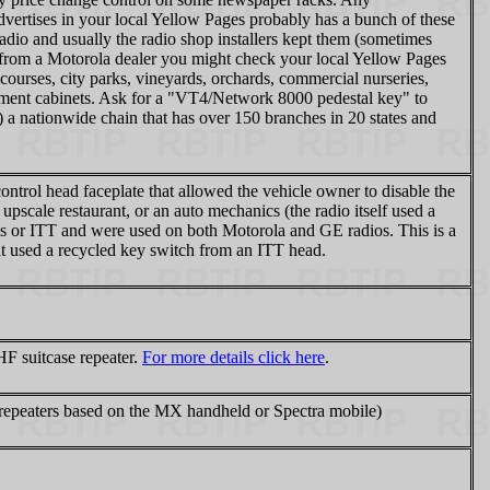
dvertises in your local Yellow Pages probably has a bunch of these
dio and usually the radio shop installers kept them (sometimes
ne from a Motorola dealer you might check your local Yellow Pages
 courses, city parks, vineyards, orchards, commercial nurseries,
uipment cabinets. Ask for a "VT4/Network 8000 pedestal key" to
 a nationwide chain that has over 150 branches in 20 states and
ntrol head faceplate that allowed the vehicle owner to disable the
 upscale restaurant, or an auto mechanics (the radio itself used a
 or ITT and were used on both Motorola and GE radios. This is a
at used a recycled key switch from an ITT head.
F suitcase repeater.
For more details click here
.
epeaters based on the MX handheld or Spectra mobile)