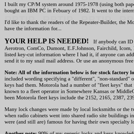
I built my CP/M system around 1975-1978 (using both paper 
bought an IBM PC in Febuary of 1982. It went to the intern
I'd like to thank the readers of the Repeater-Builder, the 
have the information for...
YOUR HELP IS NEEDED!
If anybody can ID an
Aerotron, ComCo, Dumont, E.F.Johnson, Fairchild, Icom, Ke
listed key-cut information where I had it, if anyone can ad
send it to my snail mail address. Or use an anonymous free
Note: All of the information below is for stock factory l
included wording specifying a "different", "non-standard" o
keys had them. Motorola had a number of "fleet keys" that
known to a fleet operator in Somewhere Kansas or MiddleOf
been Motorola fleet keys include the 2152, 2165, 2387, 23
Many lock changes were made by local locksmiths or the two
when radio cabinets went into shared radio site buildings 
were (and still are) famous for having their own specialty l
Another note:
90% of my generic locks and keys knowledge