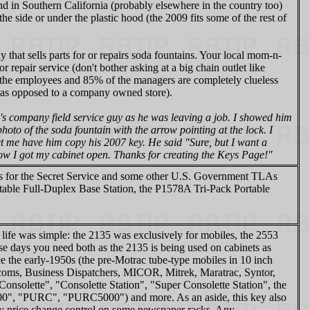
und in Southern California (probably elsewhere in the country too)
he side or under the plastic hood (the 2009 fits some of the rest of
y that sells parts for or repairs soda fountains. Your local mom-n-
 repair service (don't bother asking at a big chain outlet like
the employees and 85% of the managers are completely clueless
ore as opposed to a company owned store).
s company field service guy as he was leaving a job. I showed him
hoto of the soda fountain with the arrow pointing at the lock. I
et me have him copy his 2007 key. He said "Sure, but I want a
how I got my cabinet open. Thanks for creating the Keys Page!"
ases for the Secret Service and some other U.S. Government TLAs
able Full-Duplex Base Station, the P1578A Tri-Pack Portable
life was simple: the 2135 was exclusively for mobiles, the 2553
se days you need both as the 2135 is being used on cabinets as
e the early-1950s (the pre-Motrac tube-type mobiles in 10 inch
oms, Business Dispatchers, MICOR, Mitrek, Maratrac, Syntor,
d "Consolette", "Consolette Station", "Super Consolette Station", the
0", "PURC", "PURC5000") and more. As an aside, this key also
nday price change control on some newspaper racks. Any