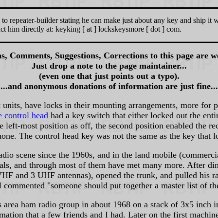
to repeater-builder stating he can make just about any key and ship it 
t him directly at: keyking [ at ] lockskeysmore [ dot ] com.
s, Comments, Suggestions, Corrections to this page are w
Just drop a note to the page maintainer...
(even one that just points out a typo).
...and anonymous donations of information are just fine...
units, have locks in their mounting arrangements, more for 
e control head
had a key switch that either locked out the enti
e left-most position as off, the second position enabled the re
hone. The control head key was not the same as the key that l
adio scene since the 1960s, and in the land mobile (commerci
onals, and through most of them have met many more. After
F and 3 UHF antennas), opened the trunk, and pulled his radi
commented "someone should put together a master list of thes
es area ham radio group in about 1968 on a stack of 3x5 inch i
tion that a few friends and I had. Later on the first machin