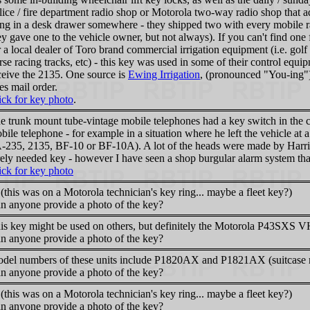
lice / fire department radio shop or Motorola two-way radio shop that a
ing in a desk drawer somewhere - they shipped two with every mobile ra
ey gave one to the vehicle owner, but not always). If you can't find o
r a local dealer of Toro brand commercial irrigation equipment (i.e. golf
rse racing tracks, etc) - this key was used in some of their control eq
ceive the 2135. One source is
Ewing Irrigation
, (pronounced "You-ing")
es mail order.
ick for key photo
.
e trunk mount tube-vintage mobile telephones had a key switch in the co
bile telephone - for example in a situation where he left the vehicle at a
-235, 2135, BF-10 or BF-10A). A lot of the heads were made by Harris
rely needed key - however I have seen a shop burgular alarm system th
ick for key photo
 (this was on a Motorola technician's key ring... maybe a fleet key?)
n anyone provide a photo of the key?
is key might be used on others, but definitely the Motorola P43SXS VH
n anyone provide a photo of the key?
del numbers of these units include P1820AX and P1821AX (suitcase r
n anyone provide a photo of the key?
 (this was on a Motorola technician's key ring... maybe a fleet key?)
n anyone provide a photo of the key?