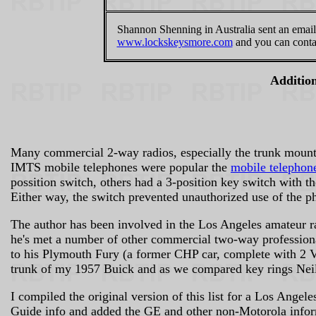
Shannon Shenning in Australia sent an email 
www.lockskeysmore.com
and you can contac
Addition
Many commercial 2-way radios, especially the trunk mount 
IMTS mobile telephones were popular the
mobile telephon
possition switch, others had a 3-position key switch with th
Either way, the switch prevented unauthorized use of the p
The author has been involved in the Los Angeles amateur r
he's met a number of other commercial two-way professi
to his Plymouth Fury (a former CHP car, complete with 2 VH
trunk of my 1957 Buick and as we compared key rings Neil 
I compiled the original version of this list for a Los Angel
Guide info and added the GE and other non-Motorola informa