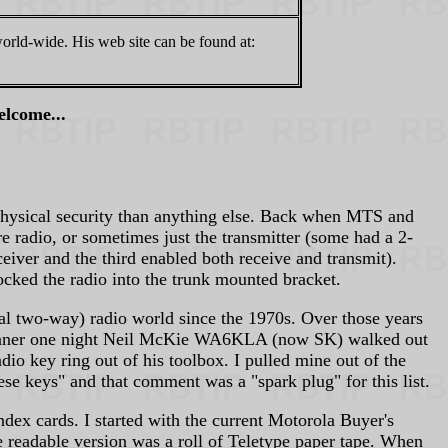
world-wide. His web site can be found at:
elcome...
physical security than anything else. Back when MTS and
re radio, or sometimes just the transmitter (some had a 2-
ceiver and the third enabled both receive and transmit).
ocked the radio into the trunk mounted bracket.
al two-way) radio world since the 1970s. Over those years
 dinner one night Neil McKie WA6KLA (now SK) walked out
o key ring out of his toolbox. I pulled mine out of the
e keys" and that comment was a "spark plug" for this list.
ndex cards. I started with the current Motorola Buyer's
e readable version was a roll of Teletype paper tape. When