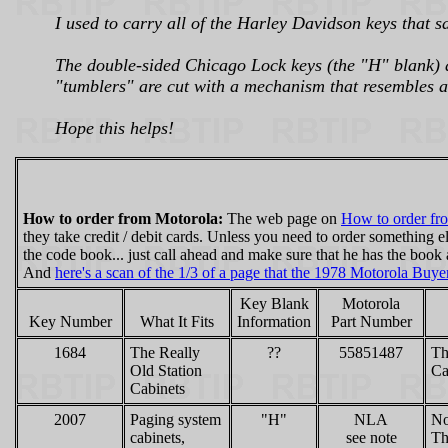
I used to carry all of the Harley Davidson keys that sa
The double-sided Chicago Lock keys (the "H" blank) ar
"tumblers" are cut with a mechanism that resembles a
Hope this helps!
How to order from Motorola:
The web page on
How to order fr
they take credit / debit cards. Unless you need to order something e
the code book... just call ahead and make sure that he has the book 
And
here's a scan of the 1/3 of a page that the 1978 Motorola Buy
Key Blank
Motorola
Key Number
What It Fits
Information
Part Number
1684
The Really
??
55851487
Th
Old Station
Ca
Cabinets
2007
Paging system
"H"
NLA
No
cabinets,
see note
Th