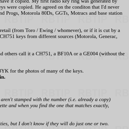
have it copied. My first radio key ring was generated by
keys were copied. He agreed on the conditon that I'd never
and Progs, Motorola 80Ds, GGTs, Motracs and base station
tail (from Toro / Ewing / whomever), or if it is cut by a
on CH751 keys from different sources (Motorola, Generac,
nd others call it a CH751, a BF10A or a GE004 (without the
YK for the photos of many of the keys.
in.
 aren't stamped with the number (i.e. already a copy)
uette and when you find the one that matches exactly,
es, but I don't know if they will do just one or two.