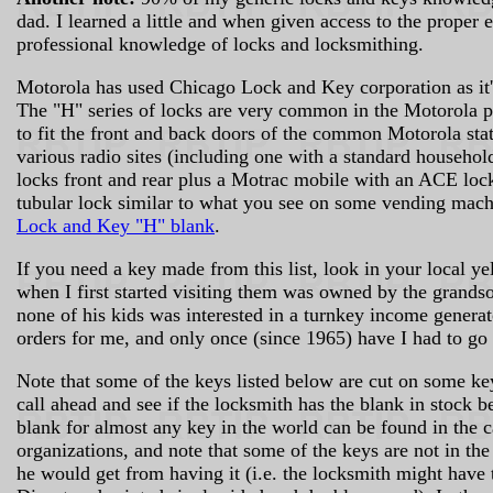
dad. I learned a little and when given access to the proper
professional knowledge of locks and locksmithing.
Motorola has used Chicago Lock and Key corporation as it'
The "H" series of locks are very common in the Motorola pr
to fit the front and back doors of the common Motorola stati
various radio sites (including one with a standard househol
locks front and rear plus a Motrac mobile with an ACE lock
tubular lock similar to what you see on some vending mac
Lock and Key "H" blank
.
If you need a key made from this list, look in your local y
when I first started visiting them was owned by the grands
none of his kids was interested in a turnkey income generato
orders for me, and only once (since 1965) have I had to go
Note that some of the keys listed below are cut on some key
call ahead and see if the locksmith has the blank in stock
blank for almost any key in the world can be found in the 
organizations, and note that some of the keys are not in th
he would get from having it (i.e. the locksmith might have