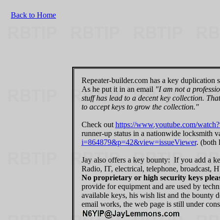
Back to Home
Repeater-builder.com has a key duplication so
As he put it in an email
"I am not a professio
stuff has lead to a decent key collection. Th
to accept keys to grow the collection."
Check out
https://www.youtube.com/wat
runner-up status in a nationwide locksmith va
i=864879&p=42&view=issueViewer
. (both
Jay also offers a key bounty: If you add a ke
Radio, IT, electrical, telephone, broadcast,
No proprietary or high security keys plea
provide for equipment and are used by techni
available keys, his wish list and the bounty 
email works, the web page is still under cons