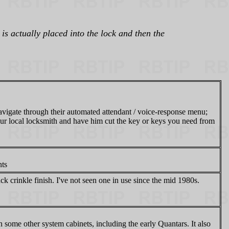
is actually placed into the lock and then the
navigate through their automated attendant / voice-response menu;
 your local locksmith and have him cut the key or keys you need from
ts
ack crinkle finish. I've not seen one in use since the mid 1980s.
 some other system cabinets, including the early Quantars. It also