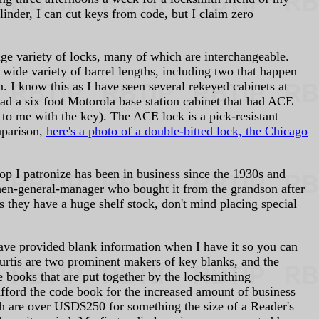
linder, I can cut keys from code, but I claim zero
ge variety of locks, many of which are interchangeable.
ide variety of barrel lengths, including two that happen
n. I know this as I have seen several rekeyed cabinets at
had a six foot Motorola base station cabinet that had ACE
 to me with the key). The ACE lock is a pick-resistant
mparison,
here's a photo of a double-bitted lock, the Chicago
op I patronize has been in business since the 1930s and
then-general-manager who bought it from the grandson after
s they have a huge shelf stock, don't mind placing special
 have provided blank information when I have it so you can
Curtis are two prominent makers of key blanks, and the
 books that are put together by the locksmithing
 afford the code book for the increased amount of business
ch are over USD$250 for something the size of a Reader's