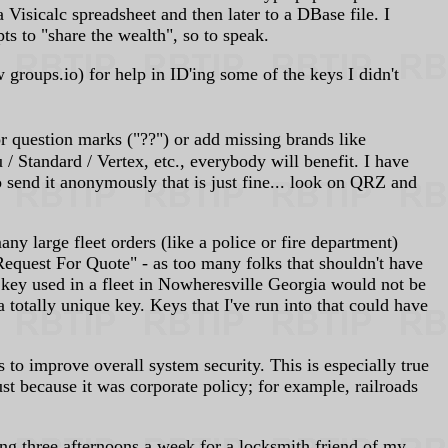
isicalc spreadsheet and then later to a DBase file. I
s to "share the wealth", so to speak.
groups.io) for help in ID'ing some of the keys I didn't
 question marks ("??") or add missing brands like
tandard / Vertex, etc., everybody will benefit. I have
o send it anonymously that is just fine... look on QRZ and
ny large fleet orders (like a police or fire department)
"Request For Quote" - as too many folks that shouldn't have
 key used in a fleet in Nowheresville Georgia would not be
tally unique key. Keys that I've run into that could have
o improve overall system security. This is especially true
t because it was corporate policy; for example, railroads
g three afternoons a week for a locksmith friend of my