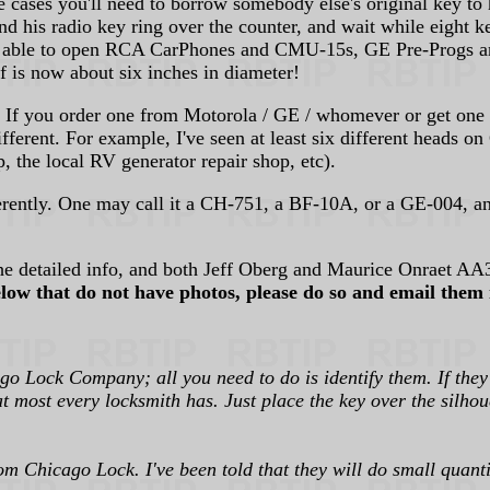
e cases you'll need to borrow somebody else's original key to 
and his radio key ring over the counter, and wait while eight 
 then able to open RCA CarPhones and CMU-15s, GE Pre-Progs 
elf is now about six inches in diameter!
If you order one from Motorola / GE / whomever or get one re
fferent. For example, I've seen at least six different heads 
, the local RV generator repair shop, etc).
ferently. One may call it a CH-751, a BF-10A, or a GE-004, a
e detailed info, and both Jeff Oberg and Maurice Onraet AA3
elow that do not have photos, please do so and email them 
o Lock Company; all you need to do is identify them. If they
at most every locksmith has. Just place the key over the silho
m Chicago Lock. I've been told that they will do small quantiti