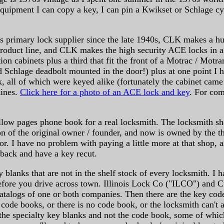
 equipment I can copy a key, I can pin a Kwikset or Schlage cy
s primary lock supplier since the late 1940s, CLK makes a hu
oduct line, and CLK makes the high security ACE locks in a w
on cabinets plus a third that fit the front of a Motrac / Motra
d Schlage deadbolt mounted in the door!) plus at one point I 
, all of which were keyed alike (fortunately the cabinet came
hines.
Click here for a photo of an ACE lock and key
. For co
ellow pages phone book for a real locksmith. The locksmith sh
on of the original owner / founder, and now is owned by the 
r. I have no problem with paying a little more at that shop, a
 back and have a key recut.
 blanks that are not in the shelf stock of every locksmith. I
 before you drive across town. Illinois Lock Co ("ILCO") and 
catalogs of one or both companies. Then there are the key code
e code books, or there is no code book, or the locksmith can't
 the specialty key blanks and not the code book, some of whi