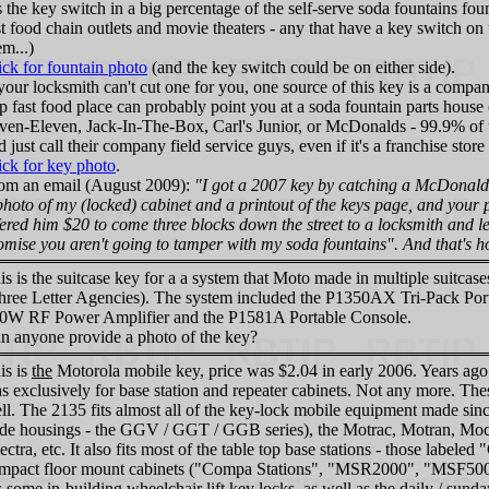
ts the key switch in a big percentage of the self-serve soda fountains fo
st food chain outlets and movie theaters - any that have a key switch on t
em...)
ick for fountain photo
(and the key switch could be on either side).
 your locksmith can't cut one for you, one source of this key is a compan
p fast food place can probably point you at a soda fountain parts house or
ven-Eleven, Jack-In-The-Box, Carl's Junior, or McDonalds - 99.9% of 
d just call their company field service guys, even if it's a franchise st
ick for key photo
.
om an email (August 2009):
"I got a 2007 key by catching a McDonald'
photo of my (locked) cabinet and a printout of the keys page, and your p
fered him $20 to come three blocks down the street to a locksmith and l
omise you aren't going to tamper with my soda fountains". And that's 
is is the suitcase key for a a system that Moto made in multiple suitc
hree Letter Agencies). The system included the P1350AX Tri-Pack Port
0W RF Power Amplifier and the P1581A Portable Console.
n anyone provide a photo of the key?
is is
the
Motorola mobile key, price was $2.04 in early 2006. Years ago 
s exclusively for base station and repeater cabinets. Not any more. The
ll. The 2135 fits almost all of the key-lock mobile equipment made sinc
de housings - the GGV / GGT / GGB series), the Motrac, Motran, Moc
ectra, etc. It also fits most of the table top base stations - those labele
mpact floor mount cabinets ("Compa Stations", "MSR2000", "MSF500
ts some in-building wheelchair lift key locks, as well as the daily / su