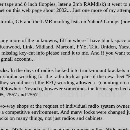
tape and 8 inch floppies, later a 2mb RAMdisk) it went to a V
et on this web page about 2002... Just one more of my attempt
Motorola, GE and the LMR mailing lists on Yahoo! Groups (now 
y more of the unknowns, fill in where I have blank space or
nwood, Link, Midland, Marconi, PYE, Tait, Uniden, Yaesu / S
d missing key-cut info please send it to me. And if you want t
 gmail account...
ocks.
In the days of radios locked into trunk-mount brackets ma
r similar wording for the radio lock as part of the new fleet 
 they would use if the RFQ wording allowed it (counting on a
Nowhere Nevada), however sometimes the terms specified a to
95, 2557 and 2567.
-way shops at the request of individual radio system owners t
in a competitive environment. And many locks were changed jus
ocks on many things, not just radios and cabinets.
 is 1970s vintage as I spent one summer in the 1970s workin