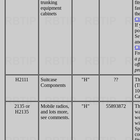
trunking
fi
equipment
fa
cabinets
th
Cl
If
po
Se
an
Cl
Fr
a 
of
pr
H2111
Suitcase
"H"
??
Th
Components
(T
10
Ca
2135 or
Mobile radios,
"H"
55893872
Th
H2135
and lots more,
wa
see comments.
we
wi
Sp
co
fi