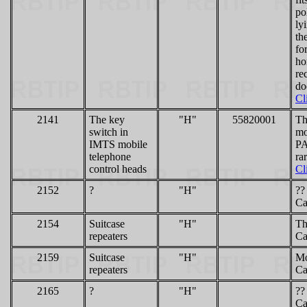
po
ly
th
fo
ho
re
do
Cl
2141
The key
"H"
55820001
Th
switch in
mo
IMTS mobile
PA
telephone
ra
control heads
Cl
2152
?
"H"
??
Ca
2154
Suitcase
"H"
Th
repeaters
Ca
2159
Suitcase
"H"
Mo
repeaters
Ca
2165
?
"H"
??
Ca