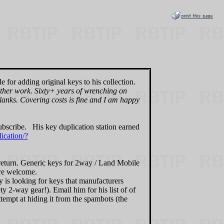
e for adding original keys to his collection.
 other work. Sixty+ years of wrenching on
blanks. Covering costs is fine and I am happy
subscribe. His key duplication station earned
ication/?
n return. Generic keys for 2way / Land Mobile
are welcome.
y is looking for keys that manufacturers
 2-way gear!). Email him for his list of of
ttempt at hiding it from the spambots (the