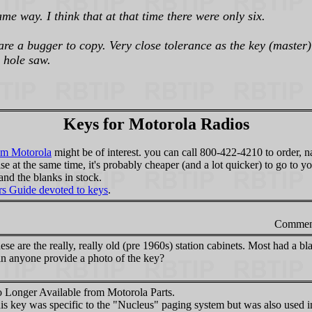
me way. I think that at that time there were only six.
e a bugger to copy. Very close tolerance as the key (master) 
 hole saw.
Keys for Motorola Radios
om Motorola
might be of interest. you can call 800-422-4210 to order, 
lse at the same time, it's probably cheaper (and a lot quicker) to go to
and the blanks in stock.
ers Guide devoted to keys
.
Commen
ese are the really, really old (pre 1960s) station cabinets. Most had a bl
n anyone provide a photo of the key?
 Longer Available from Motorola Parts.
is key was specific to the "Nucleus" paging system but was also used in