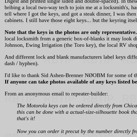
Digest and printed single sided and double-spaced). In thes
bribing a local two-way tech to join me at a locksmith's, h
tell where I got the keys, and got a steak dinner, I was
cabinets. I still have those eight keys... but the keyring its
Note that the keys in the photos are only representative.
local locksmith from a generic box-of-blanks it may look di
Johnson, Ewing Irrigation (the Toro key), the local RV shop
And different lock and blank manufacturers label keys dif
dash / hyphen).
I'd like to thank Sid Ashen-Brenner NØOBM for some of th
If anyone can take photos available of any keys listed b
From an anonymous email to repeater-builder:
The Motorola keys can be ordered directly from Chicag
this can be done with a actual-size-silhouette book th
that's it!
Now you can order it precut by the number directly fro