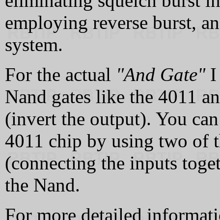
eliminating squelch burst i
employing reverse burst, a
system.
For the actual
"And Gate"
I
Nand gates like the 4011 a
(invert the output). You can
4011 chip by using two of t
(connecting the inputs toget
the Nand.
For more detailed informat