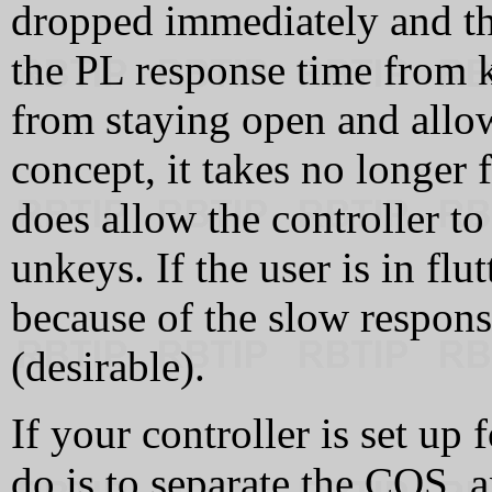
dropped immediately and the
the PL response time from k
from staying open and allowi
concept, it takes no longer f
does allow the controller to
unkeys. If the user is in flut
because of the slow respons
(desirable).
If your controller is set up 
do is to separate the COS, 