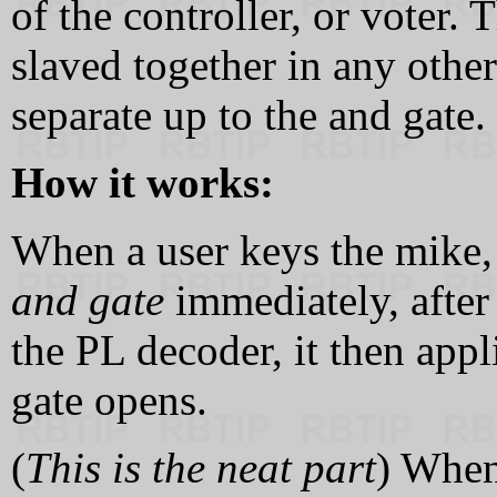
of the controller, or voter.
slaved together in any othe
separate up to the and gate.
How it works:
When a user keys the mike, 
and gate
immediately, after
the PL decoder, it then appl
gate opens.
(
This is the neat part
) When