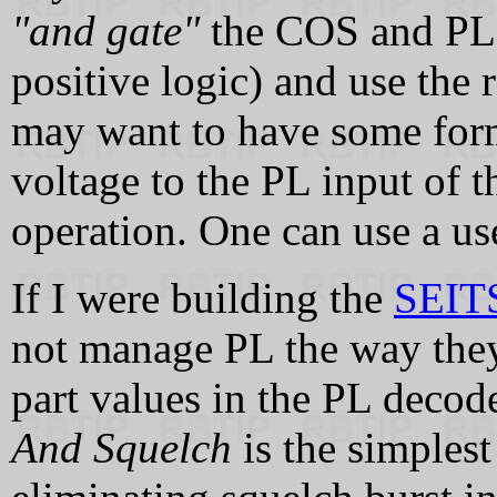
"and gate"
the COS and PL 
positive logic) and use the 
may want to have some form
voltage to the PL input of t
operation. One can use a us
If I were building the
SEITS
not manage PL the way they 
part values in the PL decod
And Squelch
is the simples