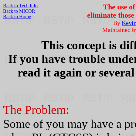
Back to Tech Info
The use o
Back to MICOR
eliminate those
Back to Home
By
Kevi
Maintained 
This concept is dif
If you have trouble under
read it again or severa
The Problem:
Some of you may have a pro