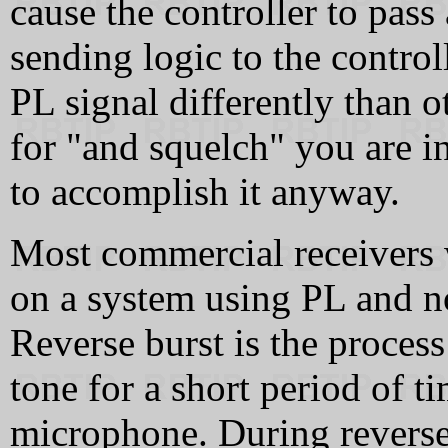
cause the controller to pass
sending logic to the control
PL signal differently than ot
for "and squelch" you are in
to accomplish it anyway.
Most commercial receivers 
on a system using PL and n
Reverse burst is the process
tone for a short period of t
microphone. During reverse 