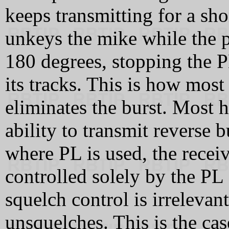
keeps transmitting for a sho
unkeys the mike while the ph
180 degrees, stopping the P
its tracks. This is how mo
eliminates the burst. Most
ability to transmit reverse 
where PL is used, the recei
controlled solely by the PL 
squelch control is irrelevan
unsquelches. This is the c