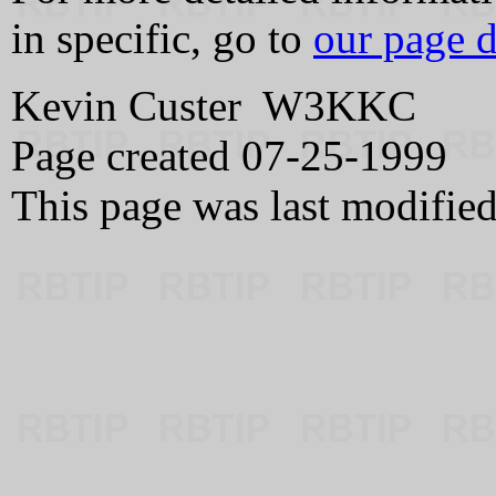
in specific, go to
our page d
Kevin Custer W3KKC
Page created 07-25-1999
This page was last modifie