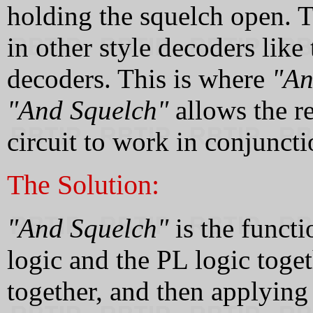
holding the squelch open. T
in other style decoders lik
decoders. This is where
"An
"And Squelch"
allows the re
circuit to work in conjuncti
The Solution:
"And Squelch"
is the functi
logic and the PL logic toge
together, and then applying 