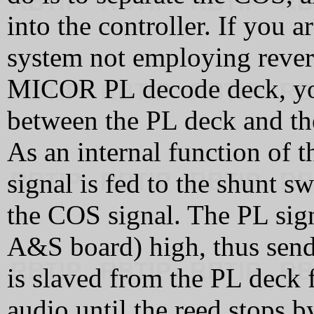
into the controller. If you 
system not employing revers
MICOR PL decode deck, you
between the PL deck and th
As an internal function of 
signal is fed to the shunt s
the COS signal. The PL sign
A&S board) high, thus sendi
is slaved from the PL deck f
audio until the reed stops by