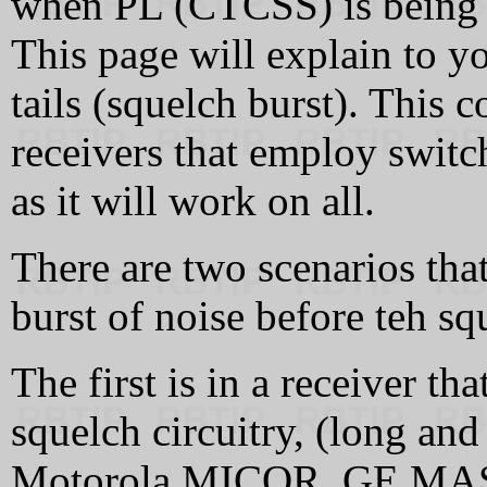
when PL (CTCSS) is being u
This page will explain to y
tails (squelch burst). This 
receivers that employ switch
as it will work on all.
There are two scenarios that
burst of noise before teh sq
The first is in a receiver t
squelch circuitry, (long and 
Motorola MICOR, GE MAST