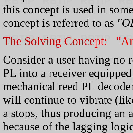
this concept is used in some
concept is referred to as
"O
The Solving Concept:
"An
Consider a user having no r
PL into a receiver equipped
mechanical reed PL decoder,
will continue to vibrate (lik
a stops, thus producing an 
because of the lagging logic