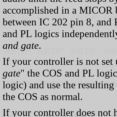
accomplished in a MICOR b
between IC 202 pin 8, and 
and PL logics independently
and gate
.
If your controller is not set
gate
" the COS and PL logic
logic) and use the resulting
the COS as normal.
If your controller does not 