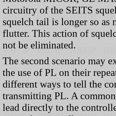
circuitry of the SEITS squel
squelch tail is longer so as 
flutter. This action of squel
not be eliminated.
The second scenario may e
the use of PL on their repea
different ways to tell the con
transmitting PL. A common 
lead directly to the control