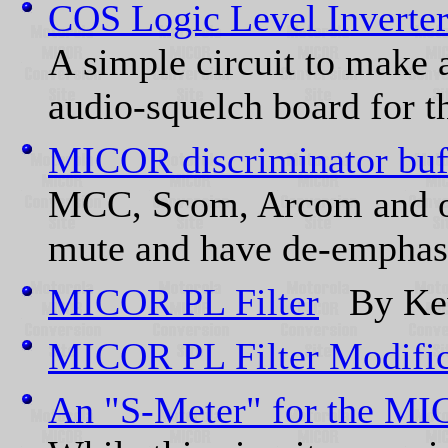
COS Logic Level Inverte
A simple circuit to make 
audio-squelch board for th
MICOR discriminator buff
MCC, Scom, Arcom and oth
mute and have de-emphasi
MICOR PL Filter
By Kev
MICOR PL Filter Modific
An "S-Meter" for the MI