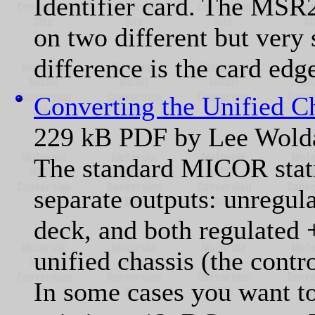
Identifier card. The MSR
on two different but very 
difference is the card edg
Converting the Unified C
229 kB PDF by Lee Wol
The standard MICOR stati
separate outputs: unregul
deck, and both regulated
unified chassis (the contro
In some cases you want to