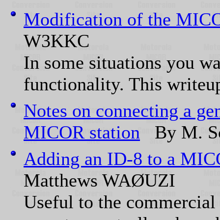
Modification of the MIC
W3KKC
In some situations you wan
functionality. This writeu
Notes on connecting a gene
MICOR station
By M. Sc
Adding an ID-8 to a MI
Matthews WAØUZI
Useful to the commercial 