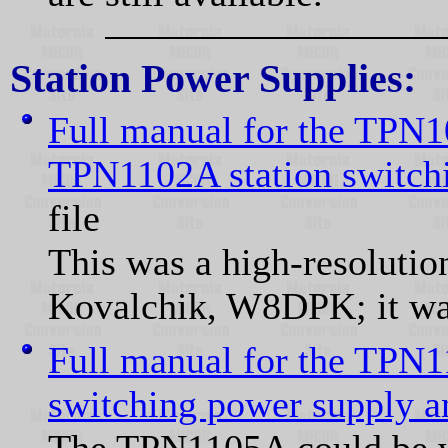
Station Power Supplies:
Full manual for the TP
TPN1102A station switch
file
This was a high-resoluti
Kovalchik, W8DPK; it was
Full manual for the TPN
switching power supply an