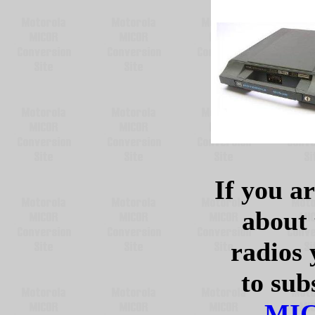
If you ar
about
radios 
to sub
MIC