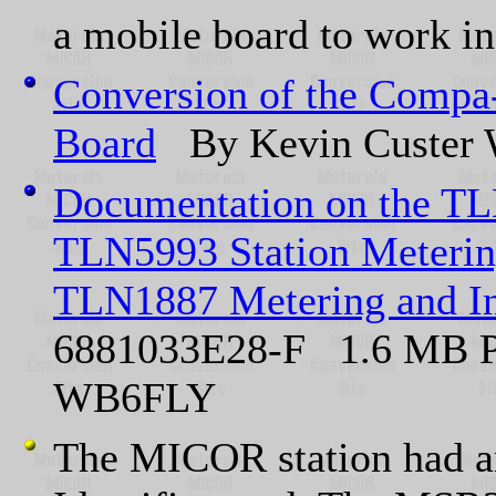
a mobile board to work in 
Conversion of the Compa-
Board
By Kevin Custe
Documentation on the T
TLN5993 Station Meterin
TLN1887 Metering and In
6881033E28-F 1.6 MB P
WB6FLY
The MICOR station had 