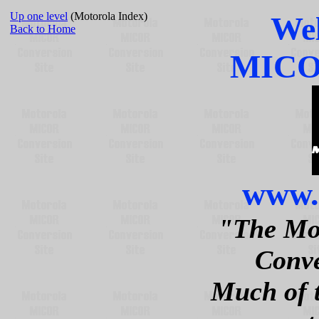
Up one level
(Motorola Index)
Wel
Back to Home
MICOR
www.
"The Mo
Conve
Much of 