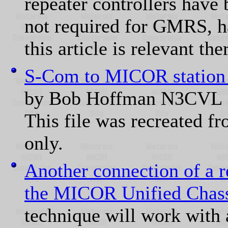
repeater controllers have 
not required for GMRS, ha
this article is relevant the
S-Com to MICOR station i
by Bob Hoffman N3CVL
This file was recreated fr
only.
Another connection of a r
the MICOR Unified Chass
technique will work with 