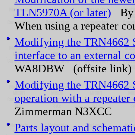
TLN5970A (or later)
By 
When using a repeater con
Modifying the TRN4662 S
interface to an external co
WA8DBW (offsite link)
Modifying the TRN4662 S
operation with a repeater 
Zimmerman N3XCC
Parts layout and schemat