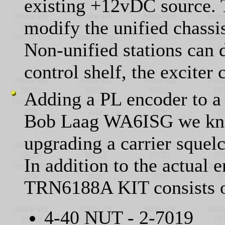
existing +12vDC source. 
modify the unified chassi
Non-unified stations can 
control shelf, the exciter 
Adding a PL encoder to a
Bob Laag WA6ISG we know
upgrading a carrier sque
In addition to the actual 
TRN6188A KIT consists o
4-40 NUT - 2-7019