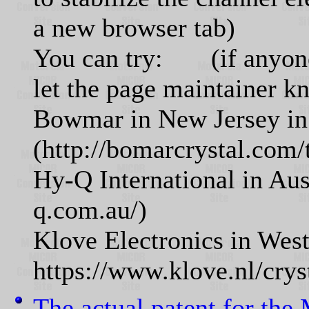
a new browser tab)
You can try: (if anyone h
let the page maintainer k
Bowmar in New Jersey in
(http://bomarcrystal.com/
Hy-Q International in Aus
q.com.au/)
Klove Electronics in West
https://www.klove.nl/cryst
The actual patent for th