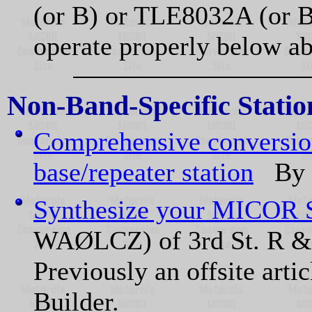
(or B) or TLE8032A (or B
operate properly below a
Non-Band-Specific Statio
Comprehensive conversi
base/repeater station
By K
Synthesize your MICOR S
WAØLCZ) of 3rd St. R & 
Previously an offsite arti
Builder.