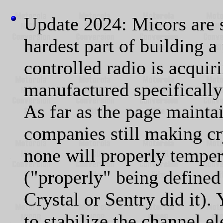
Update 2024: Micors are s
hardest part of building a
controlled radio is acquir
manufactured specifically 
As far as the page mainta
companies still making cr
none will properly temper
("properly" being defined
Crystal or Sentry did it)
to stabilize the channel el