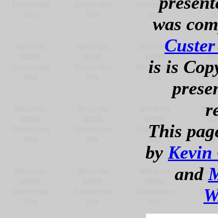
presente
was com
Custe
is is Cop
presen
r
This pag
by
Kevin
and
M
W