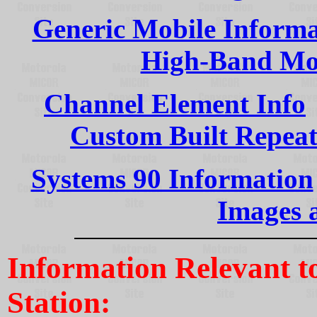
Generic Mobile Informa
High-Band Mo
Channel Element Info
Custom Built Repeat
Systems 90 Information
Images 
Information Relevant 
Station: