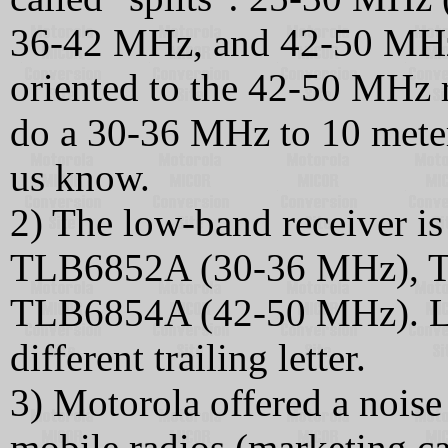
36-42 MHz, and 42-50 MHz. 
oriented to the 42-50 MHz r
do a 30-36 MHz to 10 meters
us know.
2) The low-band receiver 
TLB6852A (30-36 MHz), T
TLB6854A (42-50 MHz). La
different trailing letter.
3) Motorola offered a nois
mobile radios (marketing cal