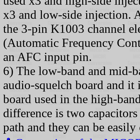
used x3 and high-side injec
x3 and low-side injection. 
the 3-pin K1003 channel e
(Automatic Frequency Contr
an AFC input pin.
6) The low-band and mid-b
audio-squelch board and it
board used in the high-ban
difference is two capacitor
path and they can be easily 