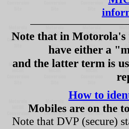
inform
Note that in Motorola's
have either a "m
and the latter term is u
re
How to ide
Mobiles are on the to
Note that DVP (secure) st