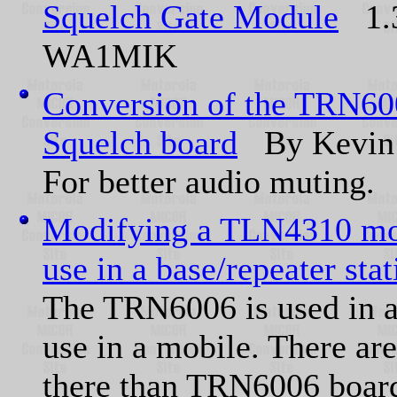
Squelch Gate Module
1.3
WA1MIK
Conversion of the TRN600
Squelch board
By Kevin
For better audio muting.
Modifying a TLN4310 mob
use in a base/repeater stat
The TRN6006 is used in a
use in a mobile. There ar
there than TRN6006 board