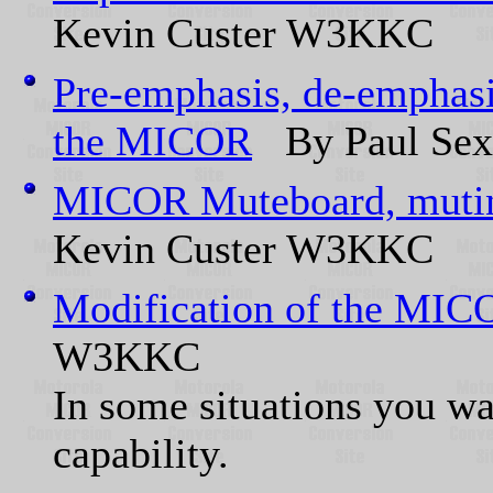
Kevin Custer W3KKC
Pre-emphasis, de-emphasis
the MICOR
By Paul Sex
MICOR Muteboard, muting 
Kevin Custer W3KKC
Modification of the MIC
W3KKC
In some situations you wan
capability.