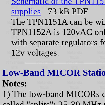
Schematic of the TPN115
supplies
73 kB PDF
The TPN1151A can be wir
TPN1152A is 120vAC only. 
with separate regulators f
12v voltages.
Low-Band MICOR Statio
Notes:
1) The low-band MICORs c
called "splits": 25-30 MHz 