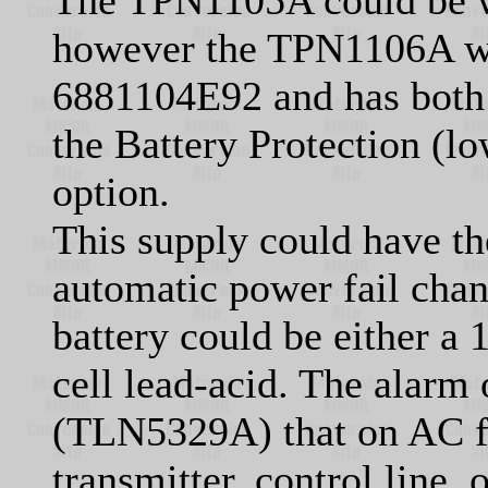
The TPN1105A could be w
however the TPN1106A w
6881104E92 and has both 
the Battery Protection (l
option.
This supply could have th
automatic power fail chan
battery could be either a 
cell lead-acid. The alarm
(TLN5329A) that on AC fa
transmitter, control line, 