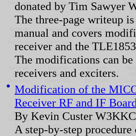
donated by Tim Sawye
The three-page writeup is
manual and covers modif
receiver and the TLE1853A
The modifications can be 
receivers and exciters.
Modification of the MIC
Receiver RF and IF Board
By Kevin Custer W3KKC
A step-by-step procedur