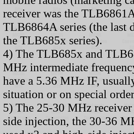
receiver was the TLB686
TLB6864A series (the last dig
the TLB685x series).
4) The TLB685x and TLB686
MHz intermediate frequenc
have a 5.36 MHz IF, usually
situation or on special order
5) The 25-30 MHz receiver 
side injection, the 30-36 