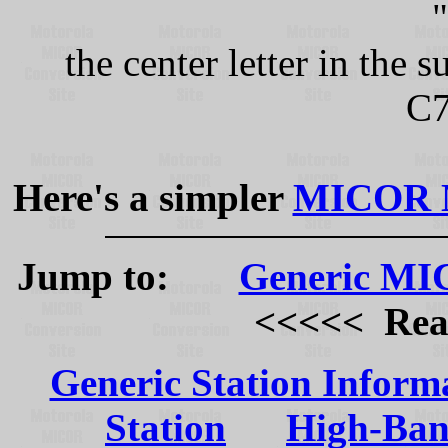
the center letter in the
C7
Here's a simpler
MICOR Mo
Jump to:
Generic MIC
<<<<< Read t
Generic Station Inform
Station
High-Ban