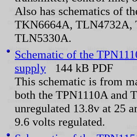
Also has schematics of
TKN6664A, TLN4732A, 
TLN5330A.
Schematic of the TPN1110
supply
144 kB PDF
This schematic is from 
both the TPN1110A and T
unregulated 13.8v at 25 a
9.6 volts regulated.