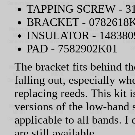
TAPPING SCREW - 3
BRACKET - 0782618
INSULATOR - 148380
PAD - 7582902K01
The bracket fits behind th
falling out, especially w
replacing reeds. This kit 
versions of the low-band 
applicable to all bands. I
are still available.