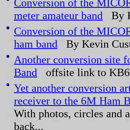
Conversion of the MICOR
meter amateur band
By K
Conversion of the MICOR 
ham band
By Kevin Cus
Another conversion sit
Band
offsite link to KB6
Yet another conversion a
receiver to the 6M Ham 
With photos, circles and 
back...