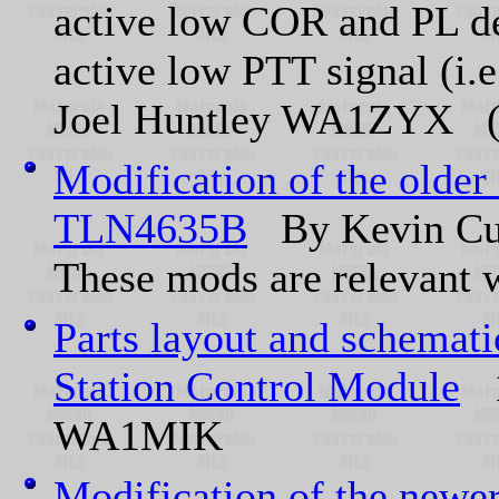
active low COR and PL de
active low PTT signal (i.
Joel Huntley WA1ZYX (of
Modification of the older
TLN4635B
By Kevin Cu
These mods are relevant w
Parts layout and schemat
Station Control Module
1
WA1MIK
Modification of the newe