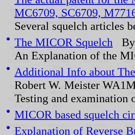
MC6709, SC6709, M771
Several squelch articles b
The MICOR Squelch
By 
An Explanation of the M
Additional Info about T
Robert W. Meister WA1
Testing and examination
MICOR based squelch cir
Explanation of Reverse 