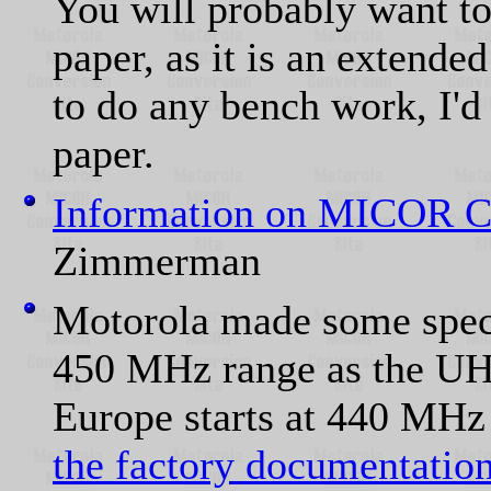
You will probably want to
paper, as it is an extende
to do any bench work, I'd
paper.
Information on MICOR C
Zimmerman
Motorola made some specia
450 MHz range as the UH
Europe starts at 440 MH
the factory documentation