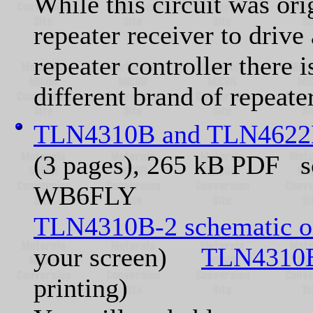
While this circuit was ori
repeater receiver to driv
repeater controller there i
different brand of repeater
TLN4310B and TLN4622B
(3 pages), 265 kB PDF s
WB6FLY
TLN4310B-2 schematic o
your screen)
TLN4310B
printing)