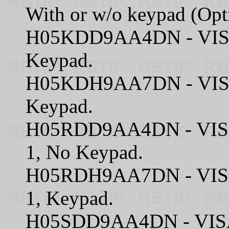
With or w/o keypad (Opt
H05KDD9AA4DN - VISA
Keypad.
H05KDH9AA7DN - VISA
Keypad.
H05RDD9AA4DN - VISA
1, No Keypad.
H05RDH9AA7DN - VISA
1, Keypad.
H05SDD9AA4DN - VISA