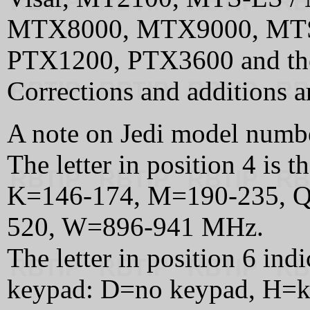
MTX8000, MTX9000, MTS
PTX1200, PTX3600 and th
Corrections and additions 
A note on Jedi model numb
The letter in position 4 is 
K=146-174, M=190-235, Q
520, W=896-941 MHz.
The letter in position 6 ind
keypad: D=no keypad, H=k