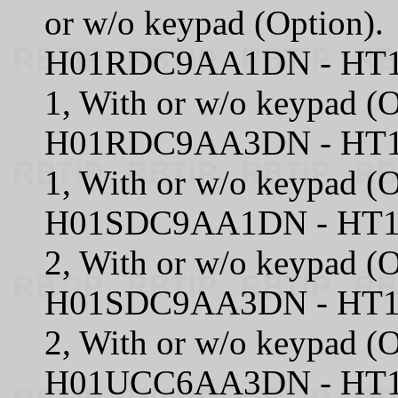
or w/o keypad (Option).
H01RDC9AA1DN - HT100
1, With or w/o keypad (O
H01RDC9AA3DN - HT100
1, With or w/o keypad (O
H01SDC9AA1DN - HT100
2, With or w/o keypad (O
H01SDC9AA3DN - HT100
2, With or w/o keypad (O
H01UCC6AA3DN - HT100