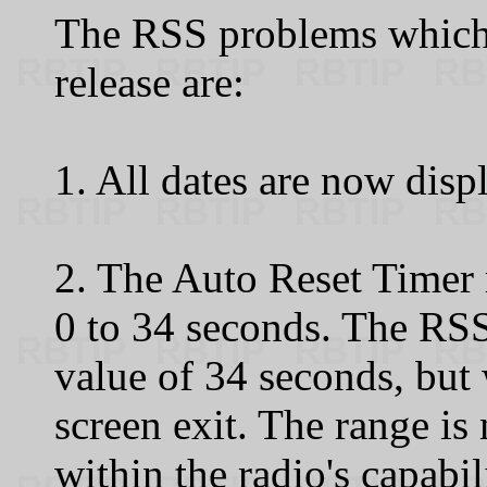
The RSS problems which 
release are:
1. All dates are now displ
2. The Auto Reset Timer 
0 to 34 seconds. The R
value of 34 seconds, but 
screen exit. The range is
within the radio's capabil