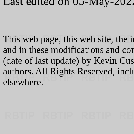
Last edited on 05-May-202
This web page, this web site, the 
and in these modifications and c
(date of last update) by Kevin C
authors. All Rights Reserved, incl
elsewhere.