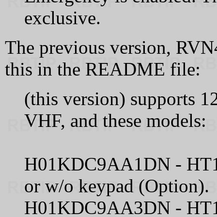
exclusive.
The previous version, RVN
this in the README file:
(this version) supports
VHF, and these models:
H01KDC9AA1DN - HT100
or w/o keypad (Option).
H01KDC9AA3DN - HT100