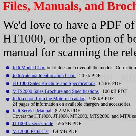
Files, Manuals, and Broc
We'd love to have a PDF of
HT1000, or the option of b
manual for scanning the rel
Jedi Model Chart
but it does not cover all the models. Correctio
Jedi Antenna Identification Chart
50 kb PDF
HT1000 Sales Brochure and Specifications
64 kB PDF
MTS2000 Sales Brochure and Specifications
100 kB PDF
Jedi section from the Motorola catalog
938 kB PDF
24 pages of information on available chargers and accessories.
Jedi Service Manual
8.2 MB PDF
Covers the HT1000, JT1000, MT2000, MTS2000, and MTX series
JT1000 User's Guide
596 kB PDF
MT2000 Parts List
1.4 MB PDF