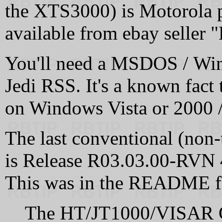
the XTS3000) is Motorola 
available from ebay seller
You'll need a MSDOS / Win
Jedi RSS. It's a known fact 
on Windows Vista or 2000 
The last conventional (non-
is Release R03.03.00-RVN
This was in the README fi
The HT/JT1000/VISAR C