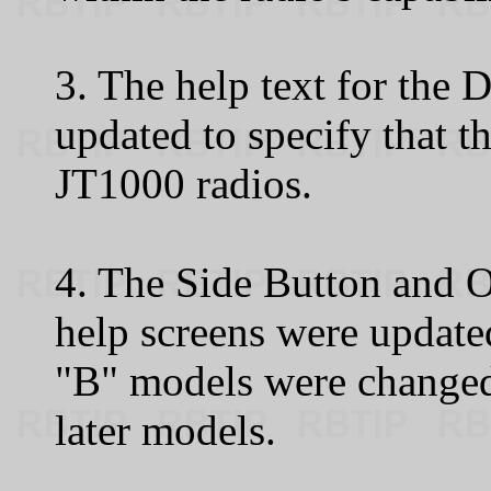
3. The help text for the
updated to specify that th
JT1000 radios.
4. The Side Button and 
help screens were update
"B" models were changed
later models.