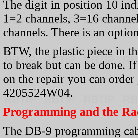
The digit in position 10 in
1=2 channels, 3=16 channe
channels. There is an option
BTW, the plastic piece in th
to break but can be done. If
on the repair you can order j
4205524W04.
Programming and the Rad
The DB-9 programming cable