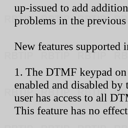
up-issued to add addition
problems in the previous
New features supported in
1. The DTMF keypad on 
enabled and disabled by 
user has access to all DT
This feature has no effec