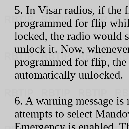
5. In Visar radios, if the 
programmed for flip whil
locked, the radio would 
unlock it. Now, whenever 
programmed for flip, the 
automatically unlocked.
6. A warning message is 
attempts to select Mando
Emergency is enabled. Th