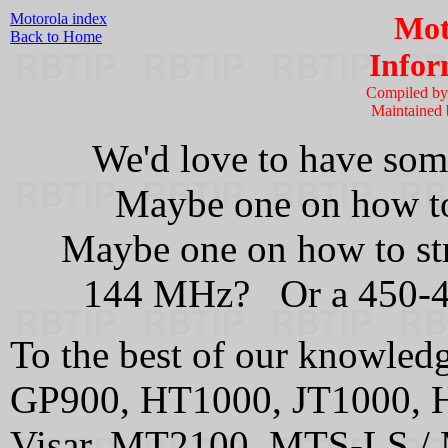
Motorola index
Mot
Back to Home
Infor
Compiled b
Maintained
We'd love to have some
Maybe one on how to
Maybe one on how to st
144 MHz? Or a 450-
To the best of our knowledge
GP900, HT1000, JT1000, 
Visar, MT2100, MTS-LS 