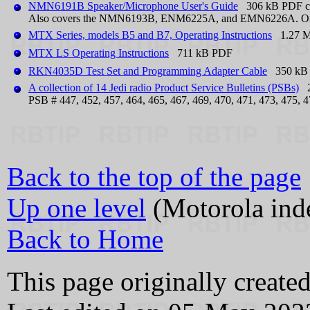
NMN6191B Speaker/Microphone User's Guide
306 kB PDF co
Also covers the NMN6193B, ENM6225A, and EMN6226A. One pag
MTX Series, models B5 and B7, Operating Instructions
1.27 
MTX LS Operating Instructions
711 kB PDF
RKN4035D Test Set and Programming Adapter Cable
350 kB P
A collection of 14 Jedi radio Product Service Bulletins (PSBs)
26
PSB # 447, 452, 457, 464, 465, 467, 469, 470, 471, 473, 475, 4
Back to the top of the page
Up one level
(Motorola ind
Back to Home
This page originally creat