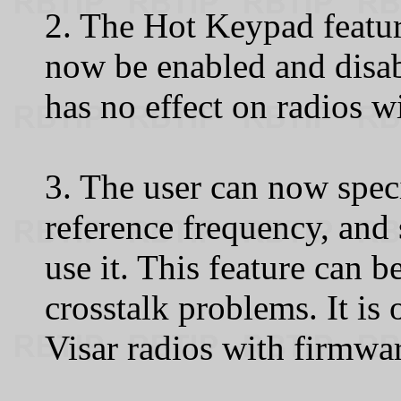
2. The Hot Keypad featu
now be enabled and disab
has no effect on radios w
3. The user can now speci
reference frequency, and
use it. This feature can b
crosstalk problems. It i
Visar radios with firmwar