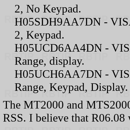
2, No Keypad.
H05SDH9AA7DN - VISA
2, Keypad.
H05UCD6AA4DN - VISA
Range, display.
H05UCH6AA7DN - VISA
Range, Keypad, Display.
The MT2000 and MTS2000
RSS. I believe that R06.08 w