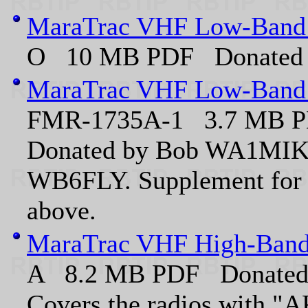
MaraTrac VHF Low-Band 
O 10 MB PDF Donated 
MaraTrac VHF Low-Band 
FMR-1735A-1 3.7 MB 
Donated by Bob WA1MIK,
WB6FLY. Supplement for 
above.
MaraTrac VHF High-Band
A 8.2 MB PDF Donated
Covers the radios with "AK