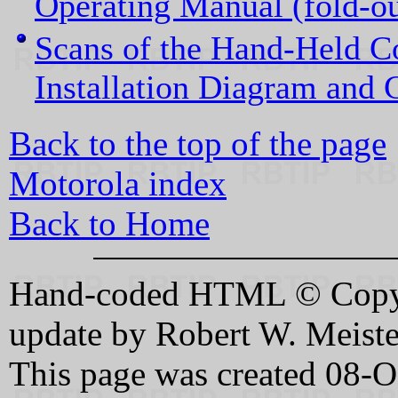
Operating Manual (fold-ou
Scans of the Hand-Held 
Installation Diagram and 
Back to the top of the page
Motorola index
Back to Home
Hand-coded HTML © Copyri
update by Robert W. Meis
This page was created 08-O