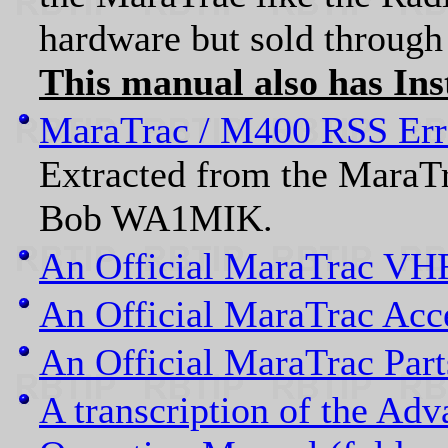
hardware but sold through 
This manual also has Inst
MaraTrac / M400 RSS Err
Extracted from the MaraT
Bob WA1MIK.
An Official MaraTrac VHF
An Official MaraTrac Acc
An Official MaraTrac Par
A transcription of the Ad