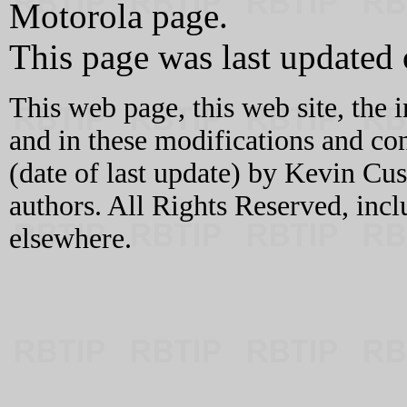
Motorola page.
This page was last updated
This web page, this web site, the 
and in these modifications and c
(date of last update) by Kevin C
authors. All Rights Reserved, incl
elsewhere.