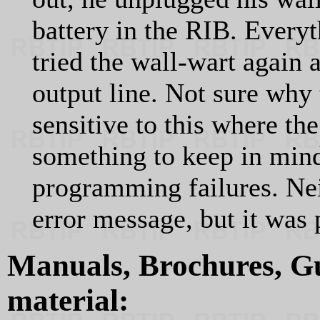
battery in the RIB. Every
tried the wall-wart agai
output line. Not sure wh
sensitive to this where the
something to keep in mind
programming failures. Nei
error message, but it was 
Manuals, Brochures, Gu
material: