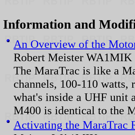
Information and Modific
An Overview of the Moto
Robert Meister WA1MIK
The MaraTrac is like a Ma
channels, 100-110 watts, 
what's inside a UHF unit 
M400 is identical to the 
Activating the MaraTrac 