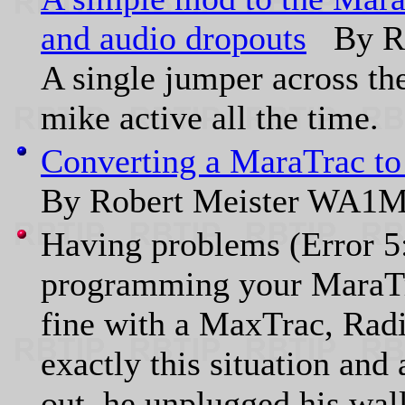
and audio dropouts
By Ro
A single jumper across th
mike active all the time.
Converting a MaraTrac to
By Robert Meister WA1
Having problems (Error 5
programming your MaraTra
fine with a MaxTrac, Ra
exactly this situation and 
out, he unplugged his wal