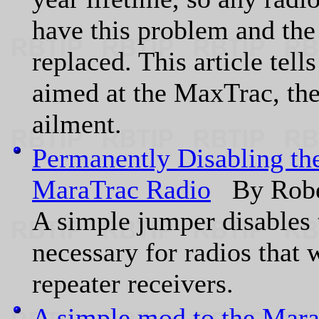
have this problem and the 
replaced. This article tell
aimed at the MaxTrac, th
ailment.
Permanently Disabling th
MaraTrac Radio
By Robe
A simple jumper disables t
necessary for radios that w
repeater receivers.
A simple mod to the Mara