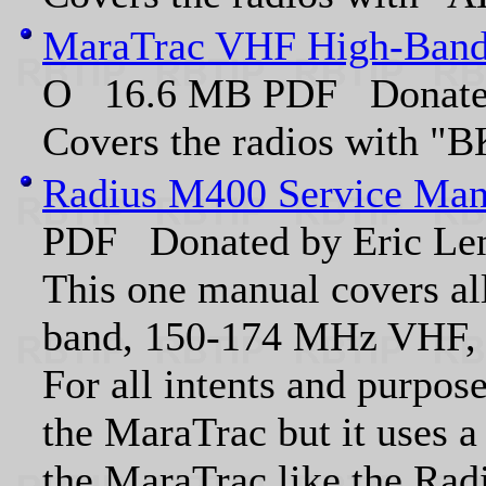
MaraTrac VHF High-Band
O 16.6 MB PDF Donate
Covers the radios with "BK
Radius M400 Service Man
PDF Donated by Eric 
This one manual covers all
band, 150-174 MHz VHF,
For all intents and purpose
the MaraTrac but it uses a
the MaraTrac like the Rad