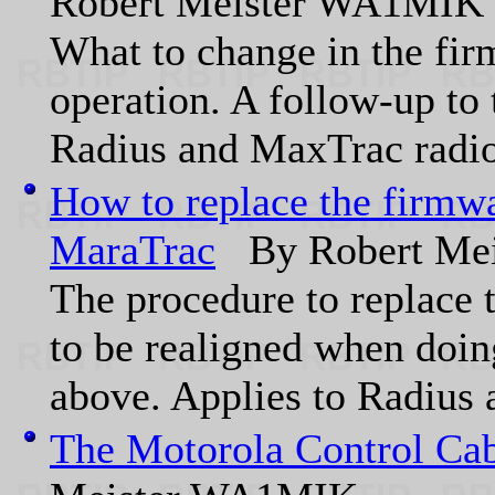
Robert Meister WA1MIK
What to change in the fir
operation. A follow-up to 
Radius and MaxTrac radio
How to replace the firmwa
MaraTrac
By Robert Me
The procedure to replace 
to be realigned when doing
above. Applies to Radius 
The Motorola Control Cab