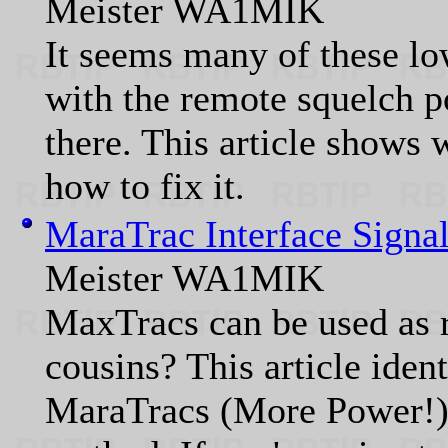
Meister WA1MIK
It seems many of these l
with the remote squelch po
there. This article shows
how to fix it.
MaraTrac Interface Signal
Meister WA1MIK
MaxTracs can be used as r
cousins? This article ident
MaraTracs (More Power!) 