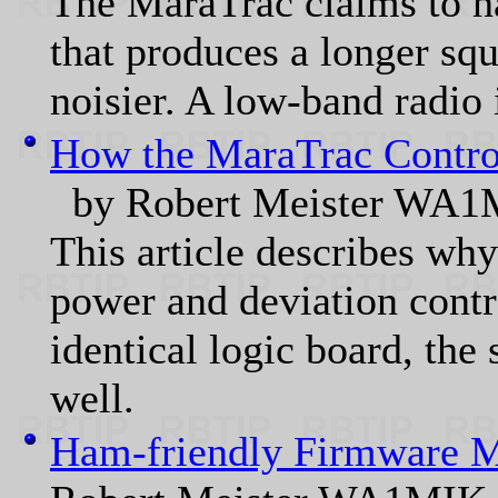
The MaraTrac claims to ha
that produces a longer squ
noisier. A low-band radio 
How the MaraTrac Contro
by Robert Meister WA
This article describes wh
power and deviation contr
identical logic board, the
well.
Ham-friendly Firmware M