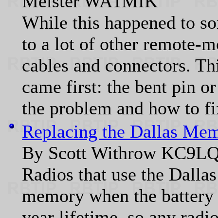
Meister WA1MIK
While this happened to s
to a lot of other remote-m
cables and connectors. Thi
came first: the bent pin o
the problem and how to fix
Replacing the Dallas Me
By Scott Withrow KC9L
Radios that use the Dalla
memory when the battery 
year lifetime, so any radi