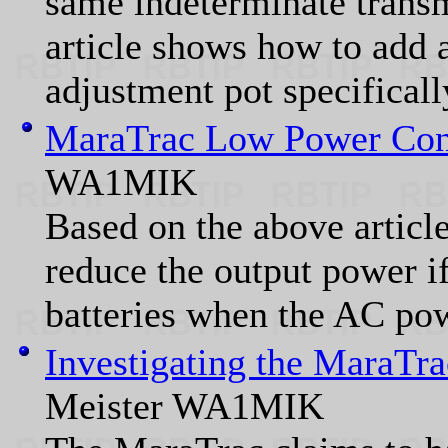
same indeterminate transm
article shows how to add 
adjustment pot specifical
MaraTrac Low Power Con
WA1MIK
Based on the above article
reduce the output power if
batteries when the AC pow
Investigating the MaraTra
Meister WA1MIK