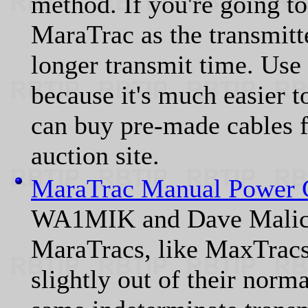
method. If you're going to
MaraTrac as the transmitte
longer transmit time. Use
because it's much easier t
can buy pre-made cables f
auction site.
MaraTrac Manual Power 
WA1MIK and Dave Malic
MaraTracs, like MaxTracs,
slightly out of their norm