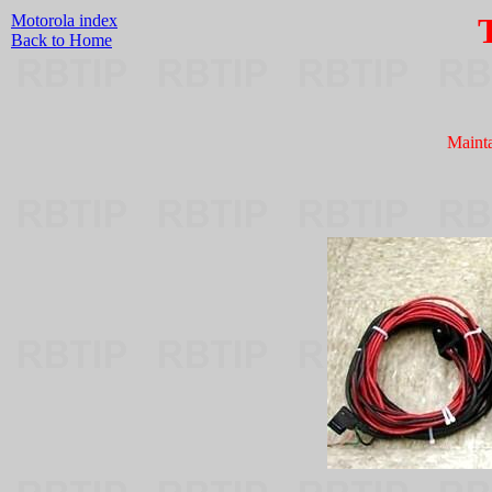
Motorola index
Back to Home
Maint