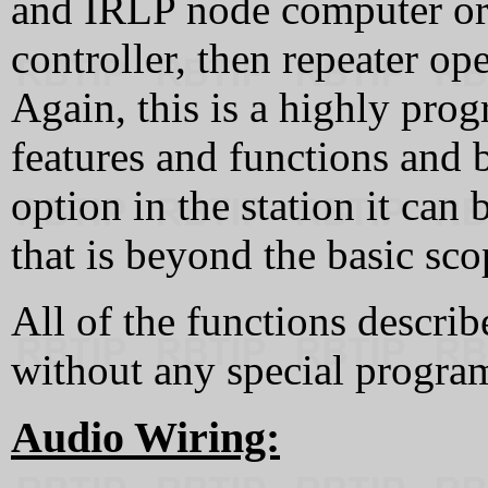
and IRLP node computer or 
controller, then repeater op
Again, this is a highly pr
features and functions and 
option in the station it ca
that is beyond the basic scop
All of the functions describ
without any special progr
Audio Wiring: