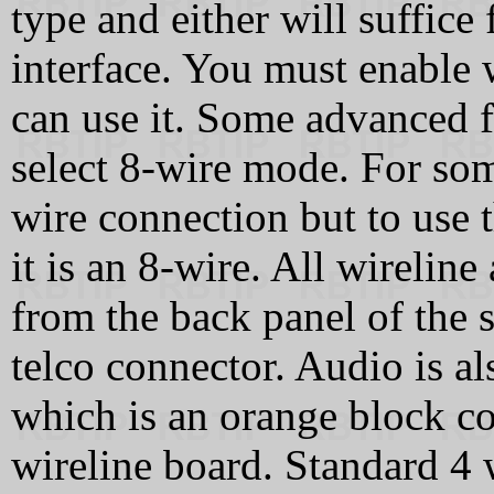
type and either will suffice 
interface. You must enable 
can use it. Some advanced f
select 8-wire mode. For som
wire connection but to use 
it is an 8-wire. All wireline
from the back panel of the s
telco connector. Audio is a
which is an orange block co
wireline board. Standard 4 