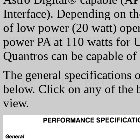
Interface). Depending on th
of low power (20 watt) oper
power PA at 110 watts for 
Quantros can be capable of 
The general specifications 
below. Click on any of the 
view.