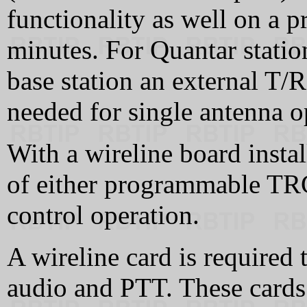
functionality as well on a 
minutes. For Quantar station
base station an external T/R
needed for single antenna o
With a wireline board instal
of either programmable TR
control operation.
A wireline card is required 
audio and PTT. These cards 