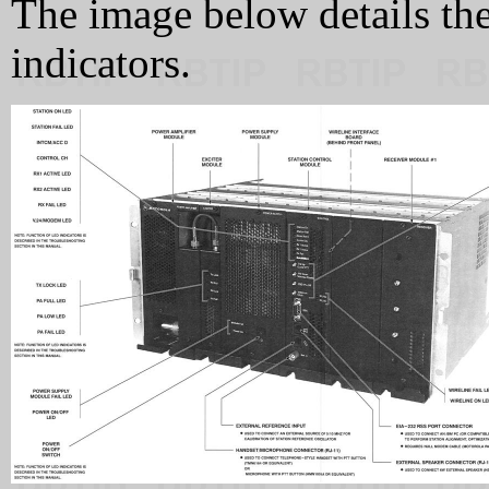
The image below details the
indicators.