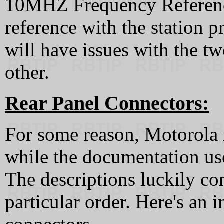
10MHZ Frequency Reference
reference with the station 
will have issues with the tw
other.
Rear Panel Connectors:
For some reason, Motorola 
while the documentation uses
The descriptions luckily con
particular order. Here's an i