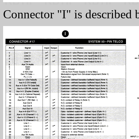
Connector "I" is described 