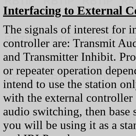
Interfacing to External C
The signals of interest for i
controller are: Transmit A
and Transmitter Inhibit. Pr
or repeater operation depend
intend to use the station onl
with the external controlle
audio switching, then base st
you will be using it as a st