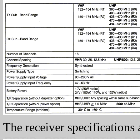
The receiver specifications