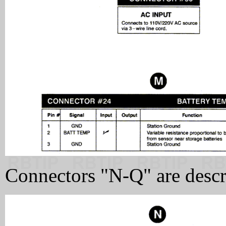
Connectors "N-Q" are descr