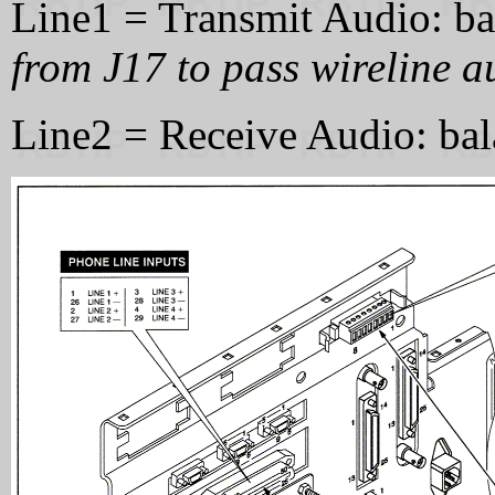
Line1 = Transmit Audio: 
from J17 to pass wireline au
Line2 = Receive Audio: ba