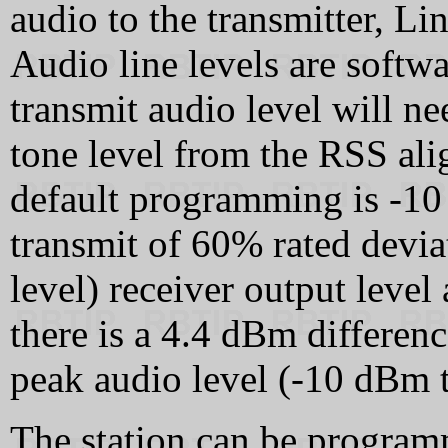
audio to the transmitter, Li
Audio line levels are soft
transmit audio level will ne
tone level from the RSS ali
default programming is -10 
transmit of 60% rated devia
level) receiver output level
there is a 4.4 dBm differenc
peak audio level (-10 dBm 
The station can be progra