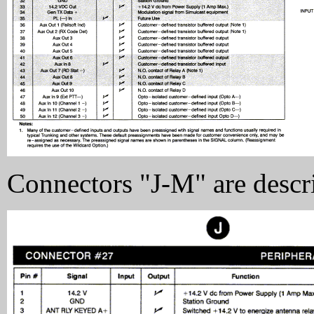
Connectors "J-M" are descr