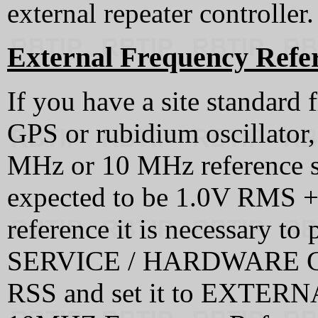
external repeater controller.
External Frequency Refe
If you have a site standard 
GPS or rubidium oscillator, 
MHz or 10 MHz reference sig
expected to be 1.0V RMS +/
reference it is necessary to 
SERVICE / HARDWARE C
RSS and set it to EXTE