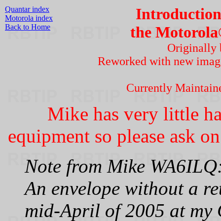
Quantar index
Introduction
Motorola index
Back to Home
the Motorola
Originally
Reworked with new imag
Currently Maintai
Mike has very little h
equipment so please ask on 
Note from Mike WA6ILQ
An envelope without a re
mid-April of 2005 at my 