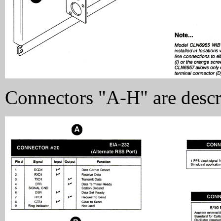
Connectors "A-H" are descr