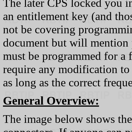
The later CPS locked you i
an entitlement key (and thos
not be covering programmin
document but will mention 
must be programmed for a f
require any modification t
as long as the correct frequ
General Overview:
The image below shows the