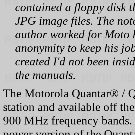
contained a floppy disk 
JPG image files. The note
author worked for Moto 
anonymity to keep his job
created I'd not been insi
the manuals.
The Motorola Quantar® / Qu
station and available off th
900 MHz frequency bands. T
power version of the Quanta