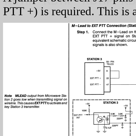
PTT +) is required. This is