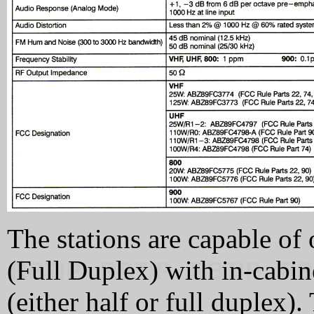
The stations are capable of 
(Full Duplex) with in-cabine
(either half or full duplex