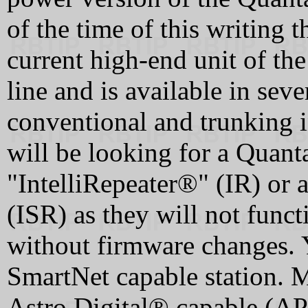
of the time of this writing 
current high-end unit of th
line and is available in sev
conventional and trunking i
will be looking for a Quanta
"IntelliRepeater®" (IR) or 
(ISR) as they will not funct
without firmware changes. 
SmartNet capable station. M
Astro Digital® capable (