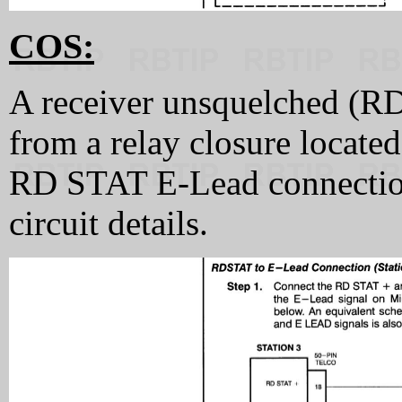
COS:
A receiver unsquelched (RD
from a relay closure located
RD STAT E-Lead connectio
circuit details.