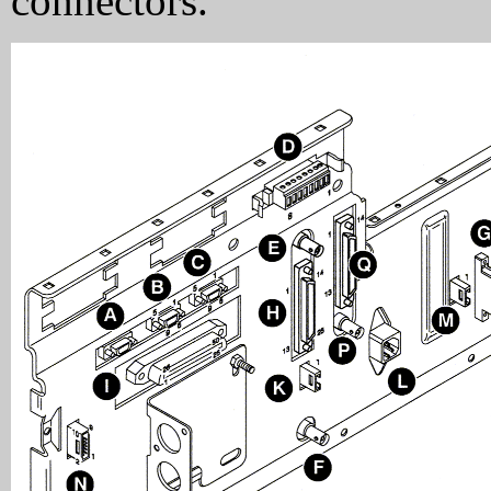
connectors.