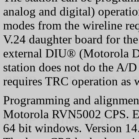
analog and digital) operati
modes from the wireline re
V.24 daughter board for the 
external DIU® (Motorola Dig
station does not do the A/D
requires TRC operation as we
Programming and alignment 
Motorola RVN5002 CPS. Ea
64 bit windows. Version 14