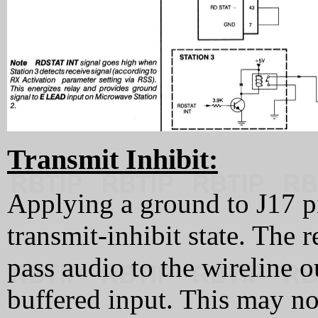
Transmit Inhibit:
Applying a ground to J17 pin
transmit-inhibit state. The r
pass audio to the wireline ou
buffered input. This may no