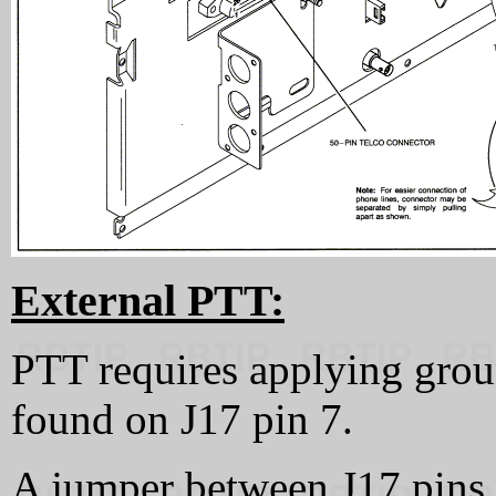
External PTT:
PTT requires applying grou
found on J17 pin 7.
A jumper between J17 pin