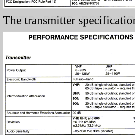
The transmitter specificati