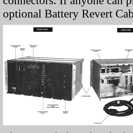
connectors. If anyone can p
optional Battery Revert Cabl