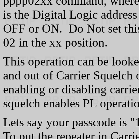
pppp02xx command, where p
is the Digital Logic address
OFF or ON. Do Not set this
02 in the xx position.
This operation can be looked
and out of Carrier Squelch o
enabling or disabling carrie
squelch enables PL operati
Lets say your passcode is "1
To put the repeater in Carr