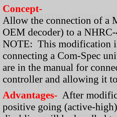
Concept-
Allow the connection of a
OEM decoder) to a NHRC-4 
NOTE: This modification 
connecting a Com-Spec unit 
are in the manual for conne
controller and allowing it 
Advantages-
After modifica
positive going (active-high