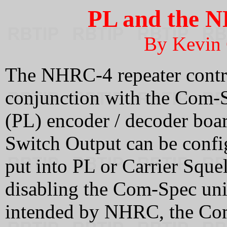
PL and the N
By Kevin
The NHRC-4 repeater contro
conjunction with the Com
(PL) encoder / decoder boa
Switch Output can be config
put into PL or Carrier Sque
disabling the Com-Spec un
intended by NHRC, the Com