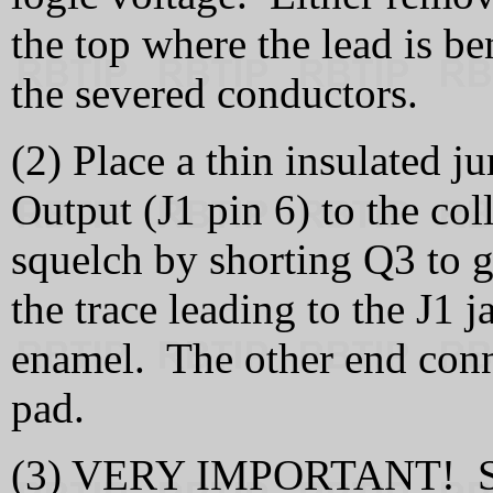
the top where the lead is be
the severed conductors.
(2) Place a thin insulated j
Output (J1 pin 6) to the col
squelch by shorting Q3 to 
the trace leading to the J1 j
enamel. The other end conne
pad.
(3) VERY IMPORTANT! Supp