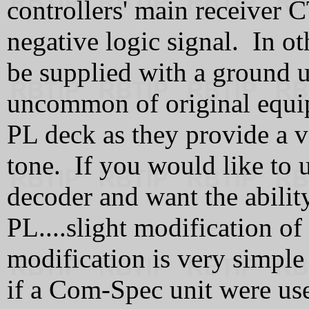
controllers' main receiver 
negative logic signal. In ot
be supplied with a ground u
uncommon of original equi
PL deck as they provide a v
tone. If you would like to 
decoder and want the ability
PL....slight modification of
modification is very simple 
if a Com-Spec unit were us