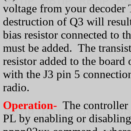
voltage from your decoder
destruction of Q3 will resul
bias resistor connected to t
must be added. The transist
resistor added to the board o
with the J3 pin 5 connectio
radio.
Operation-
The controller 
PL by enabling or disabling