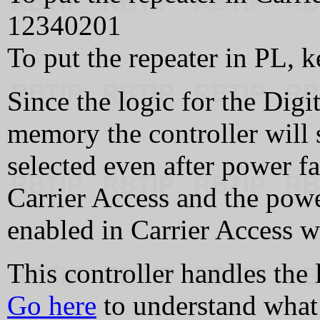
12340201
To put the repeater in PL,
Since the logic for the Digi
memory the controller will s
selected even after power fai
Carrier Access and the power
enabled in Carrier Access w
This controller handles th
Go here
to understand what 