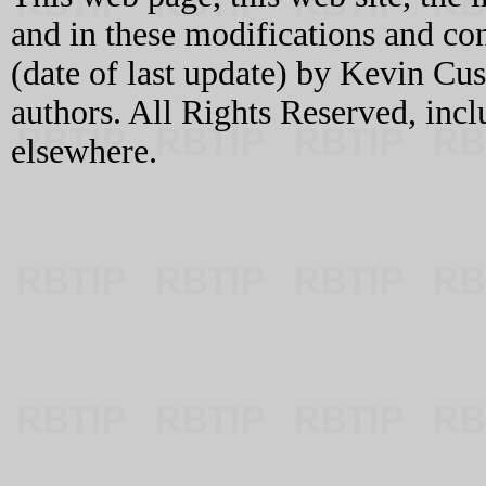
and in these modifications and c
(date of last update) by Kevin C
authors. All Rights Reserved, incl
elsewhere.