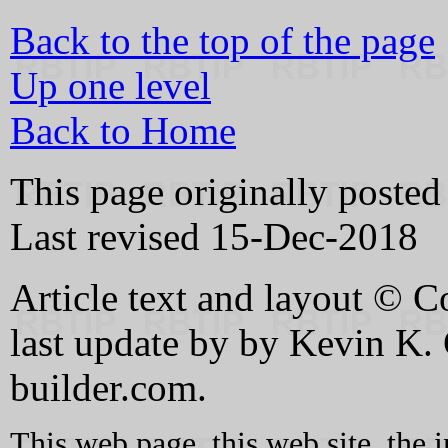
Back to the top of the page
Up one level
Back to Home
This page originally poste
Last revised 15-Dec-2018
Article text and layout © C
last update by by Kevin K
builder.com.
This web page, this web site, the 