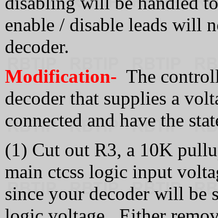
disabling will be handled t
enable / disable leads will 
decoder.
Modification-
The controll
decoder that supplies a volt
connected and have the stat
(1) Cut out R3, a 10K pullup
main ctcss logic input volta
since your decoder will be 
logic voltage. Either remove