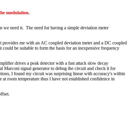
 the modulation.
en we need it. The need for having a simple deviation meter
. It provides me with an AC coupled deviation meter and a DC coupled
could be suitable to form the basis for an inexpensive frequency
lifier drives a peak detector with a fast attack slow decay
al Marconi signal generator to debug the circuit and check it for
tions, I found my circuit was surprising linear with accuracy's within
 at room temperature thus I have not established confidence in
ffset.