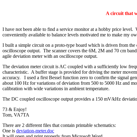
A circuit that 
I have not been able to find a service monitor at a hobby price leve
conveniently available to balance levels motivated me to make my ow
I built a simple circuit on a proto-type board which is driven from 
oscilloscope output. The scanner covers the 6M, 2M and 70 cm bands a
agile deviation meter with an oscilloscope output.
The deviation meter circuit is AC coupled with a sufficiently low fre
characteristic. A buffer stage is provided for driving the meter moveme
accuracy. I used a first Bessel function zero to confirm the signal gen
about 100 Hz for variations of deviation from 500 to 5000 Hz and mod
calibration with wide variations in ambient temperature.
The DC coupled oscilloscope output provides a 150 mV/kHz deviation
73 & Enjoy!
Tom, VA7TA
There are 2 different files that contain printable schematics:
One is
deviation-meter.doc
It will open and print properly from Microsoft Word.