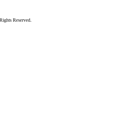
ights Reserved.