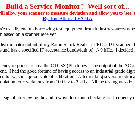
Build a Service Monitor? Well sort of...
will allow your scanner to measure deviation and allow you to 'see'
By Tom Alldread VA7TA
l. We usually end up borrowing test equipment from industry sources wh
n based on a scanner receiver.
the discriminator output of my Radio Shack Realistic PRO-2021 scanner
nd has a specified IF acceptance bandwidth of +/- 9 kHz. I decided it 
quency response to pass the CTCSS (PL) tones. The output of the AC amp
nt. I had the good fortune of having access to an industrial grade digit
erator was in a good state of calibration. After making several modifica
ulation tone variations from 100 Hz to 3 kHz. All the testing was done
 signal for viewing the audio wave form and checking for frequency o