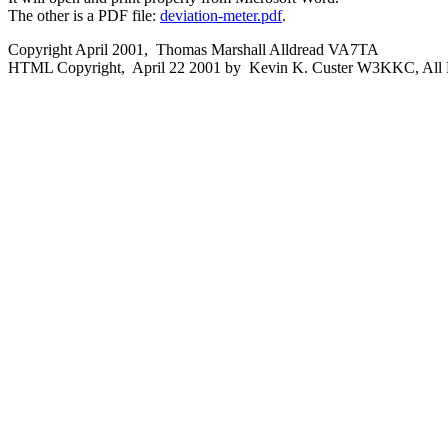
The other is a PDF file:
deviation-meter.pdf
.
Copyright April 2001, Thomas Marshall Alldread VA7TA
HTML Copyright, April 22 2001 by Kevin K. Custer W3KKC, All R