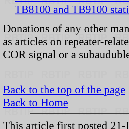
TB8100 and TB9100 stat
Donations of any other man
as articles on repeater-relat
COR signal or a subauduble 
Back to the top of the page
Back to Home
This article first posted 21