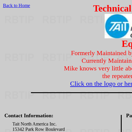
Back to Home
Technical
Eq
Formerly Maintained 
Currently Maintai
Mike knows very little ab
the repeater
Click on the logo or he
Contact Information:
Pa
Tait North America Inc.
15342 Park Row Boulevard