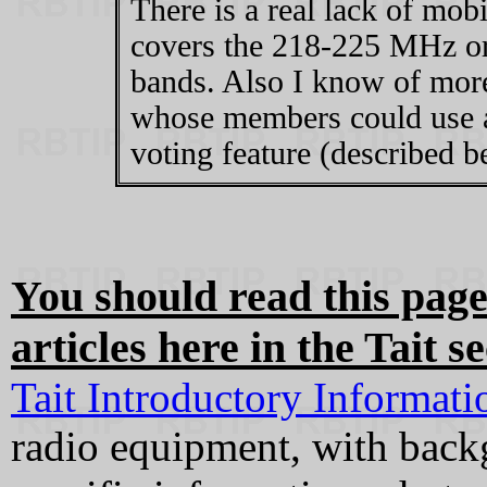
There is a real lack of mob
covers the 218-225 MHz o
bands. Also I know of more
whose members could use a
voting feature (described b
You should read this page
articles here in the Tait se
Tait Introductory Informati
radio equipment, with back