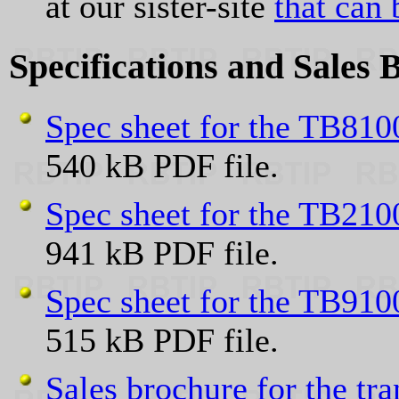
at our sister-site
that can 
Specifications and Sales 
Spec sheet for the TB8100 
540 kB PDF file.
Spec sheet for the TB2100 
941 kB PDF file.
Spec sheet for the TB9100 
515 kB PDF file.
Sales brochure for the tr