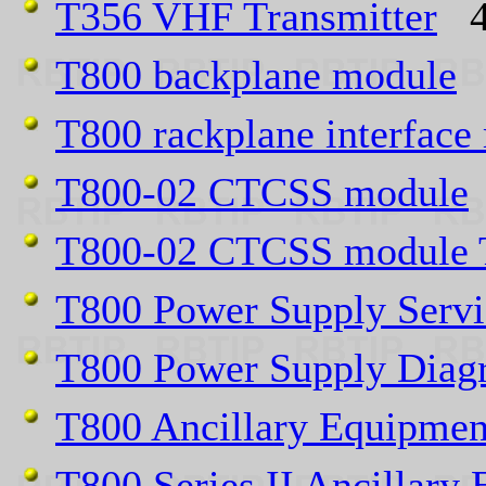
T356 VHF Transmitter
4
T800 backplane module
3
T800 rackplane interface
T800-02 CTCSS module
T800-02 CTCSS module T
T800 Power Supply Serv
T800 Power Supply Diag
T800 Ancillary Equipmen
T800 Series II Ancillary 