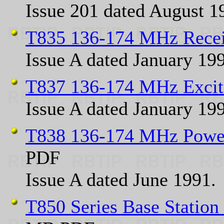
Issue 201 dated August 1
T835 136-174 MHz Rece
Issue A dated January 19
T837 136-174 MHz Excit
Issue A dated January 19
T838 136-174 MHz Power
PDF
Issue A dated June 1991.
T850 Series Base Statio