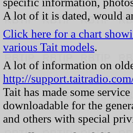
specific information, photo
A lot of it is dated, would a
Click here for a chart show
various Tait models
.
A lot of information on old
http://support.taitradio.co
Tait has made some service 
downloadable for the genera
and others with special priv