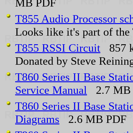
MB PDF
T855 Audio Processor sc
Looks like it's part of t
T855 RSSI Circuit
857 k
Donated by Steve Reini
T860 Series II Base Sta
Service Manual
2.7 MB
T860 Series II Base Sta
Diagrams
2.6 MB PDF