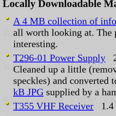
Locally Downloadable M
A 4 MB collection of info
all worth looking at. The 
interesting.
T296-01 Power Supply
2
Cleaned up a little (rem
speckles) and converte
kB JPG
supplied by a ham
T355 VHF Receiver
1.4