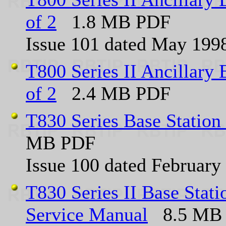
of 2
1.8 MB PDF
Issue 101 dated May 199
T800 Series II Ancillary 
of 2
2.4 MB PDF
T830 Series Base Station
MB PDF
Issue 100 dated February
T830 Series II Base Sta
Service Manual
8.5 MB