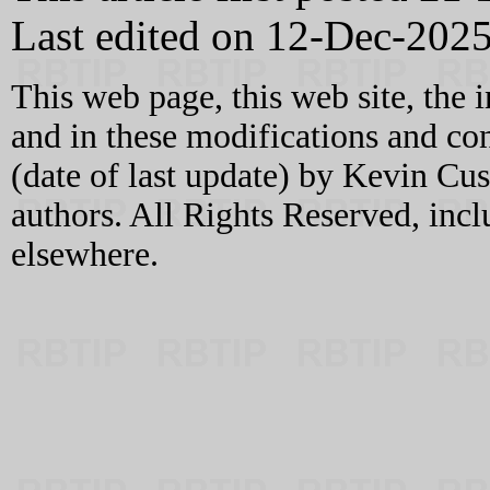
Last edited on 12-Dec-202
This web page, this web site, the 
and in these modifications and c
(date of last update) by Kevin C
authors. All Rights Reserved, incl
elsewhere.