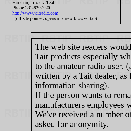
Houston, Texas 77084
Phone 281-829-3300
http://www.taitradio.com
(off-site pointer, opens in a new browser tab)
The web site readers would
Tait products especially wh
to the amateur radio user. (
written by a Tait dealer, as
information sharing).
If the person wants to re
manufacturers employees wou
We've received a number of 
asked for anonymity.