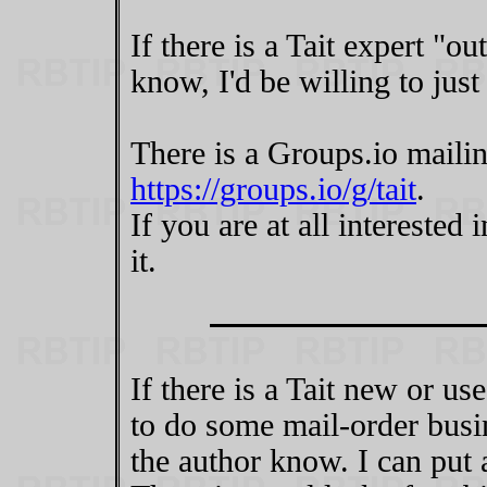
If there is a Tait expert "ou
know, I'd be willing to just
There is a Groups.io mailing
https://groups.io/g/tait
.
If you are at all interested 
it.
If there is a Tait new or us
to do some mail-order busi
the author know. I can put 