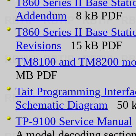
T860 Series II Base Stat
Addendum
8 kB PDF
T860 Series II Base Stat
Revisions
15 kB PDF
TM8100 and TM8200 mobi
MB PDF
Tait Programming Inter
Schematic Diagram
50 k
TP-9100 Service Manual
A model decoding section 