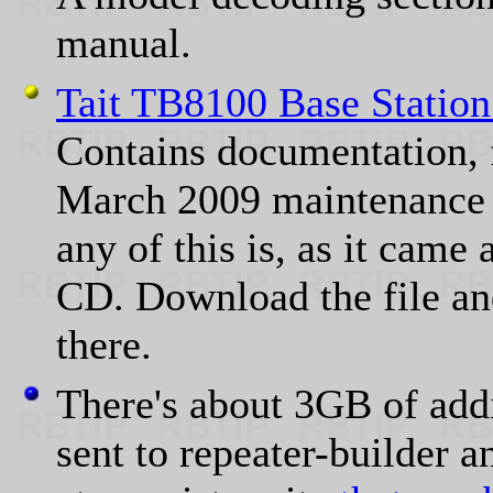
manual.
Tait TB8100 Base Station
Contains documentation, 
March 2009 maintenance 
any of this is, as it cam
CD. Download the file and
there.
There's about 3GB of addi
sent to repeater-builder 