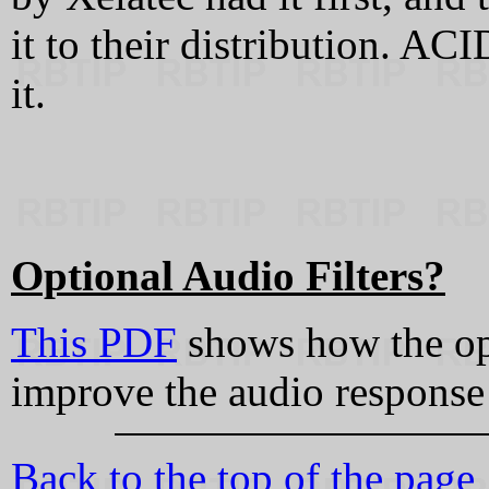
it to their distribution. A
it.
Optional Audio Filters?
This PDF
shows how the opt
improve the audio response
Back to the top of the page