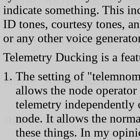
indicate something. This in
ID tones, courtesy tones, a
or any other voice generator
Telemetry Ducking is a featu
The setting of "telemno
allows the node operator t
telemetry independently 
node. It allows the norm
these things. In my opini