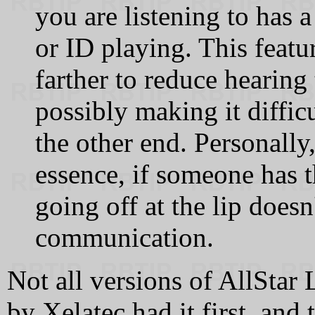
you are listening to has 
or ID playing. This feat
farther to reduce hearing
possibly making it diffic
the other end. Personally,
essence, if someone has
going off at the lip doesn
communication.
Not all versions of AllStar 
by Xelatec had it first, and