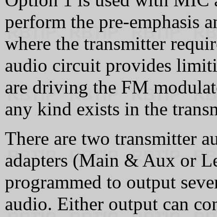
perform the pre-emphasis an
where the transmitter requi
audio circuit provides limi
are driving the FM modulato
any kind exists in the trans
There are two transmitter a
adapters (Main & Aux or Le
programmed to output sever
audio. Either output can con