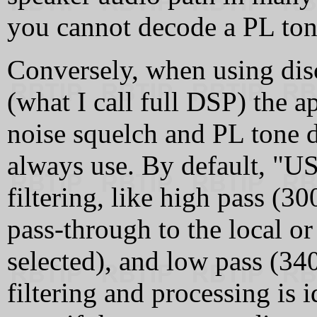
you cannot decode a PL tone
Conversely, when using dis
(what I call full DSP) the a
noise squelch and PL tone d
always use. By default, "US
filtering, like high pass (30
pass-through to the local or 
selected), and low pass (3400
filtering and processing is 