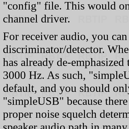
"config" file. This would on
channel driver.
For receiver audio, you can
discriminator/detector. Whe
has already de-emphasized t
3000 Hz. As such, "simple
default, and you should onl
"simpleUSB" because there 
proper noise squelch determ
speaker audio path in many r