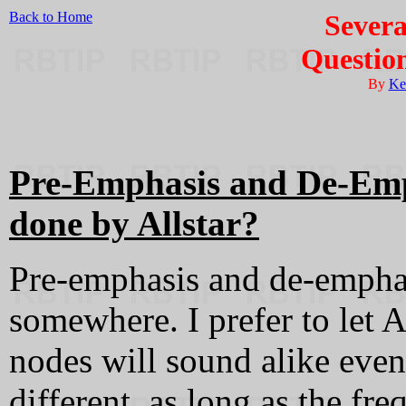
Back to Home
Severa
Questio
By
Ke
Pre-Emphasis and De-Emph
done by Allstar?
Pre-emphasis and de-emphas
somewhere. I prefer to let A
nodes will sound alike even
different, as long as the fr