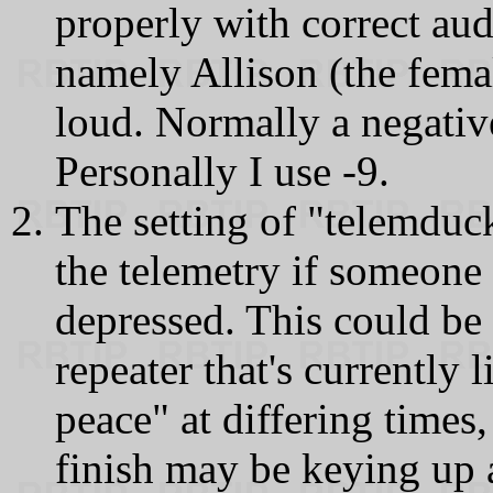
properly with correct aud
namely Allison (the femal
loud. Normally a negative
Personally I use -9.
The setting of "telemduck
the telemetry if someone
depressed. This could be 
repeater that's currently 
peace" at differing times,
finish may be keying up 