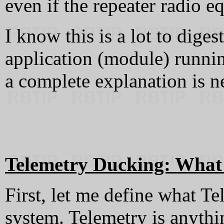
even if the repeater radio e
I know this is a lot to diges
application (module) running
a complete explanation is n
Telemetry Ducking: What i
First, let me define what Te
system. Telemetry is anythi