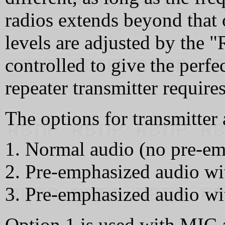
radios extends beyond that 
levels are adjusted by the
controlled to give the perf
repeater transmitter requires
The options for transmitter 
Normal audio (no pre-emp
Pre-emphasized audio wit
Pre-emphasized audio wit
Option 1 is used with MIC a