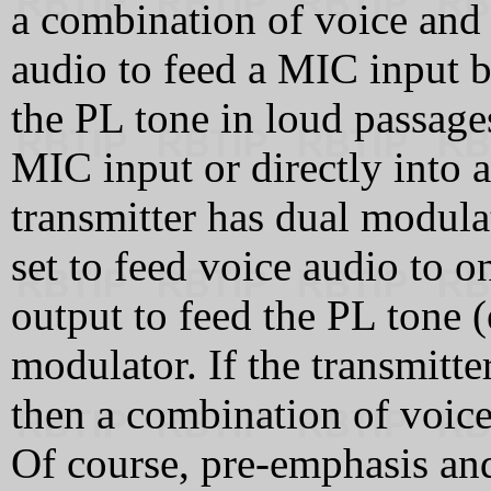
a combination of voice and
audio to feed a MIC input b
the PL tone in loud passage
MIC input or directly into a
transmitter has dual modula
set to feed voice audio to o
output to feed the PL tone (
modulator. If the transmitt
then a combination of voice
Of course, pre-emphasis and