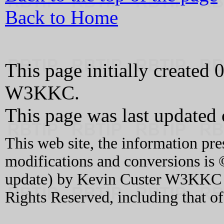
Back to Home
This page initially create
W3KKC.
This page was last updated
This web site, the information pre
modifications and conversions is 
update) by Kevin Custer W3KKC an
Rights Reserved, including that o