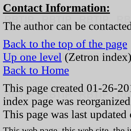
Contact Information:
The author can be contacte
Back to the top of the page
Up one level
(Zetron index
Back to Home
This page created 01-26-20
index page was reorganized
This page was last updated
This web page, this web site, the 