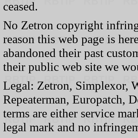
ceased.
No Zetron copyright infrin
reason this web page is here
abandoned their past custome
their public web site we wou
Legal: Zetron, Simplexor, 
Repeaterman, Europatch, De
terms are either service ma
legal mark and no infringem