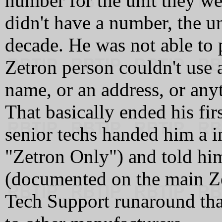
number for the unit they we
didn't have a number, the un
decade. He was not able to
Zetron person couldn't use 
name, or an address, or any
That basically ended his fir
senior techs handed him a i
"Zetron Only") and told hi
(documented on the main Zetr
Tech Support runaround that