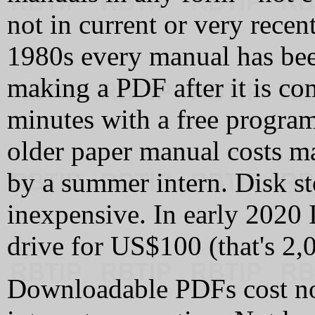
not in current or very recen
1980s every manual has bee
making a PDF after it is co
minutes with a free progra
older paper manual costs m
by a summer intern. Disk s
inexpensive. In early 2020 
drive for US$100 (that's 2,
Downloadable PDFs cost not