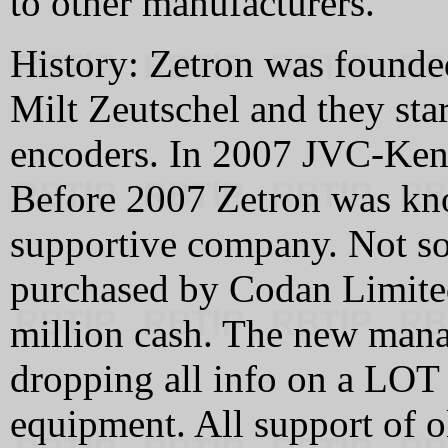
to other manufacturers.
History: Zetron was founde
Milt Zeutschel and they sta
encoders. In 2007 JVC-Ke
Before 2007 Zetron was kn
supportive company. Not so
purchased by Codan Limited
million cash. The new mana
dropping all info on a LOT 
equipment. All support of 