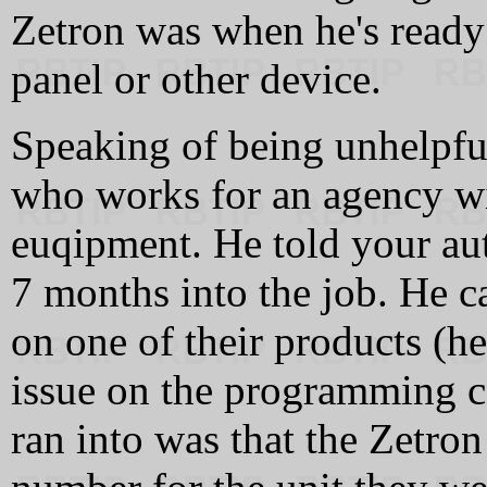
Zetron was when he's ready
panel or other device.
Speaking of being unhelpf
who works for an agency wi
euqipment. He told your au
7 months into the job. He c
on one of their products (h
issue on the programming ca
ran into was that the Zetro