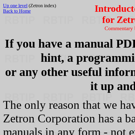
Up one level
(Zetron index)
Introduct
Back to Home
for Zet
Commentary
If you have a manual PDF
hint, a programmin
or any other useful infor
it up and
The only reason that we have
Zetron Corporation has a ba
manuals in any form - not 