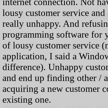
internet connection. Not ha
lousy customer service and
really unhappy. And refus
programming software for y
of lousy customer service (
application, I said a Windo
difference). Unhappy custom
and end up finding other / 
acquiring a new customer co
existing one.