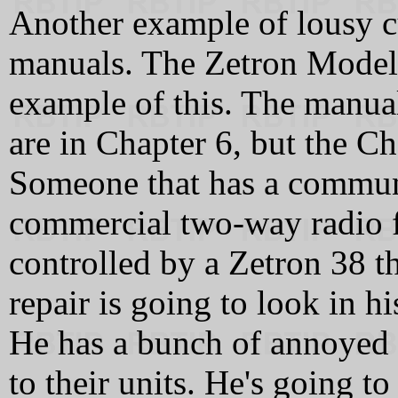
Another example of lousy cu
manuals. The Zetron Model 
example of this. The manual
are in Chapter 6, but the 
Someone that has a communi
commercial two-way radio fo
controlled by a Zetron 38 th
repair is going to look in h
He has a bunch of annoyed (i
to their units. He's going 