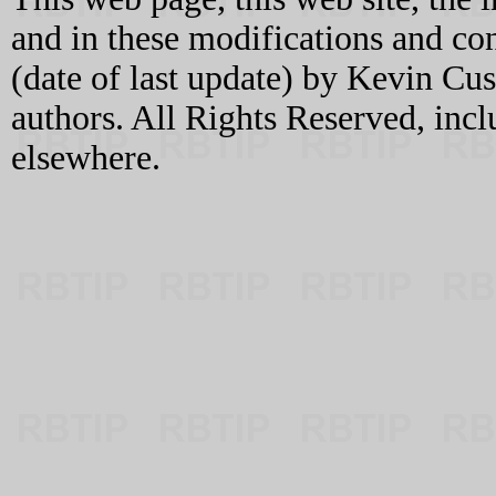
and in these modifications and c
(date of last update) by Kevin C
authors. All Rights Reserved, incl
elsewhere.