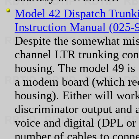
Model 42 Dispatch Trunk
Instruction Manual (025
Despite the somewhat misl
channel LTR trunking cont
housing. The model 49 is 
a modem board (which req
housing). Either will work
discriminator output and a
voice and digital (DPL or 
number of cables to conn