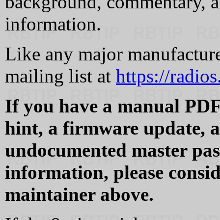
background, commentary, a
information.
Like any major manufacturer
mailing list at
https://radio
If you have a manual PDF 
hint, a firmware update, 
undocumented master pass
information, please consid
maintainer above.