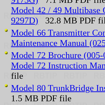
Model 42 / 49 Multibase 
9297D)
32.8 MB PDF fi
Model 66 Transmitter Con
Maintenance Manual (02
Model 72 Brochure (005-
Model 72 Instruction Ma
file
Model 80 TrunkBridge In
1.5 MB PDF file