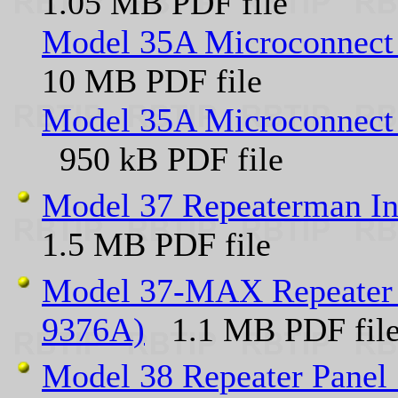
1.05 MB PDF file
Model 35A Microconnect 
10 MB PDF file
Model 35A Microconnect 
950 kB PDF file
Model 37 Repeaterman In
1.5 MB PDF file
Model 37-MAX Repeater P
9376A)
1.1 MB PDF file 
Model 38 Repeater Panel 