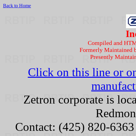
Back to Home
In
Compiled and HT
Formerly Maintained 
Presently Maintai
Click on this line or o
manufactu
Zetron corporate is lo
Redmon
Contact: (425) 820-6363 o