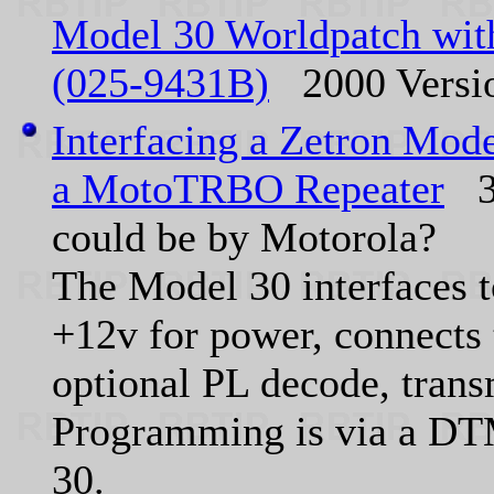
Model 30 Worldpatch with
(025-9431B)
2000 Versi
Interfacing a Zetron Mod
a MotoTRBO Repeater
30
could be by Motorola?
The Model 30 interfaces to
+12v for power, connects
optional PL decode, trans
Programming is via a DTM
30.