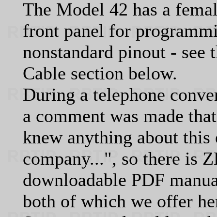
The Model 42 has a femal
front panel for programmin
nonstandard pinout - see 
Cable section below.
During a telephone conve
a comment was made that 
knew anything about this e
company...", so there is 
downloadable PDF manual 
both of which we offer he