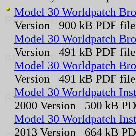
Model 30 Worldpatch Bro
Version 900 kB PDF file
Model 30 Worldpatch Bro
Version 491 kB PDF file
Model 30 Worldpatch Bro
Version 491 kB PDF file
Model 30 Worldpatch Ins
2000 Version 500 kB PDF
Model 30 Worldpatch Ins
2013 Version 664 kB PDF