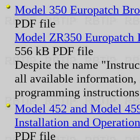
Model 350 Europatch Br
PDF file
Model ZR350 Europatch I
556 kB PDF file
Despite the name "Instru
all available information,
programming instructions
Model 452 and Model 459
Installation and Operati
PDF file