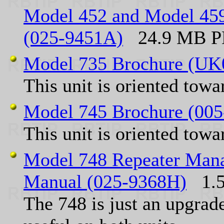
Model 452 and Model 45
(025-9451A)
24.9 MB PD
Model 735 Brochure (UK
This unit is oriented tow
Model 745 Brochure (00
This unit is oriented tow
Model 748 Repeater Manag
Manual (025-9368H)
1.5
The 748 is just an upgrad