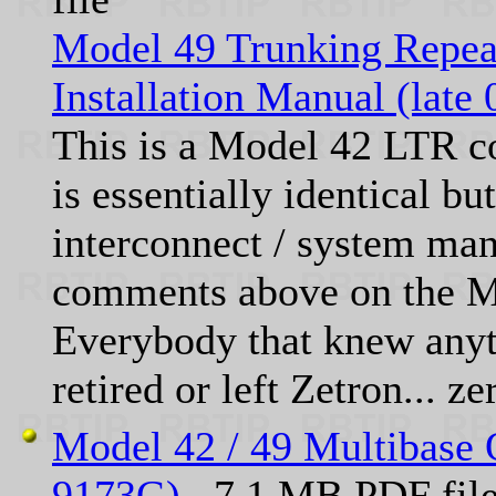
Model 49 Trunking Repea
Installation Manual (late
This is a Model 42 LTR co
is essentially identical b
interconnect / system m
comments above on the M
Everybody that knew anyt
retired or left Zetron... ze
Model 42 / 49 Multibase 
9173G)
7.1 MB PDF fil