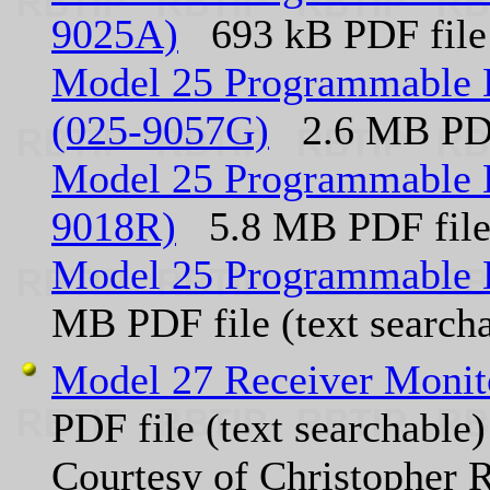
9025A)
693 kB PDF file
Model 25 Programmable 
(025-9057G)
2.6 MB PDF
Model 25 Programmable E
9018R)
5.8 MB PDF fil
Model 25 Programmable 
MB PDF file (text search
Model 27 Receiver Monit
PDF file (text searchable)
Courtesy of Christophe