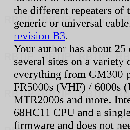
the different repeaters of 
generic or universal cabl
revision B3
.
Your author has about 25 
several sites on a variety
everything from GM300 p
FR5000s (VHF) / 6000s (
MTR2000s and more. Inter
68HC11 CPU and a singl
firmware and does not ne