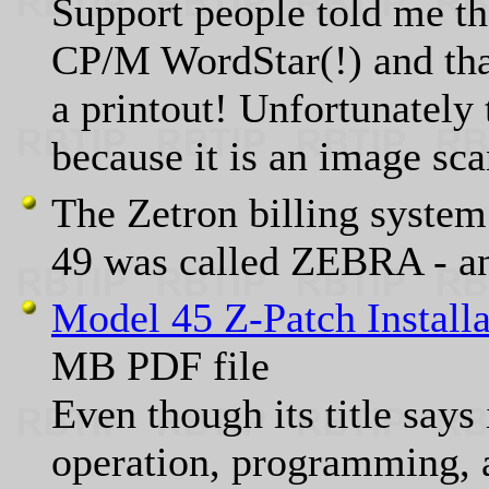
Support people told me th
CP/M WordStar(!) and th
a printout! Unfortunately 
because it is an image sca
The Zetron billing system
49 was called ZEBRA - a
Model 45 Z-Patch Install
MB PDF file
Even though its title says 
operation, programming, 