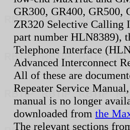
GR300, GR400, GR500, GR
ZR320 Selective Calling 
part number HLN8389), 
Telephone Interface (HL
Advanced Interconnect Re
All of these are documen
Repeater Service Manual
manual is no longer avail
downloaded from
the Max
The relevant sections fro