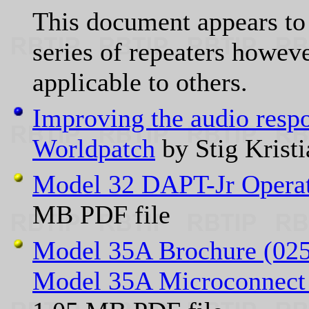
This document appears to
series of repeaters howev
applicable to others.
Improving the audio resp
Worldpatch
by Stig Kris
Model 32 DAPT-Jr Opera
MB PDF file
Model 35A Brochure (02
Model 35A Microconnect 