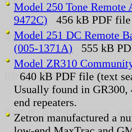
Model 250 Tone Remote Ad
9472C)
456 kB PDF file (
Model 251 DC Remote Bas
(005-1371A)
555 kB PDF
Model ZR310 Community 
640 kB PDF file (text se
Usually found in GR300, 
end repeaters.
Zetron manufactured a nu
low-end MaxTrac and GM3