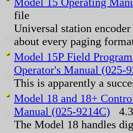
Model 15 Operating Manu
file
Universal station encoder 
about every paging format
Model 15P Field Program
Operator's Manual (025-
This is apparently a succ
Model 18 and 18+ Control
Manual (025-9214C)
4.3 
The Model 18 handles dig