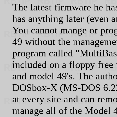
The latest firmware he has
has anything later (even a
You cannot mange or pro
49 without the managem
program called "MultiBase
included on a floppy free
and model 49's. The autho
DOSbox-X (MS-DOS 6.22)
at every site and can rem
manage all of the Model 42