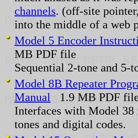
channels
. (off-site point
into the middle of a web 
Model 5 Encoder Instruc
MB PDF file
Sequential 2-tone and 5-t
Model 8B Repeater Progr
Manual
1.9 MB PDF fil
Interfaces with Model 38 
tones and digital codes.