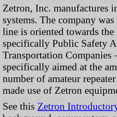
Zetron, Inc. manufactures 
systems. The company was 
line is oriented towards th
specifically Public Safety 
Transportation Companies 
specifically aimed at the a
number of amateur repeater
made use of Zetron equipmen
See this
Zetron Introductor