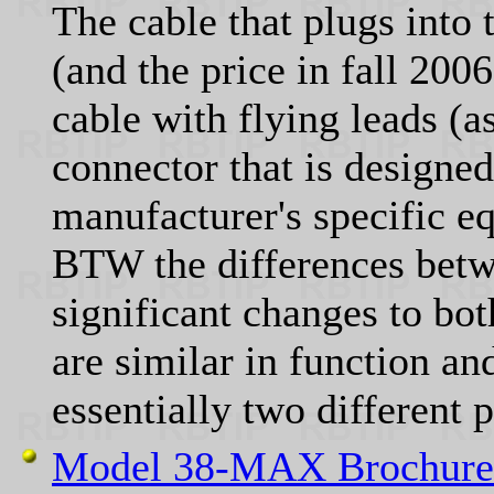
The cable that plugs into
(and the price in fall 200
cable with flying leads (a
connector that is designed
manufacturer's specific e
BTW the differences betw
significant changes to bo
are similar in function an
essentially two different 
Model 38-MAX Brochure