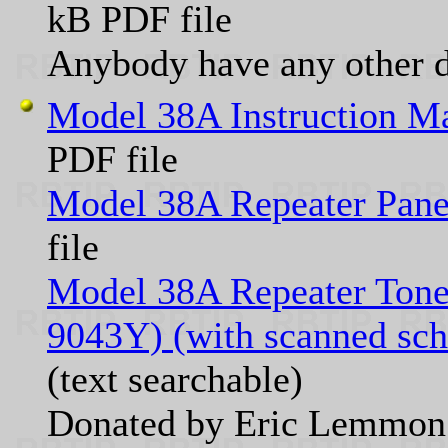
kB PDF file
Anybody have any other 
Model 38A Instruction M
PDF file
Model 38A Repeater Pane
file
Model 38A Repeater Tone 
9043Y) (with scanned sch
(text searchable)
Donated by Eric Lemm