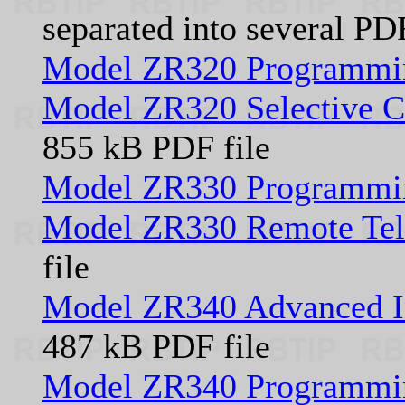
separated into several PD
Model ZR320 Programmi
Model ZR320 Selective Ca
855 kB PDF file
Model ZR330 Programmi
Model ZR330 Remote Tele
file
Model ZR340 Advanced In
487 kB PDF file
Model ZR340 Programmi