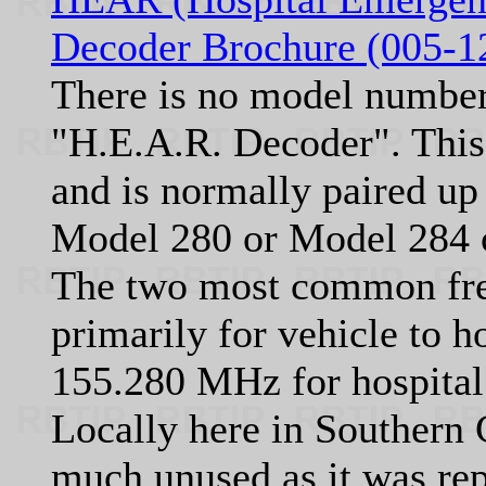
Decoder Brochure (005-1
There is no model number 
"H.E.A.R. Decoder". This u
and is normally paired up 
Model 280 or Model 284 c
The two most common fre
primarily for vehicle to 
155.280 MHz for hospital
Locally here in Southern C
much unused as it was re