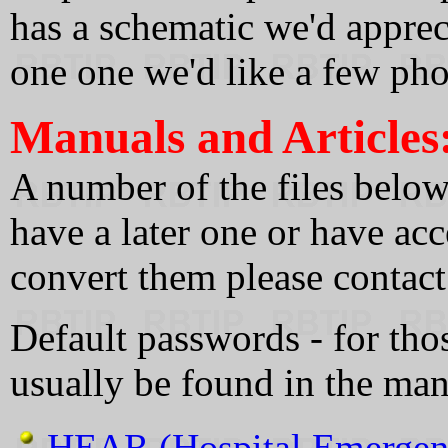
has a schematic we'd appreci
one one we'd like a few pho
Manuals and Articles
A number of the files below 
have a later one or have ac
convert them please contact
Default passwords - for tho
usually be found in the man
HEAR (Hospital Emergenc