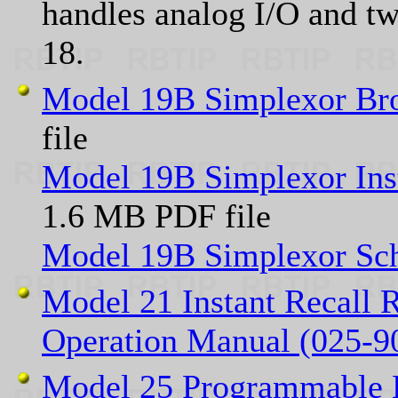
handles analog I/O and tw
18.
Model 19B Simplexor Br
file
Model 19B Simplexor Ins
1.6 MB PDF file
Model 19B Simplexor Sc
Model 21 Instant Recall R
Operation Manual (025-9
Model 25 Programmable E