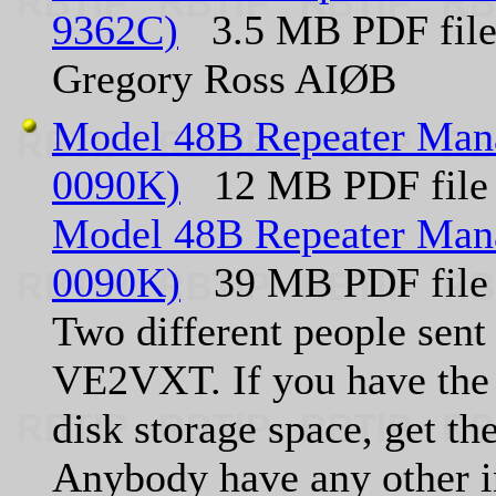
9362C)
3.5 MB PDF file 
Gregory Ross AIØB
Model 48B Repeater Mana
0090K)
12 MB PDF file
Model 48B Repeater Mana
0090K)
39 MB PDF file
Two different people sent 
VE2VXT. If you have the 
disk storage space, get th
Anybody have any other i