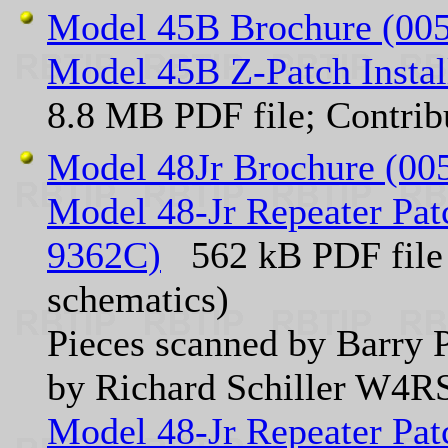
Model 45B Brochure (005
Model 45B Z-Patch Insta
8.8 MB PDF file; Contr
Model 48Jr Brochure (00
Model 48-Jr Repeater Patc
9362C)
562 kB PDF file 
schematics)
Pieces scanned by Barry P
by Richard Schiller W4R
Model 48-Jr Repeater Patc