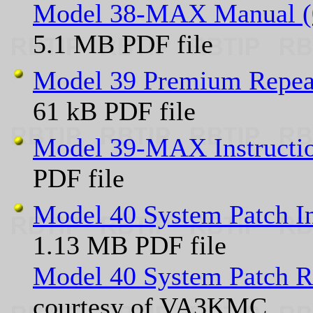
Model 38-MAX Manual (0
5.1 MB PDF file
Model 39 Premium Repeat
61 kB PDF file
Model 39-MAX Instructi
PDF file
Model 40 System Patch I
1.13 MB PDF file
Model 40 System Patch R
courtesy of VA3KMC