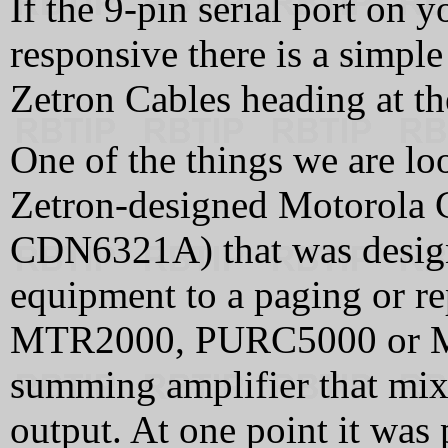
If the 9-pin serial port on 
responsive there is a simple 
Zetron Cables heading at th
One of the things we are loo
Zetron-designed Motorola
CDN6321A) that was design
equipment to a paging or rep
MTR2000, PURC5000 or MS
summing amplifier that mix
output. At one point it was