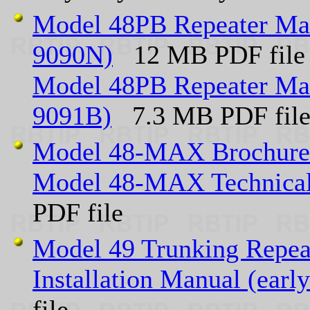
Model 48PB Repeater Man
9090N)
12 MB PDF file
Model 48PB Repeater Man
9091B)
7.3 MB PDF fil
Model 48-MAX Brochure
Model 48-MAX Technical
PDF file
Model 49 Trunking Repea
Installation Manual (ear
file