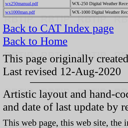
wx250manual.pdf
WX-250 Digital Weather Recei
wx1000man.pdf
WX-1000 Digital Weather Rece
Back to CAT Index page
Back to Home
This page originally creat
Last revised 12-Aug-2020
Artistic layout and hand-
and date of last update by r
This web page, this web site, the 