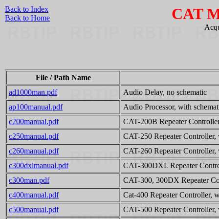
Back to Index
CAT M
Back to Home
Acqu
File / Path Name
ad1000man.pdf
Audio Delay, no schematic
ap100manual.pdf
Audio Processor, with schemat
c200manual.pdf
CAT-200B Repeater Controller
c250manual.pdf
CAT-250 Repeater Controller, 
c260manual.pdf
CAT-260 Repeater Controller, 
c300dxlmanual.pdf
CAT-300DXL Repeater Controll
c300man.pdf
CAT-300, 300DX Repeater Cont
c400manual.pdf
Cat-400 Repeater Controller, w
c500manual.pdf
CAT-500 Repeater Controller, 