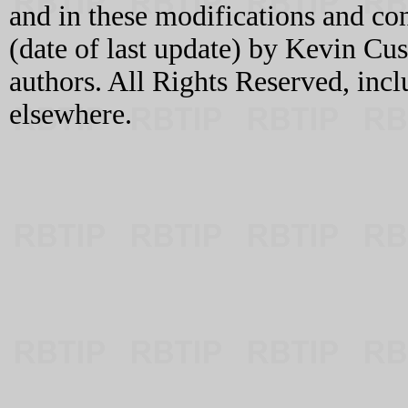
and in these modifications and c
(date of last update) by Kevin C
authors. All Rights Reserved, incl
elsewhere.