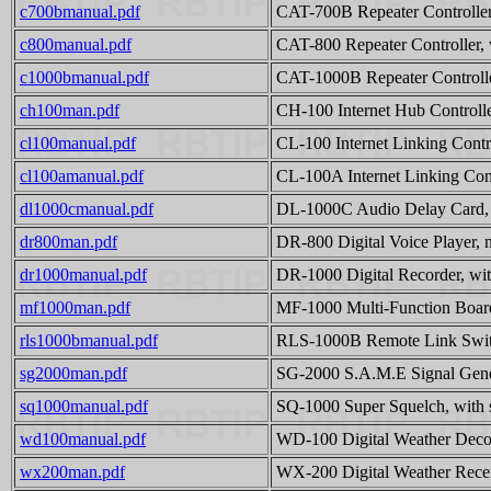
c700bmanual.pdf
CAT-700B Repeater Controller
c800manual.pdf
CAT-800 Repeater Controller, 
c1000bmanual.pdf
CAT-1000B Repeater Controlle
ch100man.pdf
CH-100 Internet Hub Controlle
cl100manual.pdf
CL-100 Internet Linking Contro
cl100amanual.pdf
CL-100A Internet Linking Cont
dl1000cmanual.pdf
DL-1000C Audio Delay Card, 
dr800man.pdf
DR-800 Digital Voice Player, 
dr1000manual.pdf
DR-1000 Digital Recorder, wit
mf1000man.pdf
MF-1000 Multi-Function Board
rls1000bmanual.pdf
RLS-1000B Remote Link Switc
sg2000man.pdf
SG-2000 S.A.M.E Signal Gener
sq1000manual.pdf
SQ-1000 Super Squelch, with 
wd100manual.pdf
WD-100 Digital Weather Decod
wx200man.pdf
WX-200 Digital Weather Recei