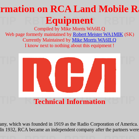
ormation on RCA Land Mobile R
Equipment
Compiled by Mike Morris WA6ILQ
Web page formerly maintained by
Robert Meister WA1MIK
(SK)
Currently Maintained by
Mike Morris WA6ILQ
I know next to nothing about this equipment !
Technical Information
, which was founded in 1919 as the Radio Corporation of America. It 
1932, RCA became an independent company after the partners were requ