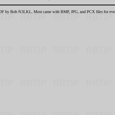
 PDF by Bob N3LKL. Most came with BMP, JPG, and PCX files for eve