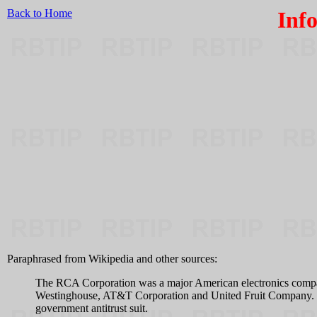
Back to Home
Inf
Paraphrased from Wikipedia and other sources:
The RCA Corporation was a major American electronics company
Westinghouse, AT&T Corporation and United Fruit Company. In 
government antitrust suit.