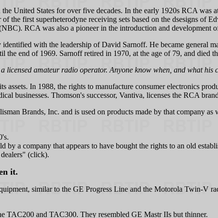
he United States for over five decades. In the early 1920s RCA was at 
r of the first superheterodyne receiving sets based on the dsesigns of 
BC). RCA was also a pioneer in the introduction and development of te
identified with the leadership of David Sarnoff. He became general ma
l the end of 1969. Sarnoff retired in 1970, at the age of 79, and died t
 a licensed amateur radio operator. Anyone know when, and what his c
 its assets. In 1988, the rights to manufacture consumer electronics 
cal businesses. Thomson's successor, Vantiva, licenses the RCA brand
lisman Brands, Inc. and is used on products made by that company as
's.
ld by a company that appears to have bought the rights to an old est
ealers" (click).
n it.
uipment, similar to the GE Progress Line and the Motorola Twin-V rad
ed the TAC200 and TAC300. They resembled GE Mastr IIs but thinner.