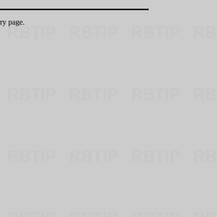
ry page.