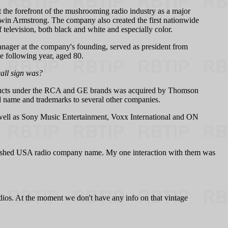
the forefront of the mushrooming radio industry as a major
Edwin Armstrong. The company also created the first nationwide
levision, both black and white and especially color.
nager at the company's founding, served as president from
he following year, aged 80.
all sign was?
products under the RCA and GE brands was acquired by Thomson
 name and trademarks to several other companies.
 well as Sony Music Entertainment, Voxx International and ON
ablished USA radio company name. My one interaction with them was
ios. At the moment we don't have any info on that vintage