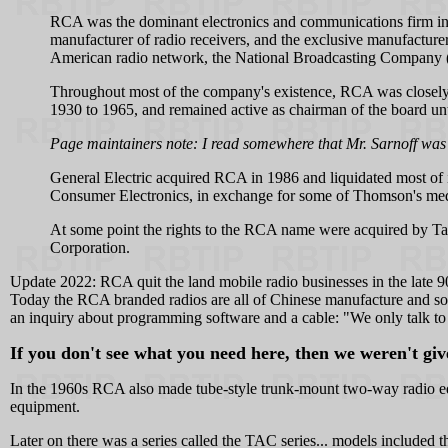
RCA was the dominant electronics and communications firm in t
manufacturer of radio receivers, and the exclusive manufacture
American radio network, the National Broadcasting Company (N
Throughout most of the company's existence, RCA was closely 
1930 to 1965, and remained active as chairman of the board unti
Page maintainers note: I read somewhere that Mr. Sarnoff was
General Electric acquired RCA in 1986 and liquidated most of
Consumer Electronics, in exchange for some of Thomson's medi
At some point the rights to the RCA name were acquired by Ta
Corporation.
Update 2022: RCA quit the land mobile radio businesses in the late 90
Today the RCA branded radios are all of Chinese manufacture and so
an inquiry about programming software and a cable: "We only talk to d
If you don't see what you need here, then we weren't give
In the 1960s RCA also made tube-style trunk-mount two-way radio eq
equipment.
Later on there was a series called the TAC series... models includ