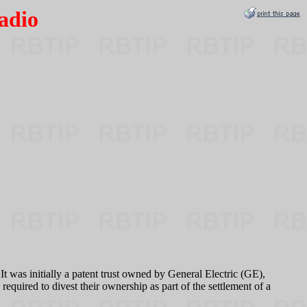
adio
was initially a patent trust owned by General Electric (GE),
ired to divest their ownership as part of the settlement of a