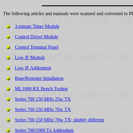
The following articles and manuals were scanned and converted to
3-minute Timer Module
Control Driver Module
Control Terminal Panel
Low IF Module
Low IF Addendum
Base/Repeater Installation
ML1000 RX Bench Testing
Series 700 150 MHz 25w TX
Series 700 150 MHz 70w TX
Series 700 150 MHz 70w TX; slightly different
Series 700/1000 Tx Addendum