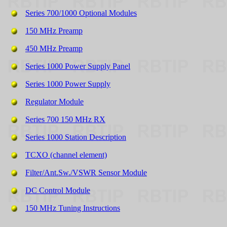
Series 700/1000 Optional Modules
150 MHz Preamp
450 MHz Preamp
Series 1000 Power Supply Panel
Series 1000 Power Supply
Regulator Module
Series 700 150 MHz RX
Series 1000 Station Description
TCXO (channel element)
Filter/Ant.Sw./VSWR Sensor Module
DC Control Module
150 MHz Tuning Instructions