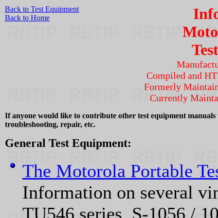
Back to Test Equipment
Inf
Back to Home
Moto
Tes
Manufactu
Compiled and H
Formerly Maintai
Currently Maint
If anyone would like to contribute other test equipment manuals w
troubleshooting, repair, etc.
General Test Equipment:
The Motorola Portable Te
Information on several vi
TU546 series, S‑1056 / 10