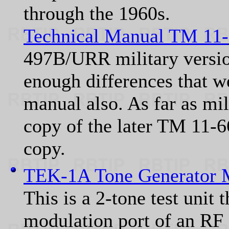
through the 1960s.
Technical Manual TM 11
497B/URR military versio
enough differences that we
manual also. As far as mil
copy of the later TM 11-6
copy.
TEK-1A Tone Generator 
This is a 2-tone test unit 
modulation port of an RF