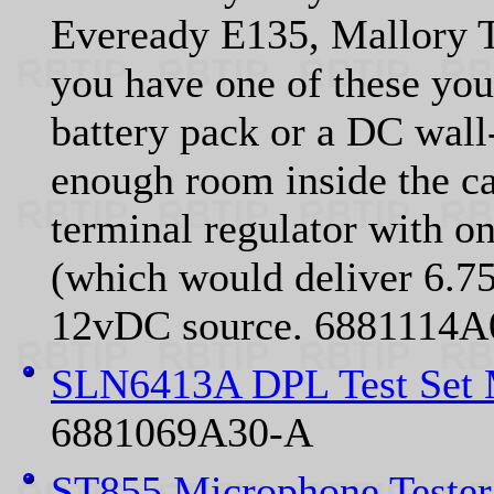
Eveready E135, Mallory T
you have one of these you
battery pack or a DC wall
enough room inside the ca
terminal regulator with one
(which would deliver 6.75 
12vDC source. 6881114A
SLN6413A DPL Test Set 
6881069A30-A
ST855 Microphone Teste