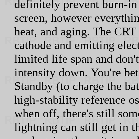
definitely prevent burn-i
screen, however everything
heat, and aging. The CRT 
cathode and emitting elec
limited life span and don't
intensity down. You're bett
Standby (to charge the ba
high-stability reference os
when off, there's still s
lightning can still get in 