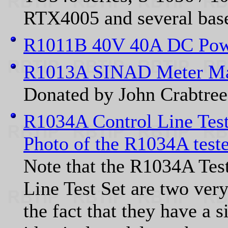
RTX4005 and several base s
R1011B 40V 40A DC Pow
R1013A SINAD Meter M
Donated by John Crabtr
R1034A Control Line Tes
Photo of the R1034A test
Note that the R1034A Tes
Line Test Set are two very
the fact that they have a 