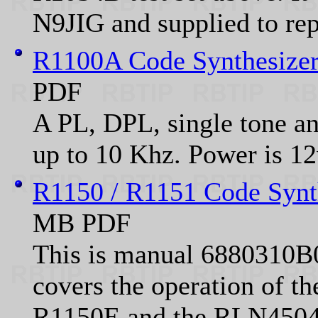
N9JIG and supplied to repe
R1100A Code Synthesizer
PDF
A PL, DPL, single tone an
up to 10 Khz. Power is 
R1150 / R1151 Code Synth
MB PDF
This is manual 6880310B0
covers the operation of 
R1150E and the RLN4504A