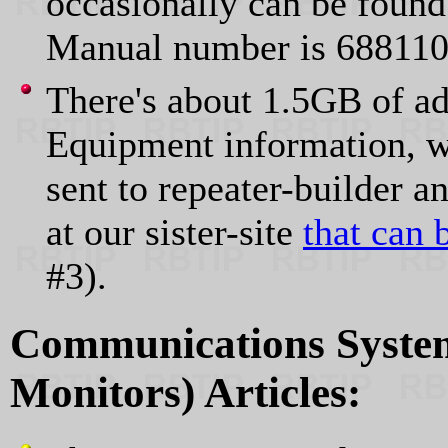
occasionally can be fou
Manual number is 68811
There's about 1.5GB of ad
Equipment information, w
sent to repeater-builder 
at our sister-site
that can 
#3).
Communications System
Monitors) Articles: