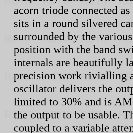
acorn triode connected as 
sits in a round silvered ca
surrounded by the various 
position with the band sw
internals are beautifully l
precision work rivialling
oscillator delivers the ou
limited to 30% and is AM 
the output to be usable. 
coupled to a variable atte