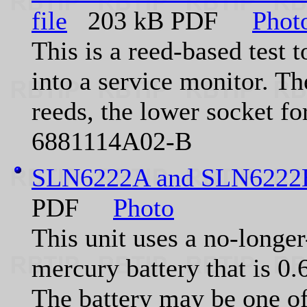
file
203 kB PDF
Phot
This is a reed-based test 
into a service monitor. Th
reeds, the lower socket fo
6881114A02-B
SLN6222A and SLN6222B
PDF
Photo
This unit uses a no-longe
mercury battery that is 0
The battery may be one of