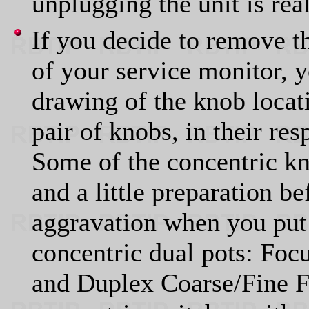
unplugging the unit is rea
If you decide to remove t
of your service monitor, 
drawing of the knob locati
pair of knobs, in their re
Some of the concentric kno
and a little preparation b
aggravation when you put 
concentric dual pots: Focu
and Duplex Coarse/Fine F