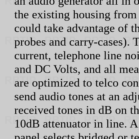
an audio generator all in
the existing housing from
could take advantage of th
probes and carry-cases). 
current, telephone line n
and DC Volts, and all mea
are optimized to telco cont
send audio tones at an ad
received tones in dB on t
10dB attenuator in line. A
panel selects bridged or 