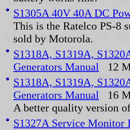
S1305A 40V 40A DC Pow
This is the Ratelco PS-8 
sold by Motorola.
S1318A, S1319A, S1320A
Generators Manual
12 M
S1318A, S1319A, S1320A
Generators Manual
16 M
A better quality version 
S1327A Service Monitor 