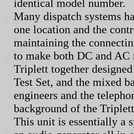
identical model number.
Many dispatch systems had
one location and the contr
maintaining the connecting
to make both DC and AC 
Triplett together design
Test Set, and the mixed 
engineers and the teleph
background of the Triplet
This unit is essentially