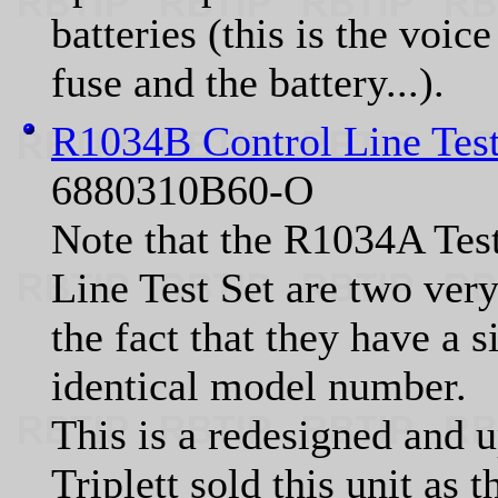
batteries (this is the voi
fuse and the battery...).
R1034B Control Line Tes
6880310B60-O
Note that the R1034A Tes
Line Test Set are two very
the fact that they have a 
identical model number.
This is a redesigned and 
Triplett sold this unit as