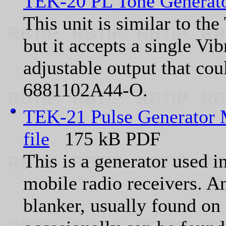
TEK-20 PL Tone Generat
This unit is similar to t
but it accepts a single Vi
adjustable output that cou
6881102A44-O.
TEK-21 Pulse Generator
file
175 kB PDF
This is a generator used i
mobile radio receivers. A
blanker, usually found o