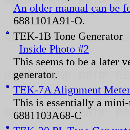
An older manual can be f
6881101A91-O.
TEK-1B Tone Generato
Inside Photo #2
This seems to be a later 
generator.
TEK-7A Alignment Mete
This is essentially a mini
6881103A68-C