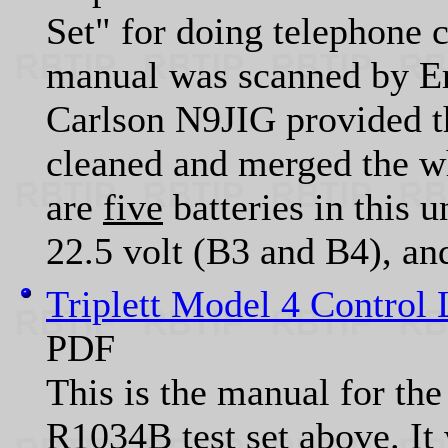
Set" for doing telephone c
manual was scanned by 
Carlson N9JIG provided 
cleaned and merged the wh
are
five
batteries in this 
22.5 volt (B3 and B4), and
Triplett Model 4 Control 
PDF
This is the manual for the
R1034B test set above. It