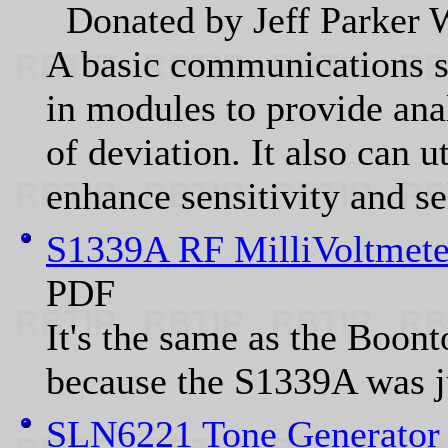
Donated by Jeff Parke
A basic communications se
in modules to provide ana
of deviation. It also can u
enhance sensitivity and sel
S1339A RF MilliVoltmete
PDF
It's the same as the Boon
because the S1339A was j
SLN6221 Tone Generator