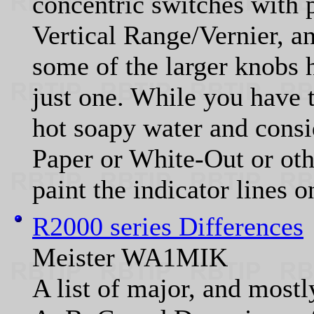
concentric switches with 
Vertical Range/Vernier, a
some of the larger knobs 
just one. While you have 
hot soapy water and consi
Paper or White-Out or othe
paint the indicator lines 
R2000 series Differences
Meister WA1MIK
A list of major, and mostl