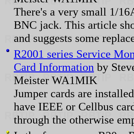
There's a very small 1/16
BNC jack. This article sho
and suggests some replac
R2001 series Service Mon
Card Information
by Stev
Meister WA1MIK
Jumper cards are installed
have IEEE or Cellbus card
through the otherwise em