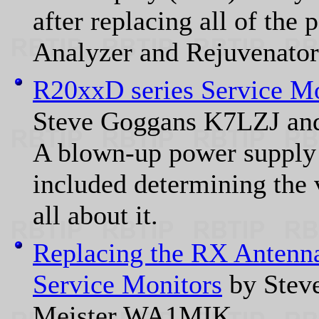
after replacing all of the
Analyzer and Rejuvenator 
R20xxD series Service M
Steve Goggans K7LZJ an
A blown-up power supply 
included determining the 
all about it.
Replacing the RX Antenna
Service Monitors
by Stev
Meister WA1MIK