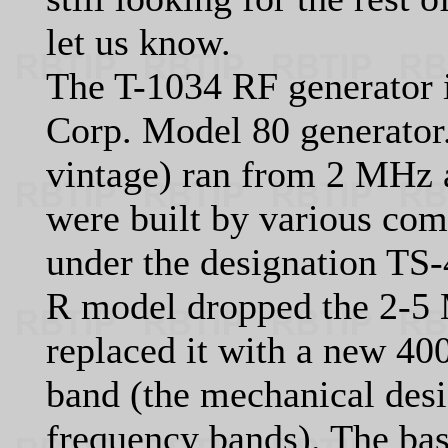
let us know.
The T-1034 RF generator 
Corp. Model 80 generator
vintage) ran from 2 MHz
were built by various com
under the designation TS
R model dropped the 2-5
replaced it with a new 4
band (the mechanical desi
frequency bands). The bas