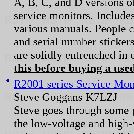
A, B, C, and D versions o
service monitors. Include
various manuals. People 
and serial number stickers
are solidly entrenched in 
this before buying a used
R2001 series Service Mon
Steve Goggans K7LZJ
Steve goes through some p
the low-voltage and high-