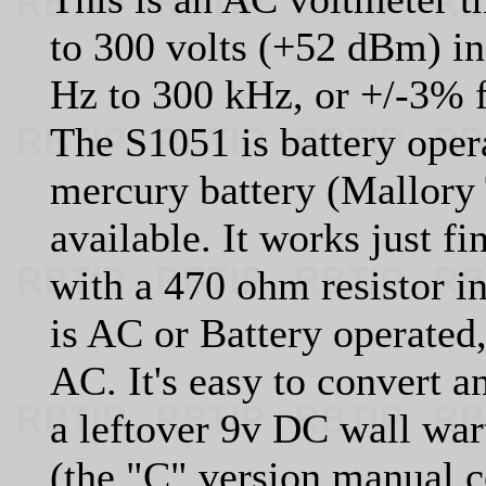
to 300 volts (+52 dBm) in
Hz to 300 kHz, or +/-3% 
The S1051 is battery oper
mercury battery (Mallory
available. It works just fi
with a 470 ohm resistor in
is AC or Battery operated
AC. It's easy to convert 
a leftover 9v DC wall wa
(the "C" version manual c