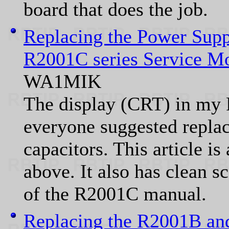
board that does the job.
Replacing the Power Supp
R2001C series Service Mo
WA1MIK
The display (CRT) in my
everyone suggested replac
capacitors. This article is
above. It also has clean s
of the R2001C manual.
Replacing the R2001B an