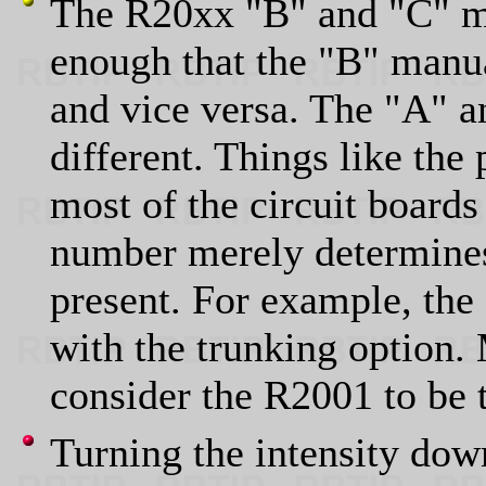
The R20xx "B" and "C" mo
enough that the "B" manu
and vice versa. The "A" a
different. Things like the
most of the circuit boards
number merely determines
present. For example, th
with the trunking option.
consider the R2001 to be 
Turning the intensity dow