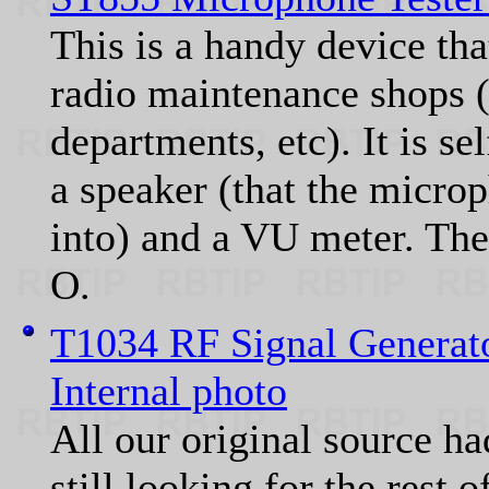
This is a handy device that
radio maintenance shops (i
departments, etc). It is se
a speaker (that the micro
into) and a VU meter. T
O.
T1034 RF Signal Generat
Internal photo
All our original source ha
still looking for the rest 