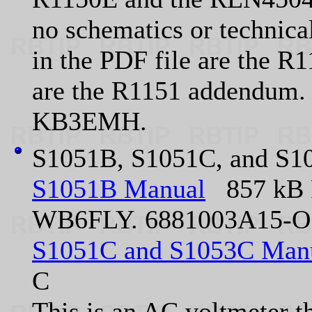
no schematics or technical
in the PDF file are the R
are the R1151 addendum.
KB3EMH.
S1051B, S1051C, and S10
S1051B Manual
857 kB 
WB6FLY. 6881003A15-O
S1051C and S1053C Man
C
This is an AC voltmeter t