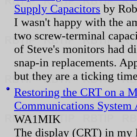
Supply Capacitors
by Rob
I wasn't happy with the a
two screw-terminal capaci
of Steve's monitors had di
snap-in replacements. App
but they are a ticking ti
Restoring the CRT on a M
Communications System 
WA1MIK
The display (CRT) in my