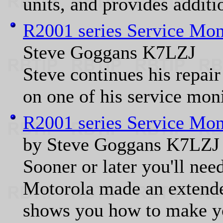
units, and provides additio
R2001 series Service Mon
Steve Goggans K7LZJ
Steve continues his repair 
on one of his service moni
R2001 series Service Mon
by Steve Goggans K7LZJ
Sooner or later you'll nee
Motorola made an extender
shows you how to make yo