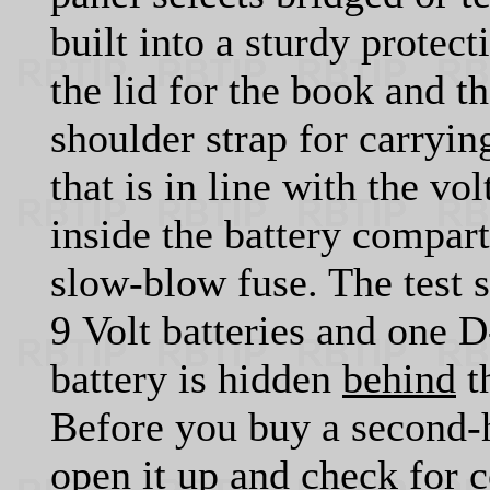
built into a sturdy protec
the lid for the book and t
shoulder strap for carryin
that is in line with the v
inside the battery compar
slow-blow fuse. The test
9 Volt batteries and one D
battery is hidden
behind
t
Before you buy a second-
open it up and check for 