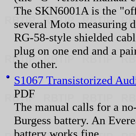
The SKN6001A is the "offic
several Moto measuring dev
RG-58-style shielded cabl
plug on one end and a pair
the other.
S1067 Transistorized Aud
PDF
The manual calls for a no-
Burgess battery. An Eve
battery works fine.