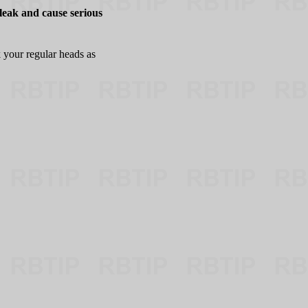
leak and cause serious
 your regular heads as