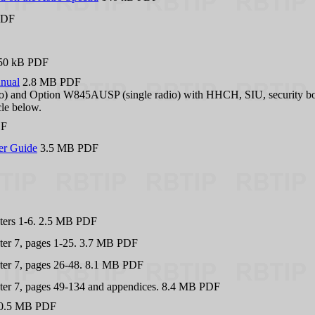
PDF
50 kB PDF
anual
2.8 MB PDF
) and Option W845AUSP (single radio) with HHCH, SIU, security box
cle below.
DF
ser Guide
3.5 MB PDF
ers 1-6. 2.5 MB PDF
er 7, pages 1-25. 3.7 MB PDF
er 7, pages 26-48. 8.1 MB PDF
er 7, pages 49-134 and appendices. 8.4 MB PDF
20.5 MB PDF