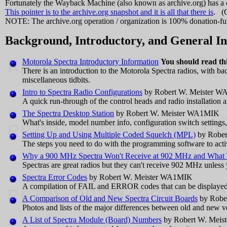
Fortunately the Wayback Machine (also known as archive.org) has a 
This pointer is to the archive.org snapshot and it is all that there is
. (O
NOTE: The archive.org operation / organization is 100% donation-fund
Background, Introductory, and General I
Motorola Spectra Introductory Information
You should read this
There is an introduction to the Motorola Spectra radios, with b
miscellaneous tidbits.
Intro to Spectra Radio Configurations
by Robert W. Meister 
A quick run-through of the control heads and radio installation
The Spectra Desktop Station
by Robert W. Meister WA1MIK
What's inside, model number info, configuration switch settings, 
Setting Up and Using Multiple Coded Squelch (MPL)
by Rober
The steps you need to do with the programming software to acti
Why a 900 MHz Spectra Won't Receive at 902 MHz and What Y
Spectras are great radios but they can't receive 902 MHz unles
Spectra Error Codes
by Robert W. Meister WA1MIK
A compilation of FAIL and ERROR codes that can be displayed 
A Comparison of Old and New Spectra Circuit Boards
by Robe
Photos and lists of the major differences between old and new v
A List of Spectra Module (Board) Numbers
by Robert W. Mei