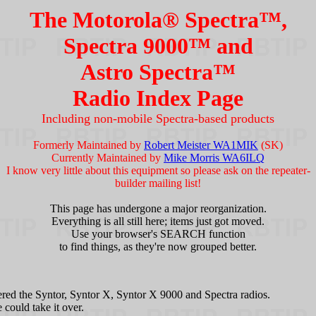
The Motorola® Spectra™,
Spectra 9000™ and
Astro Spectra™
Radio Index Page
Including non-mobile Spectra-based products
Formerly Maintained by
Robert Meister WA1MIK
(SK)
Currently Maintained by
Mike Morris WA6ILQ
I know very little about this equipment so please ask on the repeater-
builder mailing list!
This page has undergone a major reorganization.
Everything is all still here; items just got moved.
Use your browser's SEARCH function
to find things, as they're now grouped better.
ed the Syntor, Syntor X, Syntor X 9000 and Spectra radios.
could take it over.