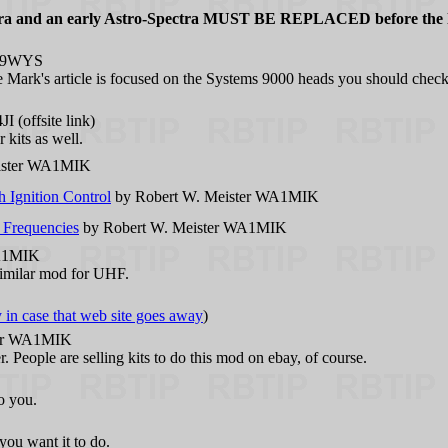
Spectra and an early Astro-Spectra MUST BE REPLACED before the 
N9WYS
e Mark's article is focused on the Systems 9000 heads you should check
 (offsite link)
 kits as well.
ister WA1MIK
Ignition Control
by Robert W. Meister WA1MIK
 Frequencies
by Robert W. Meister WA1MIK
WA1MIK
imilar mod for UHF.
y in case that web site goes away
)
ter WA1MIK
. People are selling kits to do this mod on ebay, of course.
o you.
you want it to do.