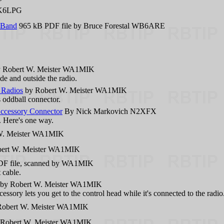
 K6LPG
 Band
965 kB PDF file by Bruce Forestal WB6ARE
 Robert W. Meister WA1MIK
ide and outside the radio.
 Radios
by Robert W. Meister WA1MIK
 oddball connector.
Accessory Connector
By Nick Markovich N2XFX
f. Here's one way.
W. Meister WA1MIK
ert W. Meister WA1MIK
F file, scanned by WA1MIK
 cable.
by Robert W. Meister WA1MIK
ssory lets you get to the control head while it's connected to the radio
obert W. Meister WA1MIK
Robert W. Meister WA1MIK