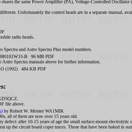
dio shares the same Power Amplifier (PA), Voltage-Controlled Oscillato
ifferent. Unfortunately the control heads are in a separate manual, ava
DF
mobile radio heads.
ro Spectra and Astro Spectra Plus model numbers.
880101W33-B 96 MB PDF
 Astro Spectra manuals above for further information.
-O (1992) 484 KB PDF
s:
 KD5QCZ.
F file above.
s)
by Robert W. Meister WA1MIK
0s, all of them are now over 15 years old.
defect: after 10-15 years of age the small surface-mount electrolytic ca
eat up the circuit board coper traces. Those that have been baked in su