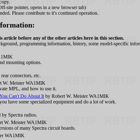
copy.
ff-site pointer, opens in a new browser tab)
ed. Please contribute to it's continued operation.
nformation:
 article before any of the other articles here in this section.
ackground, programming information, history, some model-specific infor
WA1MIK
 and mounting options.
rear connectors, etc.
t W. Meister WA1MIK
vate MPL, and how to use it.
ou Can't Do About It
by Robert W. Meister WA1MIK
s you have some specialized equipment and do a lot of work.
by Spectra radios.
rt W. Meister WA1MIK
ersions of many Spectra circuit boards.
ster WA1MIK