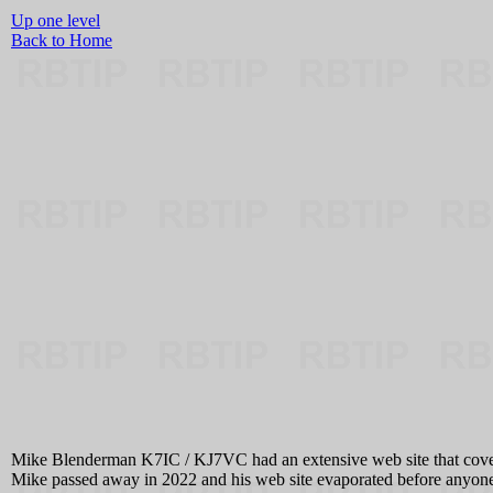
Up one level
Back to Home
Mike Blenderman K7IC / KJ7VC had an extensive web site that cover
Mike passed away in 2022 and his web site evaporated before anyone 