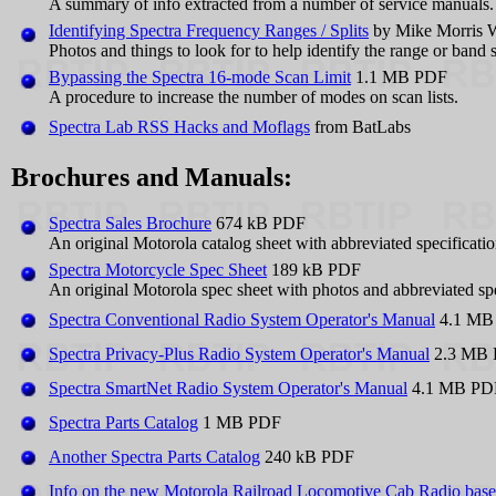
A summary of info extracted from a number of service manuals.
Identifying Spectra Frequency Ranges / Splits
by Mike Morris
Photos and things to look for to help identify the range or band s
Bypassing the Spectra 16-mode Scan Limit
1.1 MB PDF
A procedure to increase the number of modes on scan lists.
Spectra Lab RSS Hacks and Moflags
from BatLabs
Brochures and Manuals:
Spectra Sales Brochure
674 kB PDF
An original Motorola catalog sheet with abbreviated specificatio
Spectra Motorcycle Spec Sheet
189 kB PDF
An original Motorola spec sheet with photos and abbreviated spe
Spectra Conventional Radio System Operator's Manual
4.1 MB
Spectra Privacy-Plus Radio System Operator's Manual
2.3 MB
Spectra SmartNet Radio System Operator's Manual
4.1 MB PD
Spectra Parts Catalog
1 MB PDF
Another Spectra Parts Catalog
240 kB PDF
Info on the new Motorola Railroad Locomotive Cab Radio based