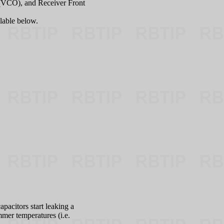
r (VCO), and Receiver Front
ilable below.
pacitors start leaking a
mmer temperatures (i.e.