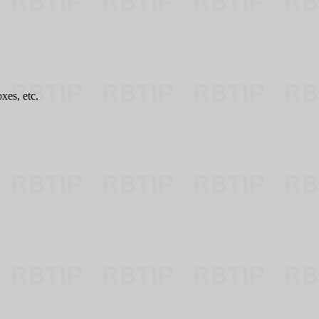
es, etc.