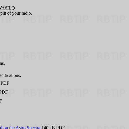
 WA6ILQ
plit of your radio.
ns.
cifications.
 PDF
 PDF
F
 on the Astro Spectra
140 kB PDF