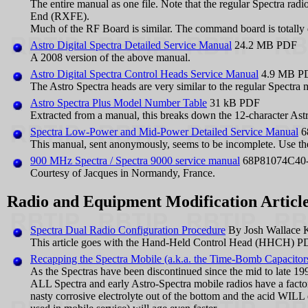
The entire manual as one file. Note that the regular Spectra ra
End (RXFE).
Much of the RF Board is similar. The command board is totally d
Astro Digital Spectra Detailed Service Manual
24.2 MB PDF
A 2008 version of the above manual.
Astro Digital Spectra Control Heads Service Manual
4.9 MB P
The Astro Spectra heads are very similar to the regular Spectra 
Astro Spectra Plus Model Number Table
31 kB PDF
Extracted from a manual, this breaks down the 12-character Ast
Spectra Low-Power and Mid-Power Detailed Service Manual
6
This manual, sent anonymously, seems to be incomplete. Use the
900 MHz Spectra / Spectra 9000 service manual
68P81074C40
Courtesy of Jacques in Normandy, France.
Radio and Equipment Modification Article
Spectra Dual Radio Configuration Procedure
By Josh Wallace
This article goes with the Hand-Held Control Head (HHCH) PD
Recapping the Spectra Mobile (a.k.a. the Time-Bomb Capacitor
As the Spectras have been discontinued since the mid to late 199
ALL Spectra and early Astro-Spectra mobile radios have a factory 
nasty corrosive electrolyte out of the bottom and the acid WILL 