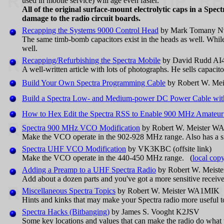
used in mobile service) will age even faster.
All of the original surface-mount electrolytic caps in a 
damage to the radio circuit boards.
Recapping the Systems 9000 Control Head
by Mark Tomany 
The same timb-bomb capacitors exist in the heads as well. Whil
well.
Recapping/Refurbishing the Spectra Mobile
by David Rudd AI4JI
A well-written article with lots of photographs. He sells capacitor
Build Your Own Spectra Programming Cable
by Robert W. Me
Build a Spectra Low- and Medium-power DC Power Cable with 
How to Hex Edit the Spectra RSS to Enable 900 MHz Amateur
Spectra 900 MHz VCO Modification
by Robert W. Meister 
Make the VCO operate in the 902-928 MHz range. Also has a s
Spectra UHF VCO Modification
by VK3KBC (offsite link)
Make the VCO operate in the 440-450 MHz range. (
local cop
Adding a Preamp to a UHF Spectra Radio
by Robert W. Meis
Add about a dozen parts and you've got a more sensitive receiver
Miscellaneous Spectra Topics
by Robert W. Meister WA1MIK
Hints and kinks that may make your Spectra radio more useful t
Spectra Hacks (Bitbanging)
by James S. Vooght K2JSV
Some key locations and values that can make the radio do what 