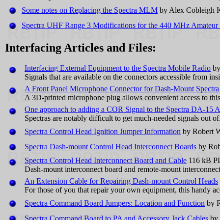
Some notes on Replacing the Spectra MLM
by Alex Cobleigh
Spectra UHF Range 3 Modifications for the 440 MHz Amateur
Interfacing Articles and Files:
Interfacing External Equipment to the Spectra Mobile Radio
by
Signals that are available on the connectors accessible from ins
A Front Panel Microphone Connector for Dash-Mount Spectra
A 3D-printed microphone plug allows convenient access to this
One approach to adding a COR Signal to the Spectra DA-15 
Spectras are notably difficult to get much-needed signals out o
Spectra Control Head Ignition Jumper Information
by Robert 
Spectra Dash-mount Control Head Interconnect Boards
by Rob
Spectra Control Head Interconnect Board and Cable
116 kB PD
Dash-mount interconnect board and remote-mount interconnect
An Extension Cable for Repairing Dash-mount Control Heads
For those of you that repair your own equipment, this handy acce
Spectra Command Board Jumpers: Location and Function
by R
Spectra Command Board to PA and Accessory Jack Cables
by 