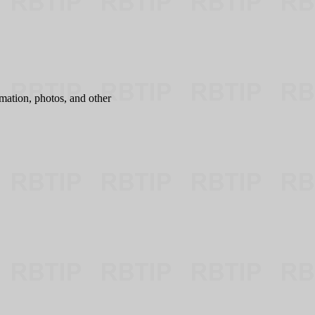
mation, photos, and other