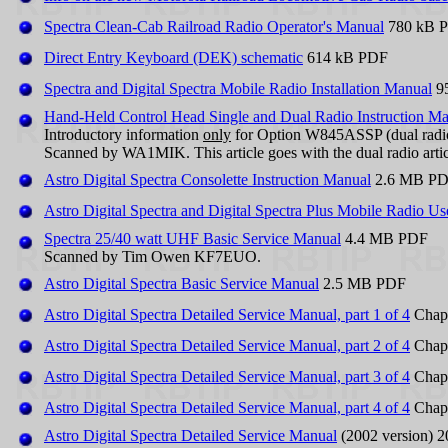
Spectra Clean-Cab Railroad Radio Operator's Manual
780 kB 
Direct Entry Keyboard (DEK) schematic
614 kB PDF
Spectra and Digital Spectra Mobile Radio Installation Manual
9
Hand-Held Control Head Single and Dual Radio Instruction M
Introductory information
only
for Option W845ASSP (dual radio
Scanned by WA1MIK. This article goes with the dual radio arti
Astro Digital Spectra Consolette Instruction Manual
2.6 MB P
Astro Digital Spectra and Digital Spectra Plus Mobile Radio U
Spectra 25/40 watt UHF Basic Service Manual
4.4 MB PDF
Scanned by Tim Owen KF7EUO.
Astro Digital Spectra Basic Service Manual
2.5 MB PDF
Astro Digital Spectra Detailed Service Manual, part 1 of 4
Chapt
Astro Digital Spectra Detailed Service Manual, part 2 of 4
Chapt
Astro Digital Spectra Detailed Service Manual, part 3 of 4
Chapt
Astro Digital Spectra Detailed Service Manual, part 4 of 4
Chapt
Astro Digital Spectra Detailed Service Manual
(2002 version) 