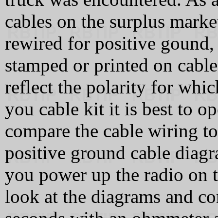
cables on the surplus marke
rewired for positive gound,
stamped or printed on cable
reflect the polarity for whi
you cable kit it is best to 
compare the cable wiring t
positive ground cable diag
you power up the radio on th
look at the diagrams and c