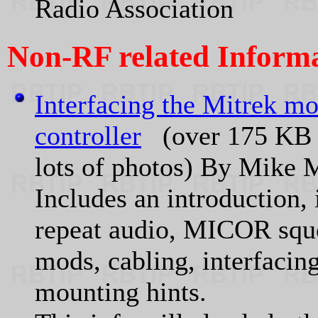
Radio Association
Non-RF related Informa
Interfacing the Mitrek mo
controller
(over 175 KB of
lots of photos) By Mike
Includes an introduction
repeat audio, MICOR squ
mods, cabling, interfacin
mounting hints.