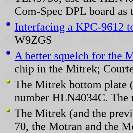
Com-Spec DPL board as t
Interfacing a KPC-9612 t
W9ZGS
A better squelch for the 
chip in the Mitrek; Court
The Mitrek bottom plate (
number HLN4034C. The ne
The Mitrek (and the prev
70, the Motran and the Mot