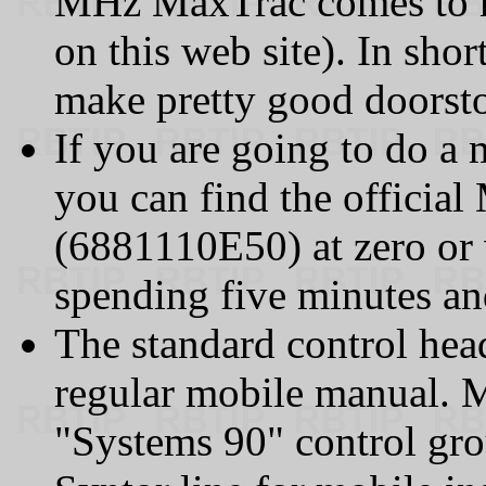
MHz MaxTrac comes to mi
on this web site). In sho
make pretty good doorst
If you are going to do a m
you can find the official
(6881110E50) at zero or v
spending five minutes and
The standard control head
regular mobile manual. M
"Systems 90" control gr