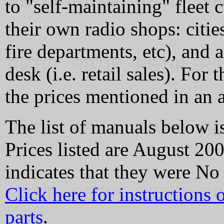
to "self-maintaining" fleet 
their own radio shops: citie
fire departments, etc), and 
desk (i.e. retail sales). For
the prices mentioned in an a
The list of manuals below is
Prices listed are August 2
indicates that they were No 
Click here for instructions
parts
.