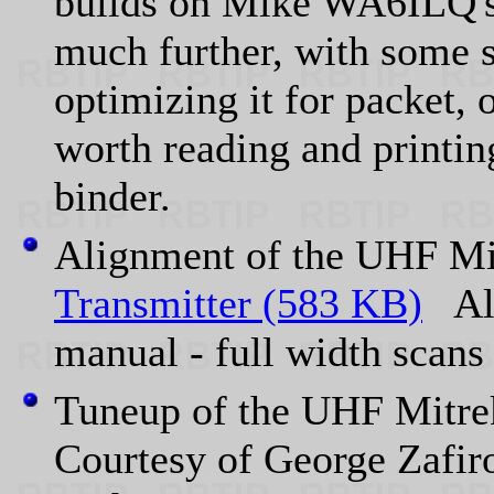
builds on Mike WA6ILQ's 
much further, with some s
optimizing it for packet, 
worth reading and printi
binder.
Alignment of the UHF 
Transmitter (583 KB)
Ali
manual - full width sc
Tuneup of the UHF Mit
Courtesy of George Zafir