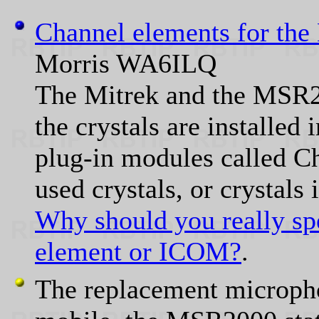
Channel elements for th
Morris WA6ILQ
The Mitrek and the MSR20
the crystals are installed 
plug-in modules called C
used crystals, or crystals
Why should you really spe
element or ICOM?
.
The replacement micropho