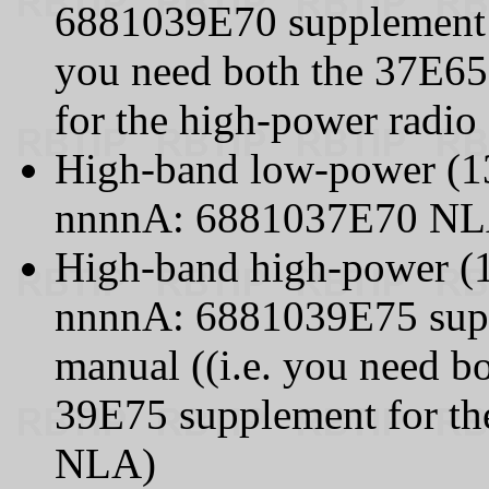
6881039E70 supplement t
you need both the 37E65
for the high-power radio
High-band low-power (1
nnnnA: 6881037E70 N
High-band high-power (
nnnnA: 6881039E75 supp
manual ((i.e. you need b
39E75 supplement for the
NLA)