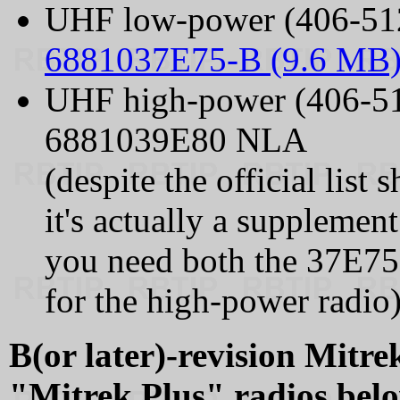
UHF low-power (406-51
6881037E75-B (9.6 MB
UHF high-power (406-5
6881039E80 NLA
(despite the official list
it's actually a supplemen
you need both the 37E75
for the high-power radio)
B(or later)-revision Mitrek
"Mitrek Plus" radios bel