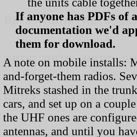
the units cable togeth
If anyone has PDFs of a
documentation we'd app
them for download.
A note on mobile installs: 
and-forget-them radios. Sev
Mitreks stashed in the trunk
cars, and set up on a couple
the UHF ones are configured
antennas, and until you hav