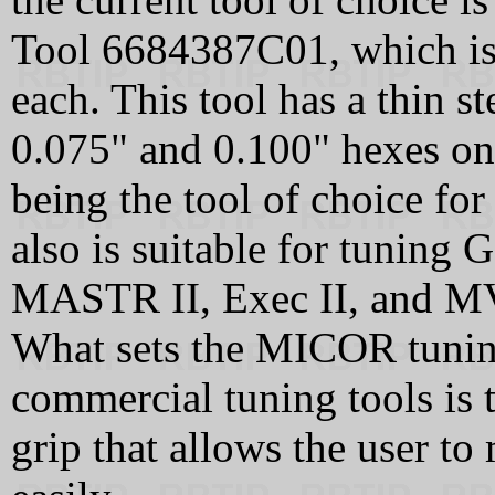
Tool 6684387C01, which is s
each. This tool has a thin s
0.075" and 0.100" hexes on 
being the tool of choice fo
also is suitable for tuning 
MASTR II, Exec II, and M
What sets the MICOR tunin
commercial tuning tools is t
grip that allows the user to