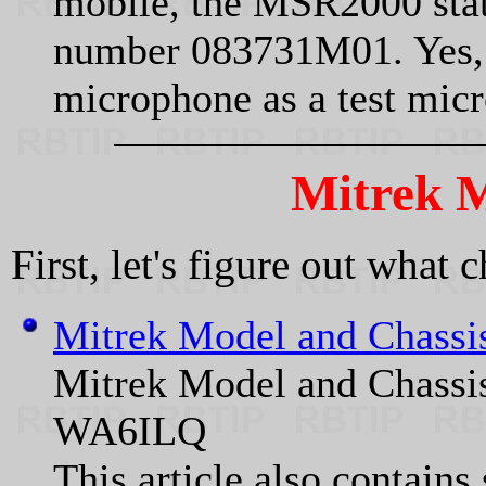
mobile, the MSR2000 stati
number 083731M01. Yes, 
microphone as a test mic
Mitrek M
First, let's figure out what 
Mitrek Model and Chass
Mitrek Model and Chass
WA6ILQ
This article also contain