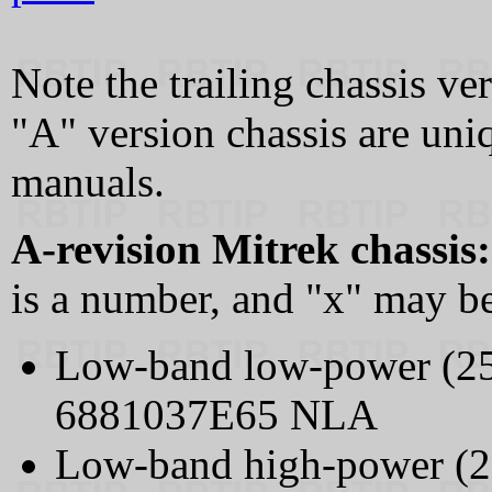
Note the trailing chassis ve
"A" version chassis are uni
manuals.
A-revision Mitrek chassis:
is a number, and "x" may be
Low-band low-power (2
6881037E65 NLA
Low-band high-power (