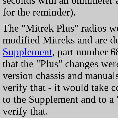
seconds with an ohmmeter 
for the reminder).
The "Mitrek Plus" radios we
modified Mitreks and are d
Supplement
, part number 
that the "Plus" changes were
version chassis and manuals 
verify that - it would take
to the Supplement and to a
verify that.