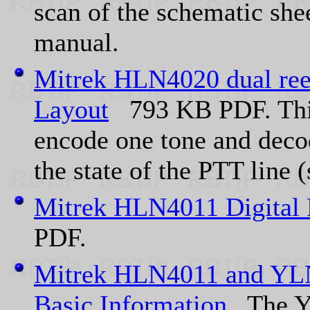
scan of the schematic she
manual.
Mitrek HLN4020 dual re
Layout
793 KB PDF. This 
encode one tone and decod
the state of the PTT line 
Mitrek HLN4011 Digital 
PDF.
Mitrek HLN4011 and YLN
Basic Information
The YL