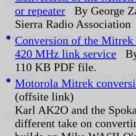
or repeater
By George Za
Sierra Radio Association
Conversion of the Mitrek
420 MHz link service
By 
110 KB PDF file.
Motorola Mitrek conversio
(offsite link)
Karl AK2O and the Spoka
different take on converti