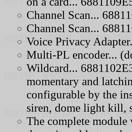
on a card... 6881109E
Channel Scan... 688
Channel Scan... 688
Voice Privacy Adapte
Multi-PL encoder... (do
Wildcard... 6881102E3
momentary and latchin
configurable by the insta
siren, dome light kill, s
The complete module 