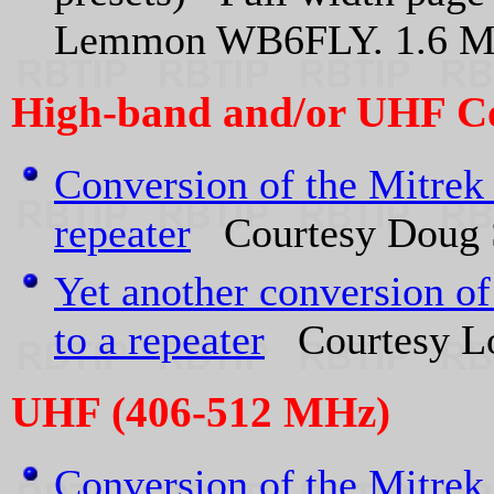
Lemmon WB6FLY. 1.6 
High-band and/or UHF C
Conversion of the Mitre
repeater
Courtesy Doug
Yet another conversion o
to a repeater
Courtesy Lou
UHF (406-512 MHz)
Conversion of the Mitrek