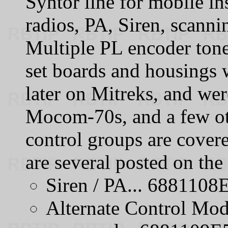
Syntor line for mobile in
radios, PA, Siren, scann
Multiple PL encoder tone
set boards and housings
later on Mitreks, and wer
Mocom-70s, and a few ot
control groups are cover
are several posted on th
Siren / PA... 6881108
Alternate Control Modu