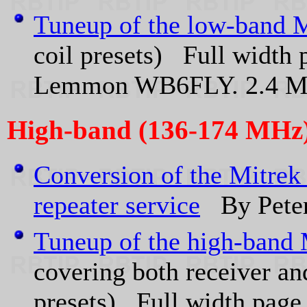
Tuneup of the low-band M
coil presets) Full width 
Lemmon WB6FLY. 2.4 
High-band (136-174 MHz
Conversion of the Mitrek
repeater service
By Peter
Tuneup of the high-band 
covering both receiver and
presets) Full width page 