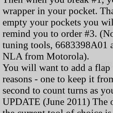
wrapper in your pocket. Th
empty your pockets you will
remind you to order #3. (N
tuning tools, 6683398A01 
NLA from Motorola).
You will want to add a flap 
reasons - one to keep it fro
second to count turns as you
UPDATE (June 2011) The or
the current tool of choice