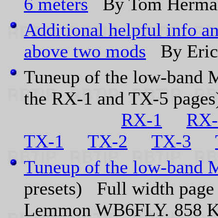
6 meters
By Tom Herma
Additional helpful info a
above two mods
By Eri
Tuneup of the low-band Mi
the RX-1 and TX-5 page
RX-1
RX-
TX-1
TX-2
TX-3
Tuneup of the low-band M
presets) Full width page 
Lemmon WB6FLY. 858 