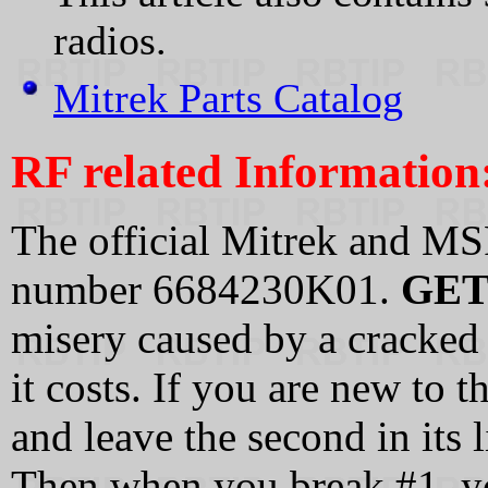
radios.
Mitrek Parts Catalog
RF related Information
The official Mitrek and MS
number 6684230K01.
GET
misery caused by a cracked 
it costs. If you are new to 
and leave the second in its l
Then when you break #1, y