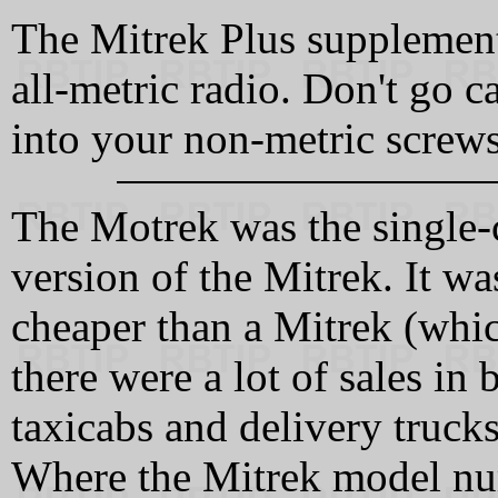
The Mitrek Plus supplement 
all-metric radio. Don't go 
into your non-metric screws
The Motrek was the single
version of the Mitrek. It wa
cheaper than a Mitrek (whic
there were a lot of sales in 
taxicabs and delivery trucks
Where the Mitrek model num