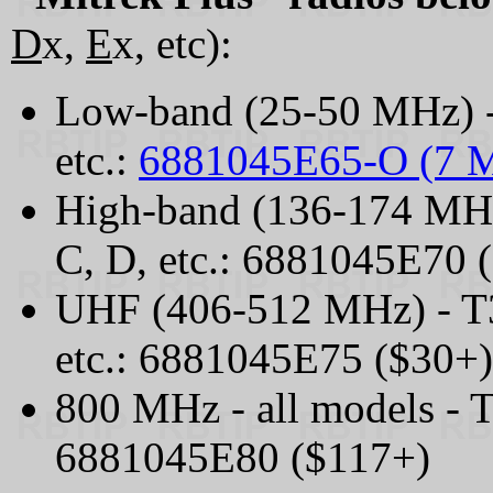
D
x,
E
x, etc):
Low-band (25-50 MHz) -
etc.:
6881045E65-O (7 
High-band (136-174 MHz
C, D, etc.: 6881045E70 
UHF (406-512 MHz) - T3
etc.: 6881045E75 ($30+)
800 MHz - all models - 
6881045E80 ($117+)