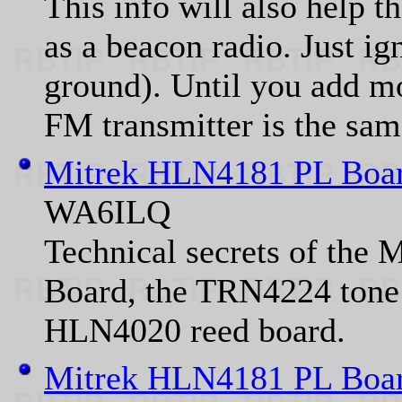
This info will also help t
as a beacon radio. Just ign
ground). Until you add mo
FM transmitter is the sam
Mitrek HLN4181 PL Boar
WA6ILQ
Technical secrets of the
Board, the TRN4224 tone 
HLN4020 reed board.
Mitrek HLN4181 PL Boar