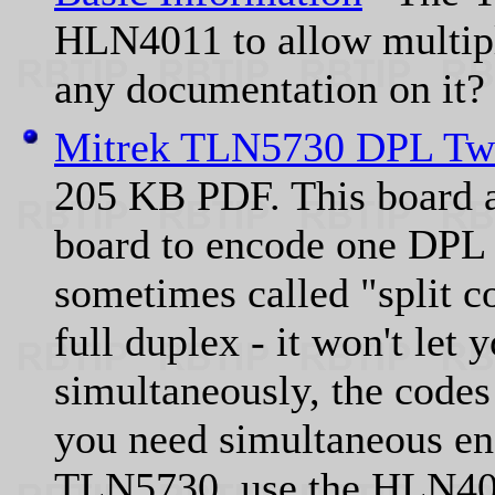
HLN4011 to allow multip
any documentation on it?
Mitrek TLN5730 DPL Two
205 KB PDF. This board
board to encode one DPL 
sometimes called "split c
full duplex - it won't let
simultaneously, the codes
you need simultaneous en
TLN5730, use the HLN401