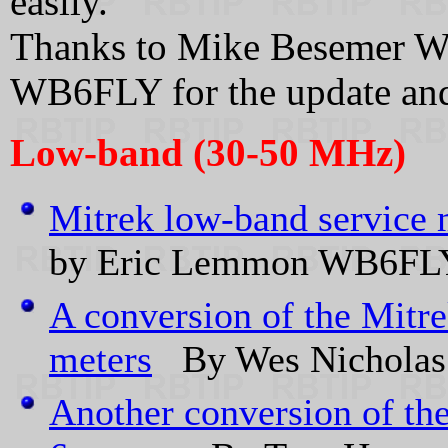
easily.
Thanks to Mike Besemer 
WB6FLY for the update and
Low-band (30-50 MHz)
Mitrek low-band service
by Eric Lemmon WB6FLY.
A conversion of the Mitr
meters
By Wes Nicholas
Another conversion of th