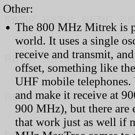
Other:
The 800 MHz Mitrek is pr
world. It uses a single os
receive and transmit, and 
offset, something like th
UHF mobile telephones. Y
and make it receive at 90
900 MHz), but there are 
that work just as well if 