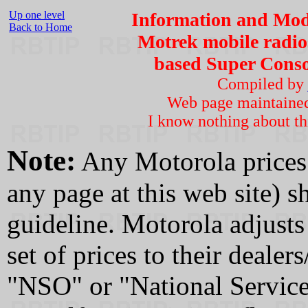
Up one level
Information and Modi
Back to Home
Motrek mobile radio
based Super Consol
Compiled by
Web page maintaine
I know nothing about th
Note:
Any Motorola prices 
any page at this web site) 
guideline. Motorola adjusts 
set of prices to their dealer
"NSO" or "National Service