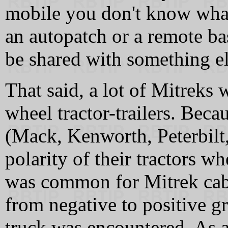
mobile you don't know what
an autopatch or a remote ba
be shared with something el
That said, a lot of Mitreks w
wheel tractor-trailers. Beca
(Mack, Kenworth, Peterbilt,
polarity of their tractors w
was common for Mitrek cable
from negative to positive 
truck was encountered. As a