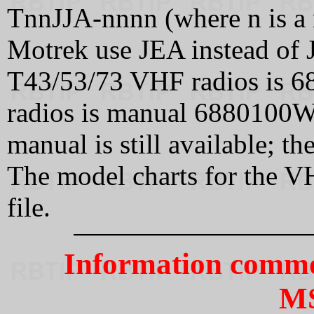
TnnJJA-nnnn (where n is a 
Motrek use JEA instead of 
T43/53/73 VHF radios is 
radios is manual 6880100W
manual is still available; 
The model charts for the 
file.
Information commo
M