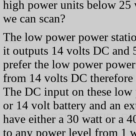
high power units below 25 
we can scan?
The low power power statio
it outputs 14 volts DC and
prefer the low power power
from 14 volts DC therefore 
The DC input on these low p
or 14 volt battery and an ex
have either a 30 watt or a 4
to any power level from 1 w