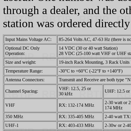
through a dealer, and the 
station was ordered directl
Input Mains Voltage AC:
85‑264 Volts AC, 47‑63 Hz (there is no
Optional DC Only
14 VDC (30 or 40 watt Station)
Operation:
28 VDC (25‑100 watt VHF or UHF stat
Size and weight:
19-inch Rack Mounting, 3 Rack Units hi
Temperature Range:
-30°C to +60°C (-22°F to +140°F)
Antenna Connectors:
Transmit and Receive are both type "N
VHF: 12.5, 25 or
Channel Spacing:
UHF: 12.5 or
30 kHz
2-30 watt or 
VHF
RX: 132-174 MHz
174 MHz
350 MHz
RX: 335-405 MHz
2-40 watt TX
UHF-1
RX: 403-433 MHz
2-30w or 2-