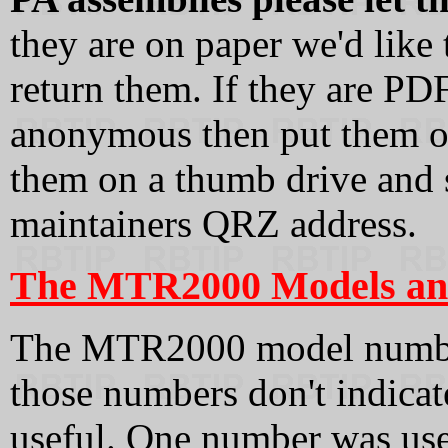
they are on paper we'd like
return them. If they are PD
anonymous then put them o
them on a thumb drive and s
maintainers QRZ address.
The MTR2000 Models and
The MTR2000 model numbe
those numbers don't indica
useful. One number was use