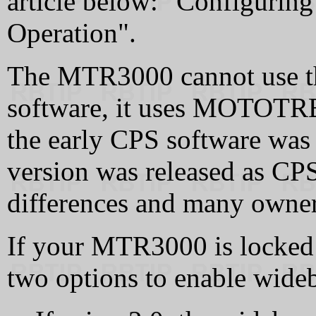
article below: "Configurin
Operation".
The MTR3000 cannot use 
software, it uses MOTOTRBO
the early CPS software was
version was released as C
differences and many owner
If your MTR3000 is locked
two options to enable wide