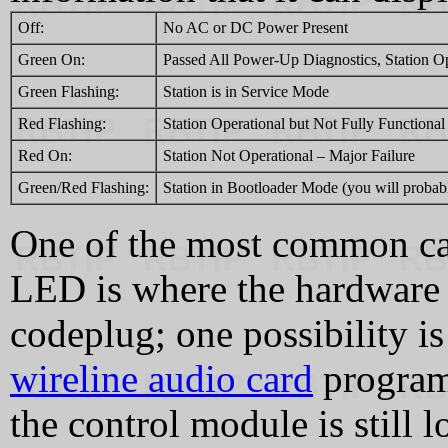
Off:
No AC or DC Power Present
Green On:
Passed All Power-Up Diagnostics, Station O
Green Flashing:
Station is in Service Mode
Red Flashing:
Station Operational but Not Fully Functional
Red On:
Station Not Operational – Major Failure
Green/Red Flashing:
Station in Bootloader Mode (you will probabl
One of the most common cau
LED is where the hardware 
codeplug; one possibility i
wireline audio card
programm
the control module is still 