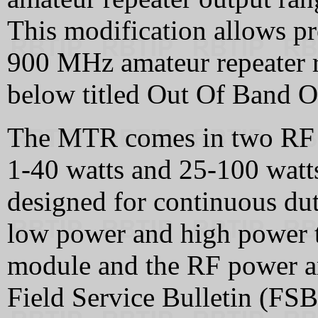
This modification allows 
900 MHz amateur repeater ra
below titled Out Of Band O
The MTR comes in two RF 
1‑40 watts and 25‑100 watts
designed for continuous dut
low power and high power t
module and the RF power a
Field Service Bulletin (FSB