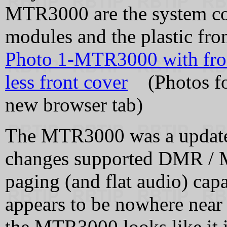
MTR3000 are the system cont
modules and the plastic fron
Photo 1-MTR3000 with fro
less front cover
(Photos fou
new browser tab)
The MTR3000 was a update
changes supported DMR / M
paging (and flat audio) ca
appears to be nowhere near
the MTR3000 looks like it i