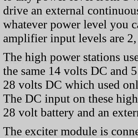
drive an external continuou
whatever power level you 
amplifier input levels are 2,
The high power stations use
the same 14 volts DC and 5 
28 volts DC which used onl
The DC input on these high 
28 volt battery and an exter
The exciter module is conn