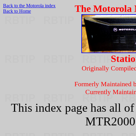
Back to the Motorola index
The Motorola
Back to Home
Stati
Originally Compil
Formerly Maintained 
Currently Maintai
This index page has all o
MTR2000