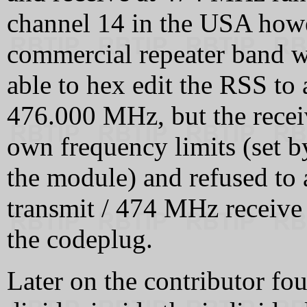
channel 14 in the USA howev
commercial repeater band w
able to hex edit the RSS to
476.000 MHz, but the recei
own frequency limits (set b
the module) and refused to
transmit / 474 MHz receive
the codeplug.
Later on the contributor fou