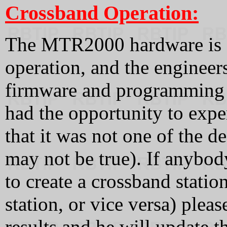
Crossband Operation:
The MTR2000 hardware is c
operation, and the engineers
firmware and programming s
had the opportunity to expe
that it was not one of the 
may not be true). If anybod
to create a crossband statio
station, or vice versa) plea
results and he will update t