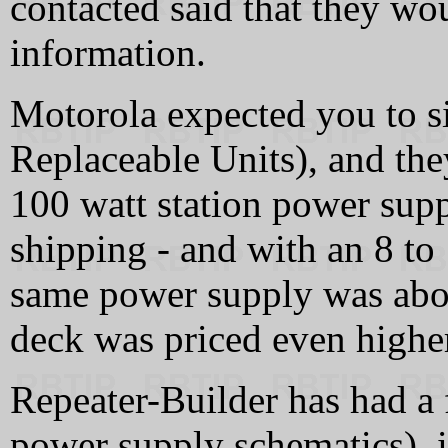
contacted said that they wo
information.
Motorola expected you to s
Replaceable Units), and t
100 watt station power sup
shipping - and with an 8 to
same power supply was ab
deck was priced even highe
Repeater-Builder has had a
power supply schematics), 