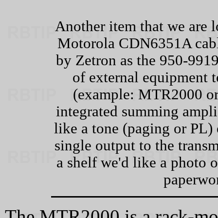
Another item that we are l
Motorola CDN6351A cable
by Zetron as the 950‑9919.
of external equipment t
(example: MTR2000 or 
integrated summing amplif
like a tone (paging or PL)
single output to the transm
a shelf we'd like a photo 
paperwor
The MTR2000 is a rack-mou