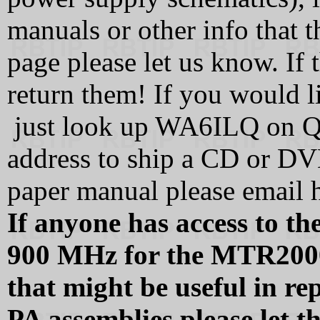
manuals or other info that t
page please let us know. If
return them! If you would l
just look up WA6ILQ on QR
address to ship a CD or DVD
paper manual please email h
If anyone has access to 
900 MHz for the MTR200
that might be useful in re
PA assemblies please let 