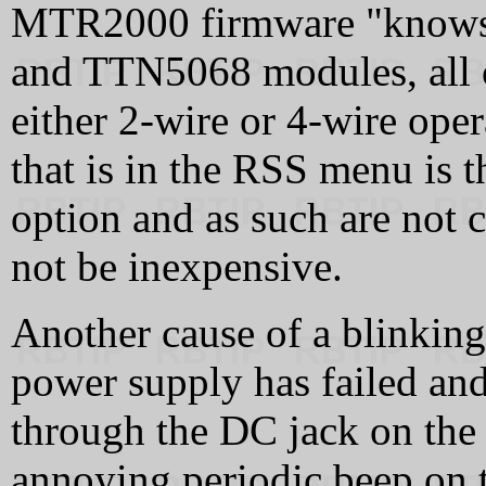
MTR2000 firmware "knows
and TTN5068 modules, all o
either 2-wire or 4-wire op
that is in the RSS menu i
option and as such are no
not be inexpensive.
Another cause of a blinkin
power supply has failed and
through the DC jack on the b
annoying periodic beep on t