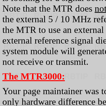
Note that the MTR does
no
the external 5 / 10 MHz ref
the MTR to use an external
external reference signal d
system module will generat
not receive or transmit.
The MTR3000:
Your page maintainer was to
only hardware difference 