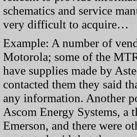
schematics and service man
very difficult to acquire…
Example: A number of vendo
Motorola; some of the MTRs
have supplies made by Aste
contacted them they said tha
any information. Another 
Ascom Energy Systems, a t
Emerson, and there were oth