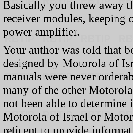
Basically you threw away th
receiver modules, keeping 
power amplifier.
Your author was told that 
designed by Motorola of Isr
manuals were never orderabl
many of the other Motorola 
not been able to determine 
Motorola of Israel or Moto
reticent to provide informat