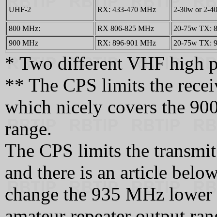
UHF-2
RX: 433-470 MHz
2-30w or 2-
800 MHz:
RX 806-825 MHz
20-75w TX: 8
900 MHz
RX: 896-901 MHz
20-75w TX: 9
* Two different VHF high p
** The CPS limits the rece
which nicely covers the 90
range.
The CPS limits the transmi
and there is an article bel
change the 935 MHz lower l
amateur repeater output ran