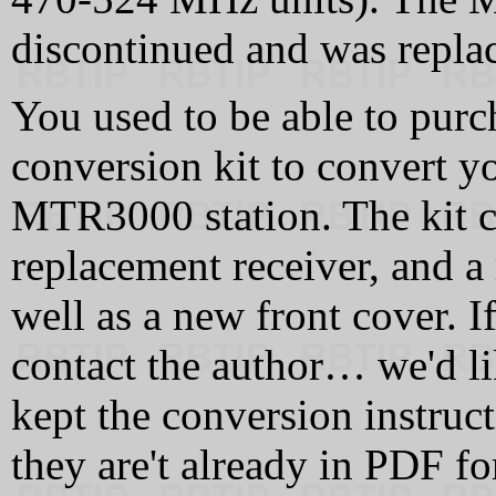
discontinued and was repla
You used to be able to purc
conversion kit to convert 
MTR3000 station. The kit co
replacement receiver, and a
well as a new front cover. I
contact the author… we'd l
kept the conversion instruct
they are't already in PDF fo