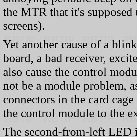
the MTR that it's supposed
screens).
Yet another cause of a blin
board, a bad receiver, excit
also cause the control modu
not be a module problem, as
connectors in the card cage
the control module to the ex
The second-from-left LED i