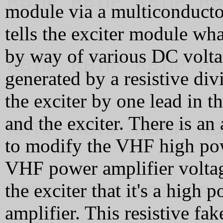
module via a multiconducto
tells the exciter module wh
by way of various DC voltag
generated by a resistive div
the exciter by one lead in t
and the exciter. There is an
to modify the VHF high po
VHF power amplifier voltage 
the exciter that it's a hig
amplifier. This resistive fak