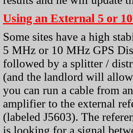
Using an External 5 or 1
Some sites have a high stabi
5 MHz or 10 MHz GPS Disc
followed by a splitter / dist
(and the landlord will allow
you can run a cable from an
amplifier to the external 
(labeled J5603). The refere
is looking for a signal betw