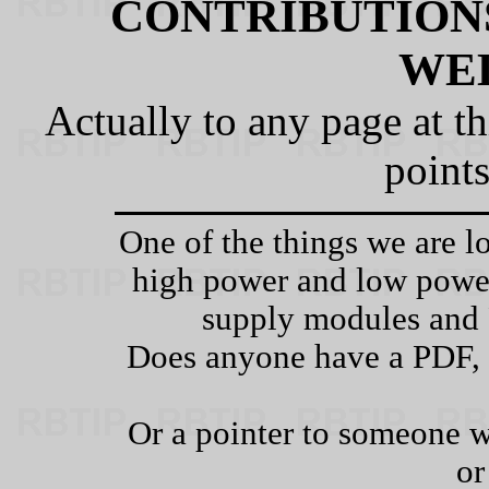
CONTRIBUTIONS
WE
Actually to any page at t
points
One of the things we are lo
high power and low po
supply modules and 
Does anyone have a PDF, 
Or a pointer to someone w
or