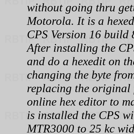
without going thru get
Motorola. It is a hexed
CPS Version 16 build
After installing the CP
and do a hexedit on th
changing the byte from
replacing the original 
online hex editor to m
is installed the CPS wi
MTR3000 to 25 kc wid