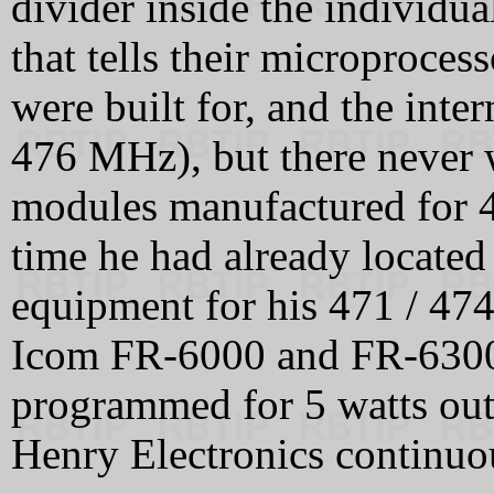
divider inside the individua
that tells their microproce
were built for, and the int
476 MHz), but there never w
modules manufactured for
time he had already located
equipment for his 471 / 47
Icom FR‑6000 and FR‑6300 
programmed for 5 watts ou
Henry Electronics continuou