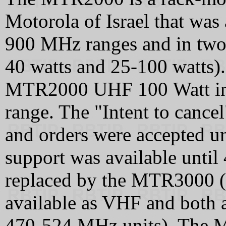
Motorola of Israel that wa
900 MHz ranges and in two 
40 watts and 25-100 watts).
MTR2000 UHF 100 Watt in
range. The "Intent to cance
and orders were accepted 
support was available unt
replaced by the MTR3000 
available as VHF and both 
470‑524 MHz units). The 