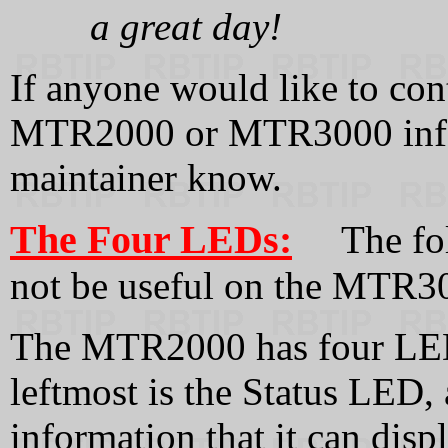
a great day!
If anyone would like to con
MTR2000 or MTR3000 infor
maintainer know.
The Four LEDs:
The foll
not be useful on the MTR3
The MTR2000 has four LEDs 
leftmost is the Status LED, 
information that it can displ