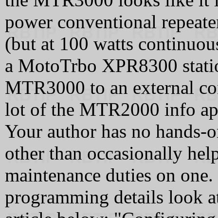
power conventional repeate
(but at 100 watts continuou
a MotoTrbo XPR8300 station
MTR3000 to an external cont
lot of the MTR2000 info ap
Your author has no hands-
other than occasionally help
maintenance duties on one. 
programming details look