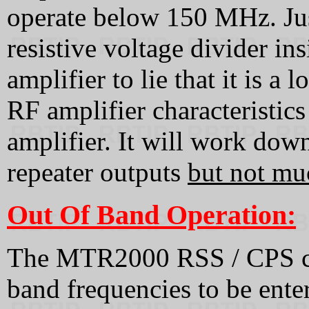
operate below 150 MHz. Ju
resistive voltage divider 
amplifier to lie that it is a
RF amplifier characteristics 
amplifier. It will work do
repeater outputs
but not mu
Out Of Band Operation:
The MTR2000 RSS / CPS can
band frequencies to be ente