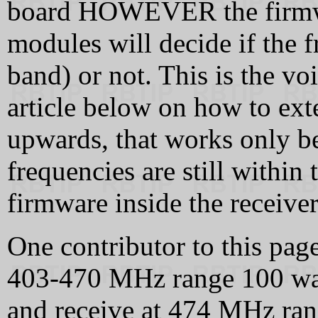
board HOWEVER the firmwar
modules will decide if the f
band) or not. This is the vo
article below on how to ex
upwards, that works only be
frequencies are still within
firmware inside the receive
One contributor to this page
403‑470 MHz range 100 wa
and receive at 474 MHz ra