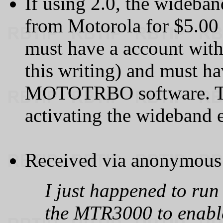
If using 2.0, the wideba
from Motorola for $5.00 (
must have a account with 
this writing) and must h
MOTOTRBO software. Ther
activating the wideband e
Received via anonymous 
I just happened to run
the MTR3000 to enabl