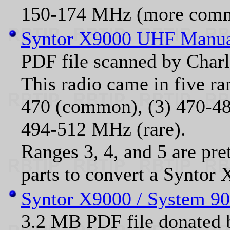
150-174 MHz (more com
Syntor X9000 UHF Manu
PDF file scanned by Cha
This radio came in five ra
470 (common), (3) 470-488 
494-512 MHz (rare).
Ranges 3, 4, and 5 are pre
parts to convert a Syntor 
Syntor X9000 / System 90
3.2 MB PDF file donate