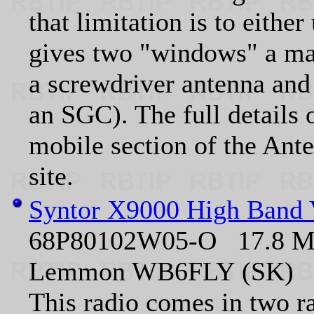
that limitation is to eith
gives two "windows" a m
a screwdriver antenna and 
an SGC). The full details 
mobile section of the Ant
site.
Syntor X9000 High Band
68P80102W05-O 17.8 MB 
Lemmon WB6FLY (SK)
This radio comes in two r