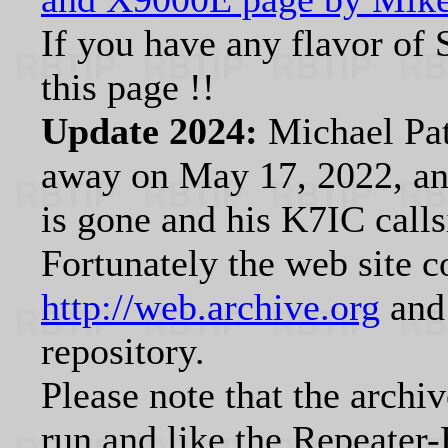
If you have any flavor of
this page !!
Update 2024:
Michael Pa
away on May 17, 2022, and
is gone and his K7IC calls
Fortunately the web site c
http://web.archive.org
and 
repository.
Please note that the archi
run and like the Repeater