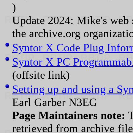
)
Update 2024: Mike's web s
the archive.org organizati
Syntor X Code Plug Infor
Syntor X PC Programmab
(offsite link)
Setting up and using a Sy
Earl Garber N3EG
Page Maintainers note:
T
retrieved from archive fil