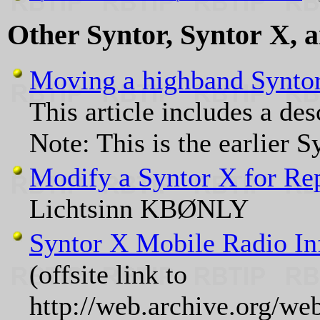
Other Syntor, Syntor X, 
Moving a highband Syntor
This article includes a de
Note: This is the earlier 
Modify a Syntor X for Rep
Lichtsinn KBØNLY
Syntor X Mobile Radio In
(offsite link to
http://web.archive.org/w