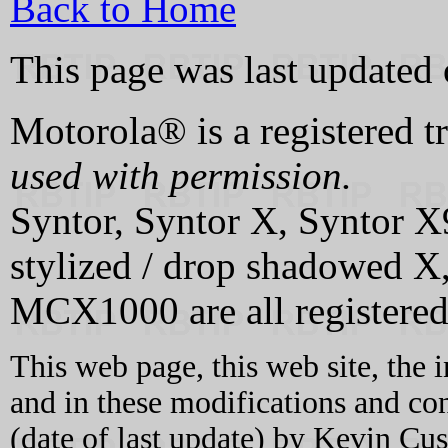
Back to Home
This page was last updated
Motorola® is a registered 
used with permission.
Syntor, Syntor X, Syntor X
stylized / drop shadowed
MCX1000 are all registered
This web page, this web site, the 
and in these modifications and c
(date of last update) by Kevin C