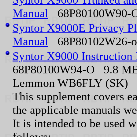
Manual
68P80100W90-O 
Syntor X9000E Privacy Pl
Manual
68P80102W26-o 
Syntor X9000 Instruction
68P80100W94-O 9.8 MB P
Lemmon WB6FLY (SK)
This supplement covers ea
the applicable manuals we
It is intended to be used 
follows: