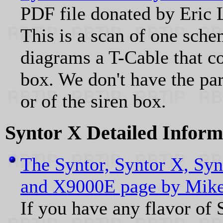
PDF file donated by Er
This is a scan of one sch
diagrams a T-Cable that c
box. We don't have the par
or of the siren box.
Syntor X Detailed Inform
The Syntor, Syntor X, Syn
and X9000E page by Mik
If you have any flavor of