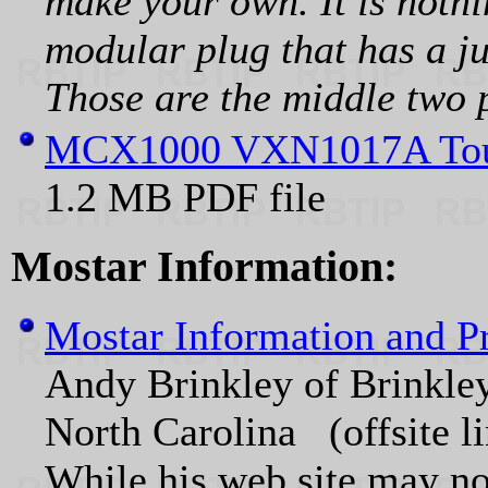
make your own. It is noth
modular plug that has a j
Those are the middle two pi
MCX1000 VXN1017A Tou
1.2 MB PDF file
Mostar Information:
Mostar Information and 
Andy Brinkley of Brinkley
North Carolina (offsite l
While his web site may not