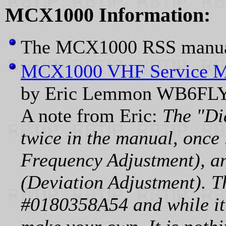
MCX1000 Information:
The MCX1000 RSS manual
MCX1000 VHF Service M
by Eric Lemmon WB6FLY
A note from Eric:
The "Di
twice in the manual, once 
Frequency Adjustment), an
(Deviation Adjustment). T
#0180358A54 and while it 