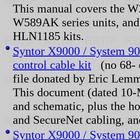
This manual covers the
W589AK series units, an
HLN1185 kits.
Syntor X9000 / System 9
control cable kit
(no 68- 
file donated by Eric L
This document (dated 10-M
and schematic, plus the ho
and SecureNet cabling, a
Syntor X9000 / System 90