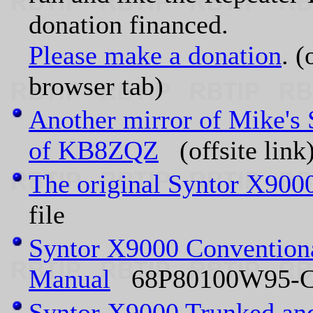
donation financed.
Please make a donation
. (
browser tab)
Another mirror of Mike's 
of KB8ZQZ
(offsite link
The original Syntor X900
file
Syntor X9000 Conventiona
Manual
68P80100W95-C 
Syntor X9000 Trunked and