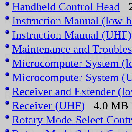
Handheld Control Head
2.
Instruction Manual (low-
Instruction Manual (UHF)
Maintenance and Troubles
Microcomputer System (l
Microcomputer System (
Receiver and Extender (l
Receiver (UHF)
4.0 MB P
Rotary Mode-Select Contr