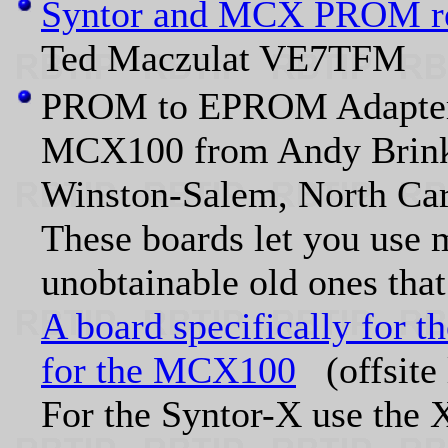
Syntor and MCX PROM r
Ted Maczulat VE7TFM
PROM to EPROM Adapter B
MCX100 from Andy Brink
Winston-Salem, North Caro
These boards let you use 
unobtainable old ones tha
A board specifically for t
for the MCX100
(offsite 
For the Syntor-X use the 