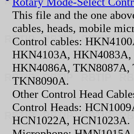
Rotary Mode-Select Contr
This file and the one abov
cables, heads, mobile mic
Control cables: HKN41
HKN4103A, HKN4083A,
HKN4086A, TKN8087A, 
TKN8090A.
Other Control Head Cab
Control Heads: HCN100
HCN1022A, HCN1023A.
Microphone: HMN1015A