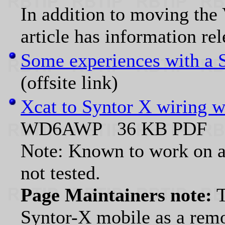
In addition to moving the
article has information re
Some experiences with a 
(offsite link)
Xcat to Syntor X wiring w
WD6AWP 36 KB PDF
Note: Known to work on a 
not tested.
Page Maintainers note:
T
Syntor-X mobile as a remo