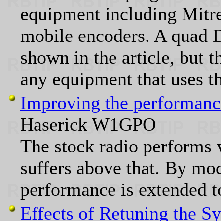
equipment including Mitr
mobile encoders. A quad 
shown in the article, but t
any equipment that uses t
Improving the performanc
Haserick W1GPO
The stock radio performs 
suffers above that. By modi
performance is extended to
Effects of Retuning the S