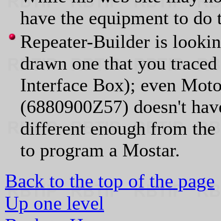
have the equipment to do 
Repeater-Builder is lookin
drawn one that you traced
Interface Box); even Mot
(6880900Z57) doesn't hav
different enough from the 
to program a Mostar.
Back to the top of the page
Up one level