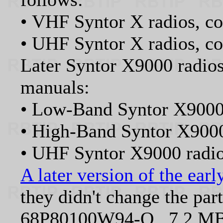
• VHF Syntor X radios, c
• UHF Syntor X radios, 
Later Syntor X9000 radios
manuals:
• Low-Band Syntor X9000
• High-Band Syntor X900
• UHF Syntor X9000 rad
A later version of the ear
they didn't change the par
68P80100W94-O 7.2 MB 