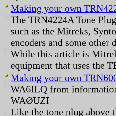
Making your own TRN422
The TRN4224A Tone Plug is
such as the Mitreks, Synt
encoders and some other d
While this article is Mitre
equipment that uses the T
Making your own TRN600
WA6ILQ from information
WAØUZI
Like the tone plug above t