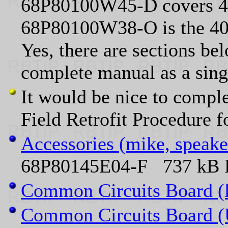
68P80100W45-D covers 40
68P80100W38-O is the 4
Yes, there are sections bel
complete manual as a sin
It would be nice to compl
Field Retrofit Procedur
Accessories (mike, speake
68P80145E04-F 737 kB P
Common Circuits Board (
Common Circuits Board 