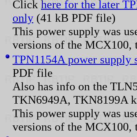
Click
here for the later 
only
(41 kB PDF file)
This power supply was use
versions of the MCX100, 
TPN1154A power supply sc
PDF file
Also has info on the T
TKN6949A, TKN8199A ki
This power supply was use
versions of the MCX100, 