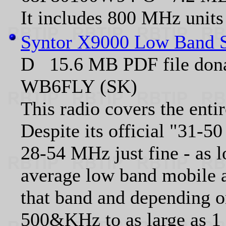
It includes 800 MHz units
Syntor X9000 Low Band S
D 15.6 MB PDF file don
WB6FLY (SK)
This radio covers the ent
Despite its official "31-5
28-54 MHz just fine - as l
average low band mobile a
that band and depending o
500&KHz to as large as 1