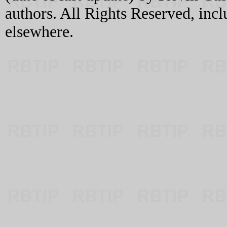
authors. All Rights Reserved, incl
elsewhere.