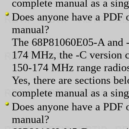
complete manual as a sin
Does anyone have a PDF o
manual?
The 68P81060E05-A and -B
174 MHz, the -C version 
150-174 MHz range radio
Yes, there are sections bel
complete manual as a sin
Does anyone have a PDF o
manual?