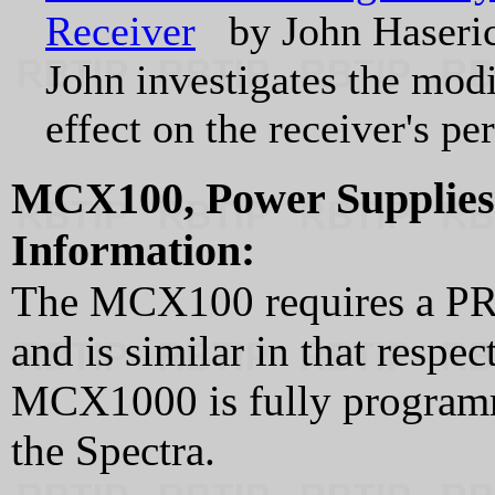
Receiver
by John Haser
John investigates the modi
effect on the receiver's p
MCX100, Power Supplie
Information:
The MCX100 requires a P
and is similar in that respec
MCX1000 is fully program
the Spectra.