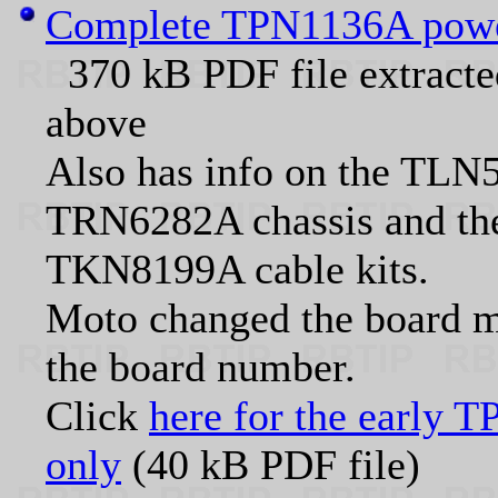
Complete TPN1136A power 
370 kB PDF file extract
above
Also has info on the TLN5
TRN6282A chassis and 
TKN8199A cable kits.
Moto changed the board m
the board number.
Click
here for the early 
only
(40 kB PDF file)