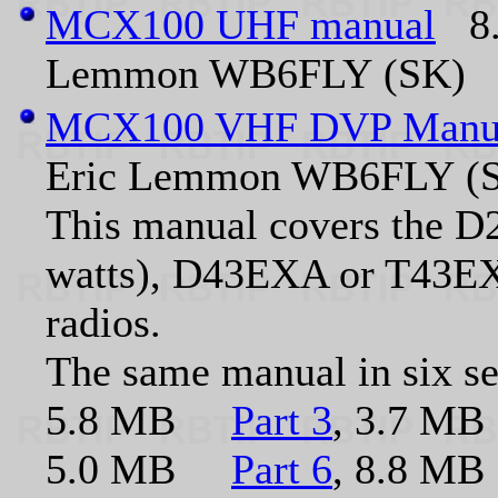
MCX100 UHF manual
8.5
Lemmon WB6FLY (SK)
MCX100 VHF DVP Manu
Eric Lemmon WB6FLY (
This manual covers the 
watts), D43EXA or T43EXA
radios.
The same manual in six s
5.8 MB
Part 3
, 3.7 
5.0 MB
Part 6
, 8.8 MB