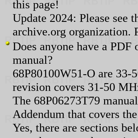
this page!
Update 2024: Please see t
archive.org organization.
Does anyone have a PDF o
manual?
68P80100W51-O are 33-
revision covers 31-50 MH
The 68P06273T79 manual 
Addendum that covers the 
Yes, there are sections bel