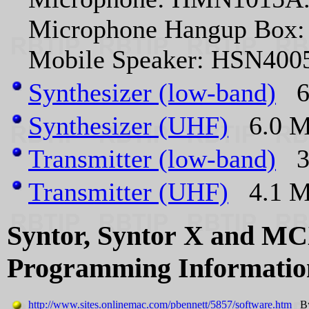
Microphone Hangup Box
Mobile Speaker: HSN400
Synthesizer (low-band)
6.
Synthesizer (UHF)
6.0 MB
Transmitter (low-band)
3.
Transmitter (UHF)
4.1 MB
Syntor, Syntor X and M
Programming Informatio
http://www.sites.onlinemac.com/pbennett/5857/software.htm
By 