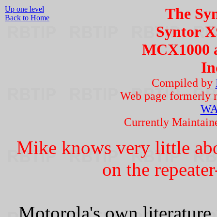
Up one level
The Syn
Back to Home
Syntor 
MCX1000 a
In
Compiled by
Web page formerly 
WA
Currently Maintai
Mike knows very little ab
on the repeater
Motorola's own literature 