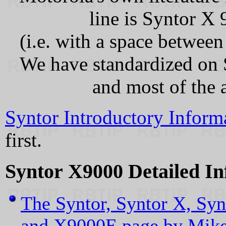
line is Syntor X
(i.e. with a space betwee
We have standardized on 
and most of the 
Syntor Introductory Inform
first.
Syntor X9000 Detailed In
The Syntor, Syntor X, Syn
and X9000E page by Mik