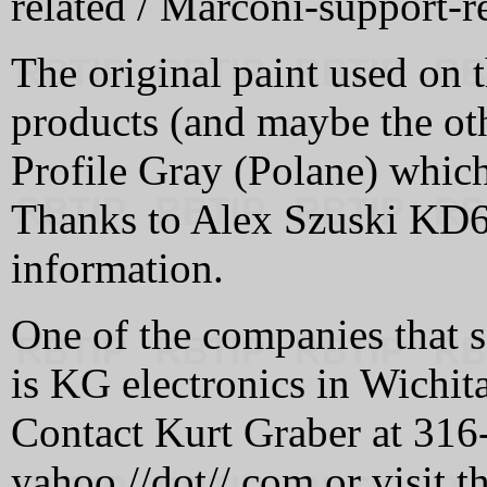
related / Marconi-support-re
The original paint used on t
products (and maybe the ot
Profile Gray (Polane) which 
Thanks to Alex Szuski KD6V
information.
One of the companies that 
is KG electronics in Wichit
Contact Kurt Graber at 316-
yahoo //dot// com or visit th