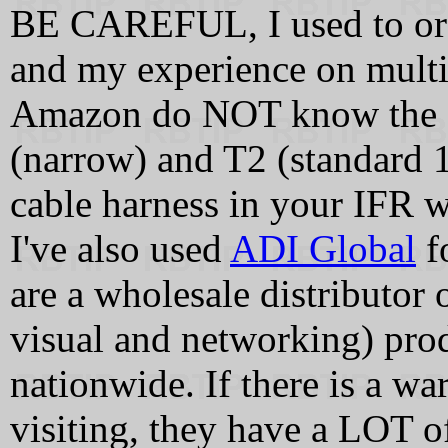
BE CAREFUL, I used to orde
and my experience on multip
Amazon do NOT know the d
(narrow) and T2 (standard 1
cable harness in your IFR w
I've also used
ADI Global
fo
are a wholesale distributor 
visual and networking) pro
nationwide. If there is a wa
visiting, they have a LOT of