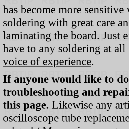
has become more sensitive
soldering with great care 
laminating the board. Just ex
have to any soldering at all
voice of experience
.
If anyone would like to do
troubleshooting and repai
this page.
Likewise any arti
oscilloscope tube replaceme