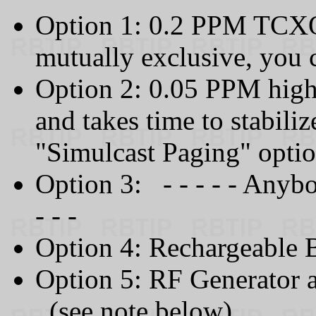
Option 1: 0.2 PPM TCXO 
mutually exclusive, you 
Option 2: 0.05 PPM high
and takes time to stabiliz
"Simulcast Paging" optio
Option 3: - - - - - Anyb
- - -
Option 4: Rechargeable 
Option 5: RF Generator 
(see note below)