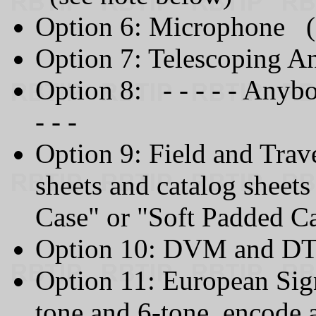
Option 6: Microphone (
Option 7: Telescoping A
Option 8: - - - - - Anyb
- - -
Option 9: Field and Trav
sheets and catalog sheet
Case" or "Soft Padded C
Option 10: DVM and D
Option 11: European Sign
tone and 6-tone, encode 