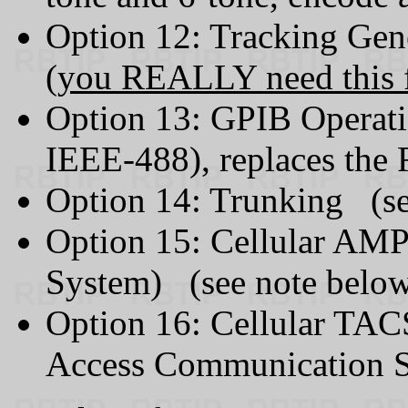
Option 12: Tracking Gen
(
you REALLY need this f
Option 13: GPIB Operati
IEEE-488), replaces the 
Option 14: Trunking (se
Option 15: Cellular AM
System) (see note belo
Option 16: Cellular TAC
Access Communication S