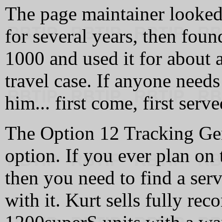
The page maintainer looked
for several years, then fou
1000 and used it for about 
travel case. If anyone needs
him... first come, first serve
The Option 12 Tracking Gene
option. If you ever plan on 
then you need to find a serv
with it. Kurt sells fully re