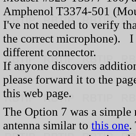
Amphenol T3374-501 (Mou
I've not needed to verify 
the correct microphone). I
different connector.
If anyone discovers additi
please forward it to the pag
this web page.
The Option 7 was a simple 
antenna similar to
this one
.