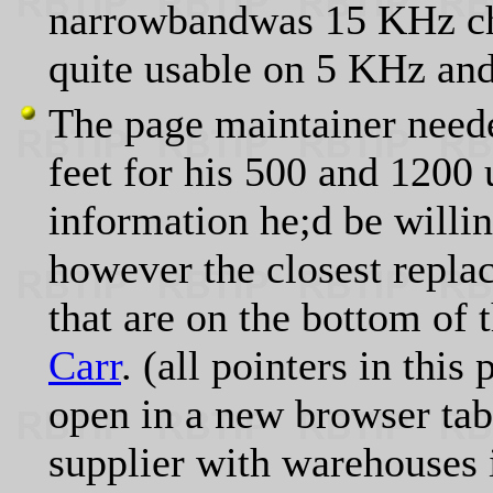
narrowbandwas 15 KHz cha
quite usable on 5 KHz and
The page maintainer neede
feet for his 500 and 1200 
information he;d be willin
however the closest replac
that are on the bottom of 
Carr
. (all pointers in this
open in a new browser tab
supplier with warehouses 