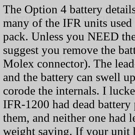
The Option 4 battery detai
many of the IFR units used
pack. Unless you NEED the 
suggest you remove the batt
Molex connector). The lead-a
and the battery can swell up
corode the internals. I luc
IFR-1200 had dead battery 
them, and neither one had l
weight saving. If your unit 