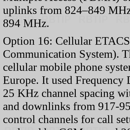
uplinks from 824–849 MHz
894 MHz.
Option 16: Cellular ETACS
Communication System). Thi
cellular mobile phone syste
Europe. It used Frequency
25 KHz channel spacing wi
and downlinks from 917-950
control channels for call se