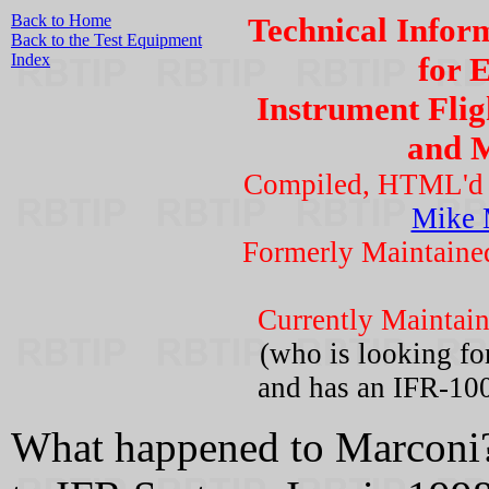
Back to Home
Technical Infor
Back to the Test Equipment
Index
for 
Instrument Flig
and 
Compiled, HTML'd a
Mike 
Formerly Maintain
Currently Maintai
(who is looking fo
and has an IFR-100
What happened to Marconi?