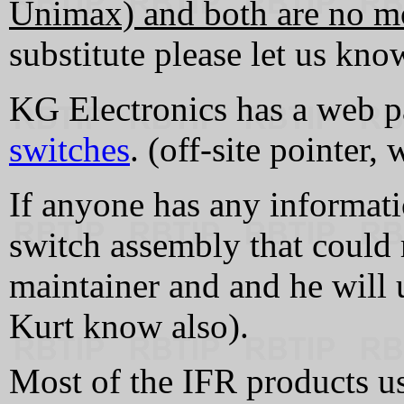
Unimax) and both are no m
substitute please let us know
KG Electronics has a web 
switches
. (off-site pointer,
If anyone has any informati
switch assembly that could 
maintainer and and he will u
Kurt know also).
Most of the IFR products use