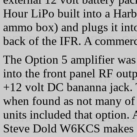
Hour LiPo built into a Harbo
ammo box) and plugs it int
back of the IFR. A commerci
The Option 5 amplifier was 
into the front panel RF outp
+12 volt DC bananna jack. 
when found as not many of t
units included that option. 
Steve Dold W6KCS makes a