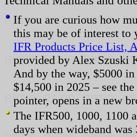
Technical Manuals and othe
If you are curious how m
this may be of interest to 
IFR Products Price List, A
provided by Alex Szusk
And by the way, $5000 in 
$14,500 in 2025 – see th
pointer, opens in a new br
The IFR500, 1000, 1100 a
days when wideband was 