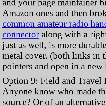
and your page maintainer br
Amazon ones and then broke
common amateur radio hand
connector
along with a righ
just as well, is more durable
metal cover. (both links in t
pointers and open in a new 
Option 9: Field and Travel
Anyone know who made them
source? Or of an alternative