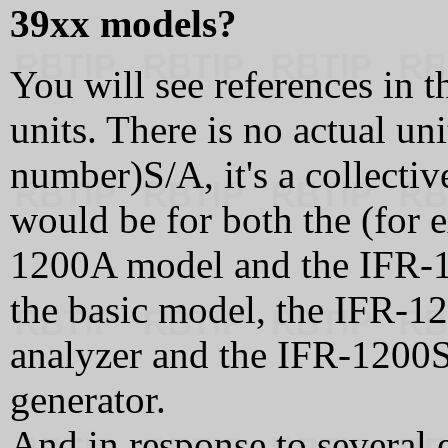
39xx models?
You will see references in 
units. There is no actual un
number)S/A, it's a collecti
would be for both the (for
1200A model and the IFR-
the basic model, the IFR-
analyzer and the IFR-1200S
generator.
And in response to several e