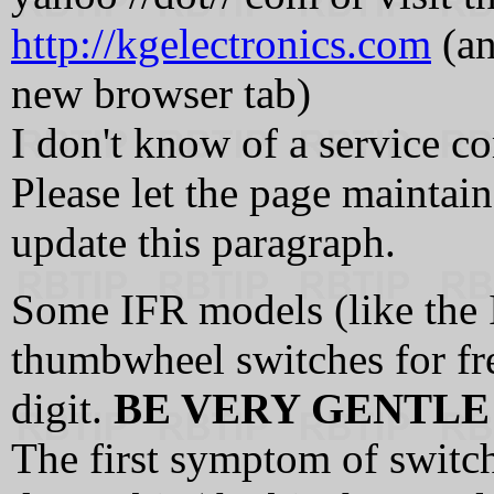
http://kgelectronics.com
(an
new browser tab)
I don't know of a service c
Please let the page maintain
update this paragraph.
Some IFR models (like the
thumbwheel switches for fr
digit.
BE VERY GENTLE
The first symptom of switch 