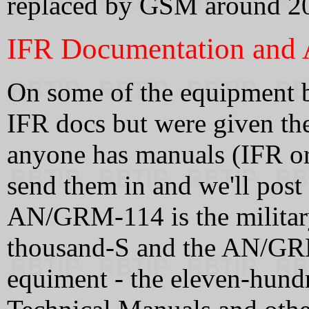
replaced by GSM around 2
IFR Documentation and A
On some of the equipment be
IFR docs but were given the
anyone has manuals (IFR or 
send them in and we'll post
AN/GRM-114 is the military
thousand-S and the AN/G
equiment - the eleven-hund