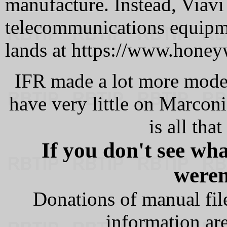
manufacture. Instead, Viavi
telecommunications equip
lands at https://www.honey
IFR made a lot more model
have very little on Marco
is all tha
If you don't see wh
weren'
Donations of manual file
information are