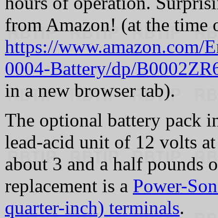
hours of operation. Surprisi
from Amazon! (at the time o
https://www.amazon.com/E
0004-Battery/dp/B0002Z
in a new browser tab).
The optional battery pack i
lead-acid unit of 12 volts 
about 3 and a half pounds 
replacement is a
Power-Soni
quarter-inch) terminals
.