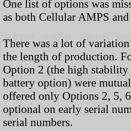
One list of options was mis
as both Cellular AMPS an
There was a lot of variati
the length of production. F
Option 2 (the high stability
battery option) were mutual
offered only Options 2, 5, 
optional on early serial num
serial numbers.