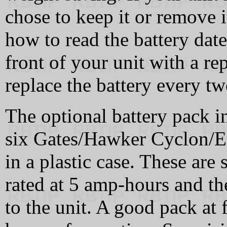
chose to keep it or remove i
how to read the battery dat
front of your unit with a re
replace the battery every tw
The optional battery pack i
six Gates/Hawker Cyclon/En
in a plastic case. These are 
rated at 5 amp-hours and t
to the unit. A good pack at