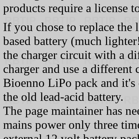
products require a license t
If you chose to replace the 
based battery (much lighter!
the charger circuit with a di
charger and use a different 
Bioenno LiPo pack and it's 
the old lead-acid battery.
The page maintainer has ne
mains power only three time
external 12 volt battery p