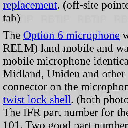
replacement
. (off-site poin
tab)
The
Option 6 microphone
w
RELM) land mobile and wa
mobile microphone identica
Midland, Uniden and other 
connector on the microphon
twist lock shell
. (both phot
The IFR part number for t
101. Two good part numbers 