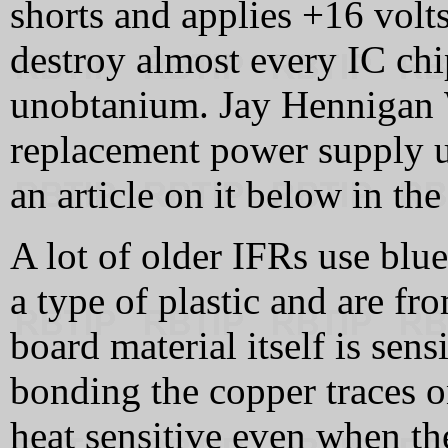
shorts and applies +16 volts
destroy almost every IC chi
unobtanium. Jay Hennigan
replacement power supply u
an article on it below in th
A lot of older IFRs use blue
a type of plastic and are fr
board material itself is sens
bonding the copper traces 
heat sensitive even when th