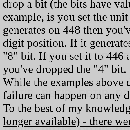
drop a bit (the bits have val
example, is you set the uni
generates on 448 then you'v
digit position. If it genera
"8" bit. If you set it to 44
you've dropped the "4" bit.
While the examples above d
failure can happen on any di
To the best of my knowledg
longer available) - there 