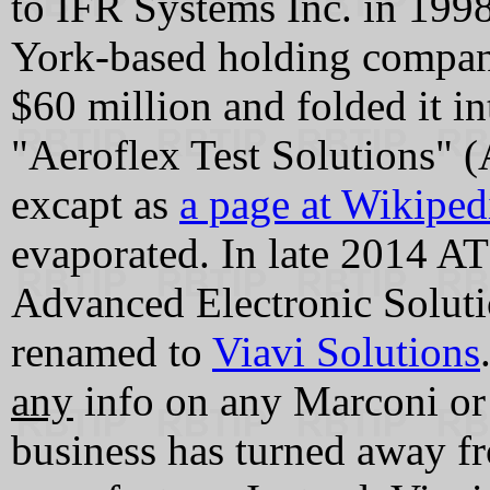
to IFR Systems Inc. in 199
York-based holding compan
$60 million and folded it in
"Aeroflex Test Solutions" (
excapt as
a page at Wikiped
evaporated. In late 2014 
Advanced Electronic Solut
renamed to
Viavi Solutions
any
info on any Marconi or
business has turned away f