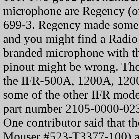
microphone are Regency (
699-3. Regency made some 
and you might find a Radio 
branded microphone with th
pinout might be wrong. The 
the IFR-500A, 1200A, 1200
some of the other IFR mode
part number 2105-0000-02
One contributor said that th
Mouser #523-T3377-100) an