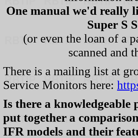
One manual we'd really l
Super S S
(or even the loan of a 
scanned and t
There is a mailing list at g
Service Monitors here:
http
Is there a knowledgeable 
put together a comparison 
IFR models and their feat