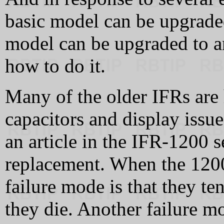
basic model can be upgraded
model can be upgraded to an
how to do it.
Many of the older IFRs are
capacitors and display issue
an article in the IFR-1200 
replacement. When the 1200
failure mode is that they t
they die. Another failure mo