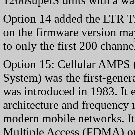
1200superS units with a wa
Option 14 added the LTR T
on the firmware version ma
to only the first 200 chann
Option 15: Cellular AMPS
System) was the first-gener
was introduced in 1983. It 
architecture and frequency 
modern mobile networks. It
Multiple Access (FDMA) o